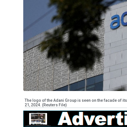
The logo of the Adani Group is seen on the facade of i
21, 2024. (Reuters File)