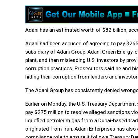
Adani has an estimated worth of $82 billion, ac
Adani had been accused of agreeing to pay $265 m
subsidiary of Adani Group, Adani Green Energy, c
plant, and then misleading U.S. investors by pro
corruption practices. Prosecutors said he and hi
hiding their corruption from lenders and investor
The Adani Group has consistently denied wrongd
Earlier on Monday, the U.S. Treasury Department 
pay $275 million to resolve alleged sanctions vi
liquefied petroleum gas from a Dubai-based trade
originated from Iran. Adani Enterprises has also
compliance role to ensure it follows Treasury D