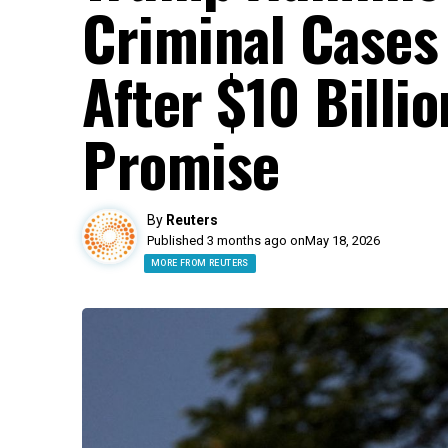
Criminal Cases
After $10 Billi
Promise
By
Reuters
Published 3 months ago on
May 18, 2026
MORE FROM REUTERS