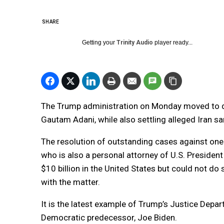
SHARE
Getting your
Trinity Audio
player ready...
The Trump administration on Monday moved to dis
Gautam Adani, while also settling alleged Iran sa
The resolution of outstanding cases against one 
who is also a personal attorney of U.S. President
$10 billion in the United States but could not do
with the matter.
It is the latest example of Trump’s Justice Depa
Democratic predecessor, Joe Biden.