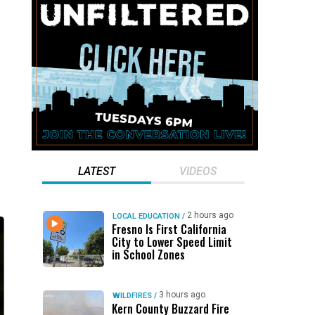
LATEST
VIDEOS
2 hours ago
LOCAL EDUCATION
/
Fresno Is First California
City to Lower Speed Limit
in School Zones
3 hours ago
WILDFIRES
/
Kern County Buzzard Fire