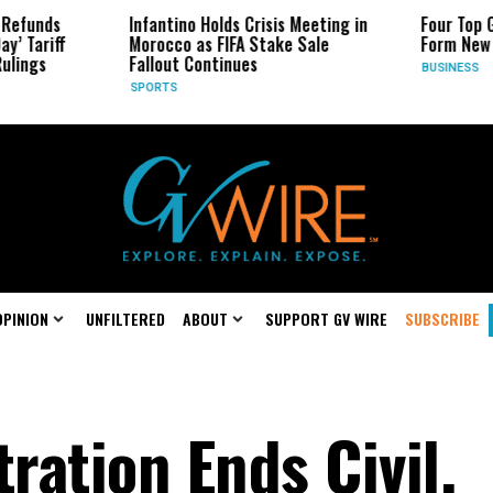
Infantino Holds Crisis Meeting in
Four Top Google AI Rese
Morocco as FIFA Stake Sale
Form New Startup
Fallout Continues
BUSINESS
SPORTS
OPINION
UNFILTERED
ABOUT
SUPPORT GV WIRE
SUBSCRIBE
ation Ends Civil,