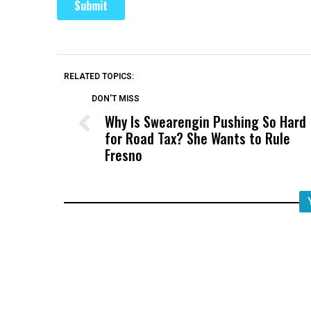
RELATED TOPICS:
DON'T MISS
Why Is Swearengin Pushing So Hard
for Road Tax? She Wants to Rule
Fresno