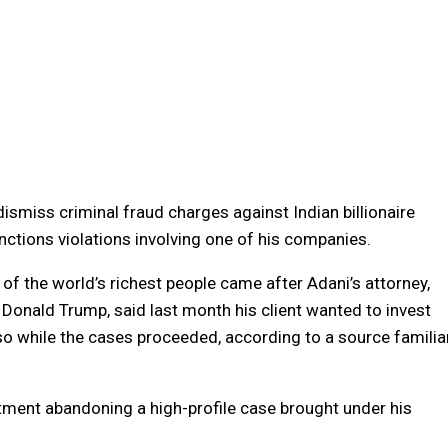
miss criminal fraud charges against Indian billionaire
nctions violations involving one of his companies.
of the world’s richest people came after Adani’s attorney,
 Donald Trump, said last month his client wanted to invest
 so while the cases proceeded, according to a source familia
rtment abandoning a high-profile case brought under his