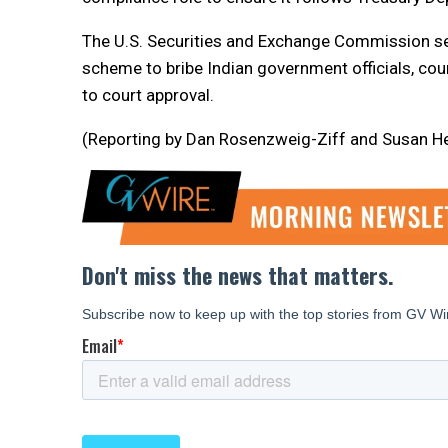
The U.S. Securities and Exchange Commission sepa
scheme to bribe Indian government officials, co
to court approval.
(Reporting by Dan Rosenzweig-Ziff and Susan Heav