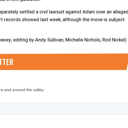
rately settled a civil lawsuit against Adani over an allege
urt records showed last week, although the move is subject
ey; editing by Andy Sullivan, Michelle Nichols, Rod Nickel)