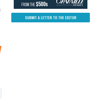
d
SUBMIT A LETTER TO THE EDITOR