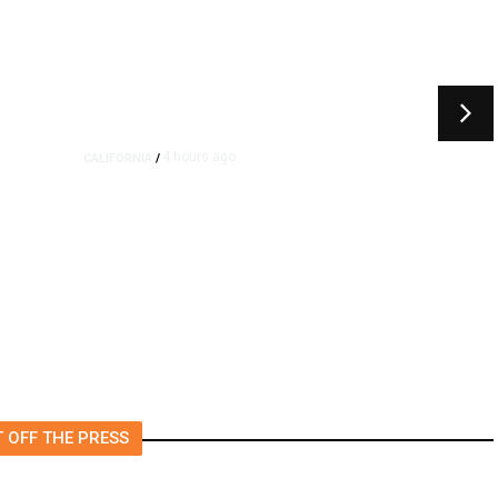
4 hours ago
CALIFORNIA
/
4.5 Magnitude Earthquake
Strikes Near Alderpoint in
Northern California
 OFF THE PRESS