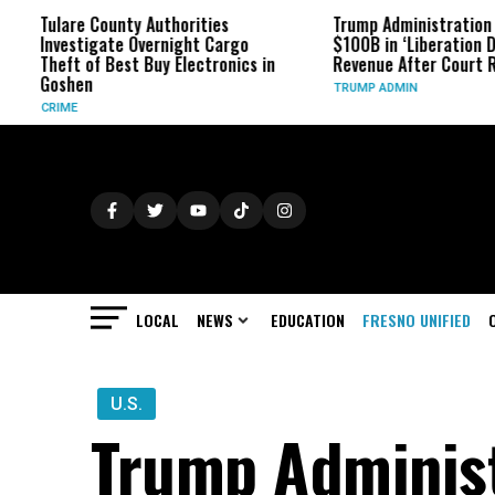
unty Authorities
Trump Administration Refunds
te Overnight Cargo
$100B in ‘Liberation Day’ Tariff
Best Buy Electronics in
Revenue After Court Rulings
TRUMP ADMIN
LOCAL
NEWS
EDUCATION
FRESNO UNIFIED
U.S.
Trump Administr