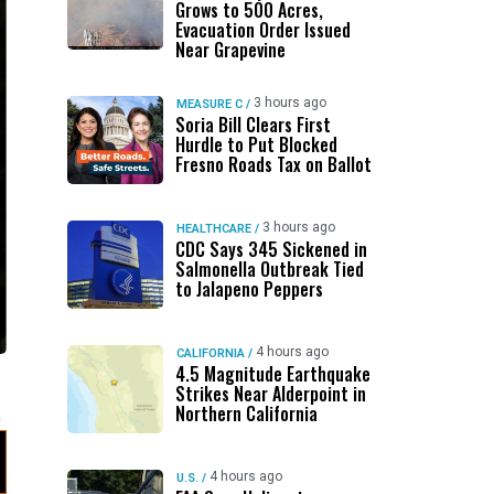
Grows to 500 Acres,
Evacuation Order Issued
Near Grapevine
3 hours ago
MEASURE C
/
Soria Bill Clears First
Hurdle to Put Blocked
Fresno Roads Tax on Ballot
3 hours ago
HEALTHCARE
/
CDC Says 345 Sickened in
Salmonella Outbreak Tied
to Jalapeno Peppers
4 hours ago
CALIFORNIA
/
4.5 Magnitude Earthquake
Strikes Near Alderpoint in
Northern California
4 hours ago
U.S.
/