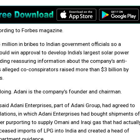
cording to Forbes magazine.
illion in bribes to Indian government officials so a
ould win approval to develop India’s largest solar power
viding reassuring information about the company’s anti-
s alleged co-conspirators raised more than $3 billion by
s.
oing. Adani is the company’s founder and chairman.
said Adani Enterprises, part of Adani Group, had agreed to
olations, in which Adani Enterprises had bought shipments of
r purporting to supply Omani and Iraqi gas that had actuall
 ceased imports of LPG into India and created a head of
epartment guidance.