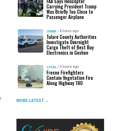
FAA Says Helicopter
Carrying President Trump
Was Briefly Too Close to
Passenger Airplane
4 hours ago
CRIME
/
Tulare County Authorities
Investigate Overnight
Cargo Theft of Best Buy
Electronics in Goshen
5 hours ago
LOCAL
/
Fresno Firefighters
Contain Vegetation Fire
Along Highway 180
r
MORE LATEST →