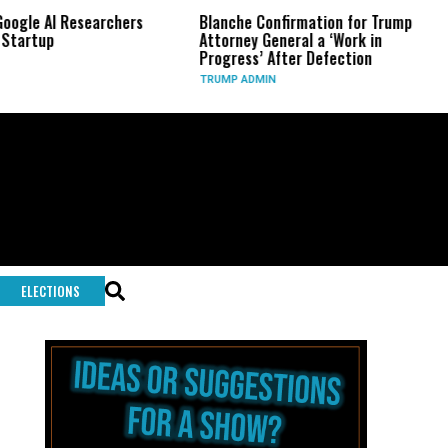
archers
Blanche Confirmation for Trump
US Has Used ‘
Attorney General a ‘Work in
Long-Range P
Progress’ After Defection
During Iran 
TRUMP ADMIN
GLOBAL CONFL
ELECTIONS