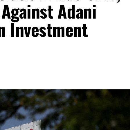
 Against Adani
on Investment