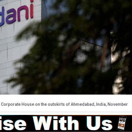
ts Corporate House on the outskirts of Ahmedabad, India, November