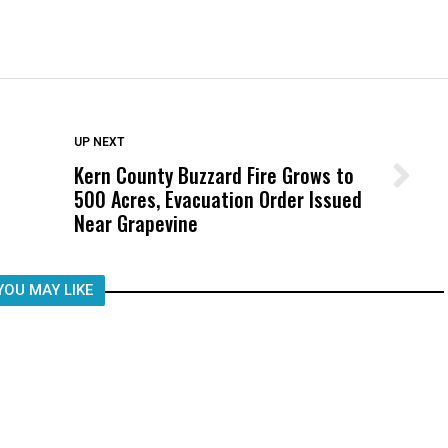
DON'T MISS
UP NEXT
Kern County Buzzard Fire Grows to
Wittrup: Fresno Unified’s Failure
500 Acres, Evacuation Order Issued
Was Not Just What Happened to a
Near Grapevine
Child, It Was What Happened After
YOU MAY LIKE