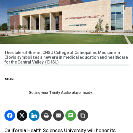
The state-of-the-art CHSU College of Osteopathic Medicine in
Clovis symbolizes a new era in medical education and healthcare
for the Central Valley. (CHSU)
SHARE
Getting your
Trinity Audio
player ready...
California Health Sciences University will honor its