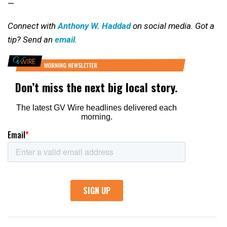
—
Connect with
Anthony W. Haddad
on social media. Got a
tip? Send an
email
.