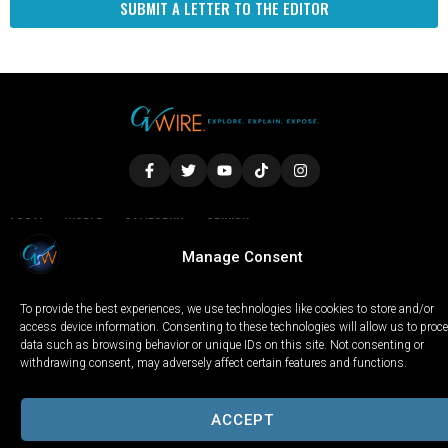
SUBMIT A LETTER TO THE EDITOR
LOCAL
WORLD
CALIFORNIA
OPINION
PRIVACY POLICY
TERMS OF USE
COOKIE NOTICE
Manage Consent
To provide the best experiences, we use technologies like cookies to store and/or
Copyright © 2025 GV Wire, LLC, All Rights Reserved.
access device information. Consenting to these technologies will allow us to proc
data such as browsing behavior or unique IDs on this site. Not consenting or
withdrawing consent, may adversely affect certain features and functions.
ACCEPT