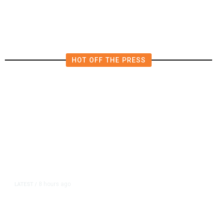
HOT OFF THE PRESS
8 hours ago
LATEST
/
As Thailand Gets Known for Mass
Shootings, Fresh Pledges to Fix