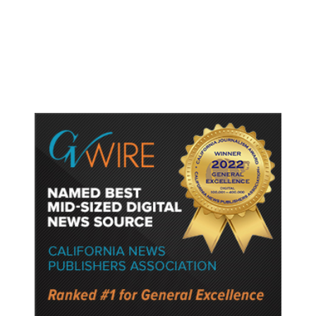
Gun Laws