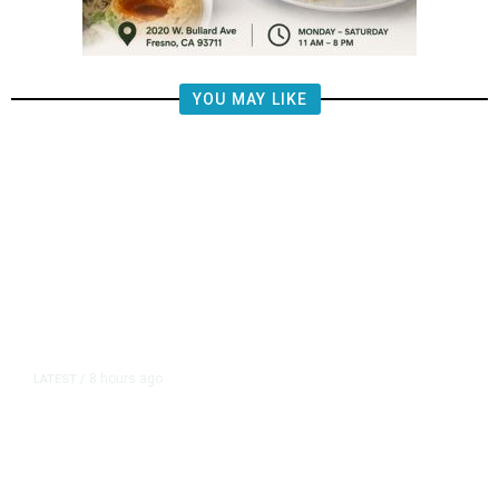
YOU MAY LIKE
8 hours ago
LATEST
/
The Impending, Inescapable
Deluge of AI