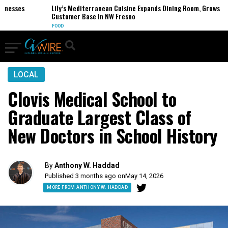
esses
Lily’s Mediterranean Cuisine Expands Dining Room, Grows
Customer Base in NW Fresno
FOOD
LOCAL
Clovis Medical School to
Graduate Largest Class of
New Doctors in School History
By
Anthony W. Haddad
Published 3 months ago on
May 14, 2026
MORE FROM ANTHONY W. HADDAD