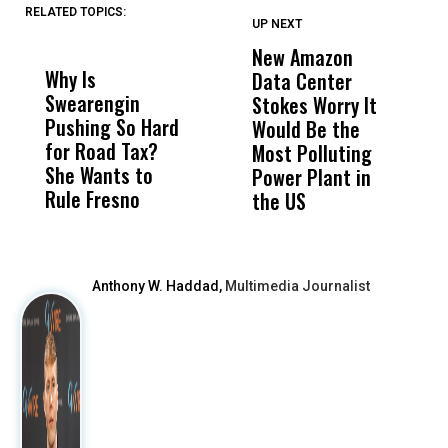
RELATED TOPICS:
UP NEXT
UP
DON'T
DON'T
MISS
MISS
New Amazon
C
Why Is
Wittrup: Fresno
ABC
Data Center
a
Swearengin
Unified’s Failure
Alv
Stokes Worry It
W
Pushing So Hard
Was Not Just
Abo
Would Be the
S
for Road Tax?
What Happened
His
Most Polluting
B
She Wants to
to a Child, It Was
FCO
Power Plant in
Rule Fresno
What Happened
the US
After
Anthony W. Haddad,
Multimedia Journalist