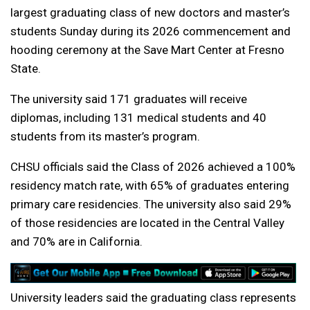
largest graduating class of new doctors and master’s
students Sunday during its 2026 commencement and
hooding ceremony at the Save Mart Center at Fresno
State.
The university said 171 graduates will receive
diplomas, including 131 medical students and 40
students from its master’s program.
CHSU officials said the Class of 2026 achieved a 100%
residency match rate, with 65% of graduates entering
primary care residencies. The university also said 29%
of those residencies are located in the Central Valley
and 70% are in California.
University leaders said the graduating class represents