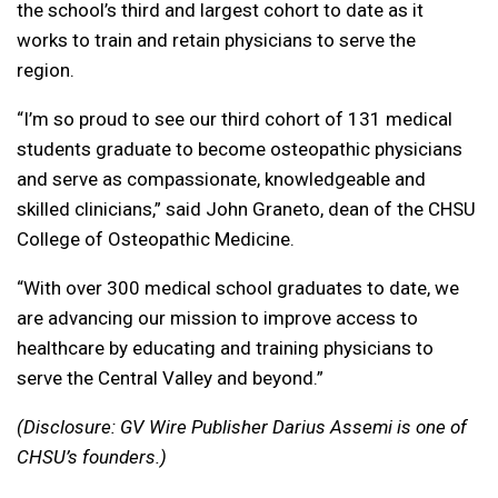
the school’s third and largest cohort to date as it
works to train and retain physicians to serve the
region.
“I’m so proud to see our third cohort of 131 medical
students graduate to become osteopathic physicians
and serve as compassionate, knowledgeable and
skilled clinicians,” said John Graneto, dean of the CHSU
College of Osteopathic Medicine.
“With over 300 medical school graduates to date, we
are advancing our mission to improve access to
healthcare by educating and training physicians to
serve the Central Valley and beyond.”
(Disclosure: GV Wire Publisher Darius Assemi is one of
CHSU’s founders.)