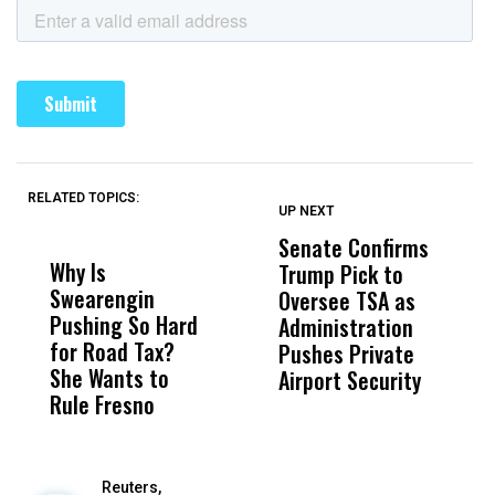
RELATED TOPICS:
UP NEXT
UP
DON'T
DON'T
MISS
MISS
Senate Confirms
P
Why Is
Wittrup: Fresno
ABC
Trump Pick to
F
Swearengin
Unified’s Failure
Alv
Oversee TSA as
W
Pushing So Hard
Was Not Just
Abo
Administration
F
for Road Tax?
What Happened
His
Pushes Private
H
She Wants to
to a Child, It Was
FCO
Airport Security
Rule Fresno
What Happened
After
Reuters,