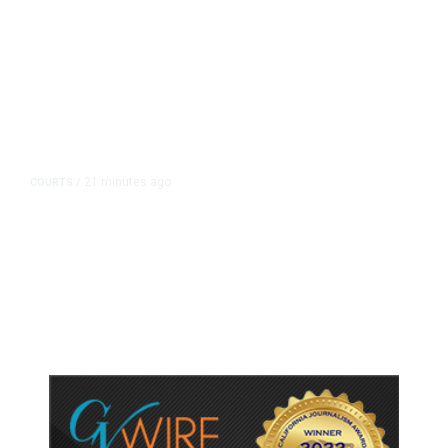
21 minutes ago
COURTS
/
Judge Rules Two Virginia Schools
Must Change Confederate Names