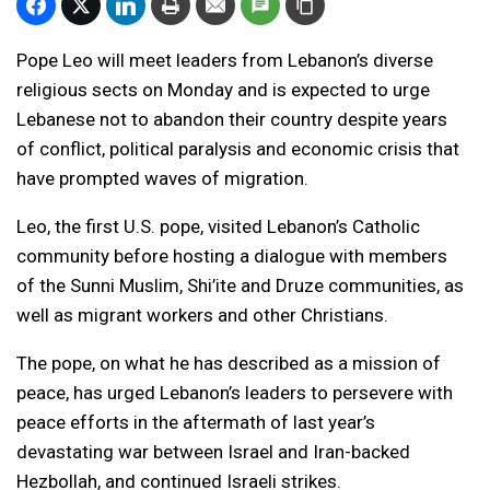
Pope Leo will meet leaders from Lebanon’s diverse
religious sects on Monday and is expected to urge
Lebanese not to abandon their country despite years
of conflict, political paralysis and economic crisis that
have prompted waves of migration.
Leo, the first U.S. pope, visited Lebanon’s Catholic
community before hosting a dialogue with members
of the Sunni Muslim, Shi’ite and Druze communities, as
well as migrant workers and other Christians.
The pope, on what he has described as a mission of
peace, has urged Lebanon’s leaders to persevere with
peace efforts in the aftermath of last year’s
devastating war between Israel and Iran-backed
Hezbollah, and continued Israeli strikes.