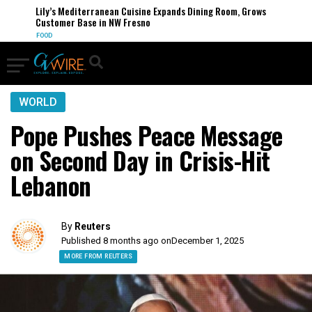
Lily’s Mediterranean Cuisine Expands Dining Room, Grows
Customer Base in NW Fresno
FOOD
WORLD
Pope Pushes Peace Message
on Second Day in Crisis-Hit
Lebanon
By
Reuters
Published 8 months ago on
December 1, 2025
MORE FROM REUTERS