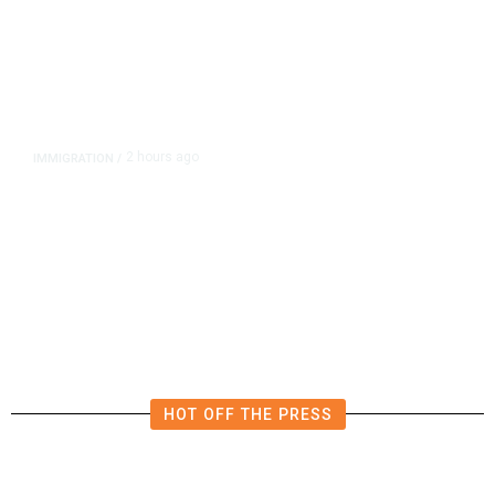
2 hours ago
IMMIGRATION
/
‘Shame!’: An ICE Facility Roils a
Tiny Town, With a House Seat in
Play
HOT OFF THE PRESS