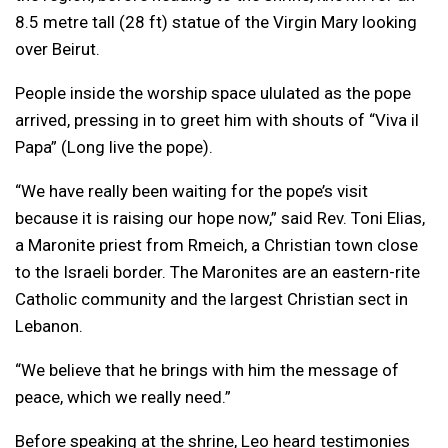
8.5 metre tall (28 ft) statue of the Virgin Mary looking
over Beirut.
People inside the worship space ululated as the pope
arrived, pressing in to greet him with shouts of “Viva il
Papa” (Long live the pope).
“We have really been waiting for the pope’s visit
because it is raising our hope now,” said Rev. Toni Elias,
a Maronite priest from Rmeich, a Christian town close
to the Israeli border. The Maronites are an eastern-rite
Catholic community and the largest Christian sect in
Lebanon.
“We believe that he brings with him the message of
peace, which we really need.”
Before speaking at the shrine, Leo heard testimonies