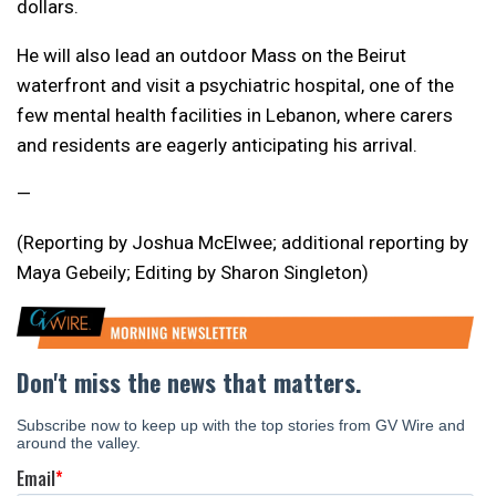
dollars.
He will also lead an outdoor Mass on the Beirut
waterfront and visit a psychiatric hospital, one of the
few mental health facilities in Lebanon, where carers
and residents are eagerly anticipating his arrival.
—
(Reporting by Joshua McElwee; additional reporting by
Maya Gebeily; Editing by Sharon Singleton)