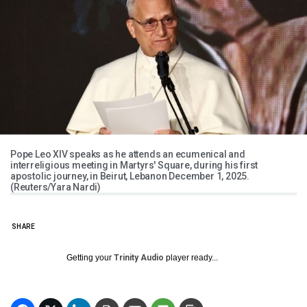
Pope Leo XIV speaks as he attends an ecumenical and
interreligious meeting in Martyrs' Square, during his first
apostolic journey, in Beirut, Lebanon December 1, 2025.
(Reuters/Yara Nardi)
SHARE
Getting your
Trinity Audio
player ready...