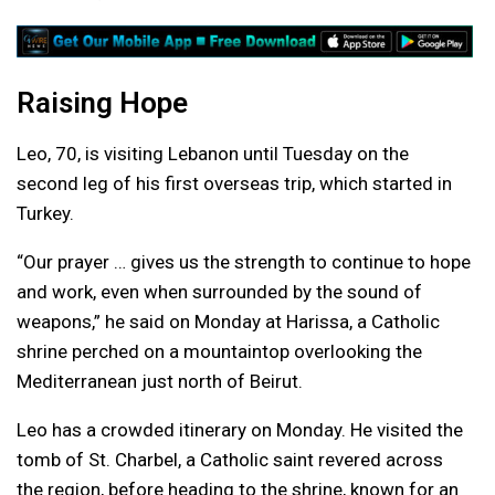
Raising Hope
Leo, 70, is visiting Lebanon until Tuesday on the
second leg of his first overseas trip, which started in
Turkey.
“Our prayer … gives us the strength to continue to hope
and work, even when surrounded by the sound of
weapons,” he said on Monday at Harissa, a Catholic
shrine perched on a mountaintop overlooking the
Mediterranean just north of Beirut.
Leo has a crowded itinerary on Monday. He visited the
tomb of St. Charbel, a Catholic saint revered across
the region, before heading to the shrine, known for an