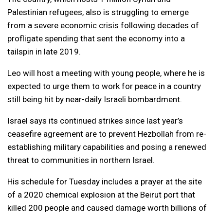
Palestinian refugees, also is struggling to emerge
from a severe economic crisis following decades of
profligate spending that sent the economy into a
tailspin in late 2019.
Leo will host a meeting with young people, where he is
expected to urge them to work for peace in a country
still being hit by near-daily Israeli bombardment.
Israel says its continued strikes since last year’s
ceasefire agreement are to prevent Hezbollah from re-
establishing military capabilities and posing a renewed
threat to communities in northern Israel.
His schedule for Tuesday includes a prayer at the site
of a 2020 chemical explosion at the Beirut port that
killed 200 people and caused damage worth billions of