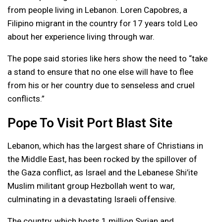
from people living in Lebanon. Loren Capobres, a
Filipino migrant in the country for 17 years told Leo
about her experience living through war.
The pope said stories like hers show the need to “take
a stand to ensure that no one else will have to flee
from his or her country due to senseless and cruel
conflicts.”
Pope To Visit Port Blast Site
Lebanon, which has the largest share of Christians in
the Middle East, has been rocked by the spillover of
the Gaza conflict, as Israel and the Lebanese Shi’ite
Muslim militant group Hezbollah went to war,
culminating in a devastating Israeli offensive.
The country, which hosts 1 million Syrian and