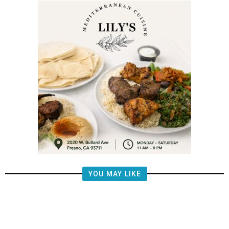
YOU MAY LIKE