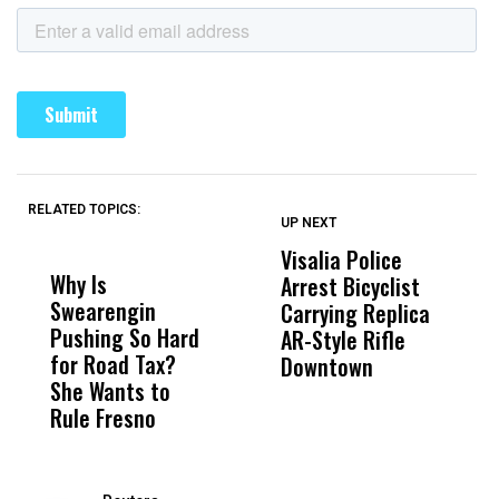
RELATED TOPICS:
UP NEXT
UP
DON'T
DON'T
MISS
MISS
Visalia Police
I
Why Is
Wittrup: Fresno
ABC
Arrest Bicyclist
De
Swearengin
Unified’s Failure
Alv
Carrying Replica
S
Pushing So Hard
Was Not Just
Abo
AR-Style Rifle
M
for Road Tax?
What Happened
His
Downtown
H
She Wants to
to a Child, It Was
FCO
Rule Fresno
What Happened
After