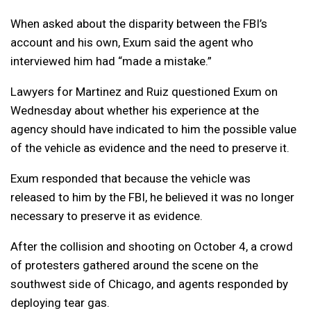
When asked about the disparity between the FBI’s
account and his own, Exum said the agent who
interviewed him had “made a mistake.”
Lawyers for Martinez and Ruiz questioned Exum on
Wednesday about whether his experience at the
agency should have indicated to him the possible value
of the vehicle as evidence and the need to preserve it.
Exum responded that because the vehicle was
released to him by the FBI, he believed it was no longer
necessary to preserve it as evidence.
After the collision and shooting on October 4, a crowd
of protesters gathered around the scene on the
southwest side of Chicago, and agents responded by
deploying tear gas.