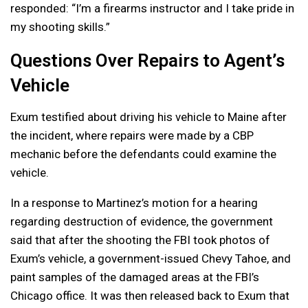
responded: “I’m a firearms instructor and I take pride in
my shooting skills.”
Questions Over Repairs to Agent’s
Vehicle
Exum testified about driving his vehicle to Maine after
the incident, where repairs were made by a CBP
mechanic before the defendants could examine the
vehicle.
In a response to Martinez’s motion for a hearing
regarding destruction of evidence, the government
said that after the shooting the FBI took photos of
Exum’s vehicle, a government-issued Chevy Tahoe, and
paint samples of the damaged areas at the FBI’s
Chicago office. It was then released back to Exum that