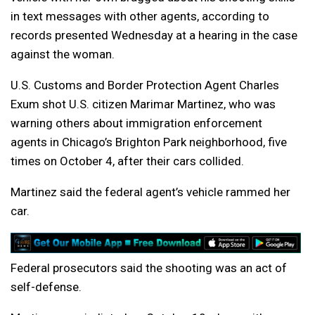
in text messages with other agents, according to
records presented Wednesday at a hearing in the case
against the woman.
U.S. Customs and Border Protection Agent Charles
Exum shot U.S. citizen Marimar Martinez, who was
warning others about immigration enforcement
agents in Chicago’s Brighton Park neighborhood, five
times on October 4, after their cars collided.
Martinez said the federal agent’s vehicle rammed her
car.
Federal prosecutors said the shooting was an act of
self-defense.