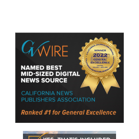
Police Say