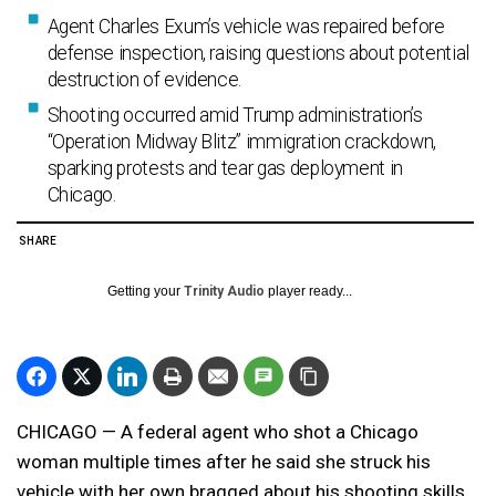
Agent Charles Exum’s vehicle was repaired before
defense inspection, raising questions about potential
destruction of evidence.
Shooting occurred amid Trump administration’s
“Operation Midway Blitz” immigration crackdown,
sparking protests and tear gas deployment in
Chicago.
SHARE
Getting your
Trinity Audio
player ready...
CHICAGO — A federal agent who shot a Chicago
woman multiple times after he said she struck his
vehicle with her own bragged about his shooting skills