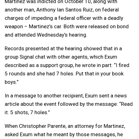
Martinez was indicted on October 10, along with
another man, Anthony Ian Santos Ruiz, on federal
charges of impeding a federal officer with a deadly
weapon – Martinez’s car. Both were released on bond
and attended Wednesday’s hearing.
Records presented at the hearing showed that in a
group Signal chat with other agents, which Exum
described as a support group, he wrote in part: “I fired
5 rounds and she had 7 holes. Put that in your book
boys.”
In a message to another recipient, Exum sent a news
article about the event followed by the message: “Read
it. 5 shots, 7 holes.”
When Christopher Parente, an attorney for Martinez,
asked Exum what he meant by those messages, he