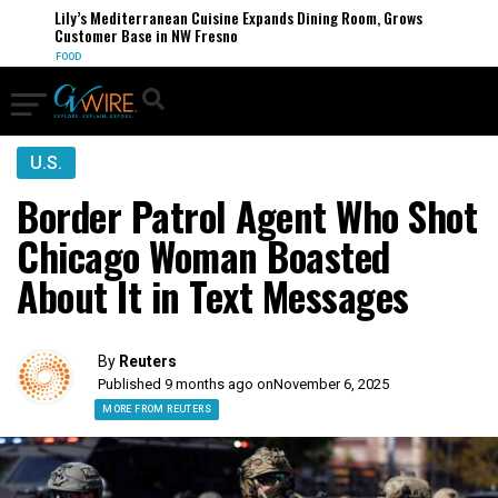
Lily’s Mediterranean Cuisine Expands Dining Room, Grows
Customer Base in NW Fresno
FOOD
U.S.
Border Patrol Agent Who Shot
Chicago Woman Boasted
About It in Text Messages
By
Reuters
Published 9 months ago on
November 6, 2025
MORE FROM REUTERS