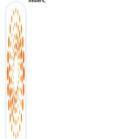
Reuters,