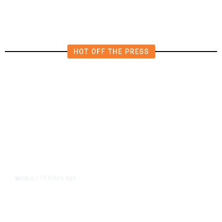
HOT OFF THE PRESS
15 hours ago
WORLD
/
Accused Thai School Shooter Had
Watched Violent Content Online,