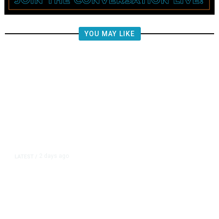
YOU MAY LIKE
2 days ago
LATEST
/
New Amazon Data Center Stokes
Worry It Would Be the Most
Polluting Power Plant in the US