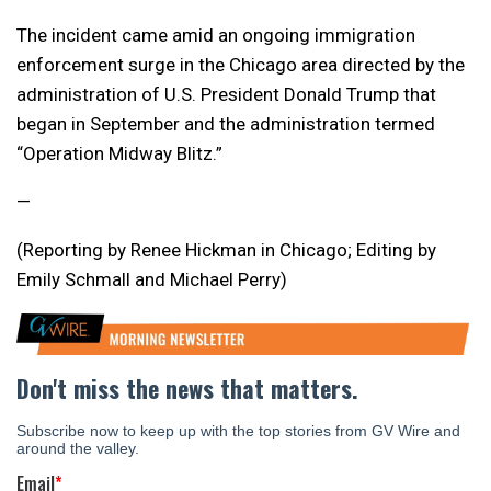
The incident came amid an ongoing immigration
enforcement surge in the Chicago area directed by the
administration of U.S. President Donald Trump that
began in September and the administration termed
“Operation Midway Blitz.”
—
(Reporting by Renee Hickman in Chicago; Editing by
Emily Schmall and Michael Perry)