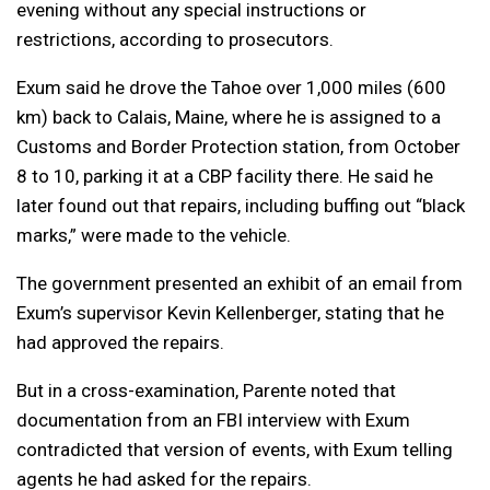
evening without any special instructions or
restrictions, according to prosecutors.
Exum said he drove the Tahoe over 1,000 miles (600
km) back to Calais, Maine, where he is assigned to a
Customs and Border Protection station, from October
8 to 10, parking it at a CBP facility there. He said he
later found out that repairs, including buffing out “black
marks,” were made to the vehicle.
The government presented an exhibit of an email from
Exum’s supervisor Kevin Kellenberger, stating that he
had approved the repairs.
But in a cross-examination, Parente noted that
documentation from an FBI interview with Exum
contradicted that version of events, with Exum telling
agents he had asked for the repairs.