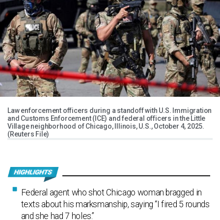
Law enforcement officers during a standoff with U.S. Immigration
and Customs Enforcement (ICE) and federal officers in the Little
Village neighborhood of Chicago, Illinois, U.S., October 4, 2025.
(Reuters File)
Federal agent who shot Chicago woman bragged in
texts about his marksmanship, saying “I fired 5 rounds
and she had 7 holes.”