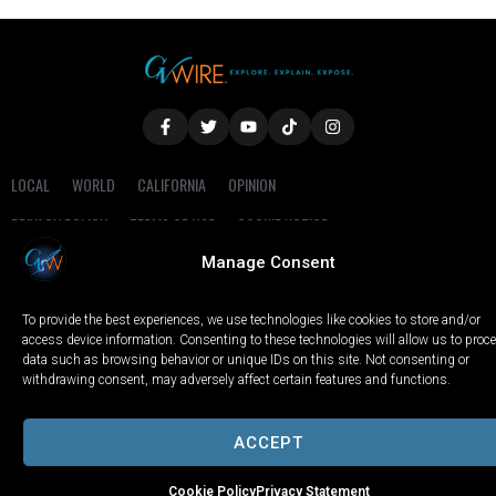
LOCAL
WORLD
CALIFORNIA
OPINION
PRIVACY POLICY
TERMS OF USE
COOKIE NOTICE
Manage Consent
Copyright © 2025 GV Wire, LLC, All Rights Reserved.
To provide the best experiences, we use technologies like cookies to store and/or
access device information. Consenting to these technologies will allow us to proc
data such as browsing behavior or unique IDs on this site. Not consenting or
withdrawing consent, may adversely affect certain features and functions.
ACCEPT
Cookie Policy
Privacy Statement