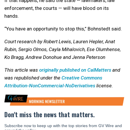
If that happens, he said the state — lawmakers, law
enforcement, the courts — will have blood on its
hands.
“You have an opportunity to stop this,” Bohnstedt said.
Court research by Robert Lewis, Lauren Hepler, Anat
Rubin, Sergio Olmos, Cayla Mihalovich, Ese Olumhense,
Ko Bragg, Andrew Donohue and Jenna Peterson
This article was
originally published on CalMatters
and
was republished under the
Creative Commons
Attribution-NonCommercial-NoDerivatives
license.