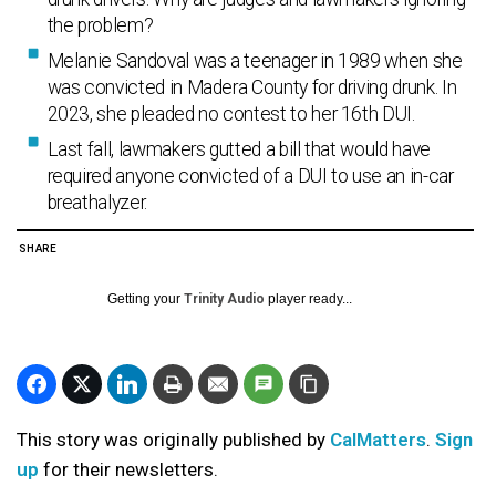
the problem?
Melanie Sandoval was a teenager in 1989 when she
was convicted in Madera County for driving drunk. In
2023, she pleaded no contest to her 16th DUI.
Last fall, lawmakers gutted a bill that would have
required anyone convicted of a DUI to use an in-car
breathalyzer.
SHARE
Getting your
Trinity Audio
player ready...
This story was originally published by
CalMatters
.
Sign
up
for their newsletters.