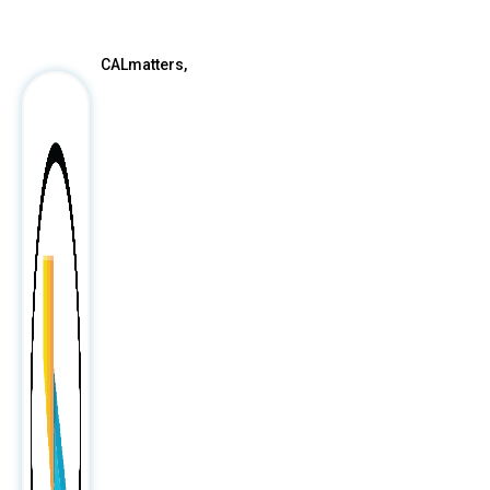
After
CALmatters,