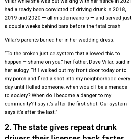
Villar while she was out walking with her fiance in 2021
had already been convicted of driving drunk in 2018,
2019 and 2020 — all misdemeanors — and served just
a couple weeks behind bars before the fatal crash.
Villar’s parents buried her in her wedding dress.
“To the broken justice system that allowed this to
happen — shame on you,” her father, Dave Villar, said in
her eulogy. “If I walked out my front door today onto
my porch and fired a shot into my neighborhood every
day until I killed someone, when would I be a menace
to society? When do I become a danger to my
community? I say it’s after the first shot. Our system
says it’s after the last.”
2. The state gives repeat drunk
drivers their licenses back faster