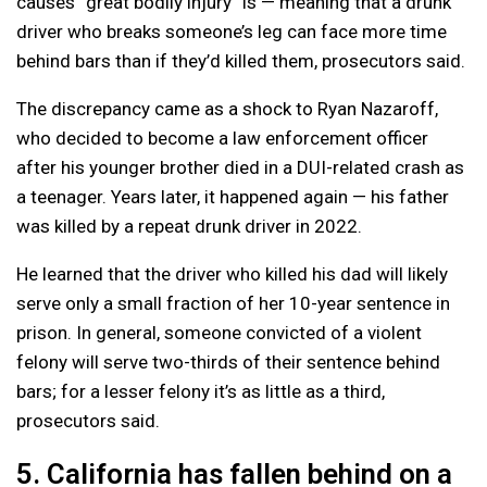
causes “great bodily injury” is — meaning that a drunk
driver who breaks someone’s leg can face more time
behind bars than if they’d killed them, prosecutors said.
The discrepancy came as a shock to Ryan Nazaroff,
who decided to become a law enforcement officer
after his younger brother died in a DUI-related crash as
a teenager. Years later, it happened again — his father
was killed by a repeat drunk driver in 2022.
He learned that the driver who killed his dad will likely
serve only a small fraction of her 10-year sentence in
prison. In general, someone convicted of a violent
felony will serve two-thirds of their sentence behind
bars; for a lesser felony it’s as little as a third,
prosecutors said.
5. California has fallen behind on a