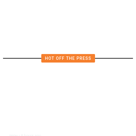
AIPAC-Affiliated PACs Pour
Millions Into Bid to Block Wahab
in East Bay House Runoff
HOT OFF THE PRESS
8 hours ago