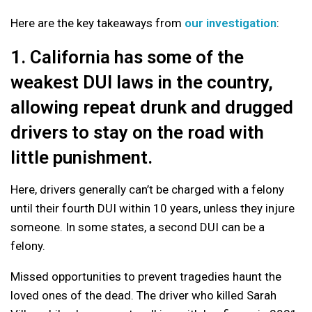
Here are the key takeaways from
our investigation
:
1. California has some of the
weakest DUI laws in the country,
allowing repeat drunk and drugged
drivers to stay on the road with
little punishment.
Here, drivers generally can’t be charged with a felony
until their fourth DUI within 10 years, unless they injure
someone. In some states, a second DUI can be a
felony.
Missed opportunities to prevent tragedies haunt the
loved ones of the dead. The driver who killed Sarah