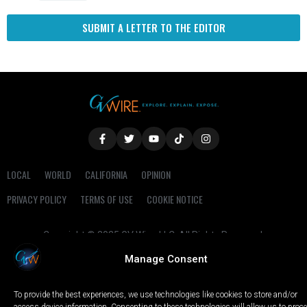
SUBMIT A LETTER TO THE EDITOR
LOCAL
WORLD
CALIFORNIA
OPINION
PRIVACY POLICY
TERMS OF USE
COOKIE NOTICE
Copyright © 2025 GV Wire, LLC, All Rights Reserved.
Manage Consent
To provide the best experiences, we use technologies like cookies to store and/or