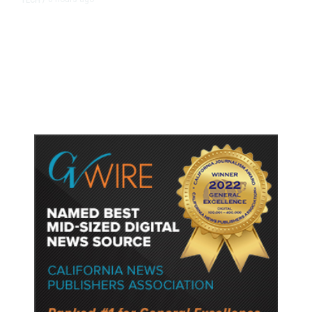
TECH
/
Trump Unveils Trade Actions to
Protect Key Solar and
Semiconductor Material