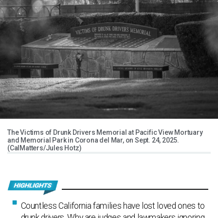
The Victims of Drunk Drivers Memorial at Pacific View Mortuary
and Memorial Park in Corona del Mar, on Sept. 24, 2025.
(CalMatters/Jules Hotz)
Countless California families have lost loved ones to
drunk drivers. Why are judges and lawmakers ignoring