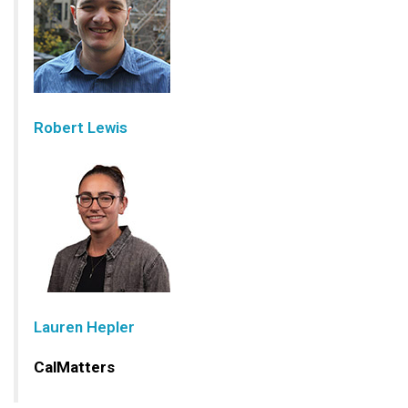
Robert Lewis
Lauren Hepler
CalMatters