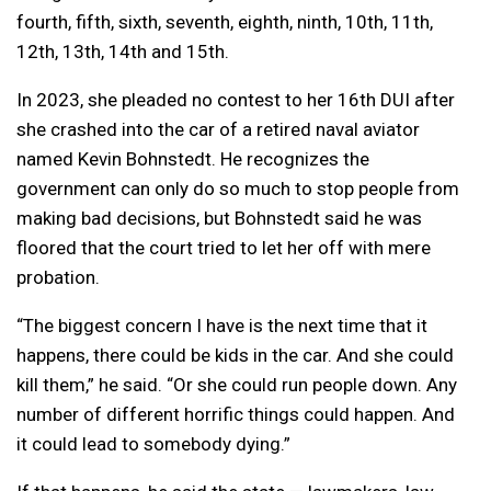
fourth, fifth, sixth, seventh, eighth, ninth, 10th, 11th,
12th, 13th, 14th and 15th.
In 2023, she pleaded no contest to her 16th DUI after
she crashed into the car of a retired naval aviator
named Kevin Bohnstedt. He recognizes the
government can only do so much to stop people from
making bad decisions, but Bohnstedt said he was
floored that the court tried to let her off with mere
probation.
“The biggest concern I have is the next time that it
happens, there could be kids in the car. And she could
kill them,” he said. “Or she could run people down. Any
number of different horrific things could happen. And
it could lead to somebody dying.”