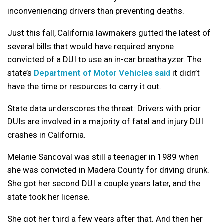
inconveniencing drivers than preventing deaths.
Just this fall, California lawmakers gutted the latest of
several bills that would have required anyone
convicted of a DUI to use an in-car breathalyzer. The
state’s
Department of Motor Vehicles said
it didn’t
have the time or resources to carry it out.
State data underscores the threat: Drivers with prior
DUIs are involved in a majority of fatal and injury DUI
crashes in California.
Melanie Sandoval was still a teenager in 1989 when
she was convicted in Madera County for driving drunk.
She got her second DUI a couple years later, and the
state took her license.
She got her third a few years after that. And then her