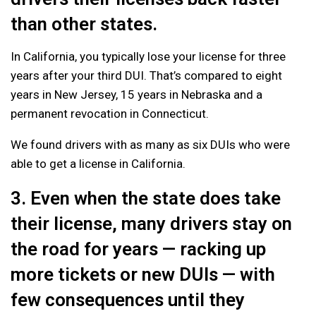
than other states.
In California, you typically lose your license for three
years after your third DUI. That’s compared to eight
years in New Jersey, 15 years in Nebraska and a
permanent revocation in Connecticut.
We found drivers with as many as six DUIs who were
able to get a license in California.
3. Even when the state does take
their license, many drivers stay on
the road for years — racking up
more tickets or new DUIs — with
few consequences until they