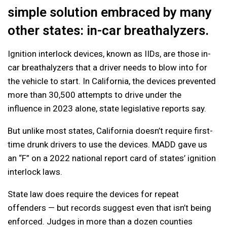
simple solution embraced by many
other states: in-car breathalyzers.
Ignition interlock devices, known as IIDs, are those in-
car breathalyzers that a driver needs to blow into for
the vehicle to start. In California, the devices prevented
more than 30,500 attempts to drive under the
influence in 2023 alone, state legislative reports say.
But unlike most states, California doesn’t require first-
time drunk drivers to use the devices. MADD gave us
an “F” on a 2022 national report card of states’ ignition
interlock laws.
State law does require the devices for repeat
offenders — but records suggest even that isn’t being
enforced. Judges in more than a dozen counties