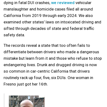
dying in fatal DUI crashes,
we reviewed
vehicular
manslaughter and homicide cases filed all around
California from 2019 through early 2024. We also
examined other states’ laws on intoxicated driving and
sifted through decades of state and federal traffic
safety data.
The records reveal a state that too often fails to
differentiate between drivers who made a dangerous
mistake but learn from it and those who refuse to stop
endangering lives. Drunk and drugged driving is now
so common in car-centric California that drivers
routinely rack up four, five, six DUIs. One woman in
Fresno just got her 16th.