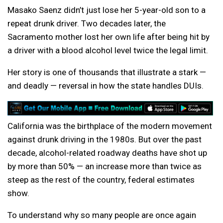
Masako Saenz didn’t just lose her 5-year-old son to a
repeat drunk driver. Two decades later, the
Sacramento mother lost her own life after being hit by
a driver with a blood alcohol level twice the legal limit.
Her story is one of thousands that illustrate a stark —
and deadly — reversal in how the state handles DUIs.
California was the birthplace of the modern movement
against drunk driving in the 1980s. But over the past
decade, alcohol-related roadway deaths have shot up
by more than 50% — an increase more than twice as
steep as the rest of the country, federal estimates
show.
To understand why so many people are once again