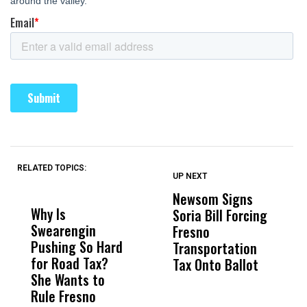
RELATED TOPICS:
UP NEXT
UP
DON'T
DON'T
MISS
MISS
Newsom Signs
H
Why Is
Wittrup: Fresno
ABC
Soria Bill Forcing
Cl
Swearengin
Unified’s Failure
Alv
Fresno
O
Pushing So Hard
Was Not Just
Abo
Transportation
M
for Road Tax?
What Happened
His
Tax Onto Ballot
She Wants to
to a Child, It Was
FCO
Rule Fresno
What Happened