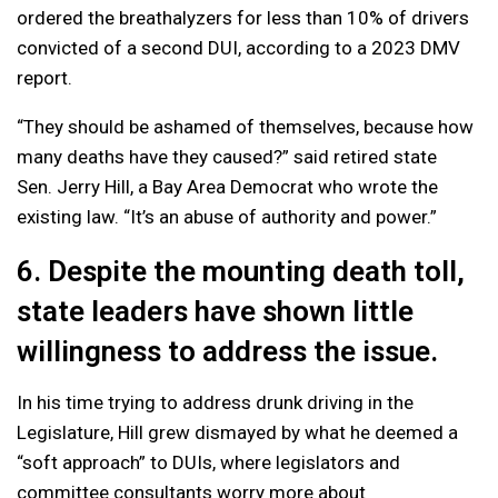
ordered the breathalyzers for less than 10% of drivers
convicted of a second DUI, according to a 2023 DMV
report.
“They should be ashamed of themselves, because how
many deaths have they caused?” said retired state
Sen. Jerry Hill, a Bay Area Democrat who wrote the
existing law. “It’s an abuse of authority and power.”
6. Despite the mounting death toll,
state leaders have shown little
willingness to address the issue.
In his time trying to address drunk driving in the
Legislature, Hill grew dismayed by what he deemed a
“soft approach” to DUIs, where legislators and
committee consultants worry more about