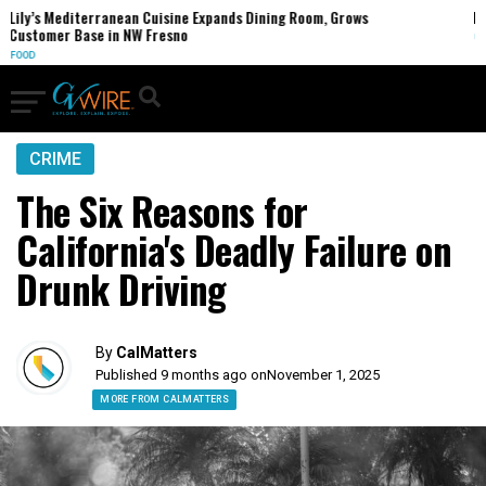
anean Cuisine Expands Dining Room, Grows
FCC Votes to End 3
in NW Fresno
U.S.
CRIME
The Six Reasons for
California's Deadly Failure on
Drunk Driving
By
CalMatters
Published 9 months ago on
November 1, 2025
MORE FROM CALMATTERS