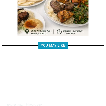
YOU MAY LIKE
10 hours ago
CALIFORNIA
/