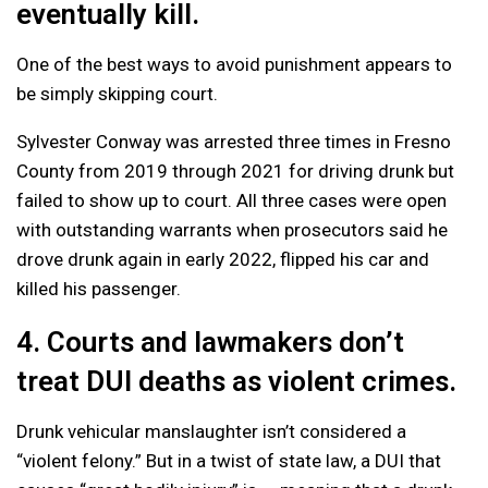
eventually kill.
One of the best ways to avoid punishment appears to
be simply skipping court.
Sylvester Conway was arrested three times in Fresno
County from 2019 through 2021 for driving drunk but
failed to show up to court. All three cases were open
with outstanding warrants when prosecutors said he
drove drunk again in early 2022, flipped his car and
killed his passenger.
4. Courts and lawmakers don’t
treat DUI deaths as violent crimes.
Drunk vehicular manslaughter isn’t considered a
“violent felony.” But in a twist of state law, a DUI that