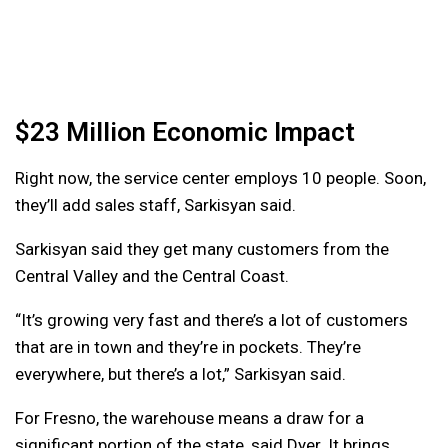
$23 Million Economic Impact
Right now, the service center employs 10 people. Soon,
they’ll add sales staff, Sarkisyan said.
Sarkisyan said they get many customers from the
Central Valley and the Central Coast.
“It’s growing very fast and there’s a lot of customers
that are in town and they’re in pockets. They’re
everywhere, but there’s a lot,” Sarkisyan said.
For Fresno, the warehouse means a draw for a
significant portion of the state, said Dyer. It brings