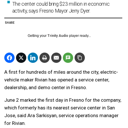
The center could bring $23 million in economic
activity, says Fresno Mayor Jerry Dyer.
SHARE
Getting your
Trinity Audio
player ready...
A first for hundreds of miles around the city, electric-
vehicle maker Rivian has opened a service center,
dealership, and demo center in Fresno.
June 2 marked the first day in Fresno for the company,
which formerly has its nearest service center in San
Jose, said Ara Sarkisyan, service operations manager
for Rivian.