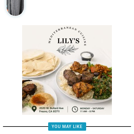
YOU MAY LIKE