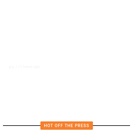
11 hours ago
U.S.
/
FAA Says Helicopter Carrying
President Trump Was Briefly Too
Close to Passenger Airplane
HOT OFF THE PRESS