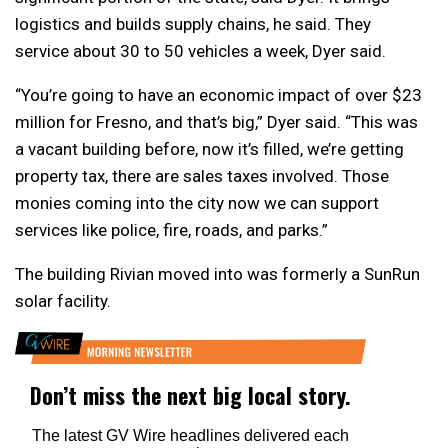
logistics and builds supply chains, he said. They
service about 30 to 50 vehicles a week, Dyer said.
“You’re going to have an economic impact of over $23
million for Fresno, and that’s big,” Dyer said. “This was
a vacant building before, now it’s filled, we’re getting
property tax, there are sales taxes involved. Those
monies coming into the city now we can support
services like police, fire, roads, and parks.”
The building Rivian moved into was formerly a SunRun
solar facility.