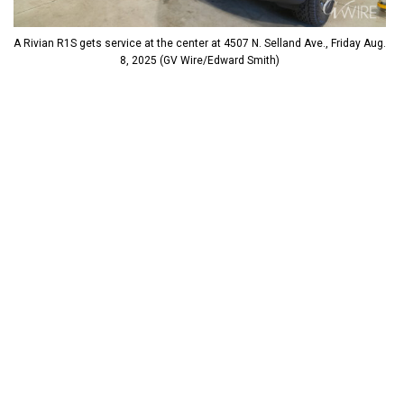
A Rivian R1S gets service at the center at 4507 N. Selland Ave., Friday Aug.
8, 2025 (GV Wire/Edward Smith)