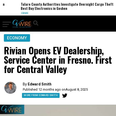
Tulare County Authorities Investigate Overnight Cargo Theft of
Best Buy Electronics in Goshen
CRIME
ECONOMY
Rivian Opens EV Dealership,
Service Center in Fresno. First
for Central Valley
By
Edward Smith
Published 12 months ago on
August 8, 2025
MORE FROM EDWARD SMITH