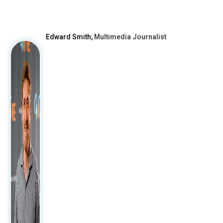
Edward Smith,
Multimedia Journalist