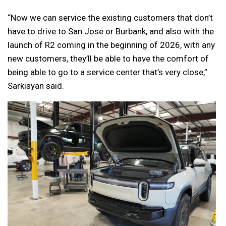
“Now we can service the existing customers that don’t
have to drive to San Jose or Burbank, and also with the
launch of R2 coming in the beginning of 2026, with any
new customers, they’ll be able to have the comfort of
being able to go to a service center that’s very close,”
Sarkisyan said.