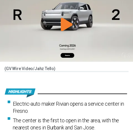
(GV Wire Video/Jahz Tello)
Electric-auto maker Rivian opens a service center in
Fresno.
The center is the first to open in the area, with the
nearest ones in Burbank and San Jose.