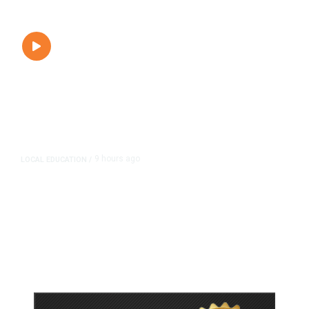
9 hours ago
LOCAL EDUCATION
/
Fresno Is First California City to
Lower Speed Limit in School Zones