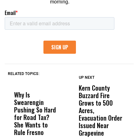
RELATED TOPICS:
UP NEXT
UP
DON'T
DON'T
MISS
MISS
Kern County
S
Why Is
Wittrup: Fresno
ABC
Buzzard Fire
F
Swearengin
Unified’s Failure
Alv
Grows to 500
P
Pushing So Hard
Was Not Just
Abo
Acres,
F
for Road Tax?
What Happened
His
Evacuation Order
o
She Wants to
to a Child, It Was
FCO
Issued Near
Rule Fresno
What Happened
Grapevine
After