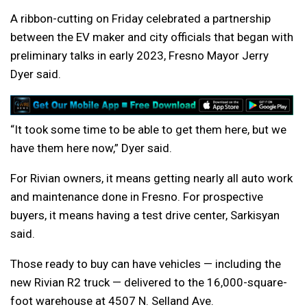
A ribbon-cutting on Friday celebrated a partnership
between the EV maker and city officials that began with
preliminary talks in early 2023, Fresno Mayor Jerry
Dyer said.
“It took some time to be able to get them here, but we
have them here now,” Dyer said.
For Rivian owners, it means getting nearly all auto work
and maintenance done in Fresno. For prospective
buyers, it means having a test drive center, Sarkisyan
said.
Those ready to buy can have vehicles — including the
new Rivian R2 truck — delivered to the 16,000-square-
foot warehouse at 4507 N. Selland Ave.