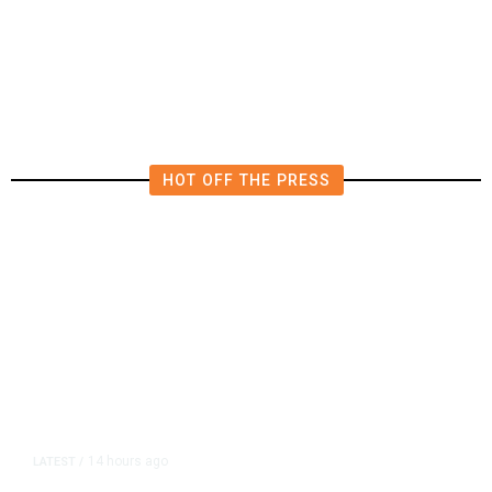
HOT OFF THE PRESS
14 hours ago
LATEST
/