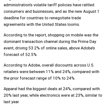
administration’s volatile tariff policies have rattled
consumers and businesses, and as the new August 1
deadline for countries to renegotiate trade
agreements with the United States looms.
According to the report, shopping on mobile was the
dominant transaction channel during the Prime Day
event, driving 53.2% of online sales, above Adobe’s
forecast of 52.5%.
According to Adobe, overall discounts across U.S.
retailers were between 11% and 24%, compared with
the prior forecast range of 10% to 24%.
Apparel had the biggest deals at 24%, compared with
20% last year, while electronics were at 23%, similar to
last year.