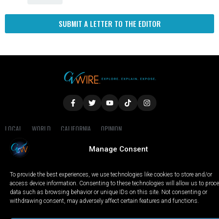
SUBMIT A LETTER TO THE EDITOR
LOCAL
WORLD
CALIFORNIA
OPINION
PRIVACY POLICY
TERMS OF USE
COOKIE NOTICE
Manage Consent
Copyright © 2025 GV Wire, LLC, All Rights Reserved.
To provide the best experiences, we use technologies like cookies to store and/or
access device information. Consenting to these technologies will allow us to proc
data such as browsing behavior or unique IDs on this site. Not consenting or
withdrawing consent, may adversely affect certain features and functions.