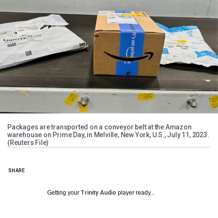
Packages are transported on a conveyor belt at the Amazon
warehouse on Prime Day, in Melville, New York, U.S., July 11, 2023.
(Reuters File)
SHARE
Getting your
Trinity Audio
player ready...