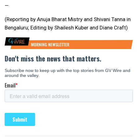
—
(Reporting by Anuja Bharat Mistry and Shivani Tanna in
Bengaluru; Editing by Shailesh Kuber and Diane Craft)