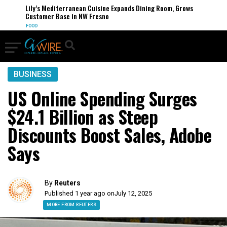
Lily’s Mediterranean Cuisine Expands Dining Room, Grows
Customer Base in NW Fresno
FOOD
BUSINESS
US Online Spending Surges
$24.1 Billion as Steep
Discounts Boost Sales, Adobe
Says
By
Reuters
Published 1 year ago on
July 12, 2025
MORE FROM REUTERS