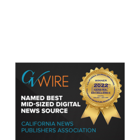
As Thailand Gets Known for Mass
Shootings, Fresh Pledges to Fix
Gun Laws