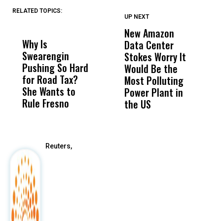
RELATED TOPICS:
UP NEXT
UP
DON'T
DON'T
MISS
MISS
New Amazon
C
Why Is
Wittrup: Fresno
ABC
Data Center
a
Swearengin
Unified’s Failure
Alv
Stokes Worry It
W
Pushing So Hard
Was Not Just
Abo
Would Be the
S
for Road Tax?
What Happened
His
Most Polluting
B
She Wants to
to a Child, It Was
FCO
Power Plant in
Rule Fresno
What Happened
the US
After
Reuters,