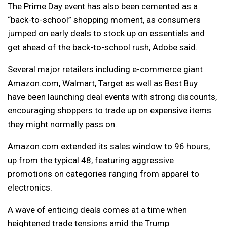
The Prime Day event has also been cemented as a
“back-to-school” shopping moment, as consumers
jumped on early deals to stock up on essentials and
get ahead of the back-to-school rush, Adobe said.
Several major retailers including e-commerce giant
Amazon.com, Walmart, Target as well as Best Buy
have been launching deal events with strong discounts,
encouraging shoppers to trade up on expensive items
they might normally pass on.
Amazon.com extended its sales window to 96 hours,
up from the typical 48, featuring aggressive
promotions on categories ranging from apparel to
electronics.
A wave of enticing deals comes at a time when
heightened trade tensions amid the Trump