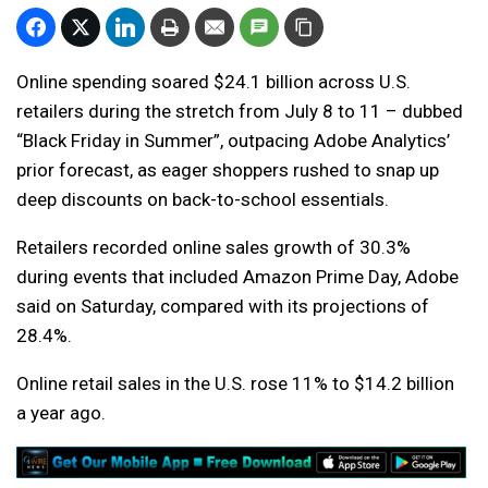
Online spending soared $24.1 billion across U.S.
retailers during the stretch from July 8 to 11 – dubbed
“Black Friday in Summer”, outpacing Adobe Analytics’
prior forecast, as eager shoppers rushed to snap up
deep discounts on back-to-school essentials.
Retailers recorded online sales growth of 30.3%
during events that included Amazon Prime Day, Adobe
said on Saturday, compared with its projections of
28.4%.
Online retail sales in the U.S. rose 11% to $14.2 billion
a year ago.