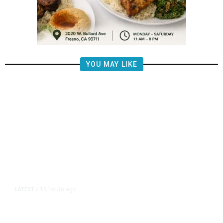
YOU MAY LIKE
15 hours ago
LATEST
/
The Impending, Inescapable
Deluge of AI