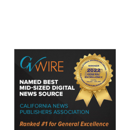
Fresno Is First California City to
Lower Speed Limit in School Zones