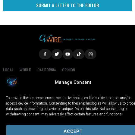
SUBMIT A LETTER TO THE EDITOR
LOCAL
WORLD
CALIFORNIA
OPINION
PRIVACY POLICY
TERMS OF USE
COOKIE NOTICE
Manage Consent
Copyright © 2025 GV Wire, LLC, All Rights Reserved.
To provide the best experiences, we use technologies like cookies to store and/or
access device information. Consenting to these technologies will allow us to proc
data such as browsing behavior or unique IDs on this site. Not consenting or
withdrawing consent, may adversely affect certain features and functions.
ACCEPT