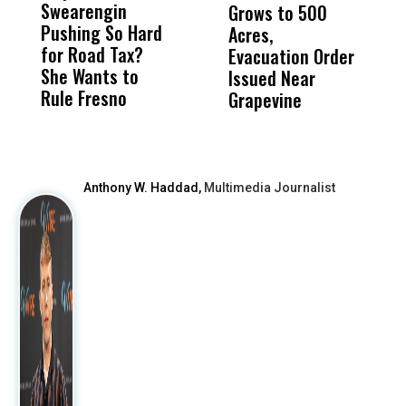
Swearengin
Unified’s Failure
Alv
Grows to 500
P
Pushing So Hard
Was Not Just
Abo
Acres,
F
for Road Tax?
What Happened
His
Evacuation Order
o
She Wants to
to a Child, It Was
FCO
Issued Near
Rule Fresno
What Happened
Grapevine
After
Anthony W. Haddad,
Multimedia Journalist