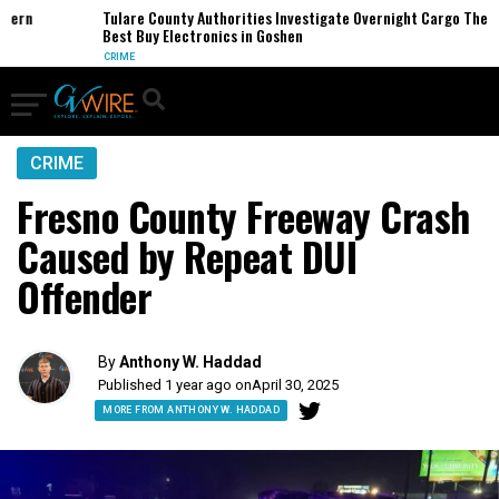
rn
Tulare County Authorities Investigate Overnight Cargo Theft of
Best Buy Electronics in Goshen
CRIME
CRIME
Fresno County Freeway Crash
Caused by Repeat DUI
Offender
By
Anthony W. Haddad
Published 1 year ago on
April 30, 2025
MORE FROM ANTHONY W. HADDAD