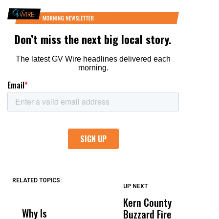
RELATED TOPICS:
UP NEXT
UP
DON'T
DON'T
MISS
MISS
Kern County
S
Why Is
Wittrup: Fresno
ABC
Buzzard Fire
F