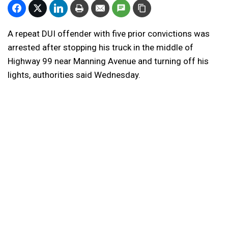
A repeat DUI offender with five prior convictions was
arrested after stopping his truck in the middle of
Highway 99 near Manning Avenue and turning off his
lights, authorities said Wednesday.