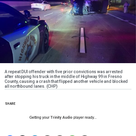
A repeat DUI offender with five prior convictions was arrested
after stopping his truck in the middle of Highway 99 in Fresno
County, causing a crash that flipped another vehicle and blocked
all northbound lanes. (CHP)
SHARE
Getting your
Trinity Audio
player ready...