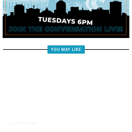
YOU MAY LIKE
4 hours ago
U.S.
/