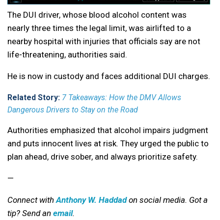
The DUI driver, whose blood alcohol content was
nearly three times the legal limit, was airlifted to a
nearby hospital with injuries that officials say are not
life-threatening, authorities said.
He is now in custody and faces additional DUI charges.
Related Story:
7 Takeaways: How the DMV Allows
Dangerous Drivers to Stay on the Road
Authorities emphasized that alcohol impairs judgment
and puts innocent lives at risk. They urged the public to
plan ahead, drive sober, and always prioritize safety.
—
Connect with
Anthony W. Haddad
on social media. Got a
tip? Send an
email
.