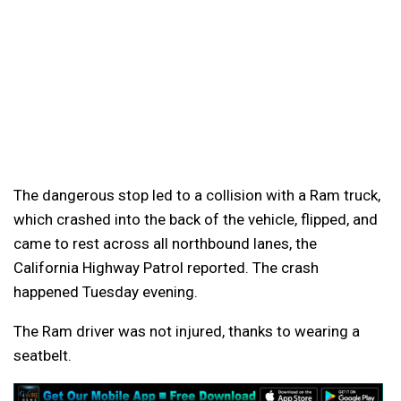
The dangerous stop led to a collision with a Ram truck,
which crashed into the back of the vehicle, flipped, and
came to rest across all northbound lanes, the
California Highway Patrol reported. The crash
happened Tuesday evening.
The Ram driver was not injured, thanks to wearing a
seatbelt.