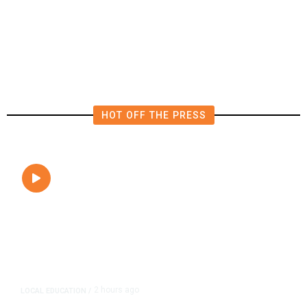
FAA Says Helicopter Carrying
President Trump Was Briefly Too
Close to Passenger Airplane
HOT OFF THE PRESS
2 hours ago
LOCAL EDUCATION
/