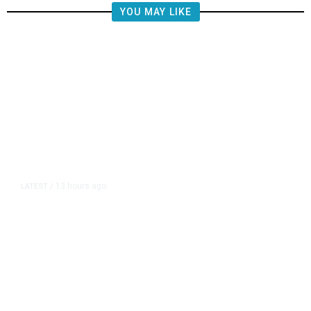
YOU MAY LIKE
13 hours ago
LATEST
/
The Impending, Inescapable
Deluge of AI