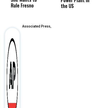
Power Plant in
Rule Fresno
What Happened
the US
After
Associated Press,