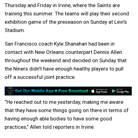
Thursday and Friday in Irvine, where the Saints are
training this summer. The teams will play their second
exhibition game of the preseason on Sunday at Levi’s
Stadium.
San Francisco coach Kyle Shanahan had been in
contact with New Orleans counterpart Dennis Allen
throughout the weekend and decided on Sunday that
the Niners didn’t have enough healthy players to pull
off a successful joint practice.
“He reached out to me yesterday, making me aware
that they have some things going on there in terms of
having enough able bodies to have some good
practices,” Allen told reporters in Irvine.