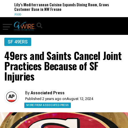
Lily’s Mediterranean Cuisine Expands Dining Room, Grows
Customer Base in NW Fresno
FOOD
SF 49ERS
49ers and Saints Cancel Joint
Practices Because of SF
Injuries
By
Associated Press
Published 2 years ago on
August 12, 2024
MORE FROM ASSOCIATED PRESS