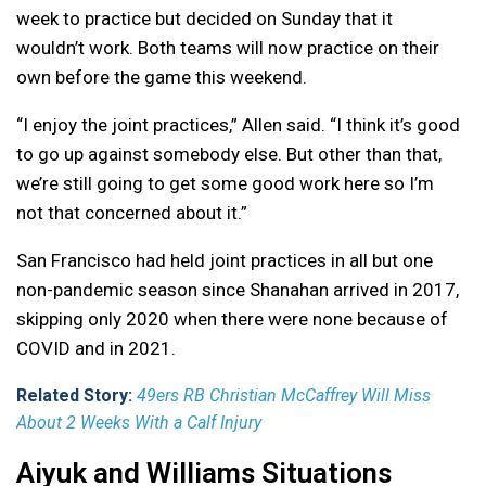
week to practice but decided on Sunday that it
wouldn’t work. Both teams will now practice on their
own before the game this weekend.
“I enjoy the joint practices,” Allen said. “I think it’s good
to go up against somebody else. But other than that,
we’re still going to get some good work here so I’m
not that concerned about it.”
San Francisco had held joint practices in all but one
non-pandemic season since Shanahan arrived in 2017,
skipping only 2020 when there were none because of
COVID and in 2021.
Related Story:
49ers RB Christian McCaffrey Will Miss
About 2 Weeks With a Calf Injury
Aiyuk and Williams Situations