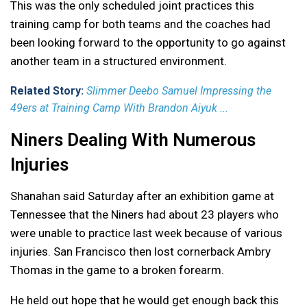
This was the only scheduled joint practices this
training camp for both teams and the coaches had
been looking forward to the opportunity to go against
another team in a structured environment.
Related Story:
Slimmer Deebo Samuel Impressing the
49ers at Training Camp With Brandon Aiyuk ...
Niners Dealing With Numerous
Injuries
Shanahan said Saturday after an exhibition game at
Tennessee that the Niners had about 23 players who
were unable to practice last week because of various
injuries. San Francisco then lost cornerback Ambry
Thomas in the game to a broken forearm.
He held out hope that he would get enough back this