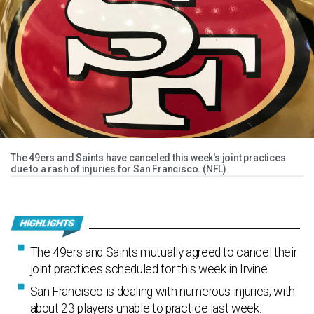
The 49ers and Saints have canceled this week's joint practices
due to a rash of injuries for San Francisco. (NFL)
The 49ers and Saints mutually agreed to cancel their
joint practices scheduled for this week in Irvine.
San Francisco is dealing with numerous injuries, with
about 23 players unable to practice last week.