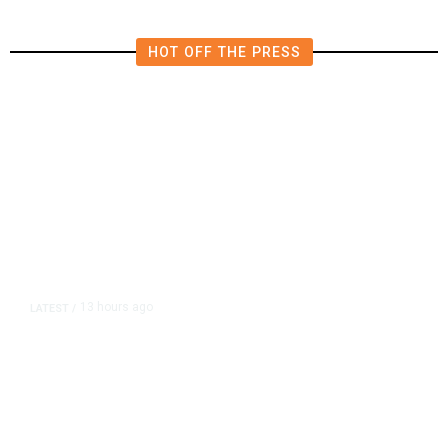
HOT OFF THE PRESS
13 hours ago
LATEST
/
As Thailand Gets Known for Mass
Shootings, Fresh Pledges to Fix
Gun Laws