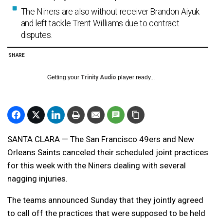
The Niners are also without receiver Brandon Aiyuk
and left tackle Trent Williams due to contract
disputes.
SHARE
Getting your
Trinity Audio
player ready...
SANTA CLARA — The San Francisco 49ers and New
Orleans Saints canceled their scheduled joint practices
for this week with the Niners dealing with several
nagging injuries.
The teams announced Sunday that they jointly agreed
to call off the practices that were supposed to be held