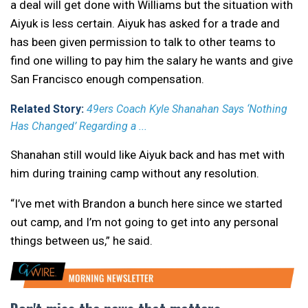
a deal will get done with Williams but the situation with
Aiyuk is less certain. Aiyuk has asked for a trade and
has been given permission to talk to other teams to
find one willing to pay him the salary he wants and give
San Francisco enough compensation.
Related Story:
49ers Coach Kyle Shanahan Says ‘Nothing
Has Changed’ Regarding a ...
Shanahan still would like Aiyuk back and has met with
him during training camp without any resolution.
“I’ve met with Brandon a bunch here since we started
out camp, and I’m not going to get into any personal
things between us,” he said.