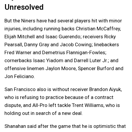
Unresolved
But the Niners have had several players hit with minor
injuries, including running backs Christian McCaffrey,
Elijah Mitchell and Isaac Guerendo; receivers Ricky
Pearsall, Danny Gray and Jacob Cowing; linebackers
Fred Warner and Demetrius Flannigan-Fowles;
cornerbacks Isaac Yiadom and Darrell Luter Jr.; and
offensive linemen Jaylon Moore, Spencer Burford and
Jon Feliciano.
San Francisco also is without receiver Brandon Aiyuk,
who is refusing to practice because of a contract
dispute, and All-Pro left tackle Trent Williams, who is
holding out in search of a new deal.
Shanahan said after the game that he is optimistic that