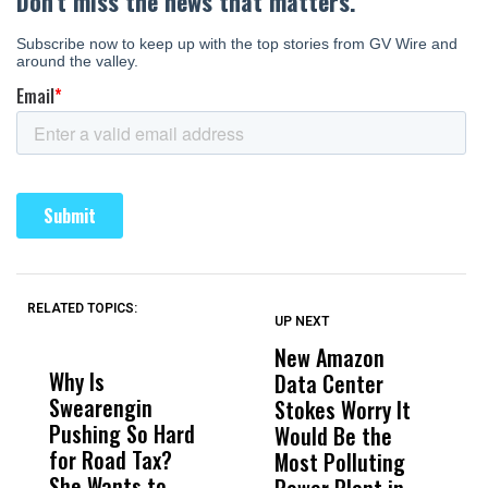
RELATED TOPICS:
UP NEXT
UP
DON'T
DON'T
MISS
MISS
New Amazon
C
Why Is
Wittrup: Fresno
ABC
Data Center
a
Swearengin
Unified’s Failure
Alv
Stokes Worry It
W
Pushing So Hard
Was Not Just
Abo
Would Be the
S
for Road Tax?
What Happened
His
Most Polluting
B
She Wants to
to a Child, It Was
FCO