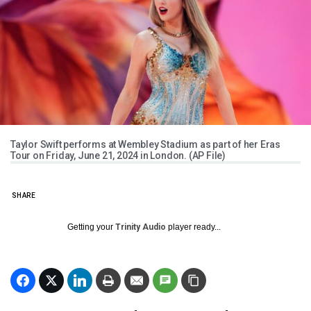
Taylor Swift performs at Wembley Stadium as part of her Eras
Tour on Friday, June 21, 2024 in London. (AP File)
SHARE
Getting your
Trinity Audio
player ready...