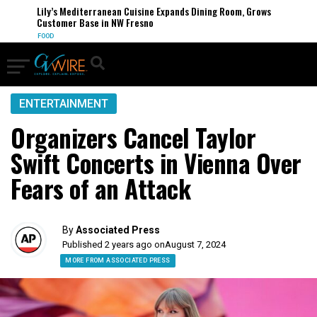
Lily’s Mediterranean Cuisine Expands Dining Room, Grows
Customer Base in NW Fresno
FOOD
ENTERTAINMENT
Organizers Cancel Taylor
Swift Concerts in Vienna Over
Fears of an Attack
By
Associated Press
Published 2 years ago on
August 7, 2024
MORE FROM ASSOCIATED PRESS