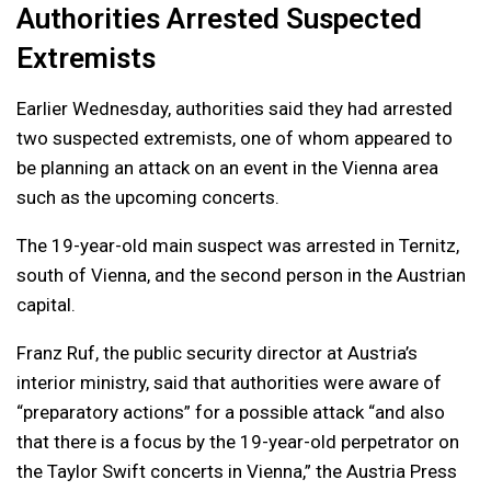
Authorities Arrested Suspected
Extremists
Earlier Wednesday, authorities said they had arrested
two suspected extremists, one of whom appeared to
be planning an attack on an event in the Vienna area
such as the upcoming concerts.
The 19-year-old main suspect was arrested in Ternitz,
south of Vienna, and the second person in the Austrian
capital.
Franz Ruf, the public security director at Austria’s
interior ministry, said that authorities were aware of
“preparatory actions” for a possible attack “and also
that there is a focus by the 19-year-old perpetrator on
the Taylor Swift concerts in Vienna,” the Austria Press