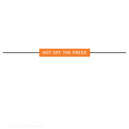
Deluge of AI
HOT OFF THE PRESS
19 hours ago
LATEST
/