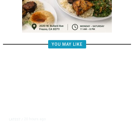
YOU MAY LIKE
20 hours ago
LATEST
/
The Impending, Inescapable