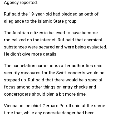
Agency reported.
Ruf said the 19-year-old had pledged an oath of
allegiance to the Islamic State group.
The Austrian citizen is believed to have become
radicalized on the internet. Ruf said that chemical
substances were secured and were being evaluated.
He didn’t give more details.
The cancelation came hours after authorities said
security measures for the Swift concerts would be
stepped up. Ruf said that there would be a special
focus among other things on entry checks and
concertgoers should plan a bit more time.
Vienna police chief Gerhard Pürstl said at the same
time that, while any concrete danger had been