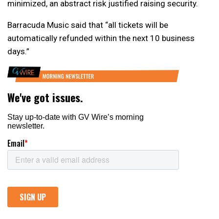
minimized, an abstract risk justified raising security.
Barracuda Music said that “all tickets will be
automatically refunded within the next 10 business
days.”