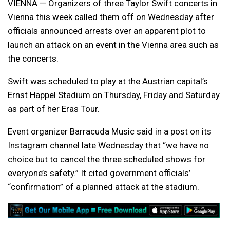
VIENNA — Organizers of three Taylor Swift concerts in
Vienna this week called them off on Wednesday after
officials announced arrests over an apparent plot to
launch an attack on an event in the Vienna area such as
the concerts.
Swift was scheduled to play at the Austrian capital’s
Ernst Happel Stadium on Thursday, Friday and Saturday
as part of her Eras Tour.
Event organizer Barracuda Music said in a post on its
Instagram channel late Wednesday that “we have no
choice but to cancel the three scheduled shows for
everyone’s safety.” It cited government officials’
“confirmation” of a planned attack at the stadium.