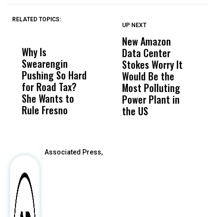
RELATED TOPICS:
UP NEXT
UP
DON'T
DON'T
MISS
MISS
New Amazon
C
Why Is
Wittrup: Fresno
ABC
Data Center
a
Swearengin
Unified’s Failure
Alv
Stokes Worry It
W
Pushing So Hard
Was Not Just
Abo
Would Be the
S
for Road Tax?
What Happened
His
Most Polluting
B
She Wants to
to a Child, It Was
FCO
Power Plant in
Rule Fresno
What Happened
the US
After
Associated Press,