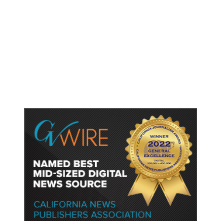
As Thailand Gets Known for Mass
Shootings, Fresh Pledges to Fix
Gun Laws