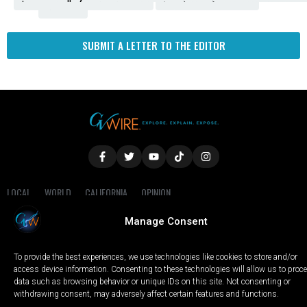
Fresno
SUBMIT A LETTER TO THE EDITOR
LOCAL
WORLD
CALIFORNIA
OPINION
PRIVACY POLICY
TERMS OF USE
COOKIE NOTICE
Manage Consent
Copyright © 2025 GV Wire, LLC, All Rights Reserved.
To provide the best experiences, we use technologies like cookies to store and/or
access device information. Consenting to these technologies will allow us to proc
data such as browsing behavior or unique IDs on this site. Not consenting or
withdrawing consent, may adversely affect certain features and functions.