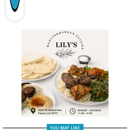
YOU MAY LIKE