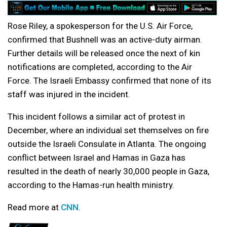
Rose Riley, a spokesperson for the U.S. Air Force,
confirmed that Bushnell was an active-duty airman.
Further details will be released once the next of kin
notifications are completed, according to the Air
Force. The Israeli Embassy confirmed that none of its
staff was injured in the incident.
This incident follows a similar act of protest in
December, where an individual set themselves on fire
outside the Israeli Consulate in Atlanta. The ongoing
conflict between Israel and Hamas in Gaza has
resulted in the death of nearly 30,000 people in Gaza,
according to the Hamas-run health ministry.
Read more at
CNN
.