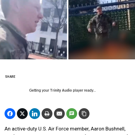
SHARE
Getting your
Trinity Audio
player ready...
An active-duty U.S. Air Force member, Aaron Bushnell,