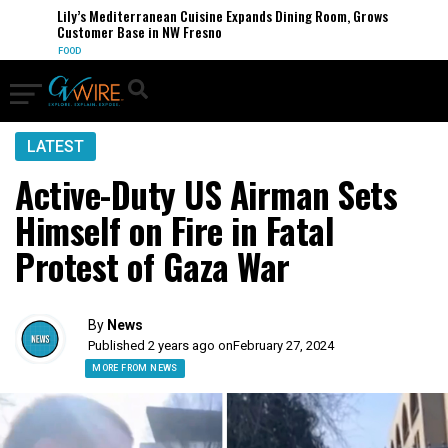
Lily’s Mediterranean Cuisine Expands Dining Room, Grows
Customer Base in NW Fresno
FOOD
LATEST
Active-Duty US Airman Sets
Himself on Fire in Fatal
Protest of Gaza War
By
News
Published 2 years ago on
February 27, 2024
MORE FROM NEWS