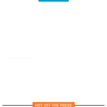
13 hours ago
U.S.
/
US Postal Service Reports $2.5
Billion Quarterly Loss
HOT OFF THE PRESS