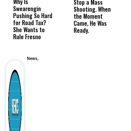
Why Is
Wittrup: Fresno
ABC
Stop a Mass
S
Swearengin
Unified’s Failure
Alv
Shooting. When
S
Pushing So Hard
Was Not Just
Abo
the Moment
S
for Road Tax?
What Happened
His
Came, He Was
f
She Wants to
to a Child, It Was
FCO
Ready.
Rule Fresno
What Happened
After
News,