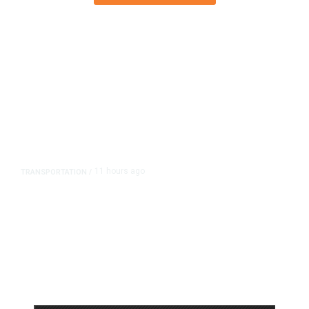
11 hours ago
TRANSPORTATION
/
Dyer Changes Course, Will Keep
Fresno General Tax on Ballot