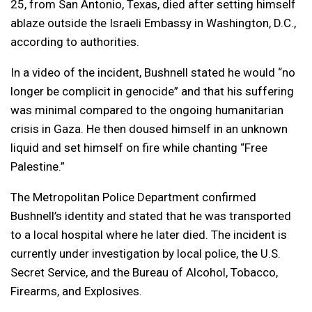
25, from San Antonio, Texas, died after setting himself
ablaze outside the Israeli Embassy in Washington, D.C.,
according to authorities.
In a video of the incident, Bushnell stated he would “no
longer be complicit in genocide” and that his suffering
was minimal compared to the ongoing humanitarian
crisis in Gaza. He then doused himself in an unknown
liquid and set himself on fire while chanting “Free
Palestine.”
The Metropolitan Police Department confirmed
Bushnell’s identity and stated that he was transported
to a local hospital where he later died. The incident is
currently under investigation by local police, the U.S.
Secret Service, and the Bureau of Alcohol, Tobacco,
Firearms, and Explosives.