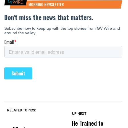
RELATED TOPICS:
UP NEXT
UP
DON'T
DON'T
MISS
MISS
He Trained to
J