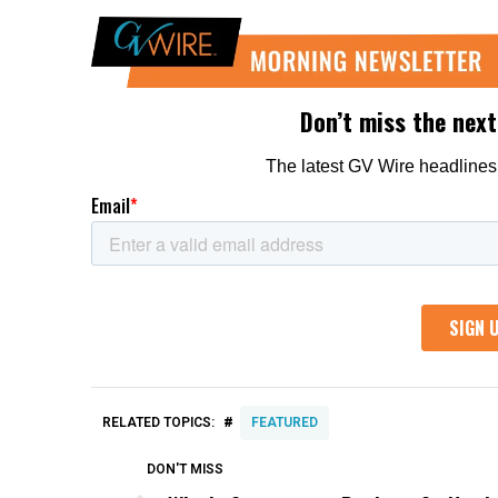
#
RELATED TOPICS:
FEATURED
DON'T MISS