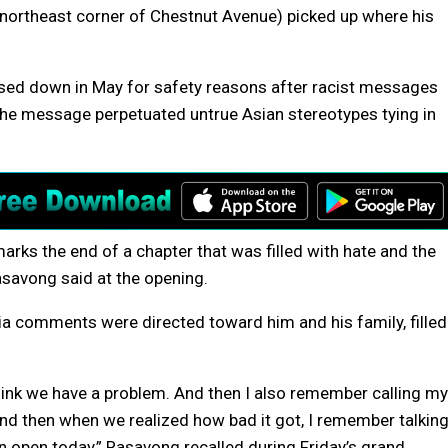
he northeast corner of Chestnut Avenue) picked up where his
losed down in May for safety reasons after racist messages
 The message perpetuated untrue Asian stereotypes tying in
marks the end of a chapter that was filled with hate and the
Rasavong said at the opening.
a comments were directed toward him and his family, filled
hink we have a problem. And then I also remember calling my
. And then when we realized how bad it got, I remember talkin
an open today,” Rasavong recalled during Friday’s grand