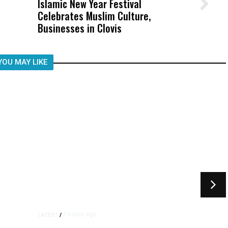
Islamic New Year Festival
Wittrup: Fresno Unified’s Failure
Celebrates Muslim Culture,
Was Not Just What Happened to a
Businesses in Clovis
Child, It Was What Happened After
YOU MAY LIKE
2 hours ago
LATEST
/