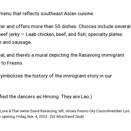
 menu that reflects southeast Asian cuisine.
er and offers more than 50 dishes. Choices include several
ef jerky — Laab chicken, beef, and fish; specialty plates
ce and sausage.
eal, and there’s a mural depicting the Rasavong immigrant
 to Fresno.
 symbolizes the history of the immigrant story in our
ntified the dancers as Hmong. They are Lao.)
)
Love & Thai owner David Rasavong, left, shows Fresno City Councilmember Luis
opening, Friday, Nov. 4, 2023.
(GV Wire/David Taub)