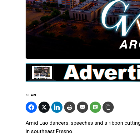
SHARE
Amid Lao dancers, speeches and a ribbon cutting
in southeast Fresno.