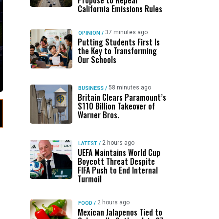
Propose to Repeal
California Emissions Rules
37 minutes ago
OPINION
/
Putting Students First Is
the Key to Transforming
Our Schools
58 minutes ago
BUSINESS
/
Britain Clears Paramount’s
$110 Billion Takeover ​of
Warner Bros.
2 hours ago
LATEST
/
UEFA Maintains World Cup
Boycott Threat Despite
FIFA Push to End Internal
Turmoil
2 hours ago
FOOD
/
Mexican Jalapenos Tied to