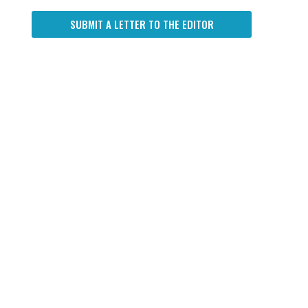
SUBMIT A LETTER TO THE EDITOR