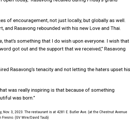
 of encouragement, not just locally, but globally as well.
t, and Rasavong rebounded with his new Love and Thai.
, that’s something that I do wish upon everyone. I wish that
 word got out and the support that we received,” Rasavong
ed Rasavong’s tenacity and not letting the haters upset hi
What was really inspiring is that because of something
tiful was born.”
 Nov. 3, 2023. The restaurant is at 4281 E. Butler Ave. (at the Chestnut Avenue
in Fresno. (GV Wire/David Taub)