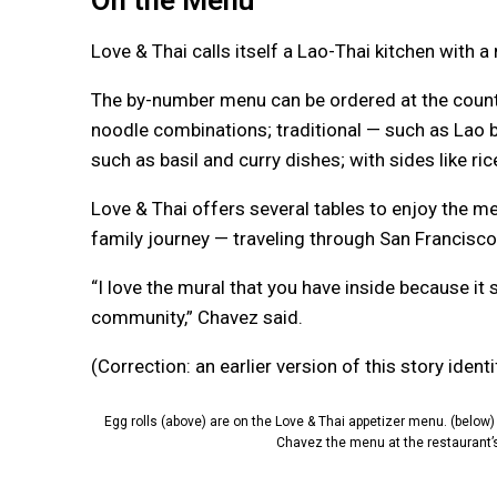
On the Menu
Love & Thai calls itself a Lao-Thai kitchen with a
The by-number menu can be ordered at the count
noodle combinations; traditional — such as Lao be
such as basil and curry dishes; with sides like ri
Love & Thai offers several tables to enjoy the m
family journey — traveling through San Francisco
“I love the mural that you have inside because it
community,” Chavez said.
(Correction: an earlier version of this story ide
Egg rolls (above) are on the Love & Thai appetizer menu. (below
Chavez the menu at the restaurant’s 