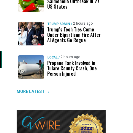
Salmonella Outbreak in 27
US States
2 hours ago
TRUMP ADMIN
/
Trump’s Tech Ties Come
Under Bipartisan Fire After
AI Agents Go Rogue
2 hours ago
LOCAL
/
Propane Tank Involved in
Tulare County Crash, One
Person Injured
MORE LATEST →
g