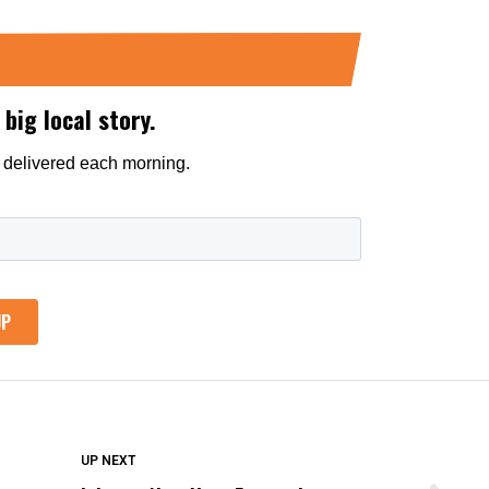
DON'T MISS
UP NEXT