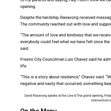
opening.
Despite the hardship, Rasavong received messages
The community reached out with love and suppor
“The amount of love and kindness that we receive
everybody could feel what we have felt once the
said.
Fresno City Councilman Luis Chavez said he admir
life.
“This is a story about resilience,” Chavez said. “
negative and nasty that occurred, something beau
David Rasavong speaks at the Love & Thai grand opening, Friday,
intersection) 