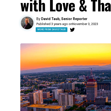
with Love & Tha
By
David Taub, Senior Reporter
Published 3 years ago on
November 3, 2023
MORE FROM DAVID TAUB