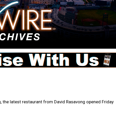
, the latest restaurant from David Rasavong opened Friday