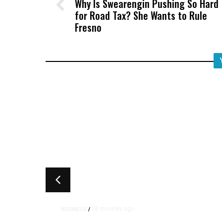
Why Is Swearengin Pushing So Hard
for Road Tax? She Wants to Rule
Fresno
58 minutes ago
BUSINESS
/