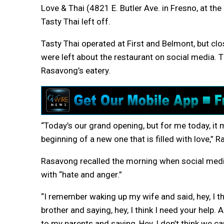
Love & Thai (4821 E. Butler Ave. in Fresno, at t
Tasty Thai left off.
Tasty Thai operated at First and Belmont, but c
were left about the restaurant on social media.
Rasavong’s eatery.
“Today’s our grand opening, but for me today, it 
beginning of a new one that is filled with love,” 
Rasavong recalled the morning when social medi
with “hate and anger.”
“I remember waking up my wife and said, hey, I t
brother and saying, hey, I think I need your help
to my parents and saying, Hey, I don’t think we c