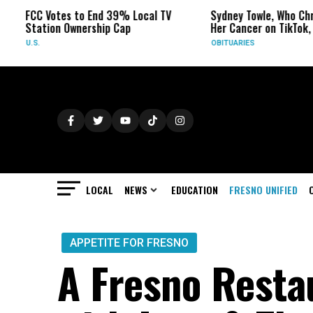
Votes to End 39% Local TV
Sydney Towle, Who Chronicled
ion Ownership Cap
Her Cancer on TikTok, Dies at 26
OBITUARIES
LOCAL
NEWS
EDUCATION
FRESNO UNIFIED
APPETITE FOR FRESNO
A Fresno Resta