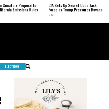
s Propose to
CIA Sets Up Secret Cuba Task
Israel C
issions Rules
Force as Trump Pressures Havana
Palestin
Rare In
U.S.
WORLD
ELECTIONS
e