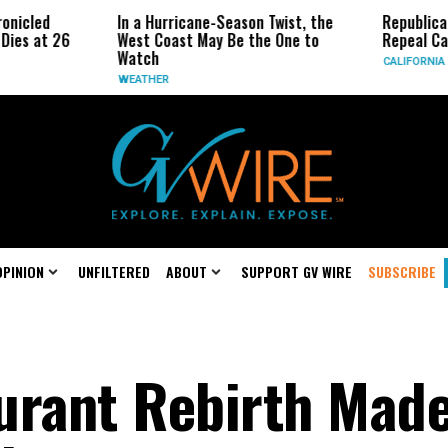
In a Hurricane-Season Twist, the
Republican Senator
West Coast May Be the One to
Repeal California Em
Watch
CALIFORNIA
WEATHER
OPINION
UNFILTERED
ABOUT
SUPPORT GV WIRE
SUBSCRIBE
urant Rebirth Mad