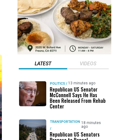
LATEST
VIDEOS
13 minutes ago
POLITICS
/
Republican US Senator
McConnell Says He Has
Been Released From Rehab
Center
TRANSPORTATION
18 minutes
ago
/
Republican US Senators