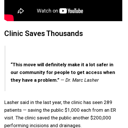
Clinic Saves Thousands
“This move will definitely make it a lot safer in
our community for people to get access when
they have a problem.”
—
Dr. Marc Lasher
Lasher said in the last year, the clinic has seen 289
patients — saving the public $1,000 each from an ER
visit. The clinic saved the public another $200,000
performing incisions and drainages.