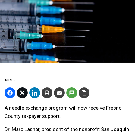
SHARE
A needle exchange program will now receive Fresno
County taxpayer support.
Dr. Marc Lasher, president of the nonprofit San Joaquin