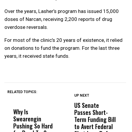
Over the years, Lasher’s program has issued 15,000
doses of Narcan, receiving 2,200 reports of drug
overdose reversals.
For most of the clinic’s 20 years of existence, it relied
on donations to fund the program. For the last three
years, it received state funds.
RELATED TOPICS:
UP NEXT
UP
DON'T
DON'T
MISS
MISS
US Senate
S
Why Is
Wittrup: Fresno
ABC
Passes Short-
R
Swearengin
Unified’s Failure
Alv
Term Funding Bill
N
Pushing So Hard
Was Not Just
Abo
to Avert Federal
T