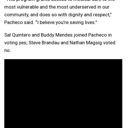
most vulnerable and the most underserved in our
community, and does so with dignity and respect,”
Pacheco said. “I believe you’re saving lives.”
Sal Quintero and Buddy Mendes joined Pacheco in
voting yes; Steve Brandau and Nathan Magsig voted
no.