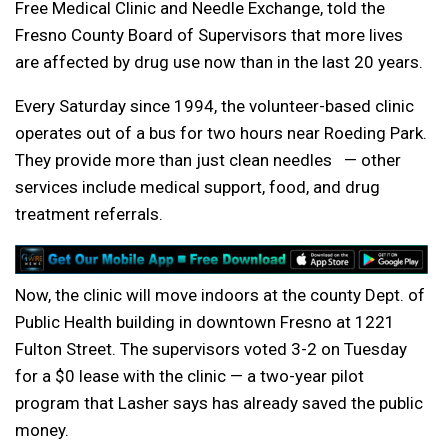
Free Medical Clinic and Needle Exchange, told the
Fresno County Board of Supervisors that more lives
are affected by drug use now than in the last 20 years.
Every Saturday since 1994, the volunteer-based clinic
operates out of a bus for two hours near Roeding Park.
They provide more than just clean needles — other
services include medical support, food, and drug
treatment referrals.
Now, the clinic will move indoors at the county Dept. of
Public Health building in downtown Fresno at 1221
Fulton Street. The supervisors voted 3-2 on Tuesday
for a $0 lease with the clinic — a two-year pilot
program that Lasher says has already saved the public
money.