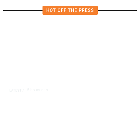
HOT OFF THE PRESS
15 hours ago
LATEST
/
As Thailand Gets Known for Mass
Shootings, Fresh Pledges to Fix
Gun Laws