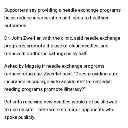
Supporters say providing a needle exchange programs
helps reduce incarceration and leads to healthier
outcomes.
Dr. John Zweifler, with the clinic, said needle exchange
programs promote the use of clean needles, and
reduces bloodborne pathogens by half.
Asked by Magsig if needle exchange programs
reduces drug use, Zweifler said, “Does providing auto
insurance encourage auto accidents? Do remedial
reading programs promote illiteracy?”
Patients receiving new needles would not be allowed
to use on site. There were no major opponents who
spoke publicly.