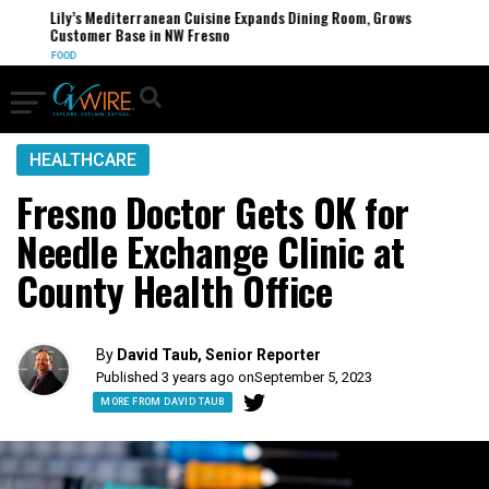
Lily’s Mediterranean Cuisine Expands Dining Room, Grows
Customer Base in NW Fresno
FOOD
HEALTHCARE
Fresno Doctor Gets OK for
Needle Exchange Clinic at
County Health Office
By
David Taub, Senior Reporter
Published 3 years ago on
September 5, 2023
MORE FROM DAVID TAUB