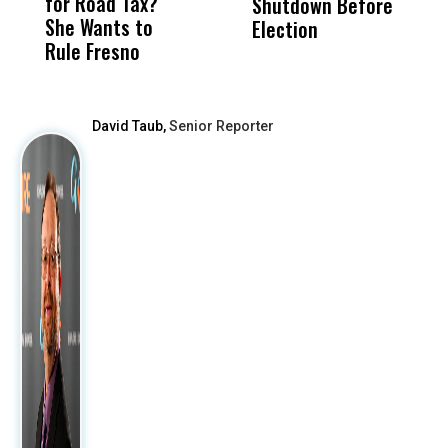
for Road Tax?
What Happened
His
Shutdown Before
A
She Wants to
to a Child, It Was
FCO
Election
Rule Fresno
What Happened
After
David Taub,
Senior Reporter