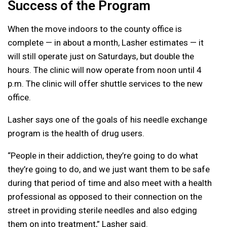
Success of the Program
When the move indoors to the county office is
complete — in about a month, Lasher estimates — it
will still operate just on Saturdays, but double the
hours. The clinic will now operate from noon until 4
p.m. The clinic will offer shuttle services to the new
office.
Lasher says one of the goals of his needle exchange
program is the health of drug users.
“People in their addiction, they’re going to do what
they’re going to do, and we just want them to be safe
during that period of time and also meet with a health
professional as opposed to their connection on the
street in providing sterile needles and also edging
them on into treatment,” Lasher said.