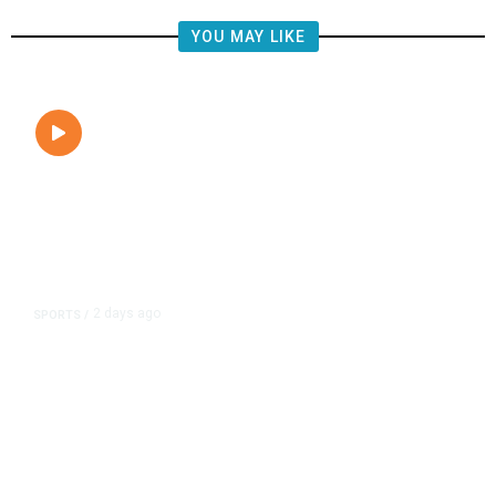
YOU MAY LIKE
2 days ago
SPORTS
/
Fresno Gives 200 Free FIFA Soccer
Balls to Local Youth,
Commemorating the World Cup