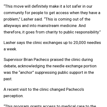
“This move will definitely make it a lot safer in our
community for people to get access when they have a
problem,” Lasher said. “This is coming out of the
alleyways and into mainstream medicine. And
therefore, it goes from charity to public responsibility.”
Lasher says the clinic exchanges up to 20,000 needles
a week.
Supervisor Brian Pacheco praised the clinic during
debate, acknowledging the needle exchange portion
was the “anchor” suppressing public support in the
past.
A recent visit to the clinic changed Pacheco’s
perception.
“This program grants access to medical care to the