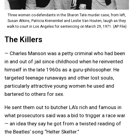
Three women co-defendants in the Sharon Tate murder case, from left,
Susan Atkins, Patricia Krenwinkel and Leslie Van Houten, laugh as they
walk to court in Los Angeles for sentencing on March 29, 1971. (AP File)
The Killers
— Charles Manson was a petty criminal who had been
in and out of jail since childhood when he reinvented
himself in the late 1960s as a guru-philosopher. He
targeted teenage runaways and other lost souls,
particularly attractive young women he used and
bartered to others for sex.
He sent them out to butcher LA’s rich and famous in
what prosecutors said was a bid to trigger a race war
— an idea they say he got from a twisted reading of
the Beatles’ song “Helter Skelter.”