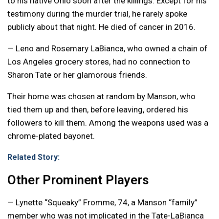
to his native Ohio soon after the killings. Except for his
testimony during the murder trial, he rarely spoke
publicly about that night. He died of cancer in 2016.
— Leno and Rosemary LaBianca, who owned a chain of
Los Angeles grocery stores, had no connection to
Sharon Tate or her glamorous friends.
Their home was chosen at random by Manson, who
tied them up and then, before leaving, ordered his
followers to kill them. Among the weapons used was a
chrome-plated bayonet.
Related Story:
Other Prominent Players
— Lynette “Squeaky” Fromme, 74, a Manson “family”
member who was not implicated in the Tate-LaBianca