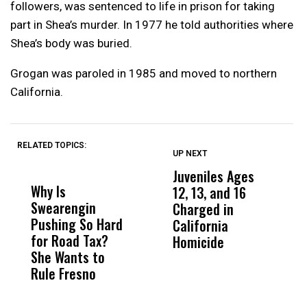
followers, was sentenced to life in prison for taking
part in Shea’s murder. In 1977 he told authorities where
Shea’s body was buried.
Grogan was paroled in 1985 and moved to northern
California.
RELATED TOPICS:
UP NEXT
UP
DON'T
DON'T
MISS
MISS
Juveniles Ages
V
Why Is
Wittrup: Fresno
ABC
12, 13, and 16
S
Swearengin
Unified’s Failure
Alv
Charged in
W
Pushing So Hard
Was Not Just
Abo
California
o
for Road Tax?
What Happened
His
Homicide
R
She Wants to
to a Child, It Was
FCO
Rule Fresno
What Happened
After