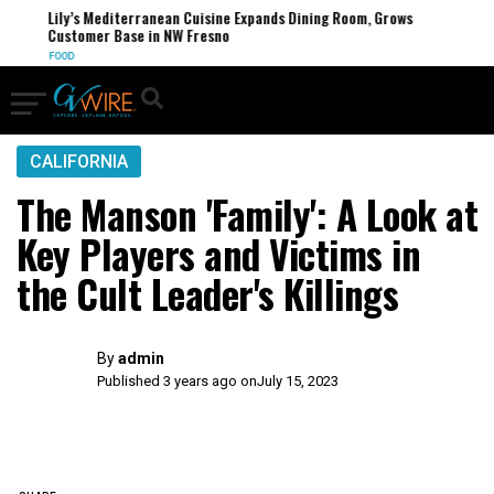
Lily’s Mediterranean Cuisine Expands Dining Room, Grows
Customer Base in NW Fresno
FOOD
CALIFORNIA
The Manson 'Family': A Look at
Key Players and Victims in
the Cult Leader's Killings
By
admin
Published 3 years ago on
July 15, 2023