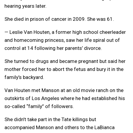
hearing years later.
She died in prison of cancer in 2009. She was 61.
— Leslie Van Houten, a former high school cheerleader
and homecoming princess, saw her life spiral out of
control at 14 following her parents’ divorce.
She turned to drugs and became pregnant but said her
mother forced her to abort the fetus and bury it in the
family’s backyard.
Van Houten met Manson at an old movie ranch on the
outskirts of Los Angeles where he had established his
so-called “family” of followers.
She didn’t take part in the Tate killings but
accompanied Manson and others to the LaBianca