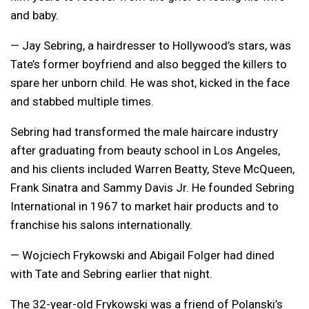
and baby.
— Jay Sebring, a hairdresser to Hollywood’s stars, was
Tate’s former boyfriend and also begged the killers to
spare her unborn child. He was shot, kicked in the face
and stabbed multiple times.
Sebring had transformed the male haircare industry
after graduating from beauty school in Los Angeles,
and his clients included Warren Beatty, Steve McQueen,
Frank Sinatra and Sammy Davis Jr. He founded Sebring
International in 1967 to market hair products and to
franchise his salons internationally.
— Wojciech Frykowski and Abigail Folger had dined
with Tate and Sebring earlier that night.
The 32-year-old Frykowski was a friend of Polanski’s