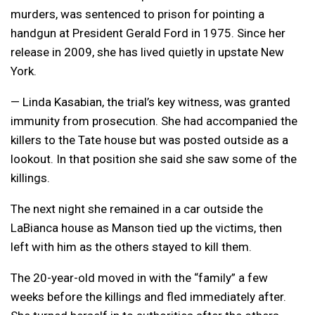
murders, was sentenced to prison for pointing a
handgun at President Gerald Ford in 1975. Since her
release in 2009, she has lived quietly in upstate New
York.
— Linda Kasabian, the trial’s key witness, was granted
immunity from prosecution. She had accompanied the
killers to the Tate house but was posted outside as a
lookout. In that position she said she saw some of the
killings.
The next night she remained in a car outside the
LaBianca house as Manson tied up the victims, then
left with him as the others stayed to kill them.
The 20-year-old moved in with the “family” a few
weeks before the killings and fled immediately after.