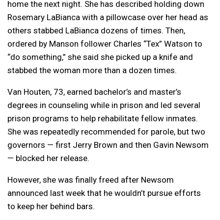
home the next night. She has described holding down
Rosemary LaBianca with a pillowcase over her head as
others stabbed LaBianca dozens of times. Then,
ordered by Manson follower Charles “Tex” Watson to
“do something,” she said she picked up a knife and
stabbed the woman more than a dozen times.
Van Houten, 73, earned bachelor’s and master’s
degrees in counseling while in prison and led several
prison programs to help rehabilitate fellow inmates.
She was repeatedly recommended for parole, but two
governors — first Jerry Brown and then Gavin Newsom
— blocked her release.
However, she was finally freed after Newsom
announced last week that he wouldn’t pursue efforts
to keep her behind bars.