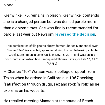
blood.
Krenwinkel, 75, remains in prison. Krenwinkel contends
she is a changed person but was denied parole more
than a dozen times. She was finally recommended for
parole last year but Newsom
reversed the decision
.
This combination of file photos shows former Charles Manson follower
Charles “Tex” Watson, left, appearing during his parole hearing at Mule
Creek State Prison in Lone, Calif., in Nov. 16, 2011, and Watson in a
courtroom at an extradition hearing in McKinney, Texas, on Feb. 16, 1970.
(AP File)
— Charles “Tex” Watson was a college dropout from
Texas when he arrived in California in 1967 seeking
“satisfaction through drugs, sex and rock ‘n’ roll,” as he
explains on his website.
He recalled meeting Manson at the house of Beach