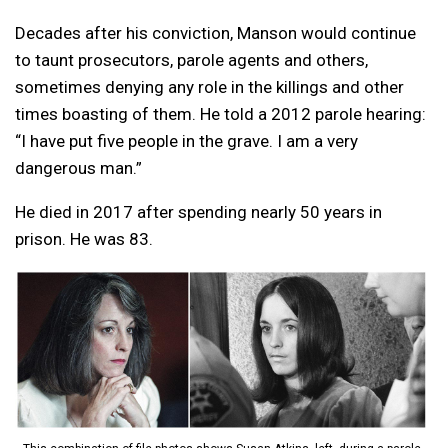
Decades after his conviction, Manson would continue
to taunt prosecutors, parole agents and others,
sometimes denying any role in the killings and other
times boasting of them. He told a 2012 parole hearing:
“I have put five people in the grave. I am a very
dangerous man.”
He died in 2017 after spending nearly 50 years in
prison. He was 83.