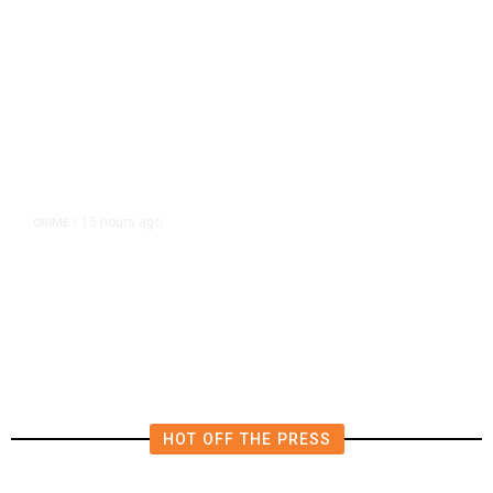
15 hours ago
CRIME
/
Fresno Police Investigate
Homicide After Missing Woman
Found Dead in Home
HOT OFF THE PRESS