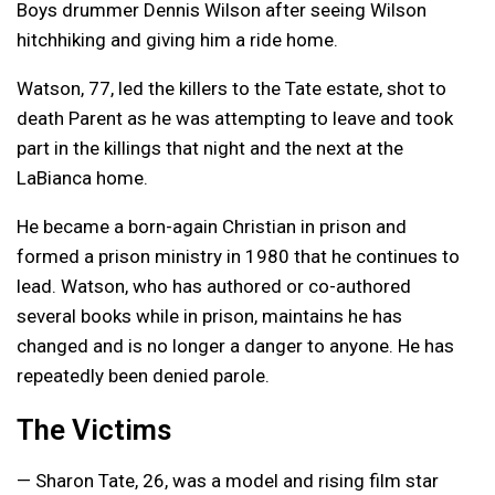
Boys drummer Dennis Wilson after seeing Wilson
hitchhiking and giving him a ride home.
Watson, 77, led the killers to the Tate estate, shot to
death Parent as he was attempting to leave and took
part in the killings that night and the next at the
LaBianca home.
He became a born-again Christian in prison and
formed a prison ministry in 1980 that he continues to
lead. Watson, who has authored or co-authored
several books while in prison, maintains he has
changed and is no longer a danger to anyone. He has
repeatedly been denied parole.
The Victims
— Sharon Tate, 26, was a model and rising film star