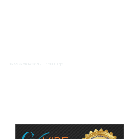
5 hours ago
TRANSPORTATION
/
Dyer Changes Course, Will Keep
Fresno General Tax on Ballot