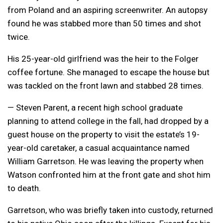
from Poland and an aspiring screenwriter. An autopsy
found he was stabbed more than 50 times and shot
twice.
His 25-year-old girlfriend was the heir to the Folger
coffee fortune. She managed to escape the house but
was tackled on the front lawn and stabbed 28 times.
— Steven Parent, a recent high school graduate
planning to attend college in the fall, had dropped by a
guest house on the property to visit the estate’s 19-
year-old caretaker, a casual acquaintance named
William Garretson. He was leaving the property when
Watson confronted him at the front gate and shot him
to death.
Garretson, who was briefly taken into custody, returned