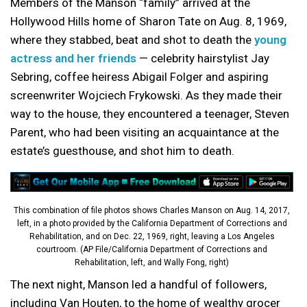
Members of the Manson “family” arrived at the
Hollywood Hills home of Sharon Tate on Aug. 8, 1969,
where they stabbed, beat and shot to death the
young
actress and her friends
— celebrity hairstylist Jay
Sebring, coffee heiress Abigail Folger and aspiring
screenwriter Wojciech Frykowski. As they made their
way to the house, they encountered a teenager, Steven
Parent, who had been visiting an acquaintance at the
estate’s guesthouse, and shot him to death.
This combination of file photos shows Charles Manson on Aug. 14, 2017,
left, in a photo provided by the California Department of Corrections and
Rehabilitation, and on Dec. 22, 1969, right, leaving a Los Angeles
courtroom. (AP File/California Department of Corrections and
Rehabilitation, left, and Wally Fong, right)
The next night, Manson led a handful of followers,
including Van Houten, to the home of wealthy grocer