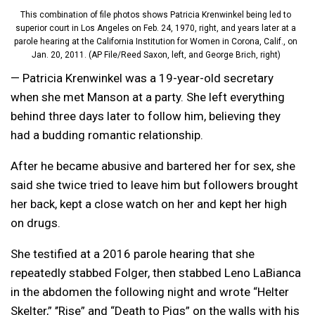
This combination of file photos shows Patricia Krenwinkel being led to
superior court in Los Angeles on Feb. 24, 1970, right, and years later at a
parole hearing at the California Institution for Women in Corona, Calif., on
Jan. 20, 2011. (AP File/Reed Saxon, left, and George Brich, right)
— Patricia Krenwinkel was a 19-year-old secretary
when she met Manson at a party. She left everything
behind three days later to follow him, believing they
had a budding romantic relationship.
After he became abusive and bartered her for sex, she
said she twice tried to leave him but followers brought
her back, kept a close watch on her and kept her high
on drugs.
She testified at a 2016 parole hearing that she
repeatedly stabbed Folger, then stabbed Leno LaBianca
in the abdomen the following night and wrote “Helter
Skelter,” ’’Rise” and “Death to Pigs” on the walls with his