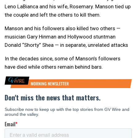
Leno LaBianca and his wife, Rosemary. Manson tied up
the couple and left the others to kill them.
Manson and his followers also killed two others —
musician Gary Hinman and Hollywood stuntman
Donald “Shorty” Shea — in separate, unrelated attacks
In the decades since, some of Manson’s followers
have died while others remain behind bars.