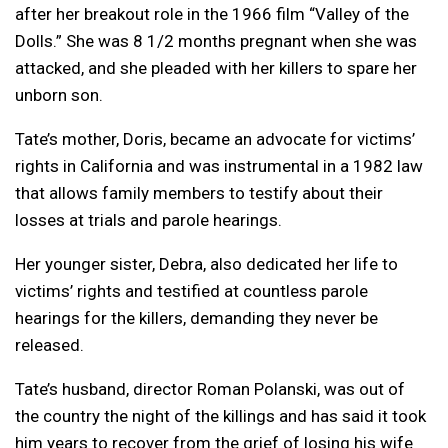
after her breakout role in the 1966 film “Valley of the
Dolls.” She was 8 1/2 months pregnant when she was
attacked, and she pleaded with her killers to spare her
unborn son.
Tate’s mother, Doris, became an advocate for victims’
rights in California and was instrumental in a 1982 law
that allows family members to testify about their
losses at trials and parole hearings.
Her younger sister, Debra, also dedicated her life to
victims’ rights and testified at countless parole
hearings for the killers, demanding they never be
released.
Tate’s husband, director Roman Polanski, was out of
the country the night of the killings and has said it took
him years to recover from the grief of losing his wife