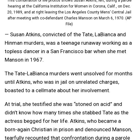
This combination of file photos shows Susan Atkins, left, during a parole
hearing at the California Institution for Women in Corona, Calif., on Dec.
20, 1989, and at right leaving the Los Angeles County Mens’ Central Jail
after meeting with co-defendant Charles Manson on March 6, 1970. (AP
File)
— Susan Atkins, convicted of the Tate, LaBianca and
Hinman murders, was a teenage runaway working as a
topless dancer in a San Francisco bar when she met
Manson in 1967.
The Tate-LaBianca murders went unsolved for months
until Atkins, who was in jail on unrelated charges,
boasted to a cellmate about her involvement.
At trial, she testified she was “stoned on acid” and
didn’t know how many times she stabbed Tate as the
actress begged for her life. Atkins, who became a
born-again Christian in prison and denounced Manson,
tearfully recounted that confrontation during a parole