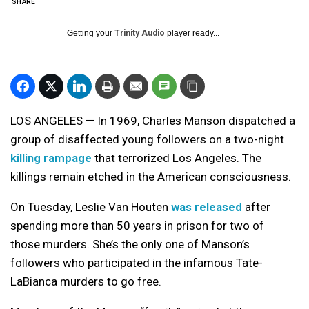
SHARE
Getting your
Trinity Audio
player ready...
LOS ANGELES — In 1969, Charles Manson dispatched a
group of disaffected young followers on a two-night
killing rampage
that terrorized Los Angeles. The
killings remain etched in the American consciousness.
On Tuesday, Leslie Van Houten
was released
after
spending more than 50 years in prison for two of
those murders. She’s the only one of Manson’s
followers who participated in the infamous Tate-
LaBianca murders to go free.