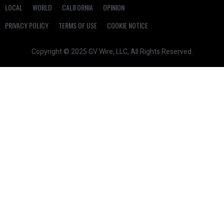
LOCAL
WORLD
CALIFORNIA
OPINION
PRIVACY POLICY
TERMS OF USE
COOKIE NOTICE
Copyright © 2025 GV Wire, LLC, All Rights Reserved.