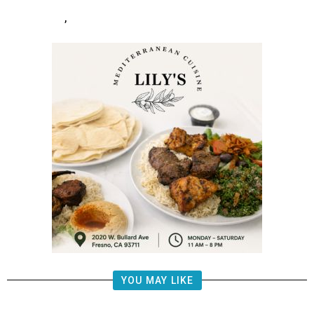
,
YOU MAY LIKE