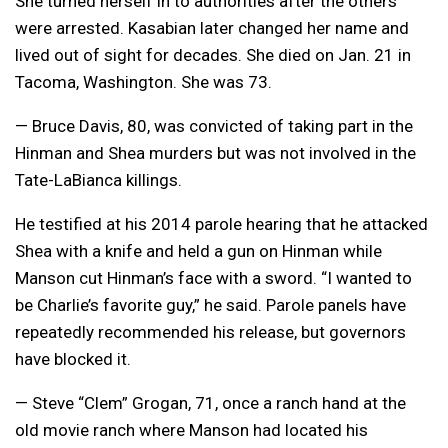
She turned herself in to authorities after the others
were arrested. Kasabian later changed her name and
lived out of sight for decades. She died on Jan. 21 in
Tacoma, Washington. She was 73.
— Bruce Davis, 80, was convicted of taking part in the
Hinman and Shea murders but was not involved in the
Tate-LaBianca killings.
He testified at his 2014 parole hearing that he attacked
Shea with a knife and held a gun on Hinman while
Manson cut Hinman’s face with a sword. “I wanted to
be Charlie’s favorite guy,” he said. Parole panels have
repeatedly recommended his release, but governors
have blocked it.
— Steve “Clem” Grogan, 71, once a ranch hand at the
old movie ranch where Manson had located his