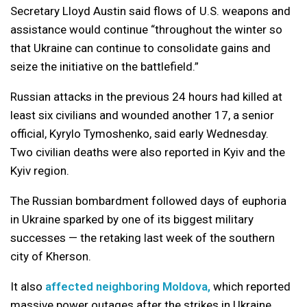
Secretary Lloyd Austin said flows of U.S. weapons and
assistance would continue “throughout the winter so
that Ukraine can continue to consolidate gains and
seize the initiative on the battlefield.”
Russian attacks in the previous 24 hours had killed at
least six civilians and wounded another 17, a senior
official, Kyrylo Tymoshenko, said early Wednesday.
Two civilian deaths were also reported in Kyiv and the
Kyiv region.
The Russian bombardment followed days of euphoria
in Ukraine sparked by one of its biggest military
successes — the retaking last week of the southern
city of Kherson.
It also
affected neighboring Moldova,
which reported
massive power outages after the strikes in Ukraine