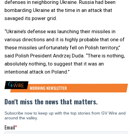
defenses in neighboring Ukraine. Russia had been
bombarding Ukraine at the time in an attack that
savaged its power grid.
“Ukraine’s defense was launching their missiles in
various directions and it is highly probable that one of
these missiles unfortunately fell on Polish territory,”
said Polish President Andrzej Duda. “There is nothing,
absolutely nothing, to suggest that it was an
intentional attack on Poland.”