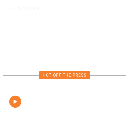
18 hours ago
U.S.
/
The Left Wins a Nail-Biter in
Michigan: 8 Takeaways From
Tuesday’s Primaries
HOT OFF THE PRESS