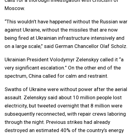
calls for a thorough investigation with criticism of
Moscow.
“This wouldn’t have happened without the Russian war
against Ukraine, without the missiles that are now
being fired at Ukrainian infrastructure intensively and
on a large scale,” said German Chancellor Olaf Scholz.
Ukrainian President Volodymyr Zelenskyy called it “a
very significant escalation.” On the other end of the
spectrum, China called for calm and restraint.
Swaths of Ukraine were without power after the aerial
assault. Zelenskyy said about 10 million people lost
electricity, but tweeted overnight that 8 million were
subsequently reconnected, with repair crews laboring
through the night. Previous strikes had already
destroyed an estimated 40% of the country’s energy