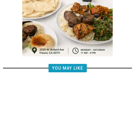
YOU MAY LIKE