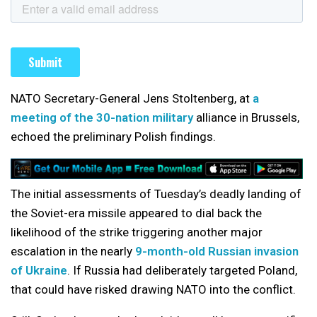
NATO Secretary-General Jens Stoltenberg, at
a
meeting of the 30-nation military
alliance in Brussels,
echoed the preliminary Polish findings.
The initial assessments of Tuesday’s deadly landing of
the Soviet-era missile appeared to dial back the
likelihood of the strike triggering another major
escalation in the nearly
9-month-old Russian invasion
of Ukraine
. If Russia had deliberately targeted Poland,
that could have risked drawing NATO into the conflict.