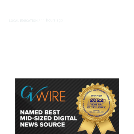
11 hours ago
LOCAL EDUCATION
/
Fresno Is First California City to
Lower Speed Limit in School Zones