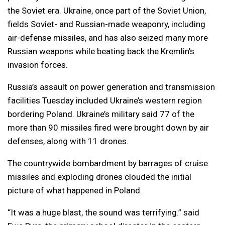
the Soviet era. Ukraine, once part of the Soviet Union,
fields Soviet- and Russian-made weaponry, including
air-defense missiles, and has also seized many more
Russian weapons while beating back the Kremlin’s
invasion forces.
Russia’s assault on power generation and transmission
facilities Tuesday included Ukraine’s western region
bordering Poland. Ukraine’s military said 77 of the
more than 90 missiles fired were brought down by air
defenses, along with 11 drones.
The countrywide bombardment by barrages of cruise
missiles and exploding drones clouded the initial
picture of what happened in Poland.
“It was a huge blast, the sound was terrifying.” said