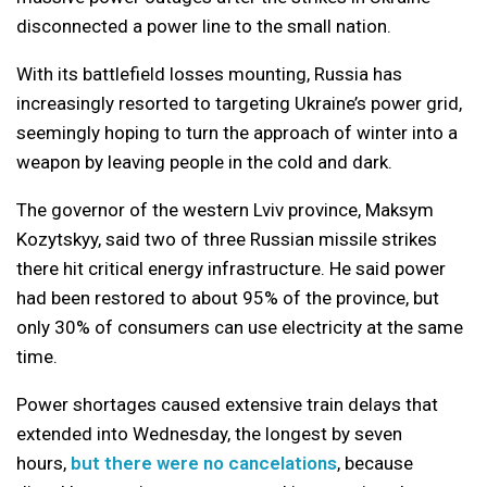
disconnected a power line to the small nation.
With its battlefield losses mounting, Russia has
increasingly resorted to targeting Ukraine’s power grid,
seemingly hoping to turn the approach of winter into a
weapon by leaving people in the cold and dark.
The governor of the western Lviv province, Maksym
Kozytskyy, said two of three Russian missile strikes
there hit critical energy infrastructure. He said power
had been restored to about 95% of the province, but
only 30% of consumers can use electricity at the same
time.
Power shortages caused extensive train delays that
extended into Wednesday, the longest by seven
hours,
but there were no cancelations
, because