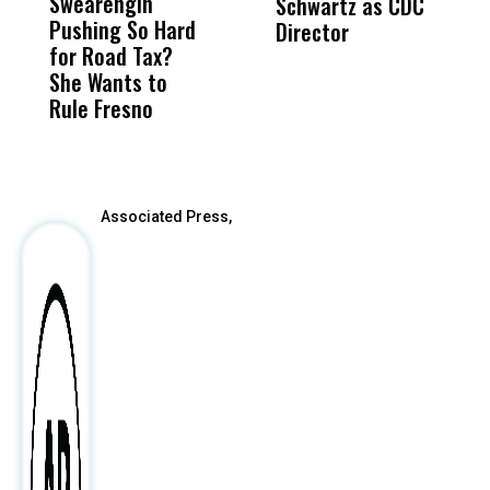
Swearengin
Unified’s Failure
Alv
Schwartz as CDC
R
Pushing So Hard
Was Not Just
Abo
Director
i
for Road Tax?
What Happened
His
Da
She Wants to
to a Child, It Was
FCO
R
Rule Fresno
What Happened
C
After
Associated Press,