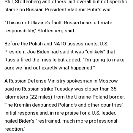
Still, Stoltenberg and others laid overall but not specific
blame on Russian President Vladimir Putin’s war.
“This is not Ukraine’s fault. Russia bears ultimate
responsibility,” Stoltenberg said.
Before the Polish and NATO assessments, U.S.
President Joe Biden had said it was “unlikely” that
Russia fired the missile but added: “I’m going to make
sure we find out exactly what happened.”
A Russian Defense Ministry spokesman in Moscow
said no Russian strike Tuesday was closer than 35
kilometers (22 miles) from the Ukraine-Poland border.
The Kremlin denounced Poland’s and other countries’
initial response and, in rare praise for a U.S. leader,
hailed Biden’s “restrained, much more professional
reaction.”