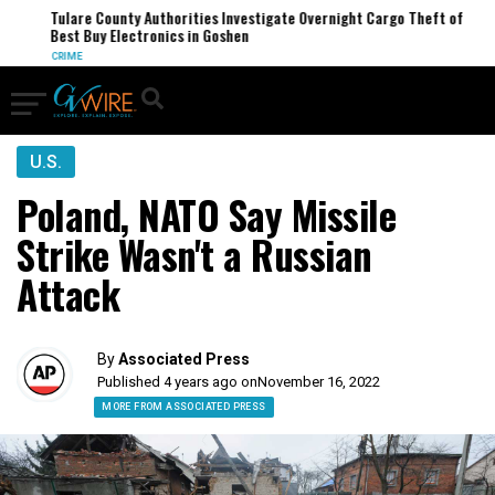
Tulare County Authorities Investigate Overnight Cargo Theft of
Best Buy Electronics in Goshen
CRIME
U.S.
Poland, NATO Say Missile
Strike Wasn't a Russian
Attack
By
Associated Press
Published 4 years ago on
November 16, 2022
MORE FROM ASSOCIATED PRESS