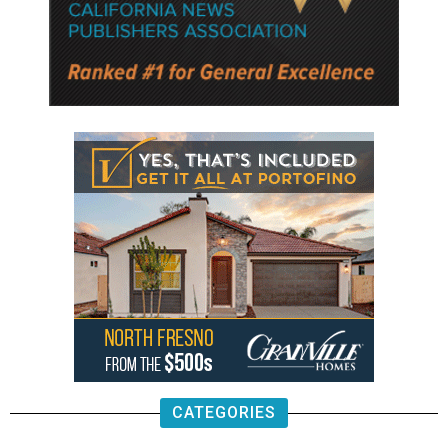
CATEGORIES