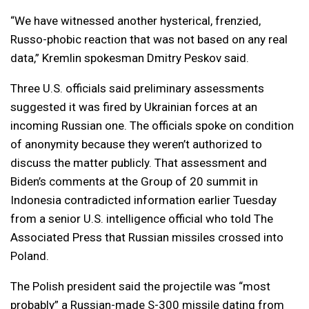
“We have witnessed another hysterical, frenzied,
Russo-phobic reaction that was not based on any real
data,” Kremlin spokesman Dmitry Peskov said.
Three U.S. officials said preliminary assessments
suggested it was fired by Ukrainian forces at an
incoming Russian one. The officials spoke on condition
of anonymity because they weren’t authorized to
discuss the matter publicly. That assessment and
Biden’s comments at the Group of 20 summit in
Indonesia contradicted information earlier Tuesday
from a senior U.S. intelligence official who told The
Associated Press that Russian missiles crossed into
Poland.
The Polish president said the projectile was “most
probably” a Russian-made S-300 missile dating from