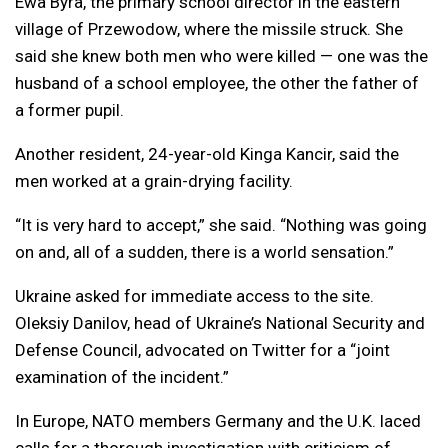
Ewa Byra, the primary school director in the eastern
village of Przewodow, where the missile struck. She
said she knew both men who were killed — one was the
husband of a school employee, the other the father of
a former pupil.
Another resident, 24-year-old Kinga Kancir, said the
men worked at a grain-drying facility.
“It is very hard to accept,” she said. “Nothing was going
on and, all of a sudden, there is a world sensation.”
Ukraine asked for immediate access to the site.
Oleksiy Danilov, head of Ukraine’s National Security and
Defense Council, advocated on Twitter for a “joint
examination of the incident.”
In Europe, NATO members Germany and the U.K. laced