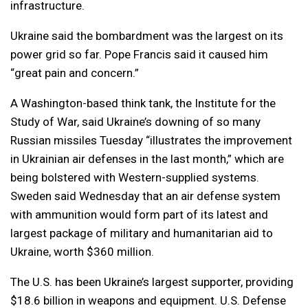
infrastructure.
Ukraine said the bombardment was the largest on its
power grid so far. Pope Francis said it caused him
“great pain and concern.”
A Washington-based think tank, the Institute for the
Study of War, said Ukraine’s downing of so many
Russian missiles Tuesday “illustrates the improvement
in Ukrainian air defenses in the last month,” which are
being bolstered with Western-supplied systems.
Sweden said Wednesday that an air defense system
with ammunition would form part of its latest and
largest package of military and humanitarian aid to
Ukraine, worth $360 million.
The U.S. has been Ukraine’s largest supporter, providing
$18.6 billion in weapons and equipment. U.S. Defense