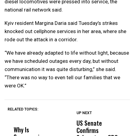
diesel locomotives were pressed into service, the
national rail network said.
Kyiv resident Margina Daria said Tuesday’s strikes
knocked out cellphone services in her area, where she
rode out the attack in a corridor.
“We have already adapted to life without light, because
we have scheduled outages every day, but without
communication it was quite disturbing,” she said.
“There was no way to even tell our families that we
were OK.”
RELATED TOPICS:
UP NEXT
UP
DON'T
DON'T
MISS
MISS
US Senate
T
Why Is
Wittrup: Fresno
ABC
Confirms
A