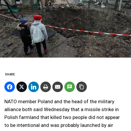
SHARE
NATO member Poland and the head of the military
alliance both said Wednesday that a missile strike in
Polish farmland that killed two people did not appear
to be intentional and was probably launched by air