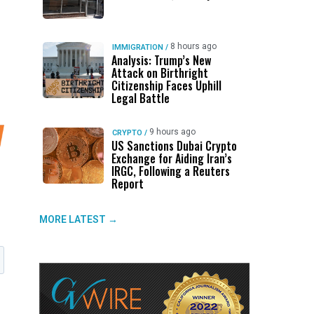
8 hours ago
IMMIGRATION
/
Analysis: Trump’s New
Attack on Birthright
Citizenship Faces Uphill
Legal Battle
9 hours ago
CRYPTO
/
US Sanctions Dubai Crypto
Exchange for Aiding Iran’s
IRGC, Following a Reuters
Report
MORE LATEST →