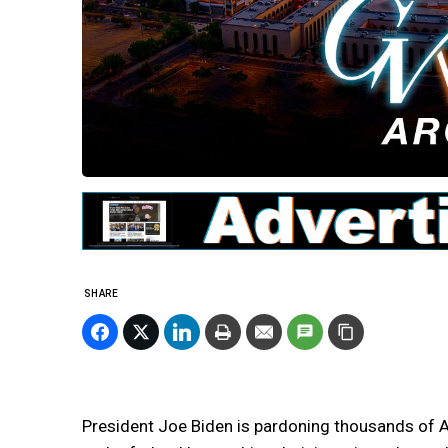
SHARE
President Joe Biden is pardoning thousands of 