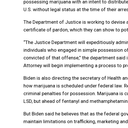
possessing marijuana with an intent to distribute
U.S. without legal status at the time of their arres
The Department of Justice is working to devise a
certificate of pardon, which they can show to po
“The Justice Department will expeditiously admi
individuals who engaged in simple possession of ma
convicted of that offense,” the department said i
Attorney will begin implementing a process to pro
Biden is also directing the secretary of Health 
how marijuana is scheduled under federal law. R
criminal penalties for possession. Marijuana is c
LSD, but ahead of fentanyl and methamphetamine.
But Biden said he believes that as the federal 
maintain limitations on trafficking, marketing an