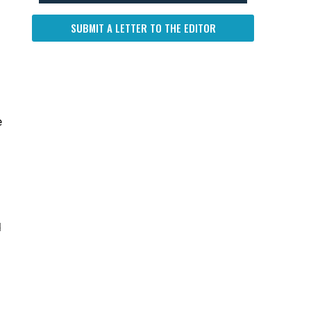
SUBMIT A LETTER TO THE EDITOR
e
d