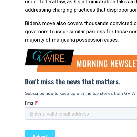
under federal law, as his administration takes a
addressing charging practices that disproportion
Biden’s move also covers thousands convicted of t
governors to issue similar pardons for those con
majority of marijuana possession cases.