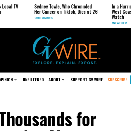
Sydney Towle, Who Chronicled
In a Hurricane-Sea
Her Cancer on TikTok, Dies at 26
West Coast May Be
Watch
OBITUARIES
WEATHER
OPINION
UNFILTERED
ABOUT
SUPPORT GV WIRE
SUBSCRIBE
Thousands for