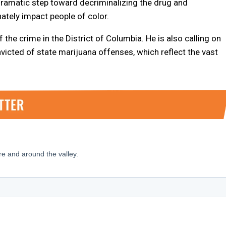
 dramatic step toward decriminalizing the drug and
ately impact people of color.
he crime in the District of Columbia. He is also calling on
victed of state marijuana offenses, which reflect the vast