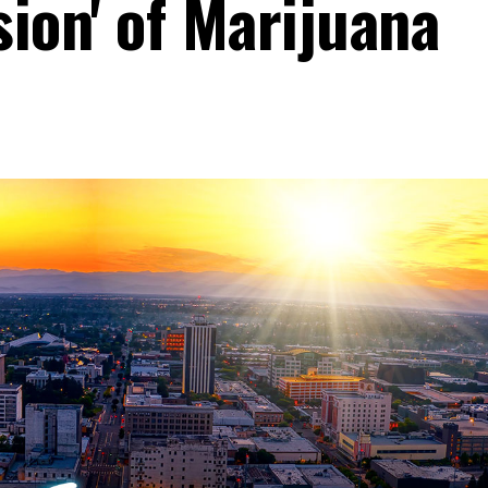
ion' of Marijuana