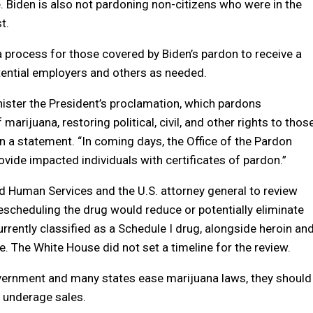
. Biden is also not pardoning non-citizens who were in the
t.
 process for those covered by Biden’s pardon to receive a
tential employers and others as needed.
nister the President’s proclamation, which pardons
rijuana, restoring political, civil, and other rights to thos
n a statement. “In coming days, the Office of the Pardon
vide impacted individuals with certificates of pardon.”
and Human Services and the U.S. attorney general to review
escheduling the drug would reduce or potentially eliminate
urrently classified as a Schedule I drug, alongside heroin an
 The White House did not set a timeline for the review.
government and many states ease marijuana laws, they should
d underage sales.