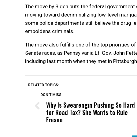
The move by Biden puts the federal government on
moving toward decriminalizing low-level marijuana
some police departments still believe the drug l
emboldens criminals.
The move also fulfills one of the top priorities o
Senate races, as Pennsylvania Lt. Gov. John Fett
including last month when they met in Pittsburgh
RELATED TOPICS:
DON'T MISS
Why Is Swearengin Pushing So Hard
for Road Tax? She Wants to Rule
Fresno