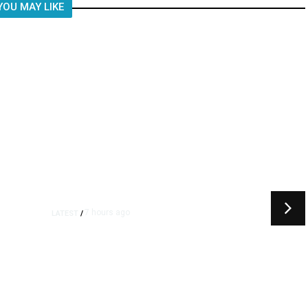
YOU MAY LIKE
7 hours ago
LATEST
/
t
‘I Was So Wrong’: Iranians Say
Trump’s Promises Never
m
Came True