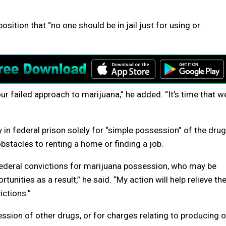
osition that “no one should be in jail just for using or
 failed approach to marijuana,” he added. “It’s time that w
 in federal prison solely for “simple possession” of the drug
stacles to renting a home or finding a job.
Federal convictions for marijuana possession, who may be
nities as a result,” he said. “My action will help relieve th
ctions.”
sion of other drugs, or for charges relating to producing o