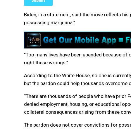
Biden, in a statement, said the move reflects his p
possessing marijuana.”
“Too many lives have been upended because of our
right these wrongs.”
According to the White House, no one is currently
but the pardon could help thousands overcome ob
“There are thousands of people who have prior 
denied employment, housing, or educational opportu
collateral consequences arising from these convi
The pardon does not cover convictions for posses