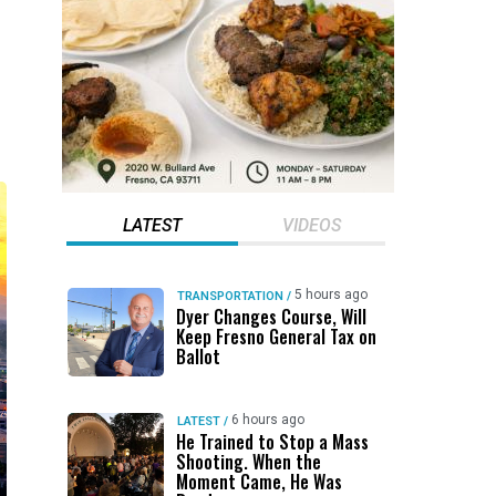
LATEST
VIDEOS
5 hours ago
TRANSPORTATION
/
Dyer Changes Course, Will
Keep Fresno General Tax on
Ballot
6 hours ago
LATEST
/
He Trained to Stop a Mass
Shooting. When the
Moment Came, He Was