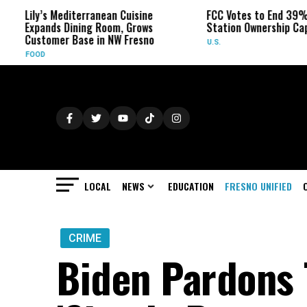
y’s Mediterranean Cuisine
FCC Votes to End 39% Local TV
ands Dining Room, Grows
Station Ownership Cap
tomer Base in NW Fresno
U.S.
D
LOCAL
NEWS
EDUCATION
FRESNO UNIFIED
CRIME
Biden Pardons 