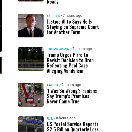
Ready.
7 hours ago
COURTS
/
Justice Alito Says He Is
Staying on Supreme Court
for Another Term
7 hours ago
TRUMP ADMIN
/
Trump Urges Pirro to
Revisit Decision to Drop
Reflecting Pool Case
Alleging Vandalism
7 hours ago
LATEST
/
‘I Was So Wrong’: Iranians
Say Trump’s Promises
Never Came True
8 hours ago
U.S.
/
US Postal Service Reports
$2.5 Billion Quarterly Loss