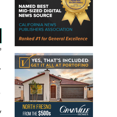
e
,
e
r