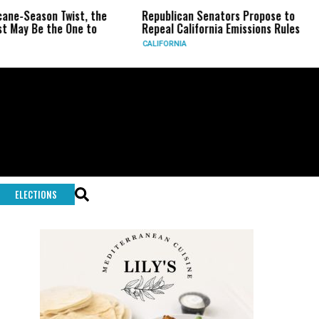
son Twist, the
Republican Senators Propose to
CIA Se
 the One to
Repeal California Emissions Rules
Force 
CALIFORNIA
U.S.
ELECTIONS