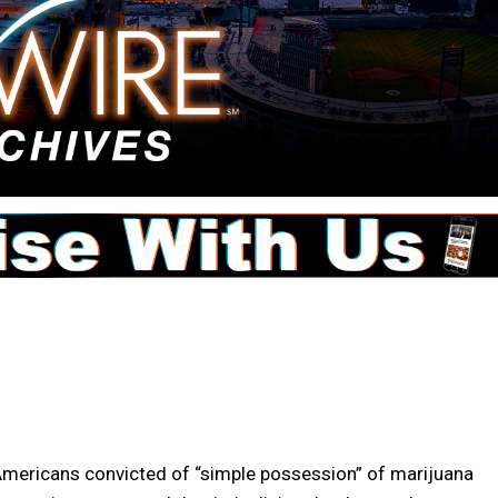
Americans convicted of “simple possession” of marijuana