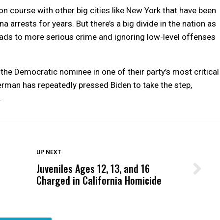
 course with other big cities like New York that have been
 arrests for years. But there’s a big divide in the nation as
eads to more serious crime and ignoring low-level offenses
f the Democratic nominee in one of their party’s most critical
erman has repeatedly pressed Biden to take the step,
.
DON'T MISS
UP NEXT
Juveniles Ages 12, 13, and 16
Wittrup: Fresno Unified’s Failure
Charged in California Homicide
Was Not Just What Happened to a
Child, It Was What Happened After