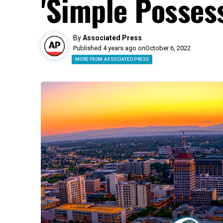
'Simple Possess
By
Associated Press
Published 4 years ago on
October 6, 2022
MORE FROM ASSOCIATED PRESS