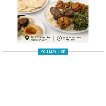
YOU MAY LIKE