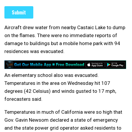
Aircraft drew water from nearby Castaic Lake to dump
on the flames. There were no immediate reports of
damage to buildings but a mobile home park with 94
residences was evacuated.
An elementary school also was evacuated.
Temperatures in the area on Wednesday hit 107
degrees (42 Celsius) and winds gusted to 17 mph,
forecasters said.
Temperatures in much of California were so high that
Gov. Gavin Newsom declared a state of emergency
and the state power grid operator asked residents to