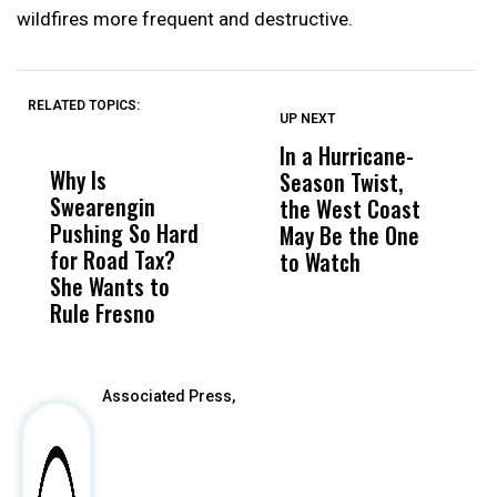
wildfires more frequent and destructive.
RELATED TOPICS:
UP NEXT
UP
DON'T
DON'T
MISS
MISS
In a Hurricane-
R
Why Is
Wittrup: Fresno
ABC
Season Twist,
S
Swearengin
Unified’s Failure
Alv
the West Coast
P
Pushing So Hard
Was Not Just
Abo
May Be the One
R
for Road Tax?
What Happened
His
to Watch
C
She Wants to
to a Child, It Was
FCO
E
Rule Fresno
What Happened
After
Associated Press,