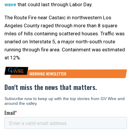
wave
that could last through Labor Day.
The Route Fire near Castaic in northwestern Los
Angeles County raged through more than 8 square
miles of hills containing scattered houses. Traffic was
snarled on Interstate 5, a major north-south route
running through fire area. Containment was estimated
at 12%.