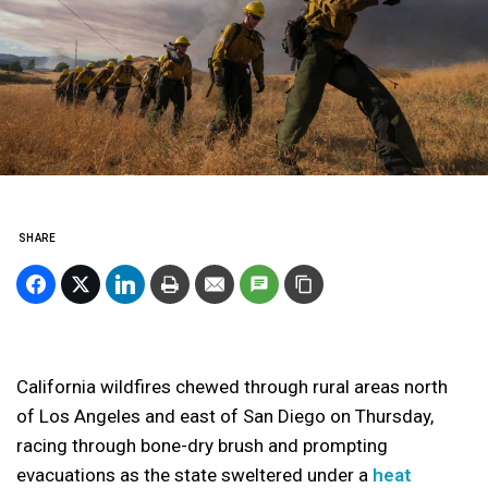
SHARE
California wildfires chewed through rural areas north
of Los Angeles and east of San Diego on Thursday,
racing through bone-dry brush and prompting
evacuations as the state sweltered under a
heat