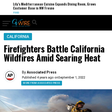
Lily’s Mediterranean Cuisine Expands Dining Room, Grows
Customer Base in NW Fresno
FOOD
CALIFORNIA
Firefighters Battle California
Wildfires Amid Searing Heat
By
Associated Press
Published 4 years ago on
September 1, 2022
MORE FROM ASSOCIATED PRESS