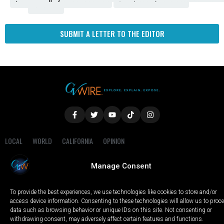
Fresno
SUBMIT A LETTER TO THE EDITOR
LOCAL
WORLD
CALIFORNIA
OPINION
PRIVACY POLICY
TERMS OF USE
COOKIE NOTICE
Manage Consent
Copyright © 2025 GV Wire, LLC, All Rights Reserved.
To provide the best experiences, we use technologies like cookies to store and/or
access device information. Consenting to these technologies will allow us to proc
data such as browsing behavior or unique IDs on this site. Not consenting or
withdrawing consent, may adversely affect certain features and functions.