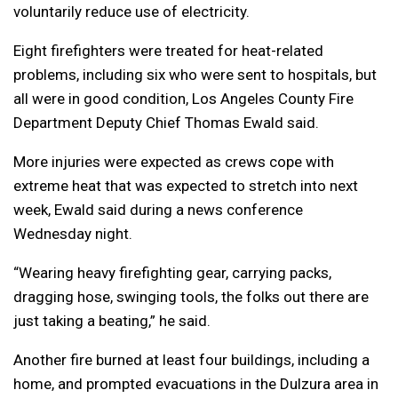
voluntarily reduce use of electricity.
Eight firefighters were treated for heat-related
problems, including six who were sent to hospitals, but
all were in good condition, Los Angeles County Fire
Department Deputy Chief Thomas Ewald said.
More injuries were expected as crews cope with
extreme heat that was expected to stretch into next
week, Ewald said during a news conference
Wednesday night.
“Wearing heavy firefighting gear, carrying packs,
dragging hose, swinging tools, the folks out there are
just taking a beating,” he said.
Another fire burned at least four buildings, including a
home, and prompted evacuations in the Dulzura area in