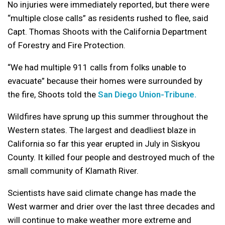
No injuries were immediately reported, but there were
“multiple close calls” as residents rushed to flee, said
Capt. Thomas Shoots with the California Department
of Forestry and Fire Protection.
“We had multiple 911 calls from folks unable to
evacuate” because their homes were surrounded by
the fire, Shoots told the
San Diego Union-Tribune.
Wildfires have sprung up this summer throughout the
Western states. The largest and deadliest blaze in
California so far this year erupted in July in Siskyou
County. It killed four people and destroyed much of the
small community of Klamath River.
Scientists have said climate change has made the
West warmer and drier over the last three decades and
will continue to make weather more extreme and