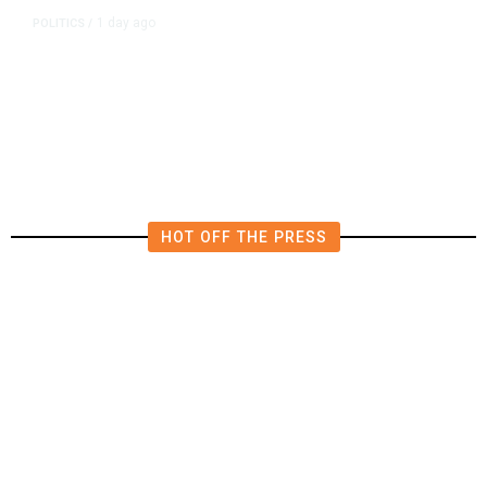
1 day ago
POLITICS
/
California Republicans Tried to
Cut Him Off. Then He Beat Them
From the Right
HOT OFF THE PRESS