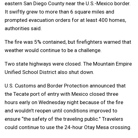
eastern San Diego County near the U.S.-Mexico border.
It swiftly grew to more than 6 square miles and
prompted evacuation orders for at least 400 homes,
authorities said.
The fire was 5% contained, but firefighters warned that
weather would continue to be a challenge.
Two state highways were closed. The Mountain Empire
Unified School District also shut down.
U.S. Customs and Border Protection announced that
the Tecate port of entry with Mexico closed three
hours early on Wednesday night because of the fire
and wouldn’t reopen until conditions improved to
ensure “the safety of the traveling public.” Travelers
could continue to use the 24-hour Otay Mesa crossing.