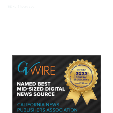
5 hours ago
TECH
/
Trump Unveils Trade Actions to
Protect Key Solar and
Semiconductor Material