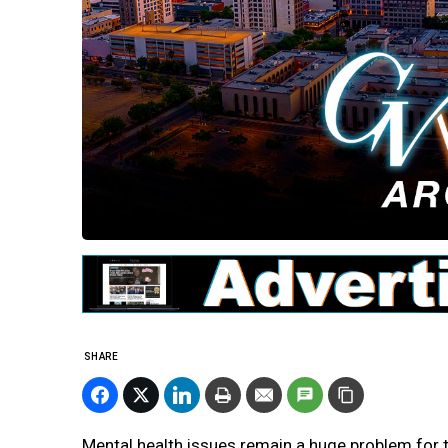
SHARE
Mental health issues remain a huge problem for t