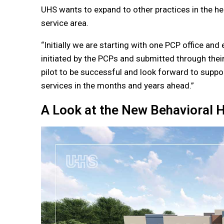
UHS wants to expand to other practices in the hea
service area.
“Initially we are starting with one PCP office an
initiated by the PCPs and submitted through their
pilot to be successful and look forward to suppor
services in the months and years ahead.”
A Look at the New Behavioral H