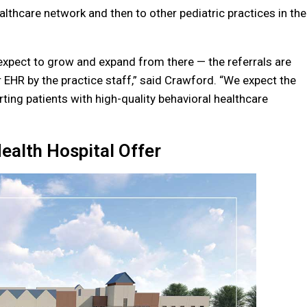
lthcare network and then to other pediatric practices in the
d expect to grow and expand from there — the referrals are
 EHR by the practice staff,” said Crawford. “We expect the
ting patients with high-quality behavioral healthcare
ealth Hospital Offer