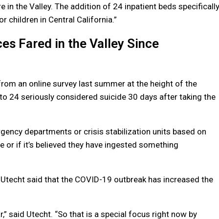
e in the Valley. The addition of 24 inpatient beds specificall
or children in Central California.”
s Fared in the Valley Since
from an online survey last summer at the height of the
o 24 seriously considered suicide 30 days after taking the
ergency departments or crisis stabilization units based on
 or if it’s believed they have ingested something
Utecht said that the COVID-19 outbreak has increased the
ar,” said Utecht. “So that is a special focus right now by