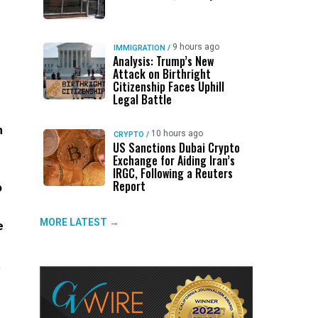
9 hours ago
IMMIGRATION
/
Analysis: Trump’s New
Attack on Birthright
Citizenship Faces Uphill
Legal Battle
m
10 hours ago
CRYPTO
/
US Sanctions Dubai Crypto
Exchange for Aiding Iran’s
IRGC, Following a Reuters
Report
o
MORE LATEST →
e
t