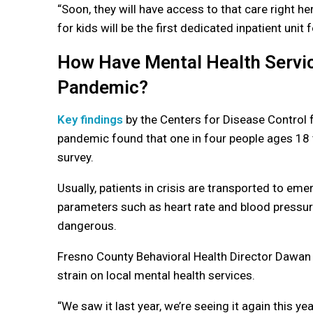
“
Soon, they will have access to that care right her
for kids will be the first dedicated inpatient unit f
How Have Mental Health Service
Pandemic?
Key findings
by the Centers for Disease Control 
pandemic found that one in four people ages 18 t
survey.
Usually, patients in crisis are transported to em
parameters such as heart rate and blood pressure
dangerous.
Fresno County Behavioral Health Director Dawan 
strain on local mental health services.
“
We saw it last year, we’re seeing it again this ye