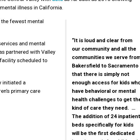
ental illness in California.
e the fewest mental
“It is loud and clear from
services and mental
our community and all the
as partnered with Valley
communities we serve fro
 facility scheduled to
Bakersfield to Sacramento
that there is simply not
 initiated a
enough access for kids wh
ren’s primary care
have behavioral or mental
health challenges to get th
kind of care they need. …
The addition of 24 inpatien
beds specifically for kids
will be the first dedicated