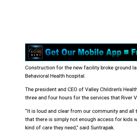
Construction for the new facility broke ground la
Behavioral Health hospital.
The president and CEO of Valley Children’s Health
three and four hours for the services that River Vi
“It is loud and clear from our community and al
that there is simply not enough access for kids 
kind of care they need,” said Suntrapak.