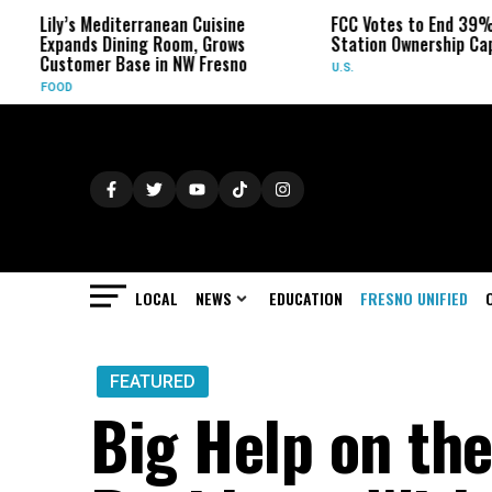
terranean Cuisine
FCC Votes to End 39% Local TV
ing Room, Grows
Station Ownership Cap
ase in NW Fresno
U.S.
LOCAL
NEWS
EDUCATION
FRESNO UNIFIED
FEATURED
Big Help on the