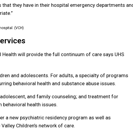
s that they have in their hospital emergency departments an
iate.”
ospital. (VCH)
Services
 Health will provide the full continuum of care says UHS
hildren and adolescents. For adults, a specialty of programs
urring behavioral
health and substance abuse issues.
ld, adolescent, and family counseling; and treatment for
 behavioral health issues.
ver a new
psychiatric residency program as well as
 Valley Children’s network of care.