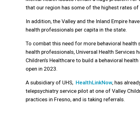
that our region has some of the highest rates of m
In addition, the Valley and the Inland Empire hav
health professionals per capita in the state.
To combat this need for more behavioral health 
health professionals, Universal Health Services h
Children’s Healthcare to build a behavioral health
open in 2023.
A subsidiary of UHS,
HealthLinkNow
, has already
telepsychiatry service pilot
at one of Valley Child
practices in Fresno, and is taking referrals.