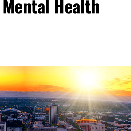
 Mental Health