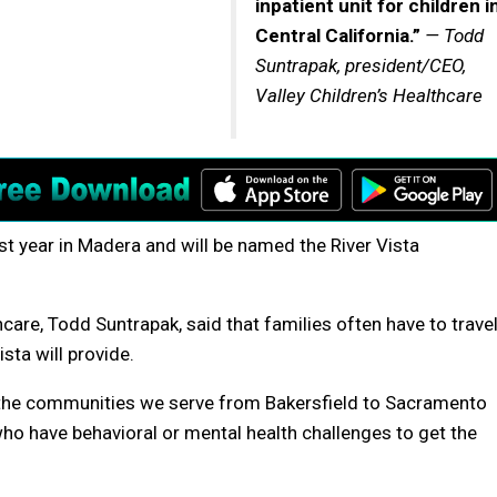
inpatient unit for children i
Central California.”
— Todd
Suntrapak, president/CEO,
Valley Children’s Healthcare
st year in Madera and will be named the River Vista
care, Todd Suntrapak, said that families often have to trave
sta will provide.
l the communities we serve from Bakersfield to Sacramento
who have behavioral or mental health challenges to get the