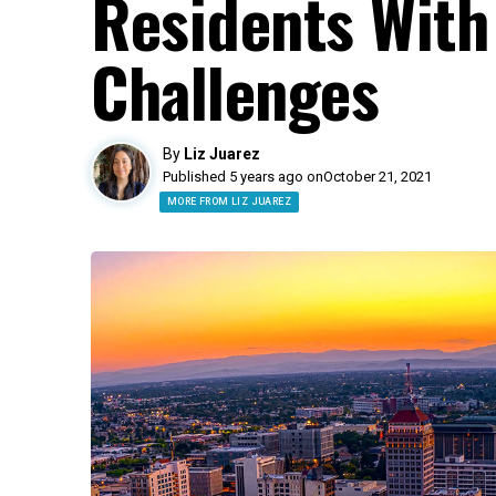
Residents With
Challenges
By
Liz Juarez
Published 5 years ago on
October 21, 2021
MORE FROM LIZ JUAREZ