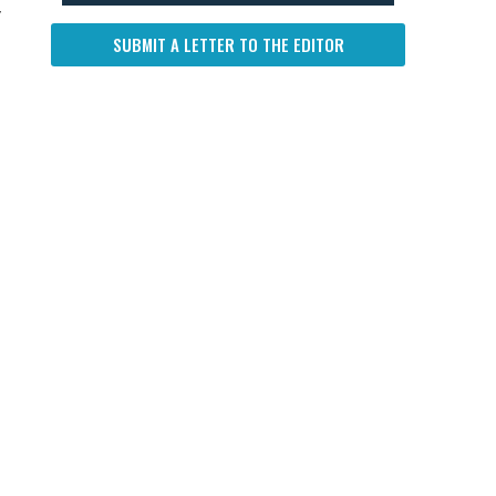
y
SUBMIT A LETTER TO THE EDITOR