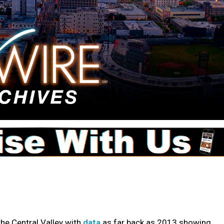
he Central Valley with
data
as far back as 2013 showing