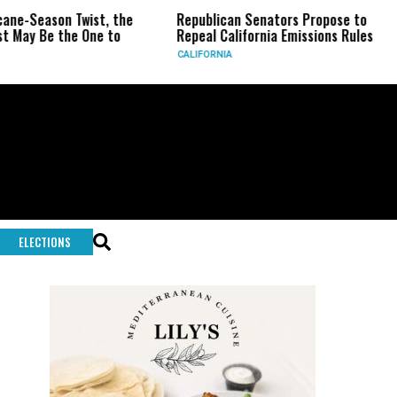
t, the
Republican Senators Propose to
CIA Sets Up Se
 to
Repeal California Emissions Rules
Force as Trum
CALIFORNIA
U.S.
ELECTIONS