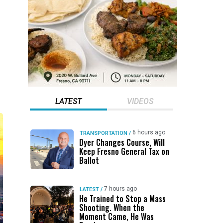
LATEST
VIDEOS
6 hours ago
TRANSPORTATION
/
Dyer Changes Course, Will
Keep Fresno General Tax on
Ballot
7 hours ago
LATEST
/
He Trained to Stop a Mass
Shooting. When the
Moment Came, He Was