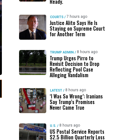
Ready.
7 hours ago
COURTS
/
Justice Alito Says He Is
Staying on Supreme Court
for Another Term
8 hours ago
TRUMP ADMIN
/
Trump Urges Pirro to
Revisit Decision to Drop
Reflecting Pool Case
Alleging Vandalism
8 hours ago
LATEST
/
‘I Was So Wrong’: Iranians
Say Trump’s Promises
Never Came True
8 hours ago
U.S.
/
US Postal Service Reports
$2.5 Billion Quarterly Loss