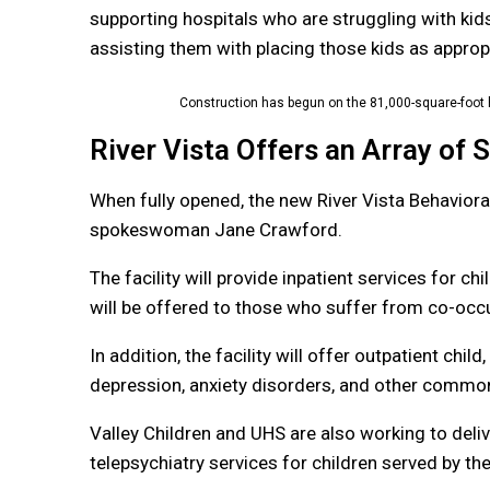
supporting hospitals who are struggling with kid
assisting them with placing those kids as appropr
Construction has begun on the 81,000-square-foot h
River Vista Offers an Array of 
When fully opened, the new River Vista Behavioral
spokeswoman Jane Crawford.
The facility will provide inpatient services for c
will be offered to those who suffer from co-occ
In addition, the facility will offer outpatient chi
depression, anxiety disorders, and other common
Valley Children and UHS are also working to deli
telepsychiatry services for children served by the