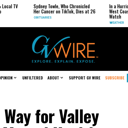
Sydney Towle, Who Chronicled
In a Hurricane-Season Twis
Her Cancer on TikTok, Dies at 26
West Coast May Be the One
Watch
OBITUARIES
WEATHER
OPINION
UNFILTERED
ABOUT
SUPPORT GV WIRE
SUBSCRIBE
 Way for Valley