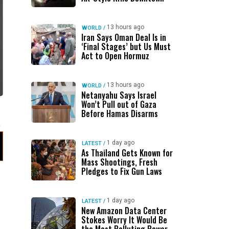
13 hours ago
WORLD
/
Iran Says Oman Deal Is in
‘Final Stages’ but Us Must
Act to Open Hormuz
13 hours ago
WORLD
/
Netanyahu Says Israel
Won’t Pull out of Gaza
Before Hamas Disarms
1 day ago
LATEST
/
As Thailand Gets Known for
Mass Shootings, Fresh
Pledges to Fix Gun Laws
1 day ago
LATEST
/
New Amazon Data Center
Stokes Worry It Would Be