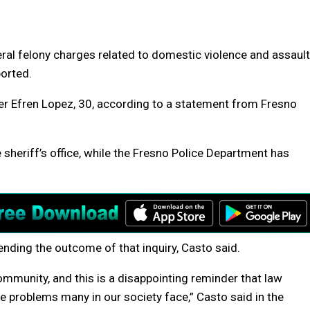
eral felony charges related to domestic violence and assault
ported.
cer Efren Lopez, 30, according to a statement from Fresno
e sheriff’s office, while the Fresno Police Department has
nding the outcome of that inquiry, Casto said.
ommunity, and this is a disappointing reminder that law
 problems many in our society face,” Casto said in the