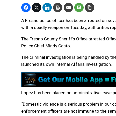
A Fresno police officer has been arrested on sev
with a deadly weapon on Tuesday, authorities re
The Fresno County Sheriff’s Office arrested Offi
Police Chief Mindy Casto.
The criminal investigation is being handled by th
launched its own Internal Affairs investigation.
Lopez has been placed on administrative leave pe
“Domestic violence is a serious problem in our c
enforcement officers are not immune to the same