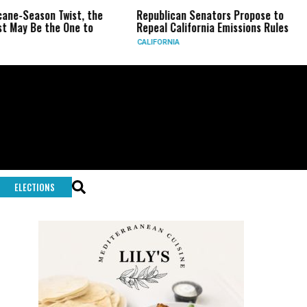
Twist, the
Republican Senators Propose to
CIA Sets U
 One to
Repeal California Emissions Rules
Force as T
CALIFORNIA
U.S.
ELECTIONS