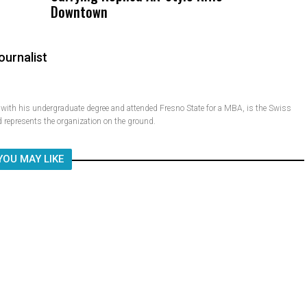
Downtown
Child, It Was What Happened After
ournalist
ith his undergraduate degree and attended Fresno State for a MBA, is the Swiss
 represents the organization on the ground.
YOU MAY LIKE