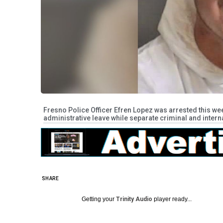
Fresno Police Officer Efren Lopez was arrested this w
administrative leave while separate criminal and intern
SHARE
Getting your
Trinity Audio
player ready...