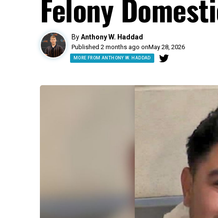
Felony Domesti
By
Anthony W. Haddad
Published 2 months ago on
May 28, 2026
MORE FROM ANTHONY W. HADDAD