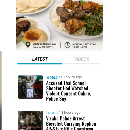
LATEST
VIDEOS
13 hours ago
WORLD
/
Accused Thai School
Shooter Had Watched
Violent Content Online,
Police Say
13 hours ago
LOCAL
/
Visalia Police Arrest
Bicyclist Carrying Replica
AR-Style Rifle Downtown