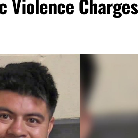
c Violence Charges