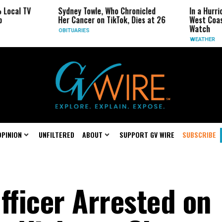
Sydney Towle, Who Chronicled
In a Hurricane-Season 
Her Cancer on TikTok, Dies at 26
West Coast May Be the
Watch
OBITUARIES
WEATHER
OPINION
UNFILTERED
ABOUT
SUPPORT GV WIRE
SUBSCRIBE
fficer Arrested on