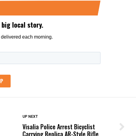
DON'T MISS
UP NEXT
Visalia Police Arrest Bicyclist
Wittrup: Fresno Unified’s Failure
Carrying Replica AR-Style Rifle
Was Not Just What Happened to a