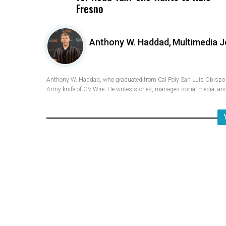
Fresno
Anthony W. Haddad,
Multimedia J
Anthony W. Haddad, who graduated from Cal Poly San Luis Obispo w
Army knife of GV Wire. He writes stories, manages social media, and