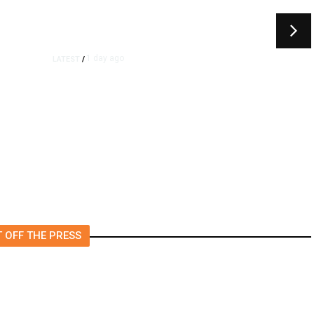
1 day ago
LATEST
/
As Thailand Gets Known for
Mass Shootings, Fresh
Pledges to Fix Gun Laws
 OFF THE PRESS