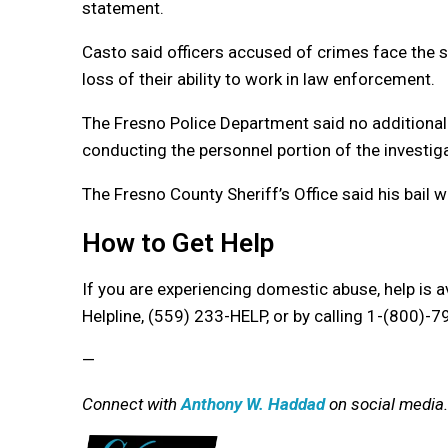
statement.
Casto said officers accused of crimes face the 
loss of their ability to work in law enforcement.
The Fresno Police Department said no additional
conducting the personnel portion of the investiga
The Fresno County Sheriff’s Office said his bail 
How to Get Help
If you are experiencing domestic abuse, help is 
Helpline,
(559) 233-HELP, or by calling 1-(800)-
—
Connect with
Anthony W. Haddad
on social media.