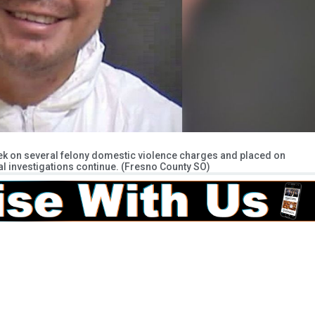
eek on several felony domestic violence charges and placed on
al investigations continue. (Fresno County SO)