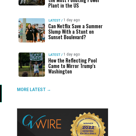
the Most Polluting Power
Plant in the US
1 day ago
LATEST
/
Can Netflix Save a Summer
Slump With a Stunt on
Sunset Boulevard?
1 day ago
LATEST
/
How the Reflecting Pool
Came to Mirror Trump’s
Washington
MORE LATEST →