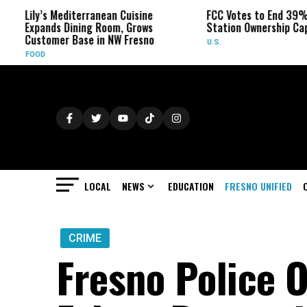
Mediterranean Cuisine
FCC Votes to End 39% Local TV
 Dining Room, Grows
Station Ownership Cap
r Base in NW Fresno
U.S.
LOCAL
NEWS
EDUCATION
FRESNO UNIFIED
CRIME
Fresno Police O