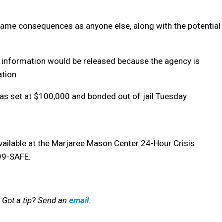
same consequences as anyone else, along with the potential
 information would be released because the agency is
tion.
was set at $100,000 and bonded out of jail Tuesday.
available at the Marjaree Mason Center
24-Hour Crisis
799-SAFE.
 Got a tip? Send an
email
.