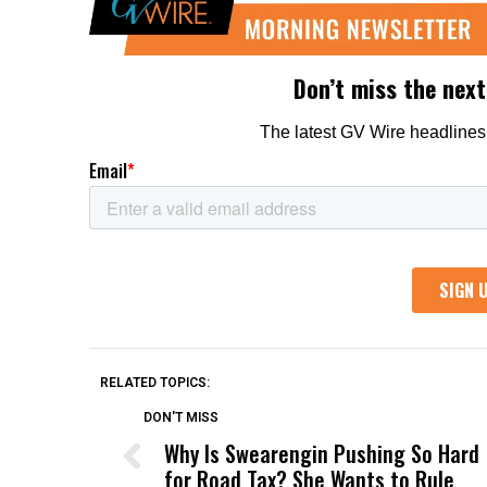
RELATED TOPICS:
DON'T MISS
Why Is Swearengin Pushing So Hard
for Road Tax? She Wants to Rule