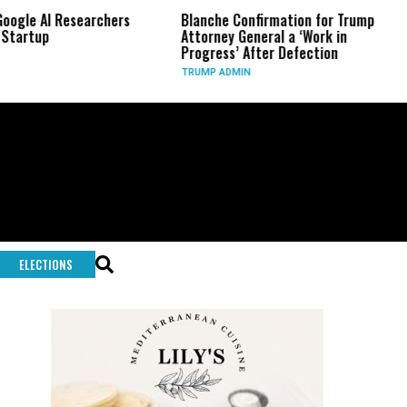
archers
Blanche Confirmation for Trump
US Has Used ‘
Attorney General a ‘Work in
Long-Range 
Progress’ After Defection
During Iran
TRUMP ADMIN
GLOBAL CONFL
ELECTIONS