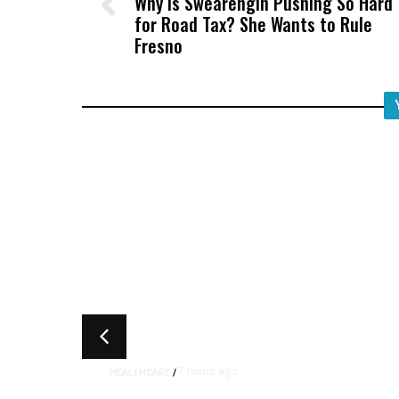
Why Is Swearengin Pushing So Hard
for Road Tax? She Wants to Rule
Fresno
7 hours ago
HEALTHCARE
/