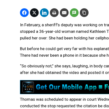
In February, a sheriff’s deputy was working on tr
stopped a 36-year-old woman named Kathleen Th
pulled her over: She had been holding her cellphon
But before he could get very far with his explana
There had never been a phone in it because she h
“So obviously not,” she says, laughing, in body 
after she had obtained the video and posted it o
Thomas was scheduled to appear in court Wedne
conducted the stop requested the citation be di