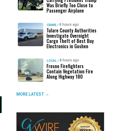
Carrying President Trump
Was Briefly Too Close to
Passenger Airplane
8 hours ago
CRIME
/
Tulare County Authorities
Investigate Overnight
Cargo Theft of Best Buy
Electronics in Goshen
8 hours ago
LOCAL
/
Fresno Firefighters
Contain Vegetation Fire
Along Highway 180
MORE LATEST →