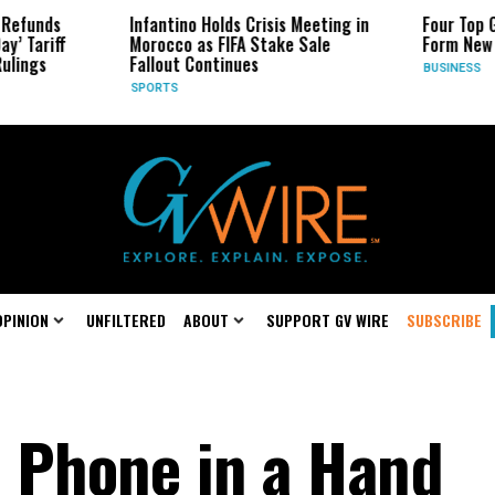
Infantino Holds Crisis Meeting in
Four Top Google AI Rese
Morocco as FIFA Stake Sale
Form New Startup
Fallout Continues
BUSINESS
SPORTS
OPINION
UNFILTERED
ABOUT
SUPPORT GV WIRE
SUBSCRIBE
 Phone in a Hand