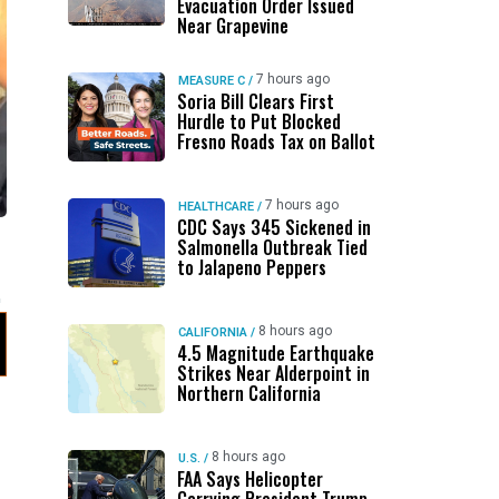
Evacuation Order Issued
Near Grapevine
7 hours ago
MEASURE C
/
Soria Bill Clears First
Hurdle to Put Blocked
Fresno Roads Tax on Ballot
7 hours ago
HEALTHCARE
/
CDC Says 345 Sickened in
Salmonella Outbreak Tied
to Jalapeno Peppers
8 hours ago
CALIFORNIA
/
4.5 Magnitude Earthquake
Strikes Near Alderpoint in
Northern California
8 hours ago
U.S.
/
FAA Says Helicopter