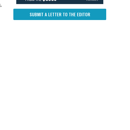
,
SUBMIT A LETTER TO THE EDITOR