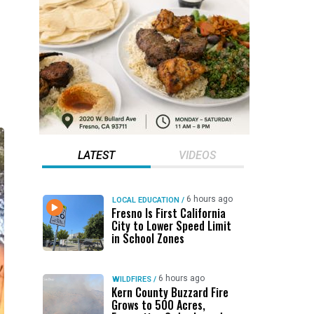
LATEST
VIDEOS
6 hours ago
LOCAL EDUCATION
/
Fresno Is First California
City to Lower Speed Limit
in School Zones
6 hours ago
WILDFIRES
/
Kern County Buzzard Fire
Grows to 500 Acres,