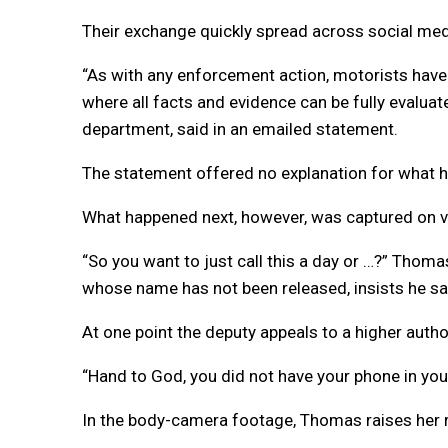
Their exchange quickly spread across social media
“As with any enforcement action, motorists have t
where all facts and evidence can be fully evaluate
department, said in an emailed statement.
The statement offered no explanation for what h
What happened next, however, was captured on v
“So you want to just call this a day or …?” Thomas
whose name has not been released, insists he s
At one point the deputy appeals to a higher author
“Hand to God, you did not have your phone in your
In the body-camera footage, Thomas raises her ri