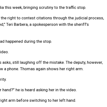
 this week, bringing scrutiny to the traffic stop.
he right to contest citations through the judicial process,
d,” Teri Barbera, a spokesperson with the sheriff’s
ad happened during the stop.
ideo.
 asks, still laughing off the mistake. The deputy, however,
aw a phone. Thomas again shows her right arm.
ity.
 hand?” he is heard asking her in the video.
ght arm before switching to her left hand.