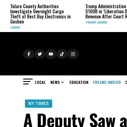
ounty Authorities
Trump Administration Refunds
ate Overnight Cargo
$100B in ‘Liberation Day’ Tariff
Best Buy Electronics in
Revenue After Court Rulings
TRUMP ADMIN
LOCAL
NEWS
EDUCATION
FRESNO UNIFIED
NY TIMES
A Deputy Saw a