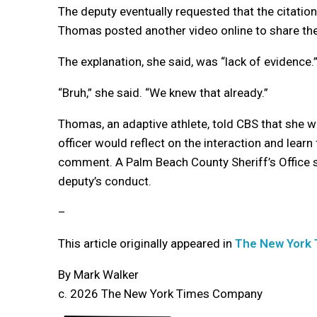
The deputy eventually requested that the citation
Thomas posted another video online to share th
The explanation, she said, was “lack of evidence.
“Bruh,” she said. “We knew that already.”
Thomas, an adaptive athlete, told CBS that she w
officer would reflect on the interaction and lear
comment. A Palm Beach County Sheriff’s Office 
deputy’s conduct.
–
This article originally appeared in
The New York
By Mark Walker
c. 2026 The New York Times Company