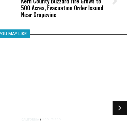
Kern County Buzzard Fire Grows to
Wittrup: Fresno Unified’s Failure
500 Acres, Evacuation Order Issued
Was Not Just What Happened to a
Near Grapevine
Child, It Was What Happened After
YOU MAY LIKE
8 hours ago
CALIFORNIA
/