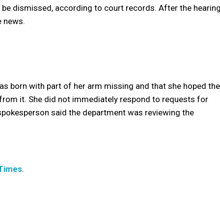
 be dismissed, according to court records. After the hearing
e news.
”
as born with part of her arm missing and that she hoped the
n from it. She did not immediately respond to requests for
spokesperson said the department was reviewing the
 Times
.