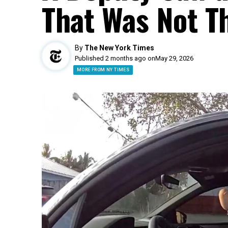
That Was Not T
By
The New York Times
Published 2 months ago on
May 29, 2026
MORE FROM NY TIMES