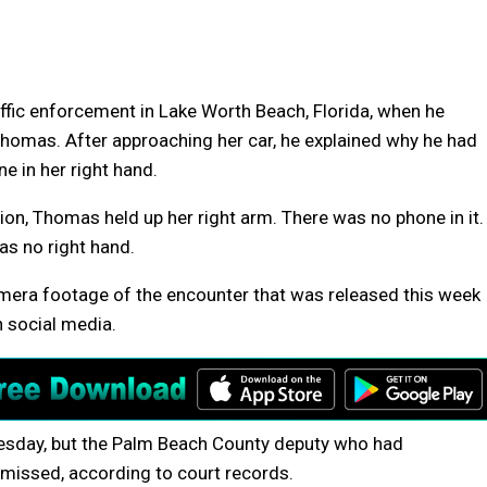
affic enforcement in Lake Worth Beach, Florida, when he
omas. After approaching her car, he explained why he had
e in her right hand.
tion, Thomas held up her right arm. There was no phone in it.
as no right hand.
camera footage of the encounter that was released this week
n social media.
sday, but the Palm Beach County deputy who had
smissed, according to court records.