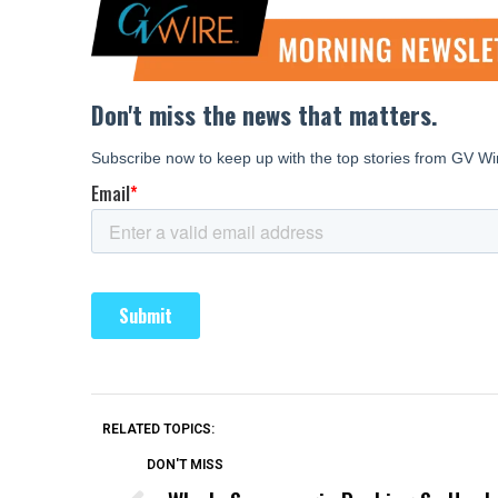
RELATED TOPICS:
DON'T MISS