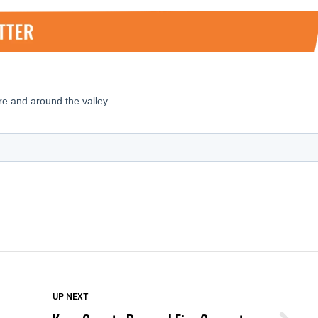
DON'T MISS
UP NEXT