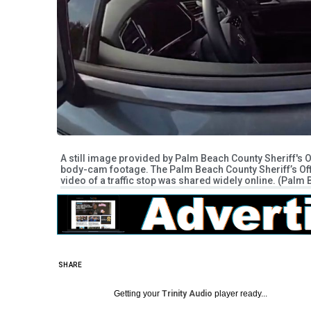
A still image provided by Palm Beach County Sheriff's 
body-cam footage. The Palm Beach County Sheriff’s Offi
video of a traffic stop was shared widely online. (Palm
SHARE
Getting your
Trinity Audio
player ready...