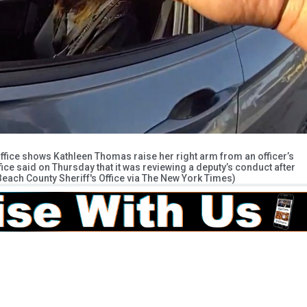
Office shows Kathleen Thomas raise her right arm from an officer’s
ce said on Thursday that it was reviewing a deputy’s conduct after
 Beach County Sheriff's Office via The New York Times)