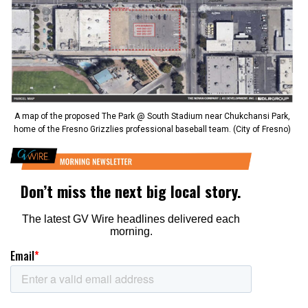
A map of the proposed The Park @ South Stadium near Chukchansi Park,
home of the Fresno Grizzlies professional baseball team. (City of Fresno)