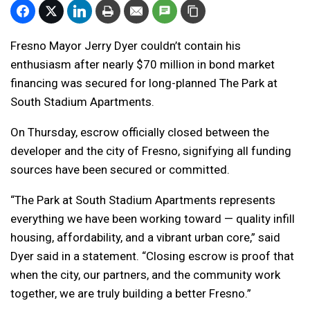
Fresno Mayor Jerry Dyer couldn’t contain his
enthusiasm after nearly $70 million in bond market
financing was secured for long-planned The Park at
South Stadium Apartments.
On Thursday,
escrow officially closed between the
developer and the city of Fresno, signifying all funding
sources have been secured or committed.
“The Park at South Stadium Apartments represents
everything we have been working toward — quality infill
housing, affordability, and a vibrant urban core,” said
Dyer said in a statement. “Closing escrow is proof that
when the city, our partners, and the community work
together, we are truly building a better Fresno.”