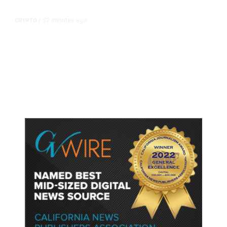
52 minutes ago
CRYPTO
/
US Sanctions Dubai Crypto
Exchange for Aiding Iran’s IRGC,
Following a Reuters Report