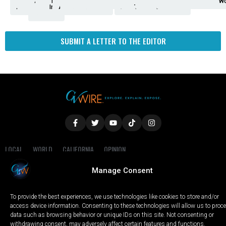
Analysis
Animals
2nd
AP
Appetite
Around
Arts
Balderrama
Bitwise
Business
Biden
California
Cal
Crime
Economy
Dan
Education
Elections
Entertainment
Environment
Fashion
Food
Gaza
Healthcare
Housing
Human
Immigration
Inspire
Lifestyle
Local
National
Local
Opinion
NY
Politics
Poverty/Justice
Science
Sports
State
Tech
Transport
U.S.
Unfilte
Video
Wate
Wea
Wo
Amendment
News
for
Town
Investigation
Administration
Matters
Walters
Protests
Trafficking
Education
Times
Fresno
SUBMIT A LETTER TO THE EDITOR
LOCAL
WORLD
CALIFORNIA
OPINION
PRIVACY POLICY
TERMS OF USE
COOKIE NOTICE
Manage Consent
Copyright © 2025 GV Wire, LLC, All Rights Reserved.
To provide the best experiences, we use technologies like cookies to store and/or
access device information. Consenting to these technologies will allow us to proc
data such as browsing behavior or unique IDs on this site. Not consenting or
withdrawing consent, may adversely affect certain features and functions.