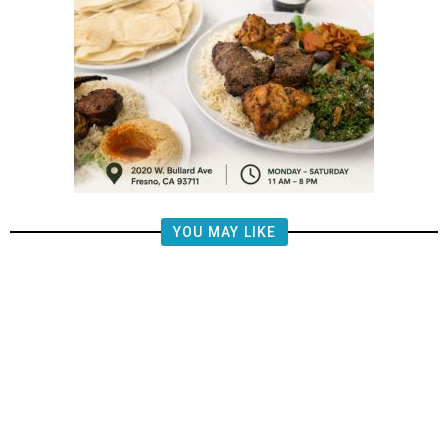
YOU MAY LIKE