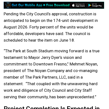
Pending the City Council’s approval, construction is
anticipated to begin on the 174-unit development in
August 2026. Forty percent of the units would be
affordable, developers have said. The council is
scheduled to hear the item on June 18.
“The Park at South Stadium moving forward is a true
testament to Mayor Jerry Dyer’s vision and
commitment to Downtown Fresno,” Mehmet Noyan,
president of The Noyan Company and co-managing
member of The Park Partners, LLC, said in a
statement. “That coupled with the unwavering hard
work and diligence of City Council and City Staff
serving their community, has been unprecedented.”
Project Completion Is Expected in