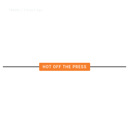
3 hours ago
TRAVEL
/
Senate Confirms Trump Pick to
Oversee TSA as Administration
Pushes Private Airport Security
HOT OFF THE PRESS