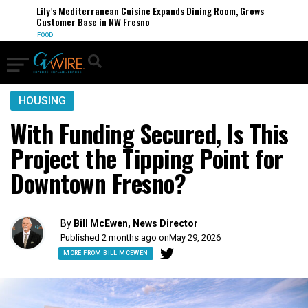
Lily’s Mediterranean Cuisine Expands Dining Room, Grows
Customer Base in NW Fresno
FOOD
HOUSING
With Funding Secured, Is This
Project the Tipping Point for
Downtown Fresno?
By
Bill McEwen, News Director
Published 2 months ago on
May 29, 2026
MORE FROM BILL MCEWEN