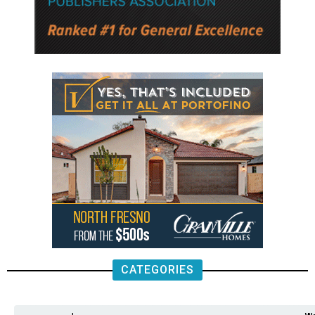
CATEGORIES