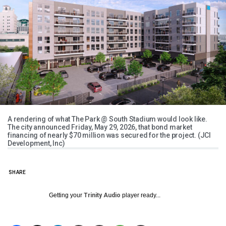
A rendering of what The Park @ South Stadium would look like.
The city announced Friday, May 29, 2026, that bond market
financing of nearly $70 million was secured for the project. (JCI
Development, Inc)
SHARE
Getting your
Trinity Audio
player ready...