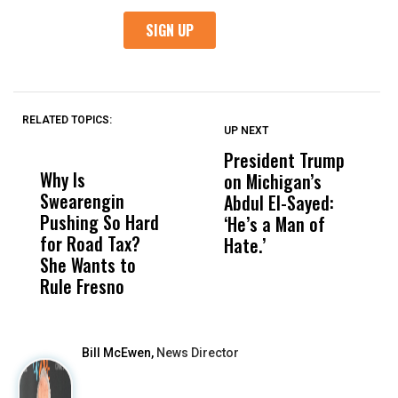
RELATED TOPICS:
UP NEXT
UP
DON'T
DON'T
MISS
MISS
President Trump
F
Why Is
Wittrup: Fresno
ABC
on Michigan’s
F
Swearengin
Unified’s Failure
Alv
Abdul El-Sayed:
B
Pushing So Hard
Was Not Just
Abo
‘He’s a Man of
Y
for Road Tax?
What Happened
His
Hate.’
C
She Wants to
to a Child, It Was
FCO
t
Rule Fresno
What Happened
After
Bill McEwen,
News Director