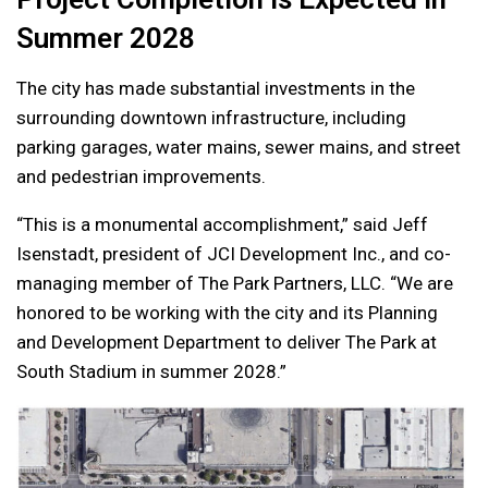
Summer 2028
The city has made substantial investments in the
surrounding downtown infrastructure, including
parking garages, water mains, sewer mains, and street
and pedestrian improvements.
“This is a monumental accomplishment,” said Jeff
Isenstadt, president of JCI Development Inc., and co-
managing member of The Park Partners, LLC. “We are
honored to be working with the city and its Planning
and Development Department to deliver The Park at
South Stadium in summer 2028.”