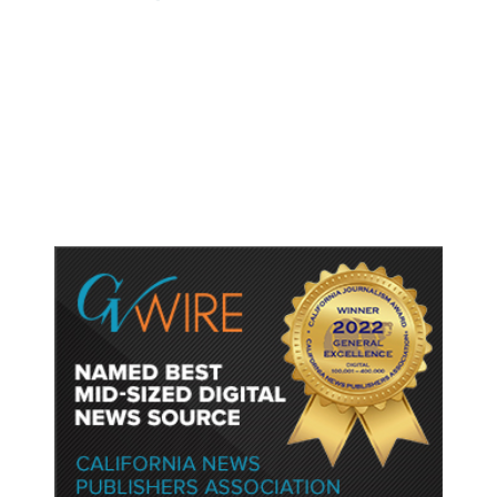
As Thailand Gets Known for Mass
Shootings, Fresh Pledges to Fix
Gun Laws