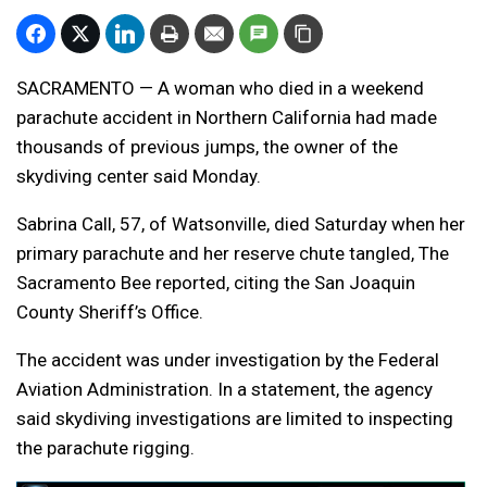
SACRAMENTO — A woman who died in a weekend
parachute accident in Northern California had made
thousands of previous jumps, the owner of the
skydiving center said Monday.
Sabrina Call, 57, of Watsonville, died Saturday when her
primary parachute and her reserve chute tangled, The
Sacramento Bee reported, citing the San Joaquin
County Sheriff’s Office.
The accident was under investigation by the Federal
Aviation Administration. In a statement, the agency
said skydiving investigations are limited to inspecting
the parachute rigging.