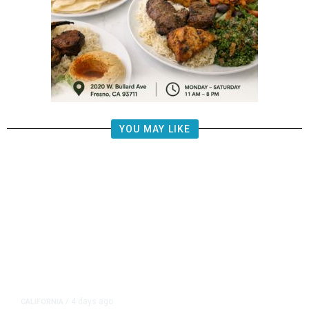
YOU MAY LIKE
4 days ago
CALIFORNIA
/