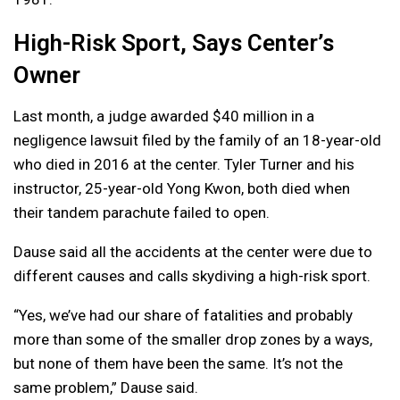
High-Risk Sport, Says Center’s
Owner
Last month, a judge awarded $40 million in a
negligence lawsuit filed by the family of an 18-year-old
who died in 2016 at the center. Tyler Turner and his
instructor, 25-year-old Yong Kwon, both died when
their tandem parachute failed to open.
Dause said all the accidents at the center were due to
different causes and calls skydiving a high-risk sport.
“Yes, we’ve had our share of fatalities and probably
more than some of the smaller drop zones by a ways,
but none of them have been the same. It’s not the
same problem,” Dause said.