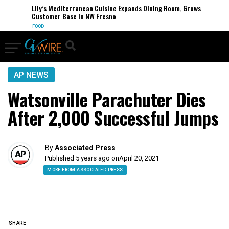
Lily’s Mediterranean Cuisine Expands Dining Room, Grows
Customer Base in NW Fresno
FOOD
AP NEWS
Watsonville Parachuter Dies
After 2,000 Successful Jumps
By
Associated Press
Published 5 years ago on
April 20, 2021
MORE FROM ASSOCIATED PRESS
SHARE