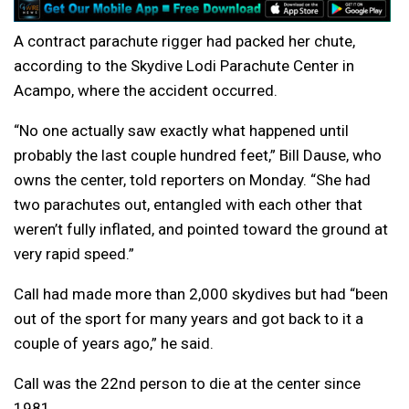
A contract parachute rigger had packed her chute,
according to the Skydive Lodi Parachute Center in
Acampo, where the accident occurred.
“No one actually saw exactly what happened until
probably the last couple hundred feet,” Bill Dause, who
owns the center, told reporters on Monday. “She had
two parachutes out, entangled with each other that
weren’t fully inflated, and pointed toward the ground at
very rapid speed.”
Call had made more than 2,000 skydives but had “been
out of the sport for many years and got back to it a
couple of years ago,” he said.
Call was the 22nd person to die at the center since
1981.