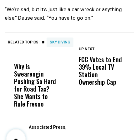
“We’re sad, but it’s just like a car wreck or anything
else,” Dause said. “You have to go on.”
#
RELATED TOPICS:
SKY DIVING
UP NEXT
UP
DON'T
DON'T
MISS
MISS
FCC Votes to End
I
Why Is
Wittrup: Fresno
ABC
39% Local TV
S
Swearengin
Unified’s Failure
Alv
Station
t
Pushing So Hard
Was Not Just
Abo
Ownership Cap
M
for Road Tax?
What Happened
His
t
She Wants to
to a Child, It Was
FCO
Rule Fresno
What Happened
After
Associated Press,