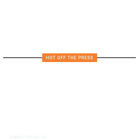
4.5 Magnitude Earthquake Strikes
Near Alderpoint in Northern
California
HOT OFF THE PRESS
19 hours ago
LATEST
/