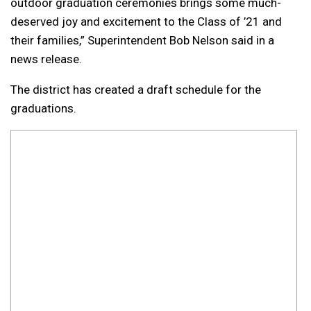
outdoor graduation ceremonies brings some much-
deserved joy and excitement to the Class of ’21 and
their families,” Superintendent Bob Nelson said in a
news release.
The district has created a draft schedule for the
graduations.