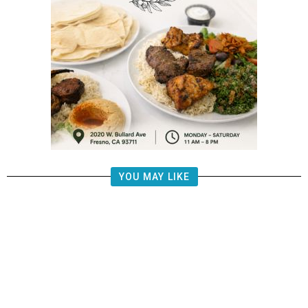
YOU MAY LIKE