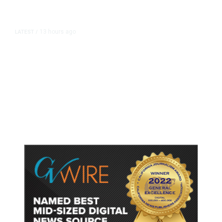
13 hours ago
LATEST
/
As Thailand Gets Known for Mass
Shootings, Fresh Pledges to Fix
Gun Laws