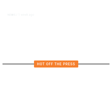
1 week ago
NEWS
/
Editor of Washington Post Opinion
Section Resigns After 1 Year
HOT OFF THE PRESS