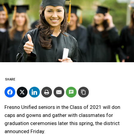
SHARE
Fresno Unified seniors in the Class of 2021 will don
caps and gowns and gather with classmates for
graduation ceremonies later this spring, the district
announced Friday.