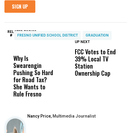
RELATED TOPICS:
#
FRESNO UNIFIED SCHOOL DISTRICT
GRADUATION
UP NEXT
UP
DON'T
DON'T
MISS
MISS
FCC Votes to End
F
Why Is
Wittrup: Fresno
ABC
39% Local TV
C
Swearengin
Unified’s Failure
Alv
Station
L
Pushing So Hard
Was Not Just
Abo
Ownership Cap
L
for Road Tax?
What Happened
His
Z
She Wants to
to a Child, It Was
FCO
Rule Fresno
What Happened
After
Nancy Price,
Multimedia Journalist