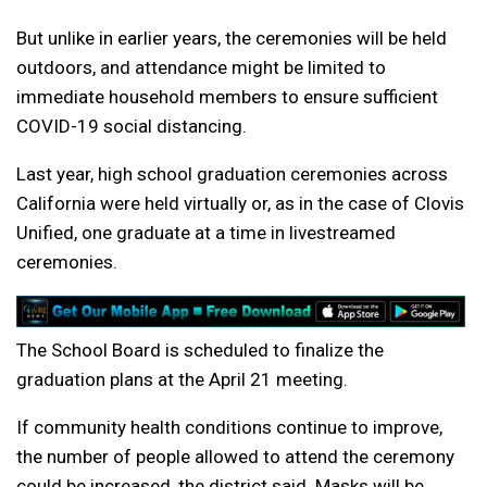
But unlike in earlier years, the ceremonies will be held
outdoors, and attendance might be limited to
immediate household members to ensure sufficient
COVID-19 social distancing.
Last year, high school graduation ceremonies across
California were held virtually or, as in the case of Clovis
Unified, one graduate at a time in livestreamed
ceremonies.
The School Board is scheduled to finalize the
graduation plans at the April 21 meeting.
If community health conditions continue to improve,
the number of people allowed to attend the ceremony
could be increased, the district said. Masks will be