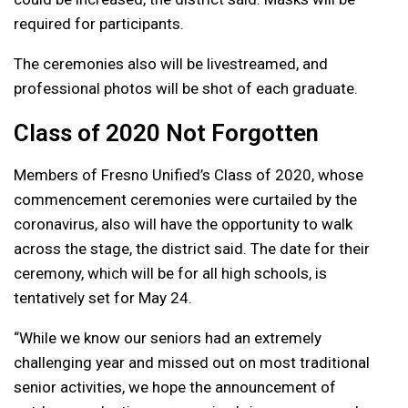
required for participants.
The ceremonies also will be livestreamed, and
professional photos will be shot of each graduate.
Class of 2020 Not Forgotten
Members of Fresno Unified’s Class of 2020, whose
commencement ceremonies were curtailed by the
coronavirus, also will have the opportunity to walk
across the stage, the district said. The date for their
ceremony, which will be for all high schools, is
tentatively set for May 24.
“While we know our seniors had an extremely
challenging year and missed out on most traditional
senior activities, we hope the announcement of