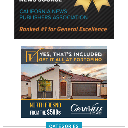
CATEGORIES