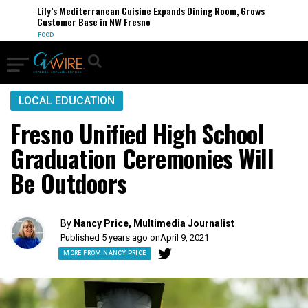
Lily’s Mediterranean Cuisine Expands Dining Room, Grows
Customer Base in NW Fresno
FOOD
LOCAL EDUCATION
Fresno Unified High School
Graduation Ceremonies Will
Be Outdoors
By
Nancy Price, Multimedia Journalist
Published 5 years ago on
April 9, 2021
MORE FROM NANCY PRICE