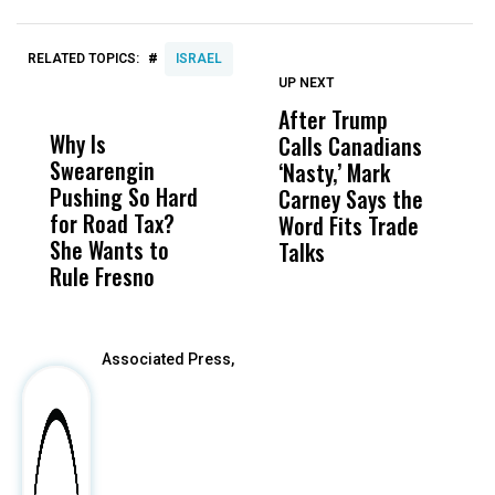
#
RELATED TOPICS:
ISRAEL
UP NEXT
UP
DON'T
DON'T
MISS
MISS
After Trump
T
Why Is
Wittrup: Fresno
ABC
Calls Canadians
T
Swearengin
Unified’s Failure
Alv
‘Nasty,’ Mark
N
Pushing So Hard
Was Not Just
Abo
Carney Says the
P
for Road Tax?
What Happened
His
Word Fits Trade
W
She Wants to
to a Child, It Was
FCO
Talks
S
Rule Fresno
What Happened
After
Associated Press,