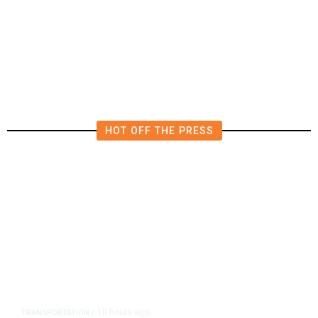
Saudi Arabia, Turkey, Pakistan
Pledge Mutual Defense as Middle
East Turmoil Escalates
HOT OFF THE PRESS
10 hours ago
TRANSPORTATION
/