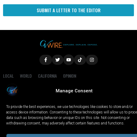
SUBMIT A LETTER TO THE EDITOR
LOCAL
WORLD
CALIFORNIA
OPINION
PRIVACY POLICY
TERMS OF USE
COOKIE NOTICE
Manage Consent
Copyright © 2025 GV Wire, LLC, All Rights Reserved.
To provide the best experiences, we use technologies like cookies to store and/or
access device information. Consenting to these technologies will allow us to proc
data such as browsing behavior or unique IDs on this site. Not consenting or
withdrawing consent, may adversely affect certain features and functions.