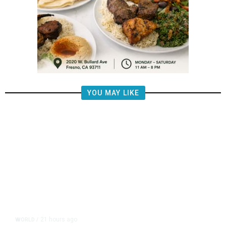
YOU MAY LIKE
21 hours ago
WORLD
/