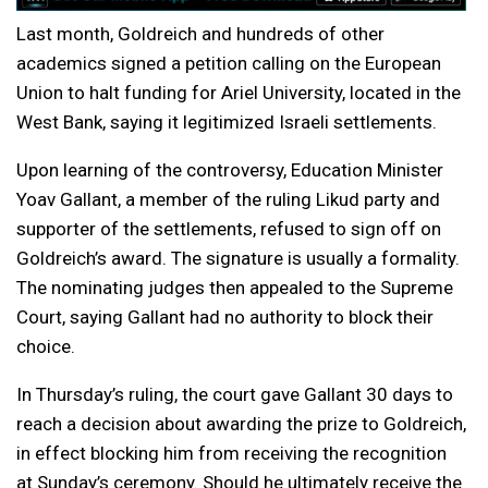
Last month, Goldreich and hundreds of other
academics signed a petition calling on the European
Union to halt funding for Ariel University, located in the
West Bank, saying it legitimized Israeli settlements.
Upon learning of the controversy, Education Minister
Yoav Gallant, a member of the ruling Likud party and
supporter of the settlements, refused to sign off on
Goldreich’s award. The signature is usually a formality.
The nominating judges then appealed to the Supreme
Court, saying Gallant had no authority to block their
choice.
In Thursday’s ruling, the court gave Gallant 30 days to
reach a decision about awarding the prize to Goldreich,
in effect blocking him from receiving the recognition
at Sunday’s ceremony. Should he ultimately receive the