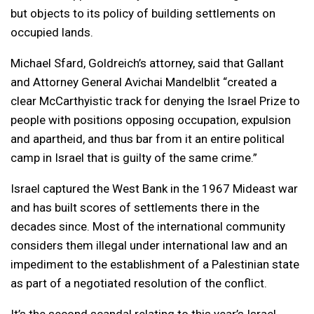
but objects to its policy of building settlements on
occupied lands.
Michael Sfard, Goldreich’s attorney, said that Gallant
and Attorney General Avichai Mandelblit “created a
clear McCarthyistic track for denying the Israel Prize to
people with positions opposing occupation, expulsion
and apartheid, and thus bar from it an entire political
camp in Israel that is guilty of the same crime.”
Israel captured the West Bank in the 1967 Mideast war
and has built scores of settlements there in the
decades since. Most of the international community
considers them illegal under international law and an
impediment to the establishment of a Palestinian state
as part of a negotiated resolution of the conflict.
It’s the second scandal relating to this year’s Israel