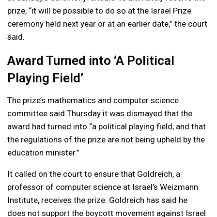
prize, “it will be possible to do so at the Israel Prize
ceremony held next year or at an earlier date,” the court
said.
Award Turned into ‘A Political
Playing Field’
The prize’s mathematics and computer science
committee said Thursday it was dismayed that the
award had turned into “a political playing field, and that
the regulations of the prize are not being upheld by the
education minister.”
It called on the court to ensure that Goldreich, a
professor of computer science at Israel’s Weizmann
Institute, receives the prize. Goldreich has said he
does not support the boycott movement against Israel