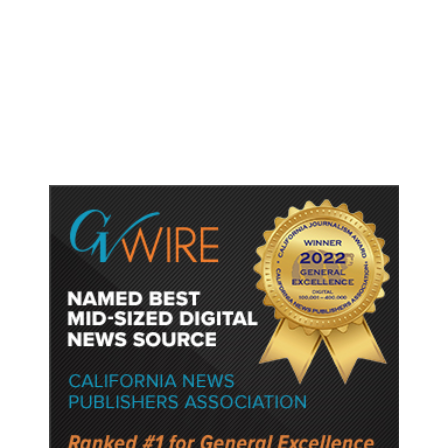
Dyer Changes Course, Will Keep
Fresno General Tax on Ballot