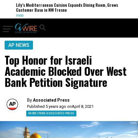
Lily’s Mediterranean Cuisine Expands Dining Room, Grows
Customer Base in NW Fresno
FOOD
AP NEWS
Top Honor for Israeli
Academic Blocked Over West
Bank Petition Signature
By
Associated Press
Published 5 years ago on
April 8, 2021
MORE FROM ASSOCIATED PRESS