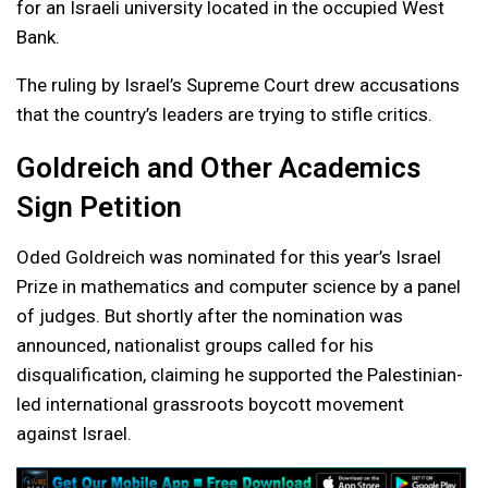
for an Israeli university located in the occupied West
Bank.
The ruling by Israel’s Supreme Court drew accusations
that the country’s leaders are trying to stifle critics.
Goldreich and Other Academics
Sign Petition
Oded Goldreich was nominated for this year’s Israel
Prize in mathematics and computer science by a panel
of judges. But shortly after the nomination was
announced, nationalist groups called for his
disqualification, claiming he supported the Palestinian-
led international grassroots boycott movement
against Israel.