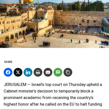
SHARE
JERUSALEM — Israel’s top court on Thursday upheld a
Cabinet minister’s decision to temporarily block a
prominent academic from receiving the country’s
highest honor after he called on the EU to halt funding