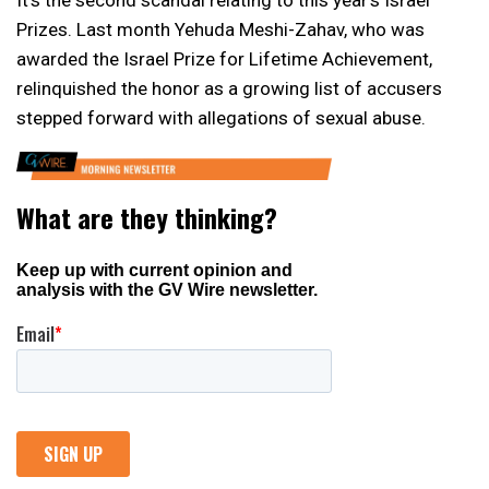
Prizes. Last month Yehuda Meshi-Zahav, who was
awarded the Israel Prize for Lifetime Achievement,
relinquished the honor as a growing list of accusers
stepped forward with allegations of sexual abuse.