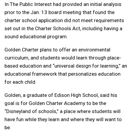
In The Public Interest had provided an initial analysis
prior to the Jan. 13 board meeting that found the
charter school application did not meet requirements
set out in the Charter Schools Act, including having a
sound educational program.
Golden Charter plans to offer an environmental
curriculum, and students would learn through place-
based education and “universal design for learning,” an
educational framework that personalizes education
for each child.
Golden, a graduate of Edison High School, said his
goal is for Golden Charter Academy to be the
“Disneyland of schools,” a place where students will
have fun while they learn and where they will want to
be.