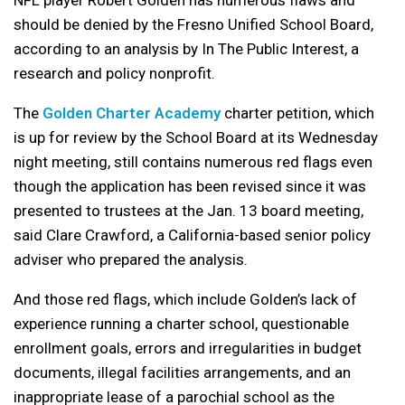
NFL player Robert Golden has numerous flaws and
should be denied by the Fresno Unified School Board,
according to an analysis by In The Public Interest, a
research and policy nonprofit.
The
Golden Charter Academy
charter petition, which
is up for review by the School Board at its Wednesday
night meeting, still contains numerous red flags even
though the application has been revised since it was
presented to trustees at the Jan. 13 board meeting,
said Clare Crawford, a California-based senior policy
adviser who prepared the analysis.
And those red flags, which include Golden’s lack of
experience running a charter school, questionable
enrollment goals, errors and irregularities in budget
documents, illegal facilities arrangements, and an
inappropriate lease of a parochial school as the