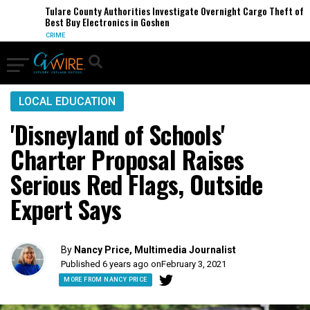
Tulare County Authorities Investigate Overnight Cargo Theft of
Best Buy Electronics in Goshen
CRIME
LOCAL EDUCATION
'Disneyland of Schools'
Charter Proposal Raises
Serious Red Flags, Outside
Expert Says
By
Nancy Price, Multimedia Journalist
Published 6 years ago on
February 3, 2021
MORE FROM NANCY PRICE