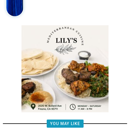
YOU MAY LIKE