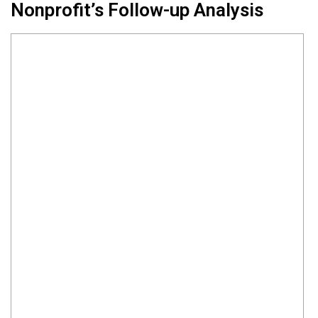
Nonprofit’s Follow-up Analysis