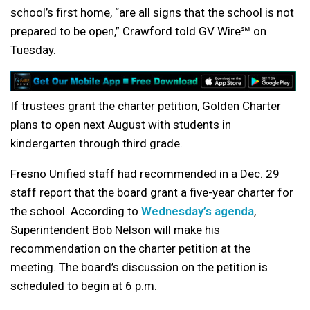
school’s first home, “are all signs that the school is not
prepared to be open,” Crawford told GV Wire℠ on
Tuesday.
If trustees grant the charter petition, Golden Charter
plans to open next August with students in
kindergarten through third grade.
Fresno Unified staff had recommended in a Dec. 29
staff report that the board grant a five-year charter for
the school. According to
Wednesday’s agenda
,
Superintendent Bob Nelson will make his
recommendation on the charter petition at the
meeting. The board’s discussion on the petition is
scheduled to begin at 6 p.m.