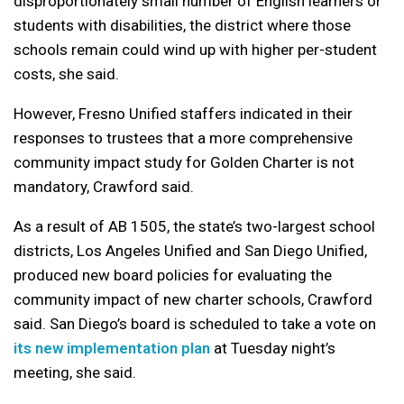
disproportionately small number of English learners or
students with disabilities, the district where those
schools remain could wind up with higher per-student
costs, she said.
However, Fresno Unified staffers indicated in their
responses to trustees that a more comprehensive
community impact study for Golden Charter is not
mandatory, Crawford said.
As a result of AB 1505, the state’s two-largest school
districts, Los Angeles Unified and San Diego Unified,
produced new board policies for evaluating the
community impact of new charter schools, Crawford
said. San Diego’s board is scheduled to take a vote on
its new implementation plan
at Tuesday night’s
meeting, she said.