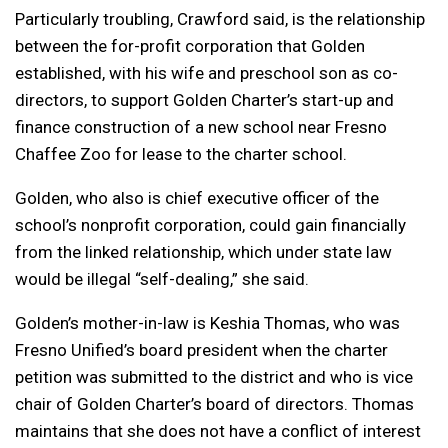
Particularly troubling, Crawford said, is the relationship
between the for-profit corporation that Golden
established, with his wife and preschool son as co-
directors, to support Golden Charter’s start-up and
finance construction of a new school near Fresno
Chaffee Zoo for lease to the charter school.
Golden, who also is chief executive officer of the
school’s nonprofit corporation, could gain financially
from the linked relationship, which under state law
would be illegal “self-dealing,” she said.
Golden’s mother-in-law is Keshia Thomas, who was
Fresno Unified’s board president when the charter
petition was submitted to the district and who is vice
chair of Golden Charter’s board of directors. Thomas
maintains that she does not have a conflict of interest