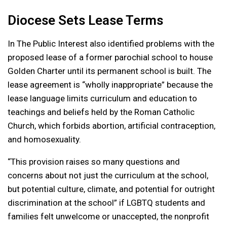
Diocese Sets Lease Terms
In The Public Interest also identified problems with the
proposed lease of a former parochial school to house
Golden Charter until its permanent school is built. The
lease agreement is “wholly inappropriate” because the
lease language limits curriculum and education to
teachings and beliefs held by the Roman Catholic
Church, which forbids abortion, artificial contraception,
and homosexuality.
“This provision raises so many questions and
concerns about not just the curriculum at the school,
but potential culture, climate, and potential for outright
discrimination at the school” if LGBTQ students and
families felt unwelcome or unaccepted, the nonprofit