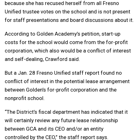
because she has recused herself from all Fresno
Unified trustee votes on the school and is not present
for staff presentations and board discussions about it.
According to Golden Academy’s petition, start-up
costs for the school would come from the for-profit
corporation, which also would be a conflict of interest
and self-dealing, Crawford said.
But a Jan. 28 Fresno Unified staff report found no
conflict of interest in the potential lease arrangement
between Golden’s for-profit corporation and the
nonprofit school.
“The District’s fiscal department has indicated that it
will certainly review any future lease relationship
between GCA and its CEO and/or an entity
controlled by the CEO,” the staff report says.