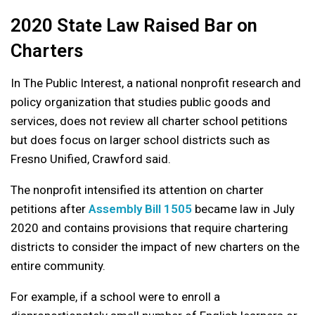
2020 State Law Raised Bar on
Charters
In The Public Interest, a national nonprofit research and
policy organization that studies public goods and
services, does not review all charter school petitions
but does focus on larger school districts such as
Fresno Unified, Crawford said.
The nonprofit intensified its attention on charter
petitions after
Assembly Bill 1505
became law in July
2020 and contains provisions that require chartering
districts to consider the impact of new charters on the
entire community.
For example, if a school were to enroll a