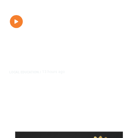
13 hours ago
LOCAL EDUCATION
/
Fresno Is First California City to
Lower Speed Limit in School Zones