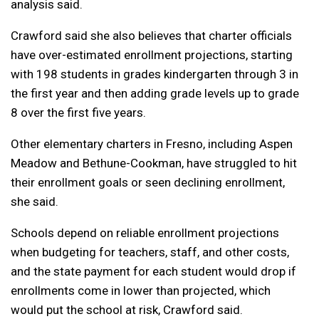
analysis said.
Crawford said she also believes that charter officials
have over-estimated enrollment projections, starting
with 198 students in grades kindergarten through 3 in
the first year and then adding grade levels up to grade
8 over the first five years.
Other elementary charters in Fresno, including Aspen
Meadow and Bethune-Cookman, have struggled to hit
their enrollment goals or seen declining enrollment,
she said.
Schools depend on reliable enrollment projections
when budgeting for teachers, staff, and other costs,
and the state payment for each student would drop if
enrollments come in lower than projected, which
would put the school at risk, Crawford said.