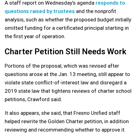
A staff report on Wednesday’s agenda
responds to
questions raised by trustees
and the nonprofit
analysis, such as whether the proposed budget initially
omitted funding for a certificated principal starting in
the first year of operation.
Charter Petition Still Needs Work
Portions of the proposal, which was revised after
questions arose at the Jan. 13 meeting, still appear to
violate state conflict-of-interest law and disregard a
2019 state law that tightens reviews of charter school
petitions, Crawford said.
It also appears, she said, that Fresno Unified staff
helped rewrite the Golden Charter petition, in addition
reviewing and recommending whether to approve it.