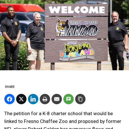
SHARE
The petition for a K-8 charter school that would be
linked to Fresno Chaffee Zoo and proposed by former