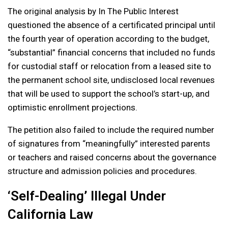
The original analysis by In The Public Interest
questioned the absence of a certificated principal until
the fourth year of operation according to the budget,
“substantial” financial concerns that included no funds
for custodial staff or relocation from a leased site to
the permanent school site, undisclosed local revenues
that will be used to support the school’s start-up, and
optimistic enrollment projections.
The petition also failed to include the required number
of signatures from “meaningfully” interested parents
or teachers and raised concerns about the governance
structure and admission policies and procedures.
‘Self-Dealing’ Illegal Under
California Law