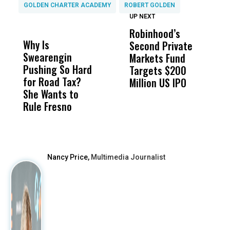
GOLDEN CHARTER ACADEMY
ROBERT GOLDEN
UP NEXT
UP
DON'T
DON'T
MISS
MISS
Robinhood’s
T
Why Is
Wittrup: Fresno
ABC
Second Private
‘
Swearengin
Unified’s Failure
Alv
Markets Fund
L
Pushing So Hard
Was Not Just
Abo
Targets $200
R
for Road Tax?
What Happened
His
Million US IPO
P
She Wants to
to a Child, It Was
FCO
Rule Fresno
What Happened
After
Nancy Price,
Multimedia Journalist