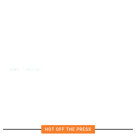
7 days ago
NEWS
/
ABC Says FCC Seeks to Intimidate
Network Over News Coverage
HOT OFF THE PRESS