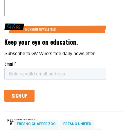
RELATED TOPICS:
#
FRESNO CHAFFEE ZOO
FRESNO UNIFIED