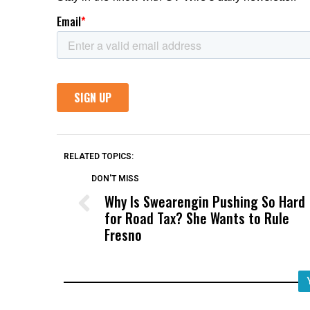
RELATED TOPICS:
DON'T MISS
Why Is Swearengin Pushing So Hard
for Road Tax? She Wants to Rule
Fresno