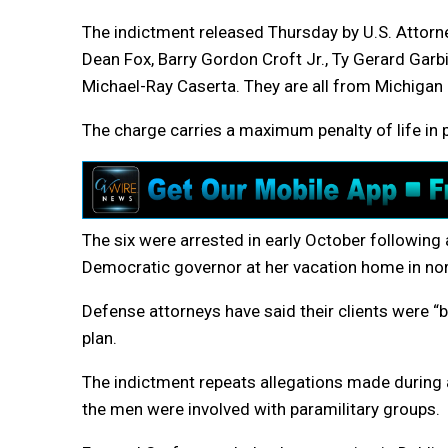
The indictment released Thursday by U.S. Attor
Dean Fox, Barry Gordon Croft Jr., Ty Gerard Gar
Michael-Ray Caserta. They are all from Michigan 
The charge carries a maximum penalty of life in p
The six were arrested in early October following a
Democratic governor at her vacation home in no
Defense attorneys have said their clients were “b
plan.
The indictment repeats allegations made during a
the men were involved with paramilitary groups.