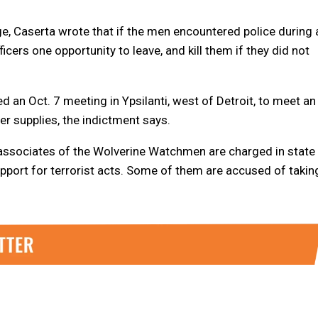
e, Caserta wrote that if the men encountered police during 
cers one opportunity to leave, and kill them if they did not
an Oct. 7 meeting in Ypsilanti, west of Detroit, to meet an
r supplies, the indictment says.
associates of the Wolverine Watchmen are charged in state
upport for terrorist acts. Some of them are accused of takin