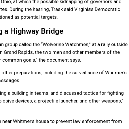
 Ohio, at which the possible kidnapping of governors and
es. During the hearing, Trask said Virginia’s Democratic
oned as potential targets.
g a Highway Bridge
gan group called the “Wolverine Watchmen,” at a rally outside
g in Grand Rapids, the two men and other members of the
r common goals,” the document says.
nd other preparations, including the surveillance of Whitmer’s
messages.
ing a building in teams, and discussed tactics for fighting
plosive devices, a projectile launcher, and other weapons,”
e near Whitmer’s house to prevent law enforcement from