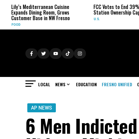
’s Mediterranean Cuisine
FCC Votes to End 39% Local TV
nds Dining Room, Grows
Station Ownership Cap
omer Base in NW Fresno
U.S.
LOCAL
NEWS
EDUCATION
FRESNO UNIFIED
AP NEWS
6 Men Indicted 