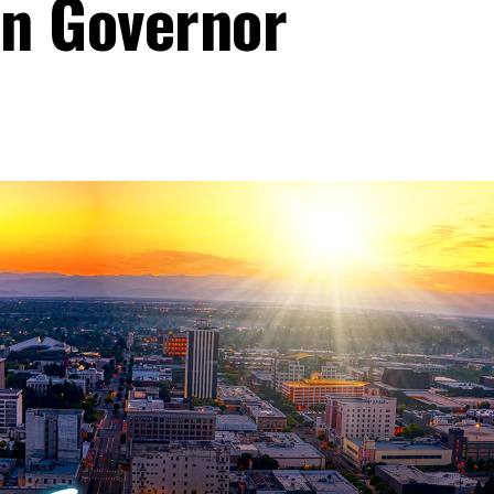
n Governor