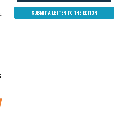
SUBMIT A LETTER TO THE EDITOR
a
g