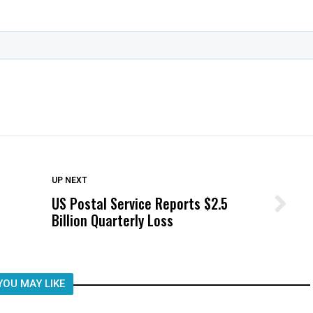
DON'T MISS
UP NEXT
US Postal Service Reports $2.5
Wittrup: Fresno Unified’s Failure
Billion Quarterly Loss
Was Not Just What Happened to a
Child, It Was What Happened After
YOU MAY LIKE