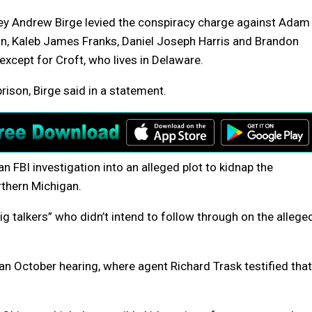
ney Andrew Birge levied the conspiracy charge against Adam
bin, Kaleb James Franks, Daniel Joseph Harris and Brandon
except for Croft, who lives in Delaware.
rison, Birge said in a statement.
n FBI investigation into an alleged plot to kidnap the
rthern Michigan.
ig talkers” who didn’t intend to follow through on the allege
n October hearing, where agent Richard Trask testified that