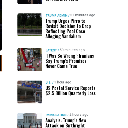
51 minutes ago
TRUMP ADMIN
/
Trump Urges Pirro to
Revisit Decision to Drop
Reflecting Pool Case
Alleging Vandalism
59 minutes ago
LATEST
/
‘I Was So Wrong’: Iranians
Say Trump’s Promises
Never Came True
1 hour ago
U.S.
/
US Postal Service Reports
$2.5 Billion Quarterly Loss
2 hours ago
IMMIGRATION
/
Analysis: Trump’s New
Attack on Birthright