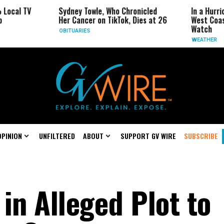
Sydney Towle, Who Chronicled
In a Hurricane-Seas
Her Cancer on TikTok, Dies at 26
West Coast May Be 
Watch
OBITUARIES
WEATHER
OPINION
UNFILTERED
ABOUT
SUPPORT GV WIRE
SUBSCRIBE
in Alleged Plot to