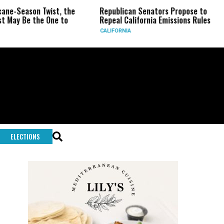
on Twist, the
Republican Senators Propose to
CIA Set
the One to
Repeal California Emissions Rules
Force a
CALIFORNIA
U.S.
ELECTIONS