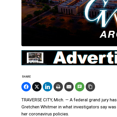
SHARE
TRAVERSE CITY, Mich. — A federal grand jury has
Gretchen Whitmer in what investigators say was
her coronavirus policies.