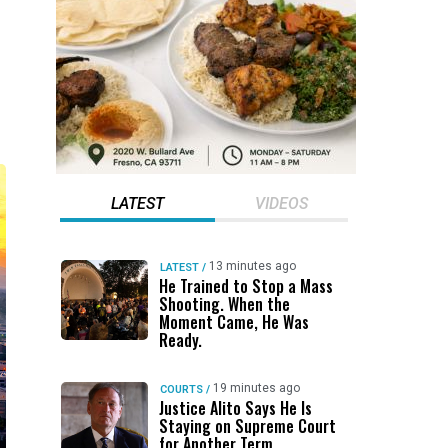
LATEST
VIDEOS
13 minutes ago
LATEST
/
He Trained to Stop a Mass
Shooting. When the
Moment Came, He Was
Ready.
19 minutes ago
COURTS
/
Justice Alito Says He Is
Staying on Supreme Court
for Another Term