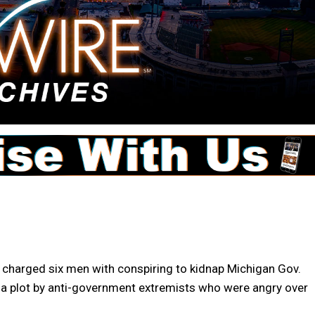
 charged six men with conspiring to kidnap Michigan Gov.
 a plot by anti-government extremists who were angry over