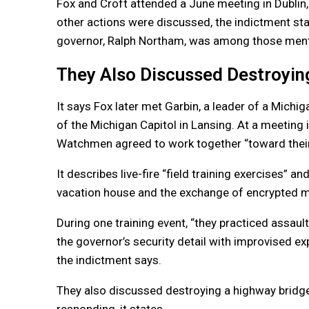
Fox and Croft attended a June meeting in Dublin,
other actions were discussed, the indictment stat
governor, Ralph Northam, was among those menti
They Also Discussed Destroyin
It says Fox later met Garbin, a leader of a Michi
of the Michigan Capitol in Lansing. At a meetin
Watchmen agreed to work together “toward thei
It describes live-fire “field training exercises” a
vacation house and the exchange of encrypted 
During one training event, “they practiced assault
the governor’s security detail with improvised ex
the indictment says.
They also discussed destroying a highway bridg
responding, it states.