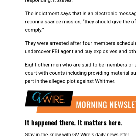
The indictment says that in an electronic messag
reconnaissance mission, “they should give the offi
comply.”
They were arrested after four members scheduled 
undercover FBI agent and buy explosives and othe
Eight other men who are said to be members or 
court with counts including providing material s
part in the alleged plot against Whitmer.