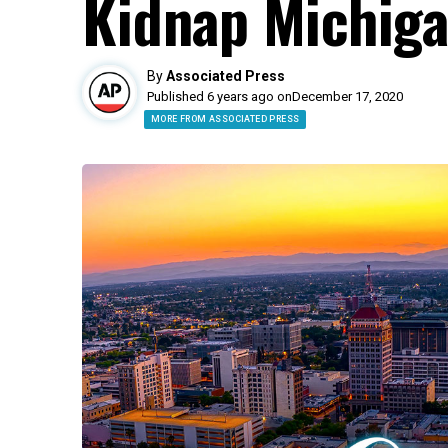
Kidnap Michiga
By
Associated Press
Published 6 years ago on
December 17, 2020
MORE FROM ASSOCIATED PRESS