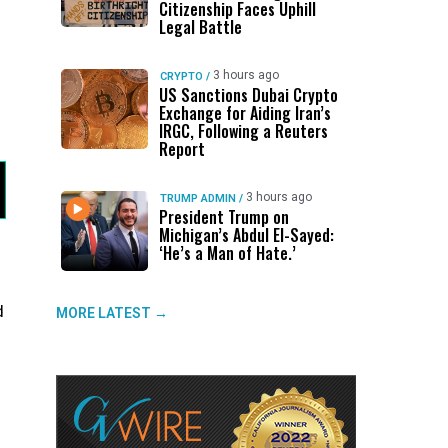
Citizenship Faces Uphill
Legal Battle
3 hours ago
CRYPTO
/
US Sanctions Dubai Crypto
Exchange for Aiding Iran’s
IRGC, Following a Reuters
Report
3 hours ago
TRUMP ADMIN
/
President Trump on
Michigan’s Abdul El-Sayed:
‘He’s a Man of Hate.’
d
MORE LATEST →