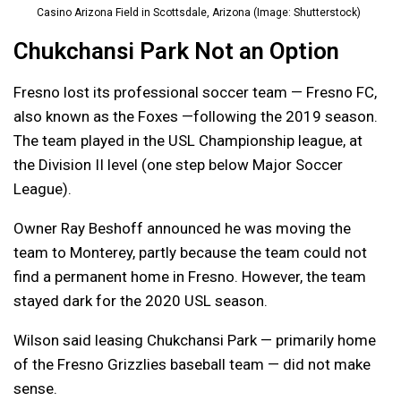
Casino Arizona Field in Scottsdale, Arizona (Image: Shutterstock)
Chukchansi Park Not an Option
Fresno lost its professional soccer team — Fresno FC,
also known as the Foxes —following the 2019 season.
The team played in the USL Championship league, at
the Division II level (one step below Major Soccer
League).
Owner Ray Beshoff announced he was moving the
team to Monterey, partly because the team could not
find a permanent home in Fresno. However, the team
stayed dark for the 2020 USL season.
Wilson said leasing Chukchansi Park — primarily home
of the Fresno Grizzlies baseball team — did not make
sense.