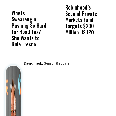
DON'T
DON'T
MISS
MISS
Robinhood’s
T
Why Is
Wittrup: Fresno
ABC
Second Private
‘
Swearengin
Unified’s Failure
Alv
Markets Fund
L
Pushing So Hard
Was Not Just
Abo
Targets $200
R
for Road Tax?
What Happened
His
Million US IPO
P
She Wants to
to a Child, It Was
FCO
Rule Fresno
What Happened
After
David Taub,
Senior Reporter