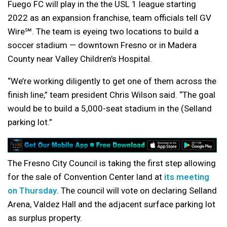
Fuego FC will play in the the USL 1 league starting
2022 as an expansion franchise, team officials tell GV
Wire℠. The team is eyeing two locations to build a
soccer stadium — downtown Fresno or in Madera
County near Valley Children’s Hospital.
“We’re working diligently to get one of them across the
finish line,” team president Chris Wilson said. “
The goal
would be to build a 5,000-seat stadium in the (Selland
parking lot.”
The Fresno City Council is taking the first step allowing
for the sale of Convention Center land at
its meeting
on Thursday
. The council will vote on declaring Selland
Arena, Valdez Hall and the adjacent surface parking lot
as surplus property.