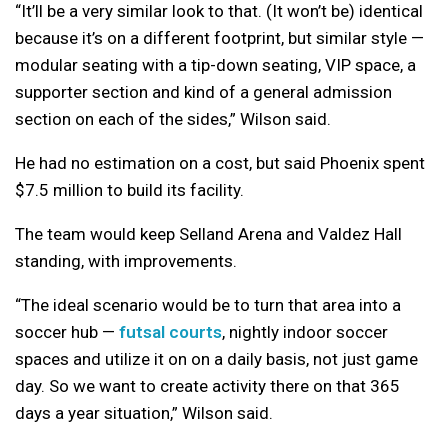
“It’ll be a very similar look to that. (It won’t be) identical
because it’s on a different footprint, but similar style —
modular seating with a tip-down seating, VIP space, a
supporter section and kind of a general admission
section on each of the sides,” Wilson said.
He had no estimation on a cost, but said Phoenix spent
$7.5 million to build its facility.
The team would keep Selland Arena and Valdez Hall
standing, with improvements.
“The ideal scenario would be to turn that area into a
soccer hub —
futsal courts
, nightly indoor soccer
spaces and utilize it on on a daily basis, not just game
day. So we want to create activity there on that 365
days a year situation,” Wilson said.