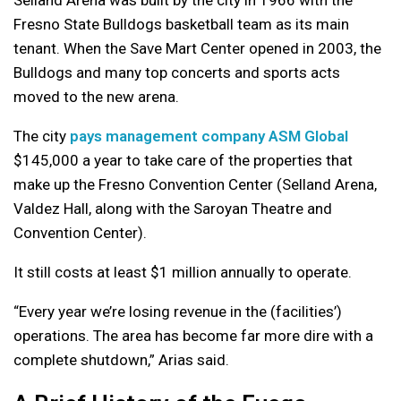
Selland Arena was built by the city in 1966 with the
Fresno State Bulldogs basketball team as its main
tenant. When the Save Mart Center opened in 2003, the
Bulldogs and many top concerts and sports acts
moved to the new arena.
The city
pays management company ASM Global
$145,000 a year to take care of the properties that
make up the Fresno Convention Center (Selland Arena,
Valdez Hall, along with the Saroyan Theatre and
Convention Center).
It still costs at least $1 million annually to operate.
“Every year we’re losing revenue in the (facilities’)
operations. The area has become far more dire with a
complete shutdown,” Arias said.