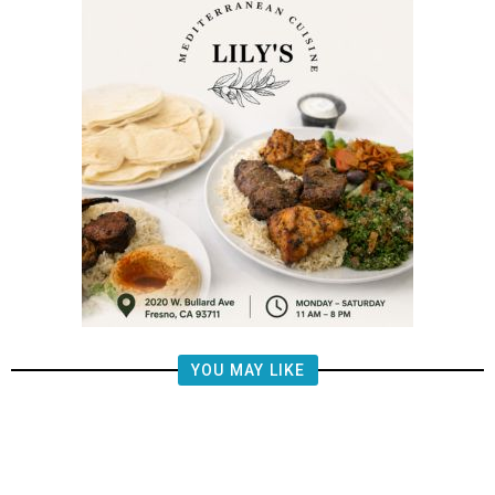
YOU MAY LIKE