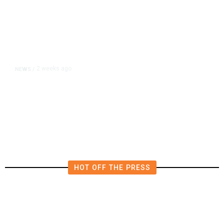
2 weeks ago
NEWS
/
Hiker Trekked 10 Miles to Safety
After Impaling Himself on Pole
HOT OFF THE PRESS