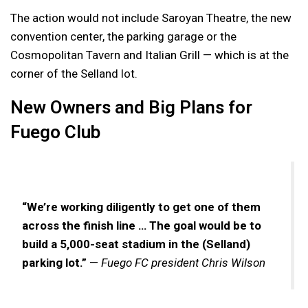
The action would not include Saroyan Theatre, the new
convention center, the parking garage or the
Cosmopolitan Tavern and Italian Grill — which is at the
corner of the Selland lot.
New Owners and Big Plans for
Fuego Club
“We’re working diligently to get one of them
across the finish line … The goal would be to
build a 5,000-seat stadium in the (Selland)
parking lot.”
—
Fuego FC president Chris Wilson