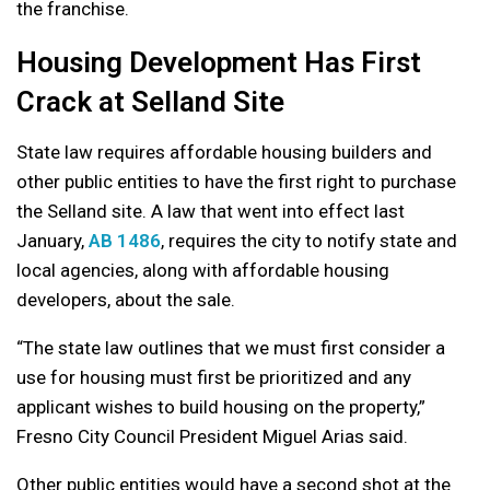
the franchise.
Housing Development Has First
Crack at Selland Site
State law requires affordable housing builders and
other public entities to have the first right to purchase
the Selland site. A law that went into effect last
January,
AB 1486
, requires the city to notify state and
local agencies, along with affordable housing
developers, about the sale.
“The state law outlines that we must first consider a
use for housing must first be prioritized and any
applicant wishes to build housing on the property,”
Fresno City Council President Miguel Arias said.
Other public entities would have a second shot at the