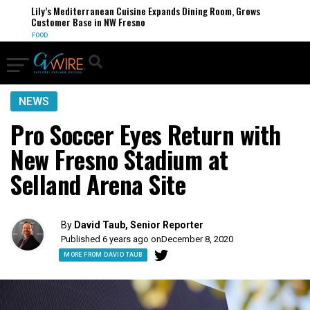
Lily’s Mediterranean Cuisine Expands Dining Room, Grows
Customer Base in NW Fresno
FOOD
NEWS
Pro Soccer Eyes Return with
New Fresno Stadium at
Selland Arena Site
By
David Taub, Senior Reporter
Published 6 years ago on
December 8, 2020
MORE FROM DAVID TAUB