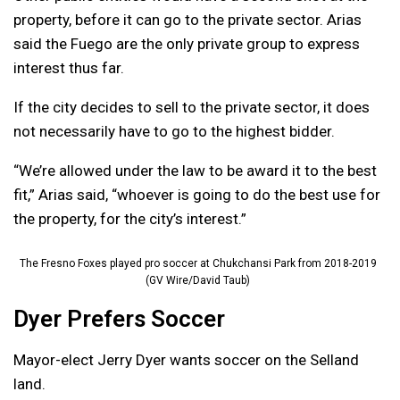
property, before it can go to the private sector. Arias
said the Fuego are the only private group to express
interest thus far.
If the city decides to sell to the private sector, it does
not necessarily have to go to the highest bidder.
“We’re allowed under the law to be award it to the best
fit,” Arias said, “whoever is going to do the best use for
the property, for the city’s interest.”
The Fresno Foxes played pro soccer at Chukchansi Park from 2018-2019
(GV Wire/David Taub)
Dyer Prefers Soccer
Mayor-elect Jerry Dyer wants soccer on the Selland
land.