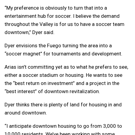
“My preference is obviously to turn that into a
entertainment hub for soccer. I believe the demand
throughout the Valley is for us to have a soccer team
downtown,” Dyer said.
Dyer envisions the Fuego turning the area into a
“soccer magnet” for tournaments and development.
Arias isn’t committing yet as to what he prefers to see,
either a soccer stadium or housing. He wants to see
the “best return on investment” and a project in the
“best interest” of downtown revitalization.
Dyer thinks there is plenty of land for housing in and
around downtown.
“I anticipate downtown housing to go from 3,000 to
10,000 residents. We’ve been working with some