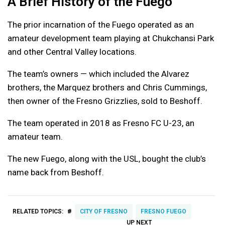
A Brief History of the Fuego
The prior incarnation of the Fuego operated as an
amateur development team playing at Chukchansi Park
and other Central Valley locations.
The team’s owners — which included the Alvarez
brothers, the Marquez brothers and Chris Cummings,
then owner of the Fresno Grizzlies, sold to Beshoff.
The team operated in 2018 as Fresno FC U-23, an
amateur team.
The new Fuego, along with the USL, bought the club’s
name back from Beshoff.
#
RELATED TOPICS:
CITY OF FRESNO
FRESNO FUEGO
UP NEXT
UP