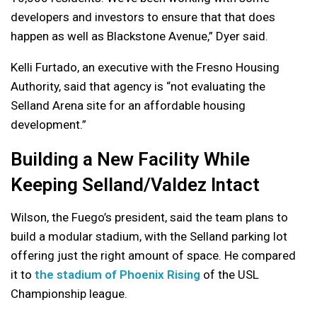
developers and investors to ensure that that does
happen as well as Blackstone Avenue,” Dyer said.
Kelli Furtado, an executive with the Fresno Housing
Authority, said that agency is “not evaluating the
Selland Arena site for an affordable housing
development.”
Building a New Facility While
Keeping Selland/Valdez Intact
Wilson, the Fuego’s president, said the team plans to
build a modular stadium, with the Selland parking lot
offering just the right amount of space. He compared
it to
the stadium of Phoenix Rising
of the USL
Championship league.