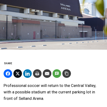
SHARE
Professional soccer will return to the Central Valley,
with a possible stadium at the current parking lot in
front of Selland Arena.