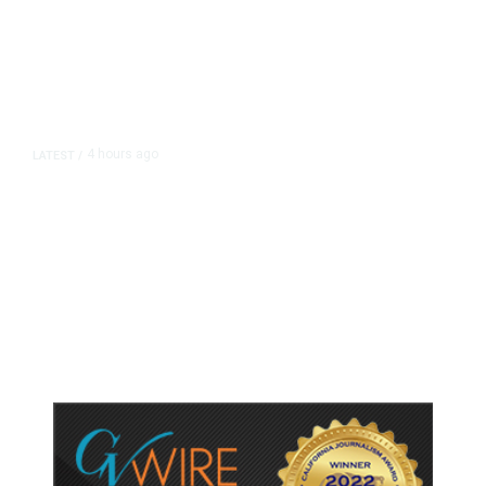
4 hours ago
LATEST
/
As Thailand Gets Known for Mass
Shootings, Fresh Pledges to Fix
Gun Laws