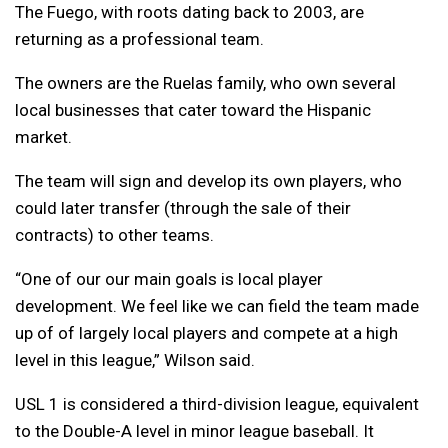
The Fuego, with roots dating back to 2003, are
returning as a professional team.
The owners are the Ruelas family, who own several
local businesses that cater toward the Hispanic
market.
The team will sign and develop its own players, who
could later transfer (through the sale of their
contracts) to other teams.
“One of our our main goals is local player
development. We feel like we can field the team made
up of of largely local players and compete at a high
level in this league,” Wilson said.
USL 1 is considered a third-division league, equivalent
to the Double-A level in minor league baseball. It