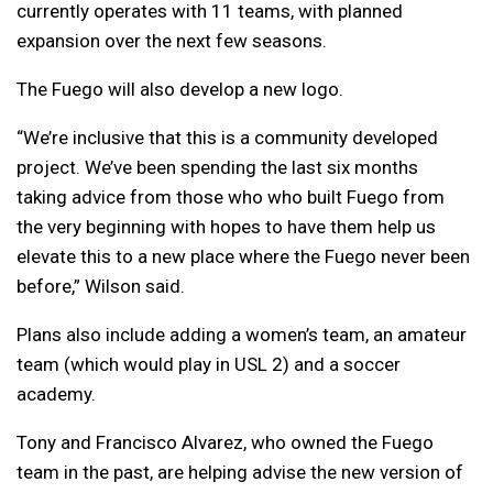
currently operates with 11 teams, with planned
expansion over the next few seasons.
The Fuego will also develop a new logo.
“We’re inclusive that this is a community developed
project. We’ve been spending the last six months
taking advice from those who who built Fuego from
the very beginning with hopes to have them help us
elevate this to a new place where the Fuego never been
before,” Wilson said.
Plans also include adding a women’s team, an amateur
team (which would play in USL 2) and a soccer
academy.
Tony and Francisco Alvarez, who owned the Fuego
team in the past, are helping advise the new version of