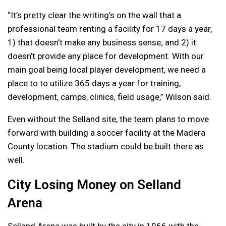
“I
t’s pretty clear the writing’s on the wall that a
professional team renting a facility for 17 days a year,
1) that doesn’t make any business sense; and 2) it
doesn’t provide any place for development. With our
main goal being local player development, we need a
place to to utilize 365 days a year for training,
development, camps, clinics, field usage,” Wilson said.
Even without the Selland site, the team plans to move
forward with building a soccer facility at the Madera
County location. The stadium could be built there as
well.
City Losing Money on Selland
Arena