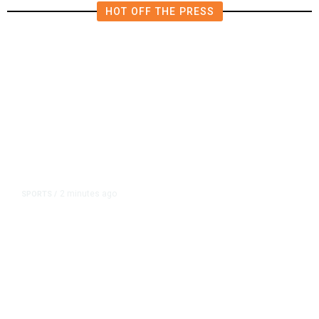
HOT OFF THE PRESS
2 minutes ago
SPORTS
/
Host Cities Claim FIFA Still Owes
Them Money