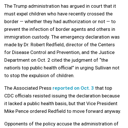
The Trump administration has argued in court that it
must expel children who have recently crossed the
border — whether they had authorization or not — to
prevent the infection of border agents and others in
immigration custody. The emergency declaration was
made by Dr. Robert Redfield, director of the Centers
for Disease Control and Prevention, and the Justice
Department on Oct. 2 cited the judgment of “the
nation’s top public health official” in urging Sullivan not
to stop the expulsion of children.
The Associated Press
reported on Oct. 3
that top
CDC officials resisted issuing the declaration because
it lacked a public health basis, but that Vice President
Mike Pence ordered Redfield to move forward anyway.
Opponents of the policy accuse the administration of