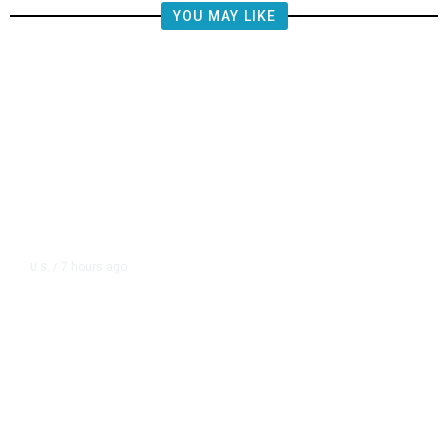
YOU MAY LIKE
7 hours ago
U.S.
/
CIA Sets Up Secret Cuba Task
Force as Trump Pressures Havana