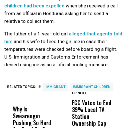
children had been expelled
when she received a call
from an official in Honduras asking her to send a
relative to collect them.
The father of a 1-year-old girl
alleged that agents told
him
and his wife to feed the girl ice in case their
temperatures were checked before boarding a flight.
U.S. Immigration and Customs Enforcement has
denied using ice as an artificial cooling measure.
#
RELATED TOPICS:
IMMIGRANT
IMMIGRANT CHILDREN
UP NEXT
UP
DON'T
DON'T
MISS
MISS
FCC Votes to End
S
Why Is
Wittrup: Fresno
ABC
39% Local TV
I
Swearengin
Unified’s Failure
Alv
Station
$
Pushing So Hard
Was Not Just
Abo
Ownership Cap
T