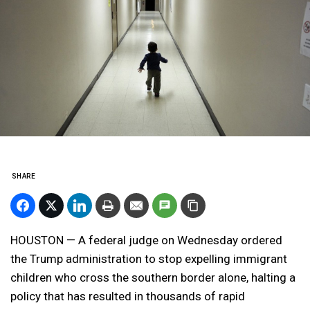
SHARE
HOUSTON — A federal judge on Wednesday ordered
the Trump administration to stop expelling immigrant
children who cross the southern border alone, halting a
policy that has resulted in thousands of rapid