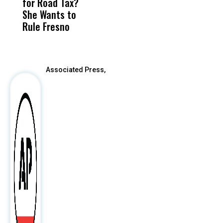
for Road Tax?
What Happened
His
P
She Wants to
to a Child, It Was
FCO
Rule Fresno
What Happened
After
Associated Press,