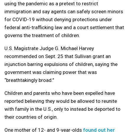
using the pandemic as a pretext to restrict
immigration and say agents can safely screen minors
for COVID-19 without denying protections under
federal anti-trafficking law and a court settlement that
governs the treatment of children.
U.S. Magistrate Judge G. Michael Harvey
recommended on Sept. 25 that Sullivan grant an
injunction barring expulsions of children, saying the
government was claiming power that was
“breathtakingly broad.”
Children and parents who have been expelled have
reported believing they would be allowed to reunite
with family in the U.S., only to instead be deported to
their countries of origin.
One mother of 12- and 9-year-olds
found out her