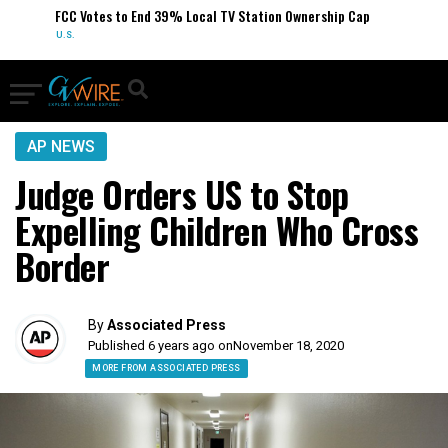
FCC Votes to End 39% Local TV Station Ownership Cap
U.S.
AP NEWS
Judge Orders US to Stop
Expelling Children Who Cross
Border
By
Associated Press
Published 6 years ago on
November 18, 2020
MORE FROM ASSOCIATED PRESS