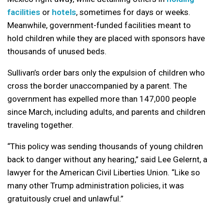
facilities
or
hotels
, sometimes for days or weeks.
Meanwhile, government-funded facilities meant to
hold children while they are placed with sponsors have
thousands of unused beds.
Sullivan’s order bars only the expulsion of children who
cross the border unaccompanied by a parent. The
government has expelled more than 147,000 people
since March, including adults, and parents and children
traveling together.
“This policy was sending thousands of young children
back to danger without any hearing,” said Lee Gelernt, a
lawyer for the American Civil Liberties Union. “Like so
many other Trump administration policies, it was
gratuitously cruel and unlawful.”