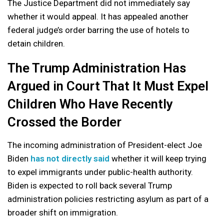
The Justice Department did not immediately say
whether it would appeal. It has appealed another
federal judge’s order barring the use of hotels to
detain children.
The Trump Administration Has
Argued in Court That It Must Expel
Children Who Have Recently
Crossed the Border
The incoming administration of President-elect Joe
Biden
has not directly said
whether it will keep trying
to expel immigrants under public-health authority.
Biden is expected to roll back several Trump
administration policies restricting asylum as part of a
broader shift on immigration.