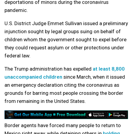
deportations of minors during the coronavirus
pandemic.
U.S. District Judge Emmet Sullivan issued a preliminary
injunction sought by legal groups suing on behalf of
children whom the government sought to expel before
they could request asylum or other protections under
federal law.
The Trump administration has expelled
at least 8,800
unaccompanied children
since March, when it issued
an emergency declaration citing the coronavirus as
grounds for barring most people crossing the border
from remaining in the United States.
Border agents have forced many people to return to
Mexico right away, while detaining others in
holding