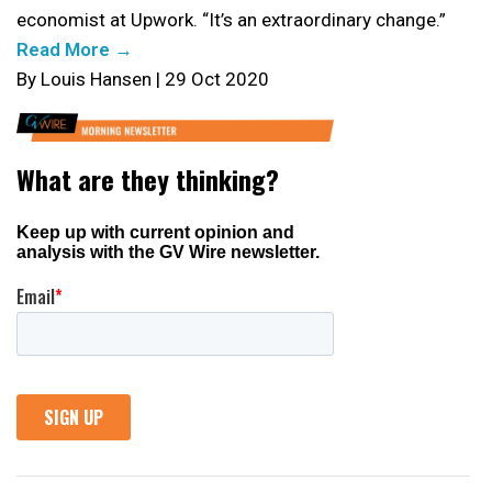
economist at Upwork. “It’s an extraordinary change.”
Read More →
By Louis Hansen | 29 Oct 2020