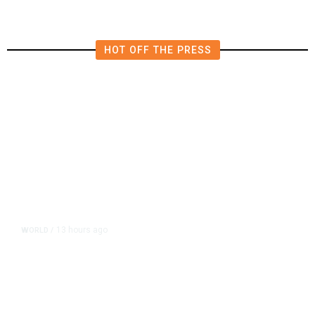
HOT OFF THE PRESS
13 hours ago
WORLD
/
Accused Thai School Shooter Had
Watched Violent Content Online,
Police Say