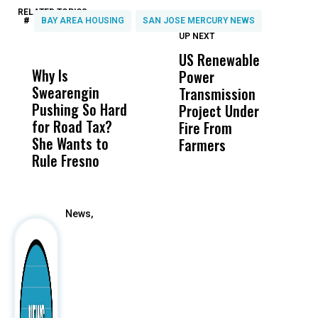
RELATED TOPICS:
#
BAY AREA HOUSING
SAN JOSE MERCURY NEWS
UP NEXT
UP
DON'T
DON'T
MISS
MISS
US Renewable
O
Why Is
Wittrup: Fresno
ABC
Power
O
Swearengin
Unified’s Failure
Alv
Transmission
P
Pushing So Hard
Was Not Just
Abo
Project Under
F
for Road Tax?
What Happened
His
Fire From
She Wants to
to a Child, It Was
FCO
Farmers
Rule Fresno
What Happened
After
News,