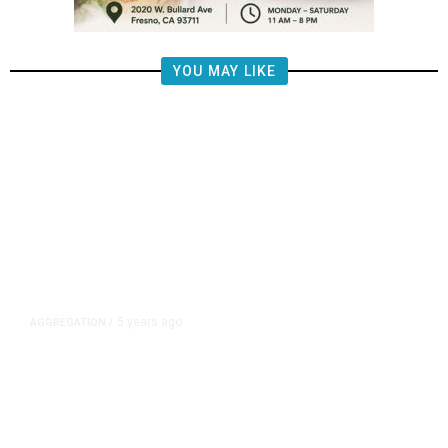
YOU MAY LIKE
5 years ago
AGGREGATION
/
Iran and Russia Move to Fill
Diplomatic Vacuum in Afghanistan