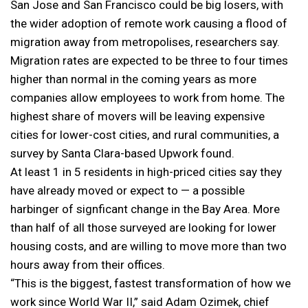
San Jose and San Francisco could be big losers, with
the wider adoption of remote work causing a flood of
migration away from metropolises, researchers say.
Migration rates are expected to be three to four times
higher than normal in the coming years as more
companies allow employees to work from home. The
highest share of movers will be leaving expensive
cities for lower-cost cities, and rural communities, a
survey by Santa Clara-based Upwork found.
At least 1 in 5 residents in high-priced cities say they
have already moved or expect to — a possible
harbinger of signficant change in the Bay Area. More
than half of all those surveyed are looking for lower
housing costs, and are willing to move more than two
hours away from their offices.
“This is the biggest, fastest transformation of how we
work since World War II,” said Adam Ozimek, chief