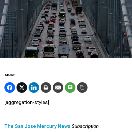
SHARE
[aggregation-styles]
The San Jose Mercury News
Subscription