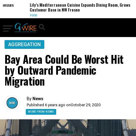
esses
Lily’s Mediterranean Cuisine Expands Dining Room, Grows
Customer Base in NW Fresno
FOOD
AGGREGATION
Bay Area Could Be Worst Hit
by Outward Pandemic
Migration
By
News
Published 6 years ago on
October 29, 2020
MORE FROM NEWS