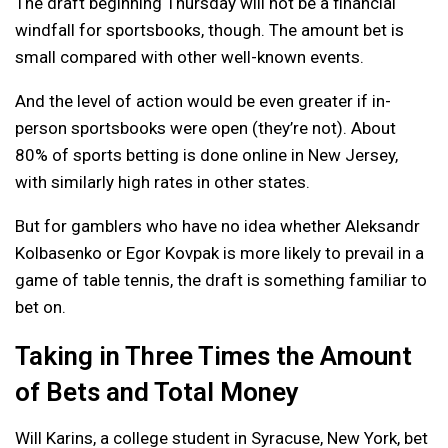
The draft beginning Thursday will not be a financial
windfall for sportsbooks, though. The amount bet is
small compared with other well-known events.
And the level of action would be even greater if in-
person sportsbooks were open (they’re not). About
80% of sports betting is done online in New Jersey,
with similarly high rates in other states.
But for gamblers who have no idea whether Aleksandr
Kolbasenko or Egor Kovpak is more likely to prevail in a
game of table tennis, the draft is something familiar to
bet on.
Taking in Three Times the Amount
of Bets and Total Money
Will Karins, a college student in Syracuse, New York, bet