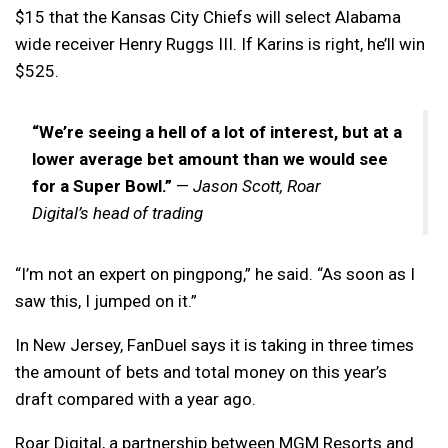
$15 that the Kansas City Chiefs will select Alabama
wide receiver Henry Ruggs III. If Karins is right, he’ll win
$525.
“We’re seeing a hell of a lot of interest, but at a
lower average bet amount than we would see
for a Super Bowl.”
—
Jason Scott, Roar
Digital’s head of trading
“I’m not an expert on pingpong,” he said. “As soon as I
saw this, I jumped on it.”
In New Jersey, FanDuel says it is taking in three times
the amount of bets and total money on this year’s
draft compared with a year ago.
Roar Digital, a partnership between MGM Resorts and