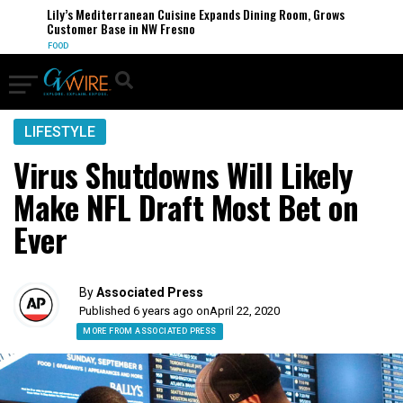
Lily’s Mediterranean Cuisine Expands Dining Room, Grows
Customer Base in NW Fresno
FOOD
LIFESTYLE
Virus Shutdowns Will Likely
Make NFL Draft Most Bet on
Ever
By
Associated Press
Published 6 years ago on
April 22, 2020
MORE FROM ASSOCIATED PRESS