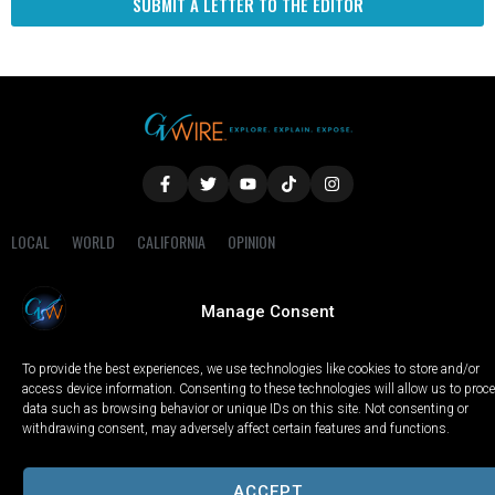
SUBMIT A LETTER TO THE EDITOR
LOCAL
WORLD
CALIFORNIA
OPINION
PRIVACY POLICY
TERMS OF USE
COOKIE NOTICE
Manage Consent
Copyright © 2025 GV Wire, LLC, All Rights Reserved.
To provide the best experiences, we use technologies like cookies to store and/or
access device information. Consenting to these technologies will allow us to proc
data such as browsing behavior or unique IDs on this site. Not consenting or
withdrawing consent, may adversely affect certain features and functions.
ACCEPT