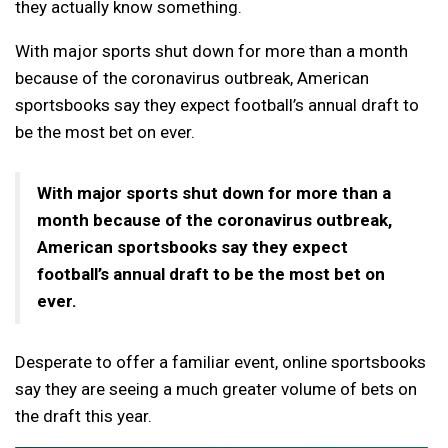
they actually know something.
With major sports shut down for more than a month
because of the coronavirus outbreak, American
sportsbooks say they expect football’s annual draft to
be the most bet on ever.
With major sports shut down for more than a
month because of the coronavirus outbreak,
American sportsbooks say they expect
football’s annual draft to be the most bet on
ever.
Desperate to offer a familiar event, online sportsbooks
say they are seeing a much greater volume of bets on
the draft this year.