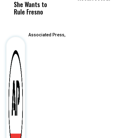
She Wants to
to a Child, It Was
FCO
Rule Fresno
What Happened
After
Associated Press,