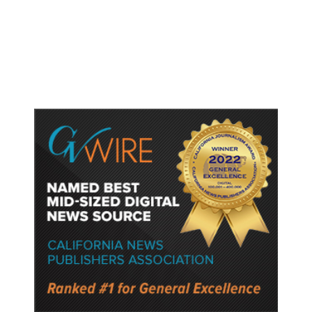
Fresno General Tax on Ballot