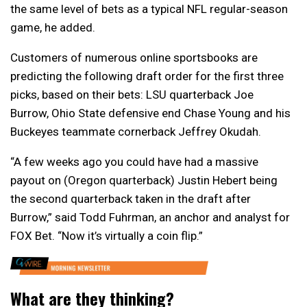
the same level of bets as a typical NFL regular-season
game, he added.
Customers of numerous online sportsbooks are
predicting the following draft order for the first three
picks, based on their bets: LSU quarterback Joe
Burrow, Ohio State defensive end Chase Young and his
Buckeyes teammate cornerback Jeffrey Okudah.
“A few weeks ago you could have had a massive
payout on (Oregon quarterback) Justin Hebert being
the second quarterback taken in the draft after
Burrow,” said Todd Fuhrman, an anchor and analyst for
FOX Bet. “Now it’s virtually a coin flip.”