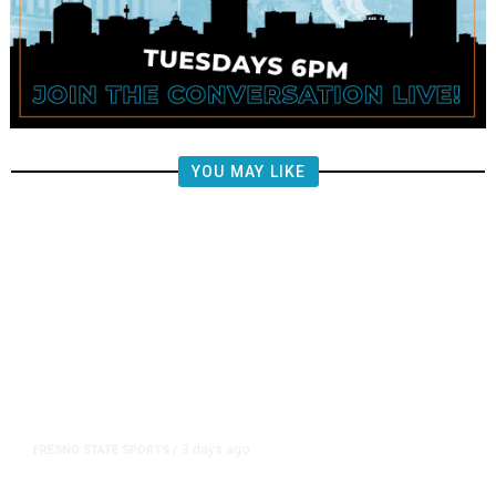
YOU MAY LIKE
3 days ago
FRESNO STATE SPORTS
/
Mountain West Exit Fee Deal Clears