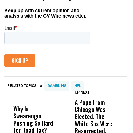
#
RELATED TOPICS:
GAMBLING
NFL
UP NEXT
UP
DON'T
DON'T
MISS
MISS
A Pope From
H
Why Is
Wittrup: Fresno
ABC
Chicago Was
Cl
Swearengin
Unified’s Failure
Alv
Elected. The
O
Pushing So Hard
Was Not Just
Abo
White Sox Were
M
for Road Tax?
What Happened
His
Resurrected.