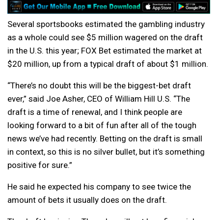
Several sportsbooks estimated the gambling industry
as a whole could see $5 million wagered on the draft
in the U.S. this year; FOX Bet estimated the market at
$20 million, up from a typical draft of about $1 million.
“There’s no doubt this will be the biggest-bet draft
ever,” said Joe Asher, CEO of William Hill U.S. “The
draft is a time of renewal, and I think people are
looking forward to a bit of fun after all of the tough
news we’ve had recently. Betting on the draft is small
in context, so this is no silver bullet, but it’s something
positive for sure.”
He said he expected his company to see twice the
amount of bets it usually does on the draft.