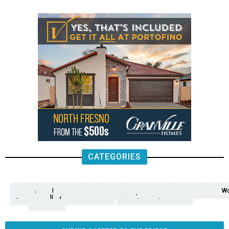
CATEGORIES
Analysis
Animals
2nd
AP
Appetite
Around
Arts
Balderrama
Bitwise
Business
Biden
California
Cal
Crime
Economy
Dan
Education
Elections
Entertainment
Environment
Fashion
Food
Gaza
Healthcare
Housing
Human
Immigration
Inspire
Lifestyle
Local
National
Local
Opinion
NY
Politics
Poverty/Justice
Science
Sports
State
Tech
Transport
U.S.
Unfilte
Video
Wate
Wea
Wo
Amendment
News
for
Town
Investigation
Administration
Matters
Walters
Protests
Trafficking
Education
Times
Fresno