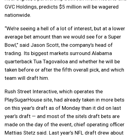
GVC Holdings, predicts $5 million will be wagered
nationwide.
“We’re seeing a hell of a lot of interest, but at a lower
average bet amount than we would see for a Super
Bowl,” said Jason Scott, the company’s head of
trading. Its biggest markets surround Alabama
quarterback Tua Tagovailoa and whether he will be
taken before or after the fifth overall pick, and which
team will draft him.
Rush Street Interactive, which operates the
PlaySugarHouse site, had already taken in more bets
on this year’s draft as of Monday than it did on last
year’s draft — and most of the site’s draft bets are
made on the day of the event, chief operating officer
Mattias Stetz said. Last year’s NFL draft drew about