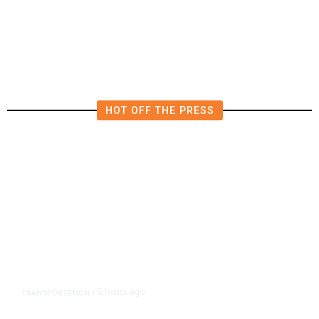
Way for Fresno State in Pac-12
HOT OFF THE PRESS
5 hours ago
TRANSPORTATION
/
Dyer Changes Course, Will Keep