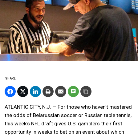
SHARE
ATLANTIC CITY, N.J. — For those who haven’t mastered
the odds of Belarussian soccer or Russian table tennis,
this week’s NFL draft gives U.S. gamblers their first
opportunity in weeks to bet on an event about which