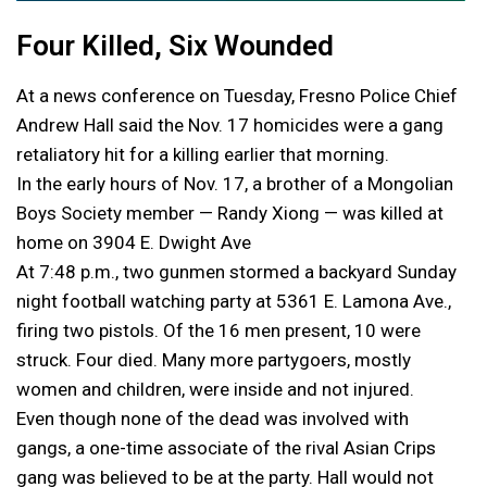
Four Killed, Six Wounded
At a news conference on Tuesday, Fresno Police Chief
Andrew Hall said the Nov. 17 homicides were a gang
retaliatory hit for a killing earlier that morning.
In the early hours of Nov. 17, a brother of a Mongolian
Boys Society member — Randy Xiong — was killed at
home on 3904 E. Dwight Ave
At 7:48 p.m., two gunmen stormed a backyard Sunday
night football watching party at 5361 E. Lamona Ave.,
firing two pistols. Of the 16 men present, 10 were
struck. Four died. Many more partygoers, mostly
women and children, were inside and not injured.
Even though none of the dead was involved with
gangs, a one-time associate of the rival Asian Crips
gang was believed to be at the party. Hall would not