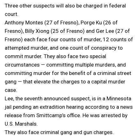
Three other suspects will also be charged in federal
court.
Anthony Montes (27 of Fresno), Porge Ku (26 of
Fresno), Billy Xiong (25 of Fresno) and Ger Lee (27 of
Fresno) each face four counts of murder, 12 counts of
attempted murder, and one count of conspiracy to
commit murder. They also face two special
circumstances — committing multiple murders, and
committing murder for the benefit of a criminal street
gang — that elevate the charges to a capital murder
case.
Lee, the seventh announced suspect, is in a Minnesota
jail pending an extradition hearing according to a news
release from Smittcamp’s office. He was arrested by
U.S. Marshals.
They also face criminal gang and gun charges.