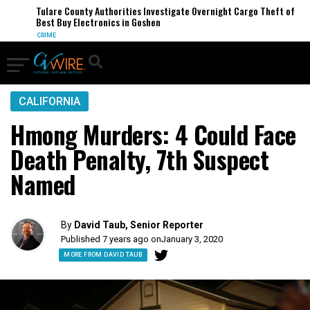
Tulare County Authorities Investigate Overnight Cargo Theft of
Best Buy Electronics in Goshen
CRIME
CALIFORNIA
Hmong Murders: 4 Could Face
Death Penalty, 7th Suspect
Named
By
David Taub, Senior Reporter
Published 7 years ago on
January 3, 2020
MORE FROM DAVID TAUB