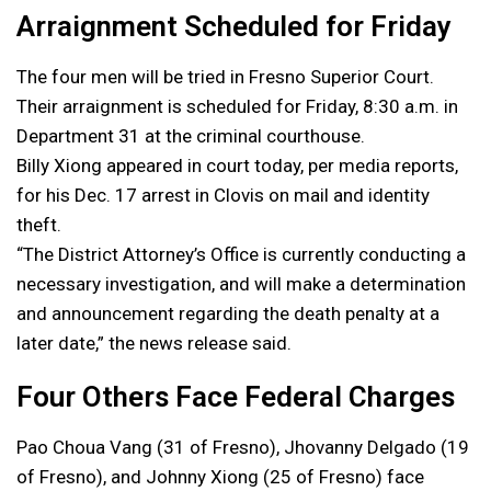
Arraignment Scheduled for Friday
The four men will be tried in Fresno Superior Court.
Their arraignment is scheduled for Friday, 8:30 a.m. in
Department 31 at the criminal courthouse.
Billy Xiong appeared in court today, per media reports,
for his Dec. 17 arrest in Clovis on mail and identity
theft.
“The District Attorney’s Office is currently conducting a
necessary investigation, and will make a determination
and announcement regarding the death penalty at a
later date,” the news release said.
Four Others Face Federal Charges
Pao Choua Vang (31 of Fresno), Jhovanny Delgado (19
of Fresno), and Johnny Xiong (25 of Fresno) face