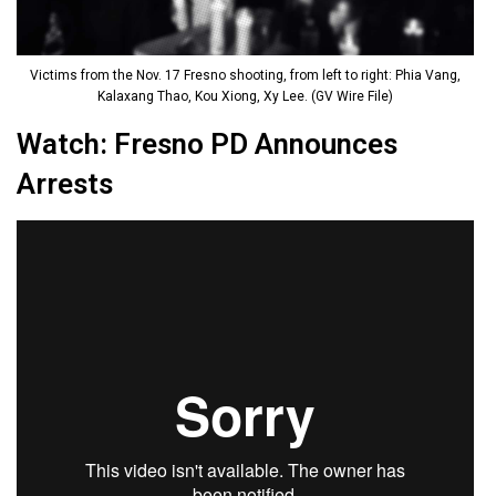
Victims from the Nov. 17 Fresno shooting, from left to right: Phia Vang,
Kalaxang Thao, Kou Xiong, Xy Lee. (GV Wire File)
Watch: Fresno PD Announces
Arrests