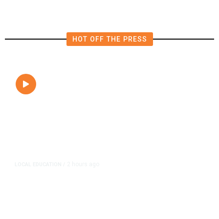
HOT OFF THE PRESS
2 hours ago
LOCAL EDUCATION
/
Fresno Is First California City to
Lower Speed Limit in School Zones