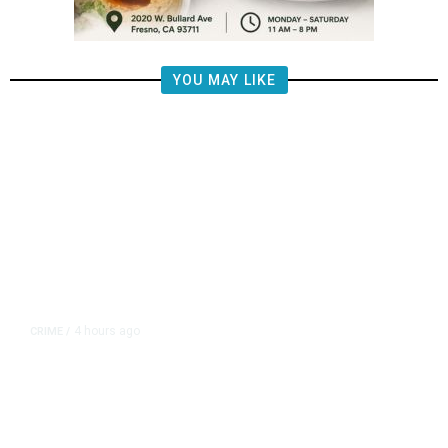
YOU MAY LIKE
4 hours ago
CRIME
/
Tulare County Authorities
Investigate Overnight Cargo Theft
of Best Buy Electronics in Goshen