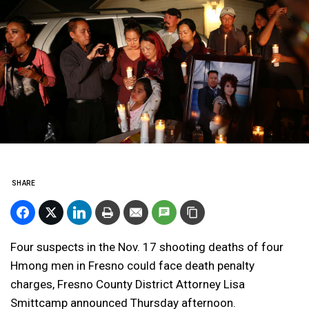
SHARE
Four suspects in the Nov. 17 shooting deaths of four
Hmong men in Fresno could face death penalty
charges, Fresno County District Attorney Lisa
Smittcamp announced Thursday afternoon.