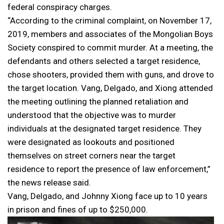
federal conspiracy charges.
“According to the criminal complaint, on November 17,
2019, members and associates of the Mongolian Boys
Society conspired to commit murder. At a meeting, the
defendants and others selected a target residence,
chose shooters, provided them with guns, and drove to
the target location. Vang, Delgado, and Xiong attended
the meeting outlining the planned retaliation and
understood that the objective was to murder
individuals at the designated target residence. They
were designated as lookouts and positioned
themselves on street corners near the target
residence to report the presence of law enforcement,”
the news release said.
Vang, Delgado, and Johnny Xiong face up to 10 years
in prison and fines of up to $250,000.