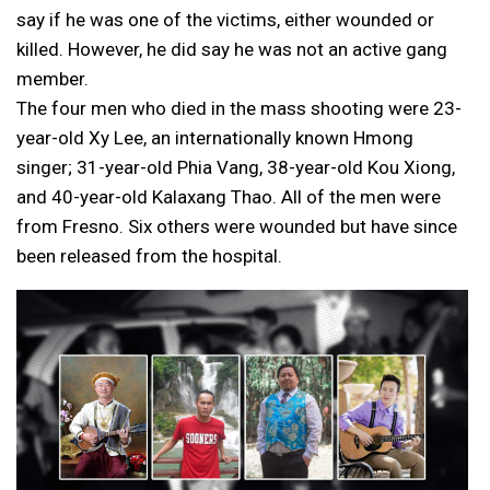
say if he was one of the victims, either wounded or
killed. However, he did say he was not an active gang
member.
The four men who died in the mass shooting were 23-
year-old Xy Lee, an internationally known Hmong
singer; 31-year-old Phia Vang, 38-year-old Kou Xiong,
and 40-year-old Kalaxang Thao. All of the men were
from Fresno. Six others were wounded but have since
been released from the hospital.