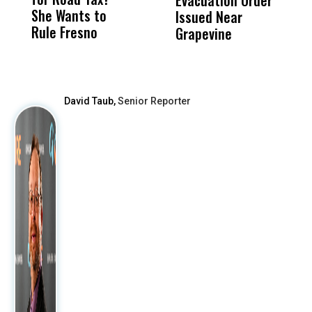
Evacuation Order
o
She Wants to
to a Child, It Was
FCO
Issued Near
Rule Fresno
What Happened
Grapevine
After
David Taub,
Senior Reporter