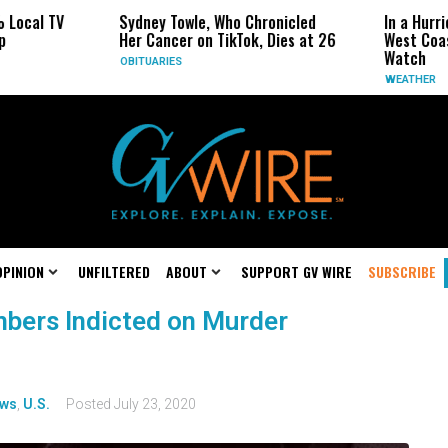
Sydney Towle, Who Chronicled
In a Hurricane-Seas
Her Cancer on TikTok, Dies at 26
West Coast May Be 
Watch
OBITUARIES
WEATHER
OPINION
UNFILTERED
ABOUT
SUPPORT GV WIRE
SUBSCRIBE
bers Indicted on Murder
ws
,
U.S.
Posted
July 23, 2020