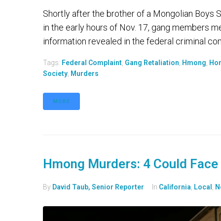
Shortly after the brother of a Mongolian Boys
in the early hours of Nov. 17, gang members met
information revealed in the federal criminal comp
Tags:
Federal Complaint
,
Gang Retaliation
,
Hmong
,
Ho
Society
,
Murders
MORE
Hmong Murders: 4 Could Face 
By
David Taub, Senior Reporter
In
California
,
Local
,
N