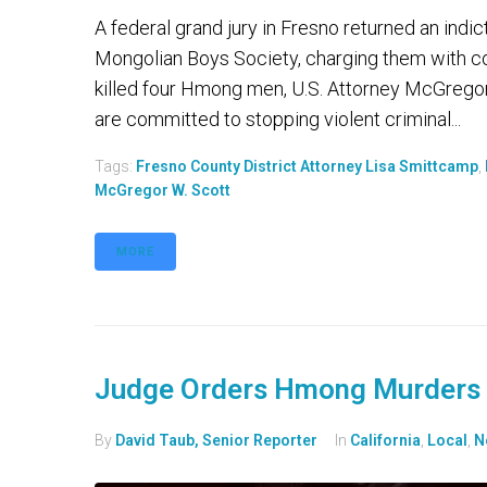
A federal grand jury in Fresno returned an ind
Mongolian Boys Society, charging them with co
killed four Hmong men, U.S. Attorney McGregor
are committed to stopping violent criminal...
Tags:
Fresno County District Attorney Lisa Smittcamp
,
McGregor W. Scott
MORE
Judge Orders Hmong Murders 
By
David Taub, Senior Reporter
In
California
,
Local
,
N