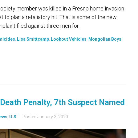
 Society member was killed in a Fresno home invasion
 to plan a retaliatory hit. That is some of the new
laint filed against three men for...
micides
,
Lisa Smittcamp
,
Lookout Vehicles
,
Mongolian Boys
Death Penalty, 7th Suspect Named
ews
,
U.S.
Posted
January 3, 2020