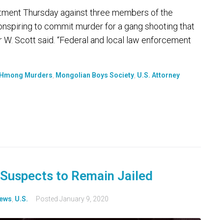
ictment Thursday against three members of the
nspiring to commit murder for a gang shooting that
 W. Scott said. “Federal and local law enforcement
Hmong Murders
,
Mongolian Boys Society
,
U.S. Attorney
Suspects to Remain Jailed
ews
,
U.S.
Posted
January 9, 2020