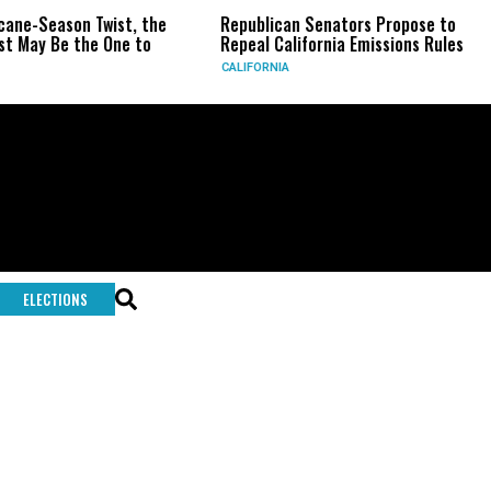
on Twist, the
Republican Senators Propose to
CIA Set
the One to
Repeal California Emissions Rules
Force a
CALIFORNIA
U.S.
ELECTIONS