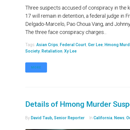
Three suspects accused of conspiracy in the kil
17 will remain in detention, a federal judge i
Delgado-Marcelo, Pao Choua Vang, and Johnny
The three face conspiracy charges...
Tags:
Asian Crips
,
Federal Court
,
Ger Lee
,
Hmong Murd
Society
,
Retaliation
,
Xy Lee
MORE
Details of Hmong Murder Susp
By
David Taub, Senior Reporter
In
California
,
News
,
O