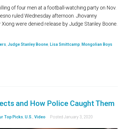
ling of four men at a football-watching party on Nov.
n Fresno ruled Wednesday afternoon. Jhovanny
 Xiong were denied release by Judge Stanley Boone.
ers
,
Judge Stanley Boone
,
Lisa Smittcamp
,
Mongolian Boys
ects and How Police Caught Them
ur Top Picks
,
U.S.
,
Video
Posted
January 3, 2020