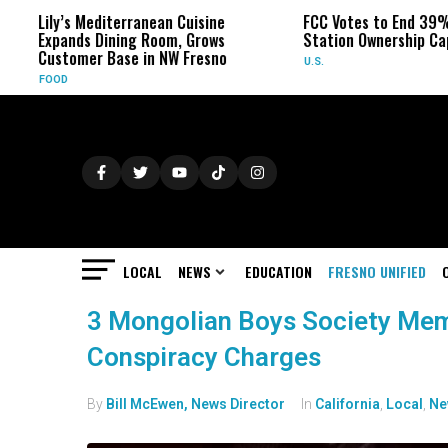
’s Mediterranean Cuisine
FCC Votes to End 39% Local TV
nds Dining Room, Grows
Station Ownership Cap
omer Base in NW Fresno
U.S.
LOCAL
NEWS
EDUCATION
FRESNO UNIFIED
3 Mongolian Boys Society Mem
Conspiracy Charges
By
Bill McEwen, News Director
In
California
,
Local
,
Ne