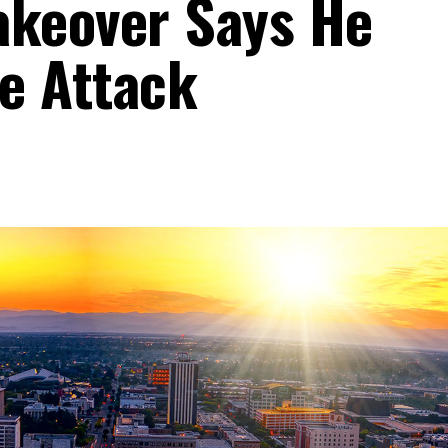
akeover Says He
e Attack