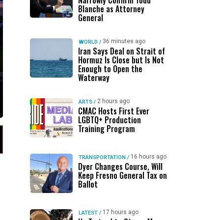
Narrowly Confirm Todd
Blanche as Attorney
General
36 minutes ago
WORLD
/
Iran Says Deal on Strait of
Hormuz Is Close but Is Not
Enough to Open the
Waterway
2 hours ago
ARTS
/
CMAC Hosts First Ever
LGBTQ+ Production
Training Program
16 hours ago
TRANSPORTATION
/
Dyer Changes Course, Will
Keep Fresno General Tax on
Ballot
17 hours ago
LATEST
/