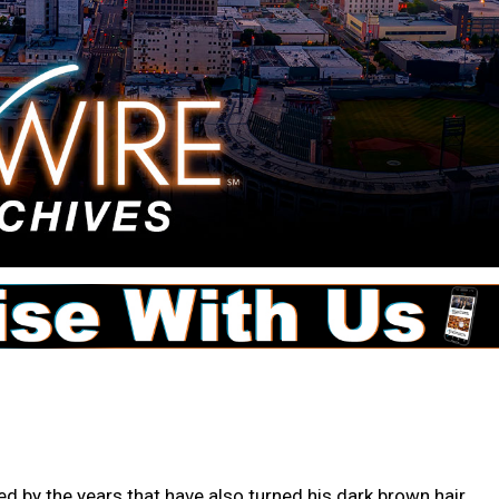
d by the years that have also turned his dark brown hair