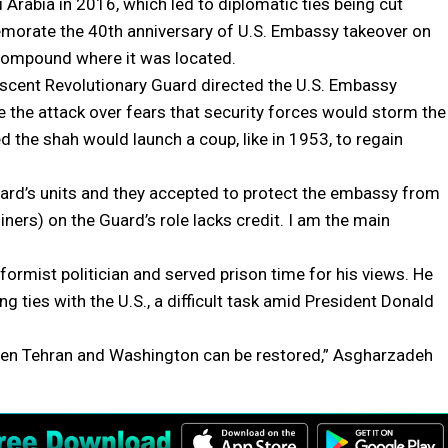
Arabia in 2016, which led to diplomatic ties being cut
morate the 40th anniversary of U.S. Embassy takeover on
 compound where it was located.
scent Revolutionary Guard directed the U.S. Embassy
e the attack over fears that security forces would storm the
 the shah would launch a coup, like in 1953, to regain
uard’s units and they accepted to protect the embassy from
iners) on the Guard’s role lacks credit. I am the main
ormist politician and served prison time for his views. He
 ties with the U.S., a difficult task amid President Donald
etween Tehran and Washington can be restored,” Asgharzadeh