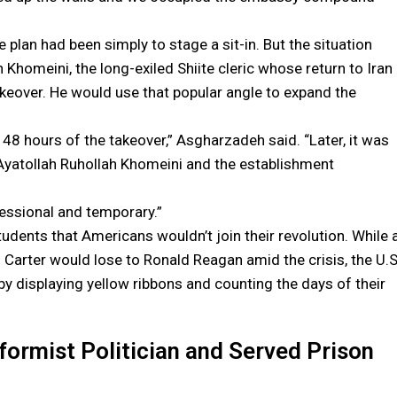
plan had been simply to stage a sit-in. But the situation
 Khomeini, the long-exiled Shiite cleric whose return to Iran
akeover. He would use that popular angle to expand the
st 48 hours of the takeover,” Asgharzadeh said. “Later, it was
Ayatollah Ruhollah Khomeini and the establishment
essional and temporary.”
udents that Americans wouldn’t join their revolution. While 
d Carter would lose to Ronald Reagan amid the crisis, the U.S
y displaying yellow ribbons and counting the days of their
rmist Politician and Served Prison