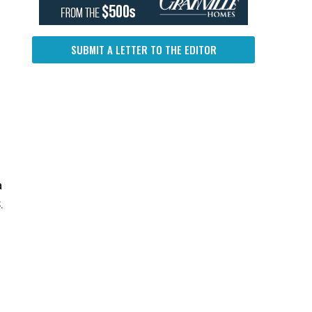
SUBMIT A LETTER TO THE EDITOR
a
.