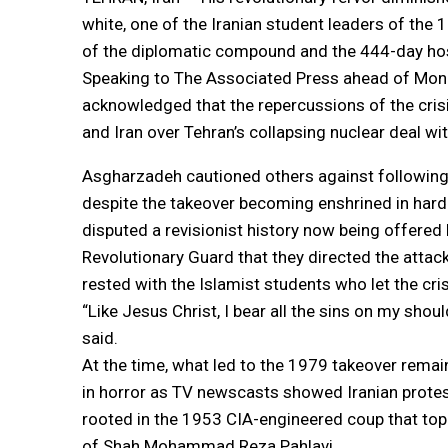
white, one of the Iranian student leaders of the
of the diplomatic compound and the 444-day hos
Speaking to The Associated Press ahead of Mond
acknowledged that the repercussions of the crisi
and Iran over Tehran’s collapsing nuclear deal w
Asgharzadeh cautioned others against following 
despite the takeover becoming enshrined in hard
disputed a revisionist history now being offered 
Revolutionary Guard that they directed the attack,
rested with the Islamist students who let the cris
“Like Jesus Christ, I bear all the sins on my sho
said.
At the time, what led to the 1979 takeover rem
in horror as TV newscasts showed Iranian protes
rooted in the 1953 CIA-engineered coup that top
of Shah Mohammad Reza Pahlavi.