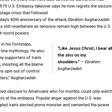
 1979 U.S. Embassy takeover says he now regrets the seizure
tage crisis that followed.
ay’s 40th anniversary of the attack, Ebrahim Asgharzadeh
s still reverberate as tensions remain high between the U.S.
ith world powers.
in his footsteps,
“Like Jesus Christ, I bear al
-line mythology. He also
the sins on my
by supporters of Iran’s
shoulders.”
—
Ebrahim
 insisting all the blame
Asgharzadeh
is spin out of control.
ulders,” Asgharzadeh
ained obscure to Americans who for months could only watc
ts at the embassy. Popular anger against the U.S. was
pled Iran’s elected prime minister and cemented the power