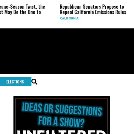
son Twist, the
Republican Senators Propose to
CIA S
e the One to
Repeal California Emissions Rules
Force
CALIFORNIA
U.S.
ELECTIONS