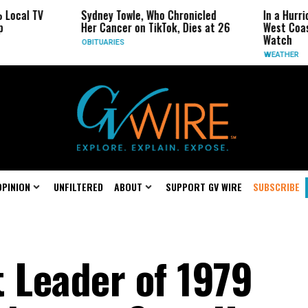
V
Sydney Towle, Who Chronicled
In a Hurricane-Sea
Her Cancer on TikTok, Dies at 26
West Coast May B
Watch
OBITUARIES
WEATHER
OPINION
UNFILTERED
ABOUT
SUPPORT GV WIRE
SUBSCRIBE
t Leader of 1979