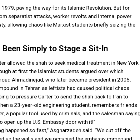
 1979, paving the way for its Islamic Revolution. But for
om separatist attacks, worker revolts and internal power
ty, allowing chaos like Marxist students briefly seizing the
Been Simply to Stage a Sit-In
er allowed the shah to seek medical treatment in New York.
though at first the Islamist students argued over which
oud Ahmadinejad, who later became president in 2005,
pound in Tehran as leftists had caused political chaos.
ing to pressure Carter to send the shah back to Iran to
 then a 23-year-old engineering student, remembers friends
er, a popular tool used by criminals, and the salesman saying
to open up the U.S. Embassy door with it!”
ing happened so fast,” Asgharzadeh said. “We cut off the
bed up the walls and we occupied the embassy compound