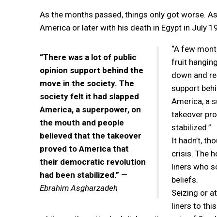
As the months passed, things only got worse. As
America or later with his death in Egypt in July 198
“A few month
“There was a lot of public
fruit hangin
opinion support behind the
down and res
move in the society. The
support behi
society felt it had slapped
America, a s
America, a superpower, on
takeover pro
the mouth and people
stabilized.”
believed that the takeover
It hadn’t, t
proved to America that
crisis. The 
their democratic revolution
liners who s
had been stabilized.”
—
beliefs.
Ebrahim Asgharzadeh
Seizing or a
liners to th