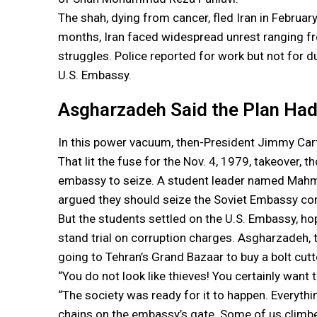
The shah, dying from cancer, fled Iran in February
months, Iran faced widespread unrest ranging fr
struggles. Police reported for work but not for du
U.S. Embassy.
Asgharzadeh Said the Plan Had 
In this power vacuum, then-President Jimmy Cart
That lit the fuse for the Nov. 4, 1979, takeover, 
embassy to seize. A student leader named Mahm
argued they should seize the Soviet Embassy com
But the students settled on the U.S. Embassy, hop
stand trial on corruption charges. Asgharzadeh,
going to Tehran’s Grand Bazaar to buy a bolt cutt
“You do not look like thieves! You certainly want 
“The society was ready for it to happen. Everyth
chains on the embassy’s gate. Some of us clim