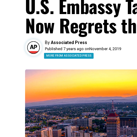
U.S. Embassy T
Now Regrets th
By
Associated Press
Published 7 years ago on
November 4, 2019
MORE FROM ASSOCIATED PRESS