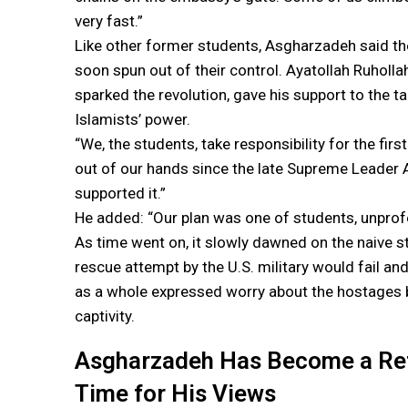
very fast.”
Like other former students, Asgharzadeh said the 
soon spun out of their control. Ayatollah Ruhollah
sparked the revolution, gave his support to the t
Islamists’ power.
“We, the students, take responsibility for the fir
out of our hands since the late Supreme Leader 
supported it.”
He added: “Our plan was one of students, unprof
As time went on, it slowly dawned on the naive st
rescue attempt by the U.S. military would fail an
as a whole expressed worry about the hostages b
captivity.
Asgharzadeh Has Become a Refo
Time for His Views