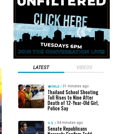
LATEST
VIDEOS
31 minutes ago
WORLD
/
Thailand School Shooting
Toll Rises to Nine After
Death of 12-Year-Old Girl,
Police Say
34 minutes ago
U.S.
/
Senate Republicans