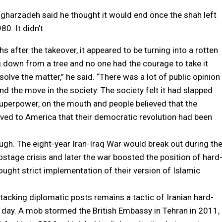
gharzadeh said he thought it would end once the shah left
0. It didn’t.
s after the takeover, it appeared to be turning into a rotten
g down from a tree and no one had the courage to take it
olve the matter,” he said. “There was a lot of public opinion
nd the move in the society. The society felt it had slapped
uperpower, on the mouth and people believed that the
ved to America that their democratic revolution had been
hough. The eight-year Iran-Iraq War would break out during th
hostage crisis and later the war boosted the position of hard
ought strict implementation of their version of Islamic
ttacking diplomatic posts remains a tactic of Iranian hard-
is day. A mob stormed the British Embassy in Tehran in 2011,