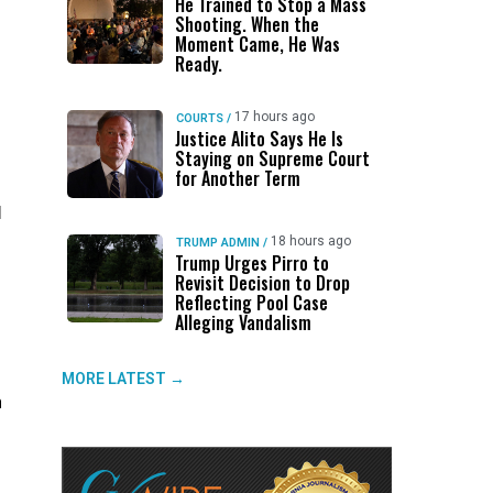
He Trained to Stop a Mass
Shooting. When the
Moment Came, He Was
Ready.
17 hours ago
COURTS
/
Justice Alito Says He Is
Staying on Supreme Court
for Another Term
l
18 hours ago
TRUMP ADMIN
/
Trump Urges Pirro to
Revisit Decision to Drop
Reflecting Pool Case
Alleging Vandalism
MORE LATEST →
h