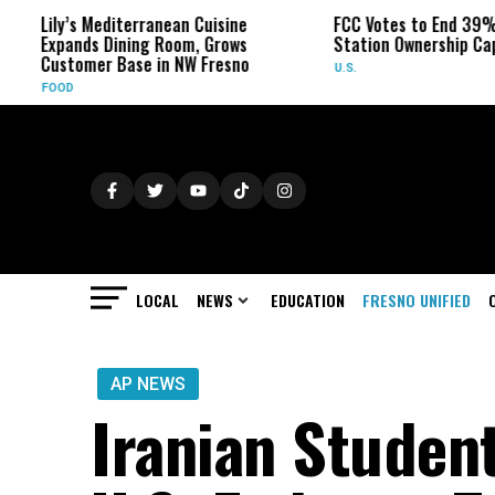
y’s Mediterranean Cuisine
FCC Votes to End 39% Local T
pands Dining Room, Grows
Station Ownership Cap
stomer Base in NW Fresno
U.S.
OD
LOCAL
NEWS
EDUCATION
FRESNO UNIFIED
AP NEWS
Iranian Studen