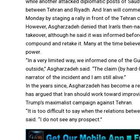
while another attacked diplomatic posts of Saudi 
between Tehran and Riyadh. And Iran will comme
Monday by staging a rally in front of the Tehran
However, Asgharzadeh denied that Iran’s then-na
takeover, although he said it was informed befor
compound and retake it. Many at the time believed
power.
“In a very limited way, we informed one of the G
outside,” Asgharzadeh said. “The claim (by hard-l
narrator of the incident and I am still alive.”
In the years since, Asgharzadeh has become a ref
has argued that Iran should work toward improving
Trump’s maximalist campaign against Tehran.
“It is too difficult to say when the relations b
said. “I do not see any prospect.”