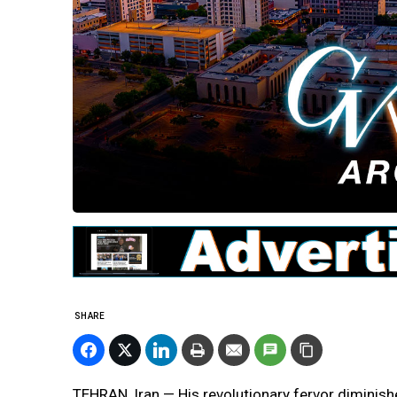
SHARE
TEHRAN, Iran — His revolutionary fervor diminishe