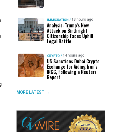
h
13 hours ago
IMMIGRATION
/
Analysis: Trump’s New
Attack on Birthright
Citizenship Faces Uphill
e
Legal Battle
14 hours ago
CRYPTO
/
US Sanctions Dubai Crypto
Exchange for Aiding Iran’s
IRGC, Following a Reuters
n
Report
g
MORE LATEST →