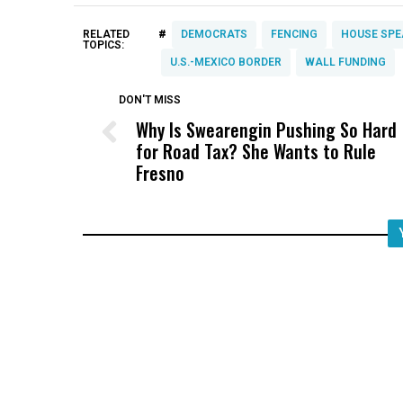
#
RELATED
DEMOCRATS
FENCING
HOUSE SPE
TOPICS:
U.S.-MEXICO BORDER
WALL FUNDING
DON'T MISS
Why Is Swearengin Pushing So Hard
for Road Tax? She Wants to Rule
Fresno