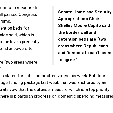
emocratic measure to
Senate Homeland Security
bill passed Congress
Appropriations Chair
Trump.
Shelley Moore Capito said
tention beds for
the border wall and
aide said, which is
detention beds are “two
o the levels presently
areas where Republicans
ransfer powers to
and Democrats can’t seem
to agree.”
are “two areas where
”
s slated for initial committee votes this week. But floor
a huge funding package last week that was anchored by an
rats vow that the defense measure, which is a top priority
l there is bipartisan progress on domestic spending measure