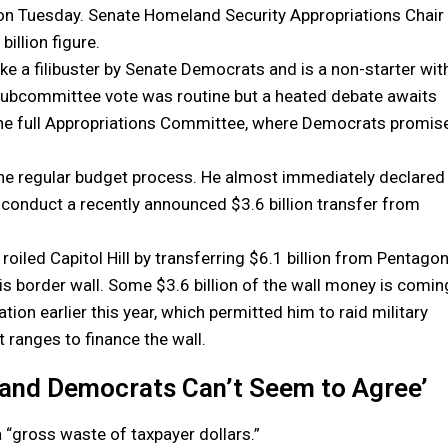
el on Tuesday. Senate Homeland Security Appropriations Chair
illion figure.
oke a filibuster by Senate Democrats and is a non-starter wit
 subcommittee vote was routine but a heated debate awaits
 the full Appropriations Committee, where Democrats promis
 the regular budget process. He almost immediately declared
o conduct a recently announced $3.6 billion transfer from
ed Capitol Hill by transferring $6.1 billion from Pentago
 border wall. Some $3.6 billion of the wall money is comin
on earlier this year, which permitted him to raid military
 ranges to finance the wall.
and Democrats Can’t Seem to Agree’
a “gross waste of taxpayer dollars.”