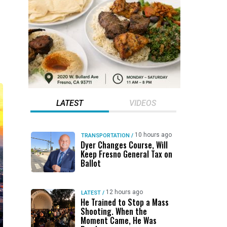
LATEST
VIDEOS
10 hours ago
TRANSPORTATION
/
Dyer Changes Course, Will
Keep Fresno General Tax on
Ballot
12 hours ago
LATEST
/
He Trained to Stop a Mass
Shooting. When the
Moment Came, He Was