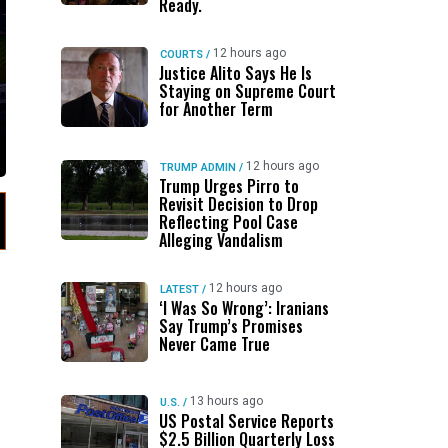
Ready.
12 hours ago
COURTS
/
Justice Alito Says He Is
Staying on Supreme Court
for Another Term
12 hours ago
TRUMP ADMIN
/
Trump Urges Pirro to
Revisit Decision to Drop
Reflecting Pool Case
Alleging Vandalism
12 hours ago
LATEST
/
‘I Was So Wrong’: Iranians
Say Trump’s Promises
Never Came True
13 hours ago
U.S.
/
US Postal Service Reports
$2.5 Billion Quarterly Loss