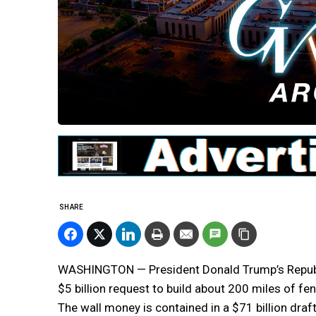
SHARE
WASHINGTON — President Donald Trump’s Republica
$5 billion request to build about 200 miles of fe
The wall money is contained in a $71 billion draf