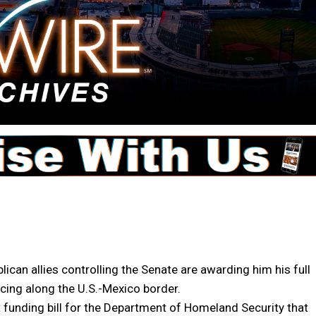
n allies controlling the Senate are awarding him his full
ncing along the U.S.-Mexico border.
t funding bill for the Department of Homeland Security that