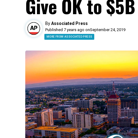
Give OK to $5B
By
Associated Press
Published 7 years ago on
September 24, 2019
MORE FROM ASSOCIATED PRESS