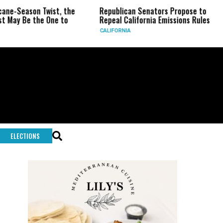
eason Twist, the
Republican Senators Propose to
CIA 
Be the One to
Repeal California Emissions Rules
Forc
CALIFORNIA
U.S.
ELECTIONS