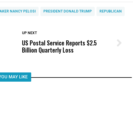
AKER NANCY PELOSI
PRESIDENT DONALD TRUMP
REPUBLICAN
DON'T MISS
UP NEXT
US Postal Service Reports $2.5
Wittrup: Fresno Unified’s Failure
Billion Quarterly Loss
Was Not Just What Happened to a
Child, It Was What Happened After
YOU MAY LIKE