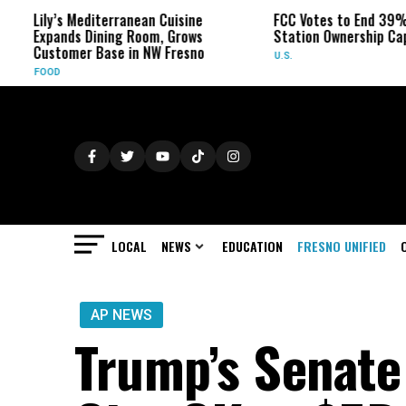
ily’s Mediterranean Cuisine
FCC Votes to End 39% Local
xpands Dining Room, Grows
Station Ownership Cap
ustomer Base in NW Fresno
U.S.
OOD
LOCAL
NEWS
EDUCATION
FRESNO UNIFIED
AP NEWS
Trump’s Senate