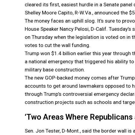
cleared its first, easiest hurdle in a Senate pan
Shelley Moore Capito, R-W.Va., announced the $5 b
The money faces an uphill slog. It’s sure to prov
House Speaker Nancy Pelosi, D-Calif. Tuesday’s
on Thursday when the legislation is voted on in
votes to cut the wall funding.
Trump won $1.4 billion earlier this year through
a national emergency that triggered his ability t
military base construction.
The new GOP-backed money comes after Trump roil
accounts to get around lawmakers opposed to his
through Trump’s controversial emergency declarati
construction projects such as schools and target
‘Two Areas Where Republicans 
Sen. Jon Tester, D-Mont., said the border wall is 