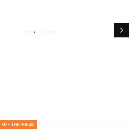
12 hours ago
LATEST
/
t
‘I Was So Wrong’: Iranians Say
Trump’s Promises Never
m
Came True
 OFF THE PRESS