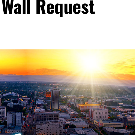
 Wall Request