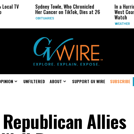
 TV
Sydney Towle, Who Chronicled
In a Hurricane-S
Her Cancer on TikTok, Dies at 26
West Coast May 
Watch
OBITUARIES
WEATHER
OPINION
UNFILTERED
ABOUT
SUPPORT GV WIRE
SUBSCRIBE
 Republican Allies