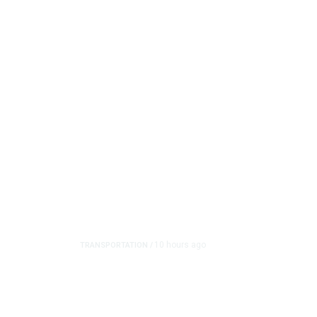
10 hours ago
TRANSPORTATION
/
Dyer Changes Course, 
on Ballot