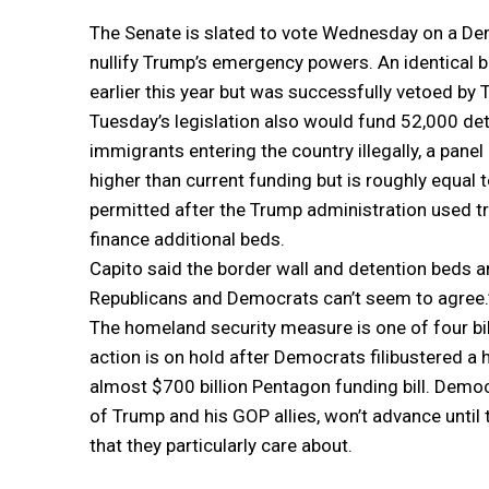
The Senate is slated to vote Wednesday on a D
nullify Trump’s emergency powers. An identical 
earlier this year but was successfully vetoed by 
Tuesday’s legislation also would fund 52,000 de
immigrants entering the country illegally, a panel 
higher than current funding but is roughly equal t
permitted after the Trump administration used t
finance additional beds.
Capito said the border wall and detention beds 
Republicans and Democrats can’t seem to agree.
The homeland security measure is one of four bill
action is on hold after Democrats filibustered 
almost $700 billion Pentagon funding bill. Democ
of Trump and his GOP allies, won’t advance unti
that they particularly care about.