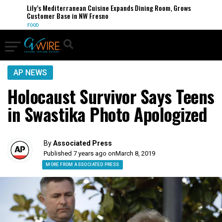
Lily’s Mediterranean Cuisine Expands Dining Room, Grows
Customer Base in NW Fresno
FOOD
AP NEWS
Holocaust Survivor Says Teens
in Swastika Photo Apologized
By
Associated Press
Published 7 years ago on
March 8, 2019
MORE FROM ASSOCIATED PRESS