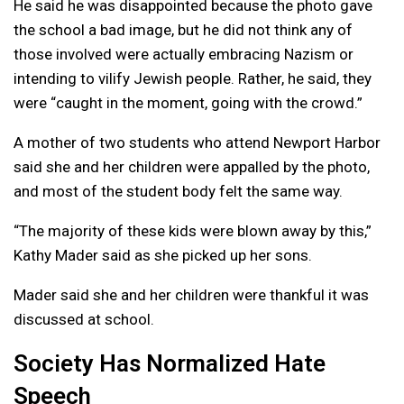
He said he was disappointed because the photo gave
the school a bad image, but he did not think any of
those involved were actually embracing Nazism or
intending to vilify Jewish people. Rather, he said, they
were “caught in the moment, going with the crowd.”
A mother of two students who attend Newport Harbor
said she and her children were appalled by the photo,
and most of the student body felt the same way.
“The majority of these kids were blown away by this,”
Kathy Mader said as she picked up her sons.
Mader said she and her children were thankful it was
discussed at school.
Society Has Normalized Hate
Speech