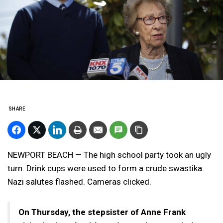
SHARE
NEWPORT BEACH — The high school party took an ugly
turn. Drink cups were used to form a crude swastika.
Nazi salutes flashed. Cameras clicked.
On Thursday, the stepsister of Anne Frank