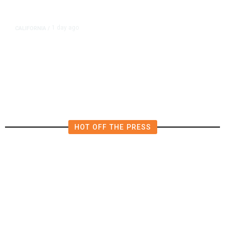
1 day ago
CALIFORNIA
/
4.5 Magnitude Earthquake Strikes
Near Alderpoint in Northern
California
HOT OFF THE PRESS