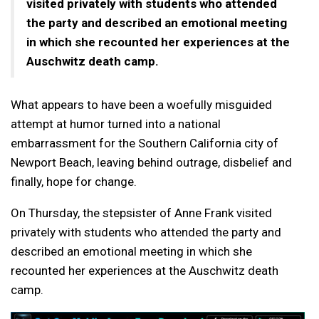
visited privately with students who attended
the party and described an emotional meeting
in which she recounted her experiences at the
Auschwitz death camp.
What appears to have been a woefully misguided
attempt at humor turned into a national
embarrassment for the Southern California city of
Newport Beach, leaving behind outrage, disbelief and
finally, hope for change.
On Thursday, the stepsister of Anne Frank visited
privately with students who attended the party and
described an emotional meeting in which she
recounted her experiences at the Auschwitz death
camp.