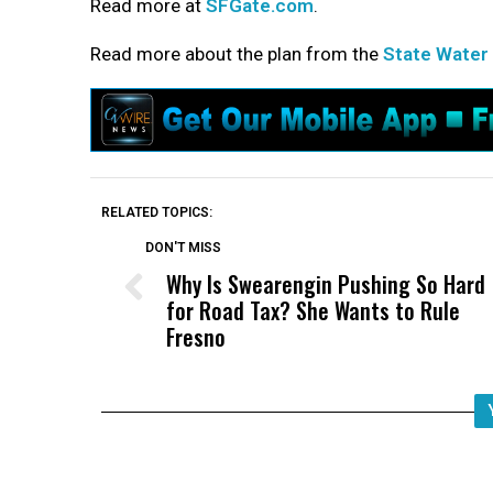
Read more at
SFGate.com
.
Read more about the plan from the
State Water
RELATED TOPICS:
DON'T MISS
Why Is Swearengin Pushing So Hard
for Road Tax? She Wants to Rule
Fresno