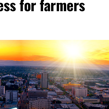
less for farmers