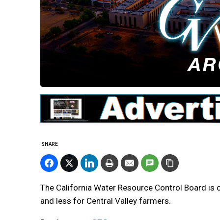
SHARE
The California Water Resource Control Board is c
and less for Central Valley farmers.