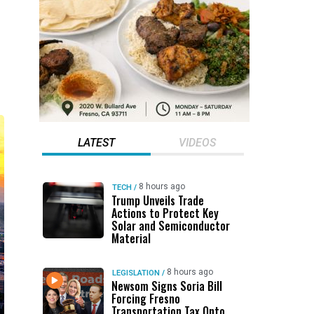
LATEST
VIDEOS
8 hours ago
TECH
/
Trump Unveils Trade
Actions to Protect Key
Solar and Semiconductor
Material
8 hours ago
LEGISLATION
/
Newsom Signs Soria Bill
Forcing Fresno
Transportation Tax Onto