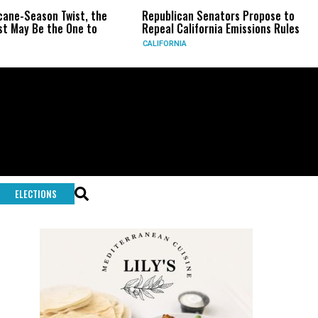
e-Season Twist, the
Republican Senators Propose to
C
ay Be the One to
Repeal California Emissions Rules
F
CALIFORNIA
U
ELECTIONS