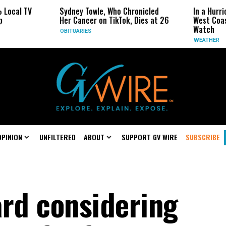
al TV
Sydney Towle, Who Chronicled
In a Hurrican
Her Cancer on TikTok, Dies at 26
West Coast M
Watch
OBITUARIES
WEATHER
OPINION
UNFILTERED
ABOUT
SUPPORT GV WIRE
SUBSCRIBE
ard considering