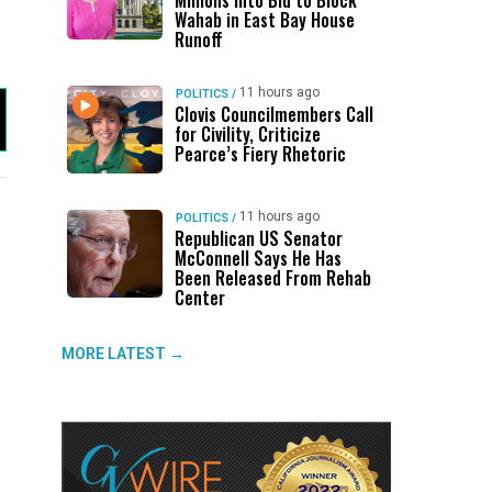
Millions Into Bid to Block
Wahab in East Bay House
Runoff
11 hours ago
POLITICS
/
Clovis Councilmembers Call
for Civility, Criticize
Pearce’s Fiery Rhetoric
11 hours ago
POLITICS
/
Republican US Senator
UP NEXT
DON'T MISS
UP NEXT
DON'T 
McConnell Says He Has
Been Released From Rehab
Clovis Councilmembers Call for
ABC30 Exposes Alvarado’s Lies
Propan
Ge
Center
Civility, Criticize Pearce’s Fiery
About Work History Ahead of FCOE
County
Fo
Rhetoric
Election
MORE LATEST →