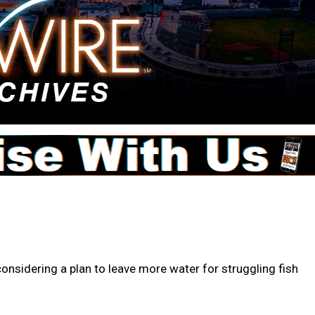
onsidering a plan to leave more water for struggling fish