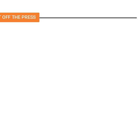
 OFF THE PRESS