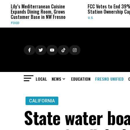
Lily’s Mediterranean Cuisine
FCC Votes to End 39% Loc
Expands Dining Room, Grows
Station Ownership Cap
Customer Base in NW Fresno
U.S.
FOOD
LOCAL
NEWS
EDUCATION
FRESNO UNIFIED
CALIFORNIA
State water bo