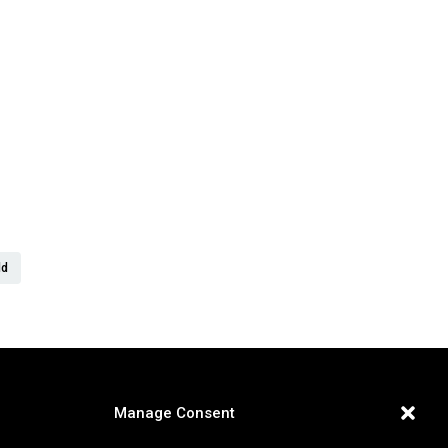
er
ld
Manage Consent