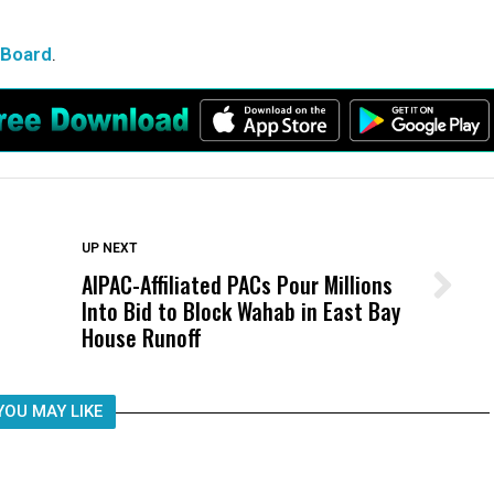
 Board
.
DON'T MISS
UP NEXT
AIPAC-Affiliated PACs Pour Millions
Wittrup: Fresno Unified’s Failure
Into Bid to Block Wahab in East Bay
Was Not Just What Happened to a
House Runoff
Child, It Was What Happened After
YOU MAY LIKE