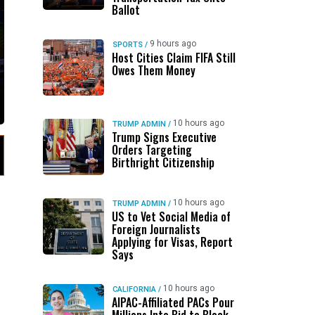
Ballot
9 hours ago
SPORTS
/
Host Cities Claim FIFA Still
Owes Them Money
10 hours ago
TRUMP ADMIN
/
Trump Signs Executive
Orders Targeting
Birthright Citizenship
10 hours ago
TRUMP ADMIN
/
US to Vet Social Media of
Foreign Journalists
Applying for Visas, Report
Says
10 hours ago
CALIFORNIA
/
AIPAC-Affiliated PACs Pour