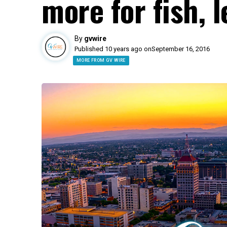
more for fish, 
By
gvwire
Published 10 years ago on
September 16, 2016
MORE FROM GV WIRE