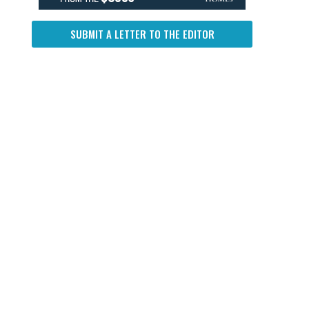
SUBMIT A LETTER TO THE EDITOR