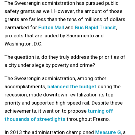
The Swearengin administration has pursued public
safety grants as well. However, the amount of those
grants are far less than the tens of millions of dollars
earmarked for
Fulton Mall
and
Bus Rapid Transit
,
projects that are lauded by Sacramento and
Washington, D.C.
The question is, do they truly address the priorities of
a city under siege by poverty and crime?
The Swearengin administration, among other
accomplishments,
balanced the budget
during the
recession, made downtown revitalization its top
priority and supported high-speed rail. Despite these
achievements, it went on to propose
turning off
thousands of streetlights
throughout Fresno.
In 2013 the administration championed
Measure G
, a