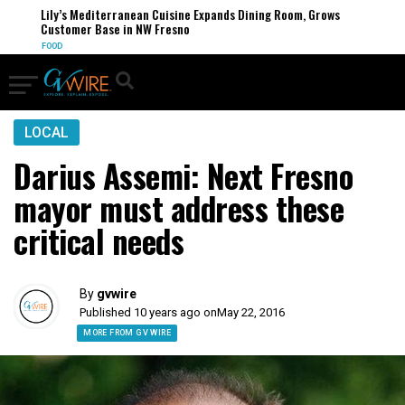
Lily’s Mediterranean Cuisine Expands Dining Room, Grows
Customer Base in NW Fresno
FOOD
LOCAL
Darius Assemi: Next Fresno
mayor must address these
critical needs
By
gvwire
Published 10 years ago on
May 22, 2016
MORE FROM GV WIRE