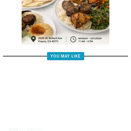
YOU MAY LIKE
11 hours ago
CRIME
/