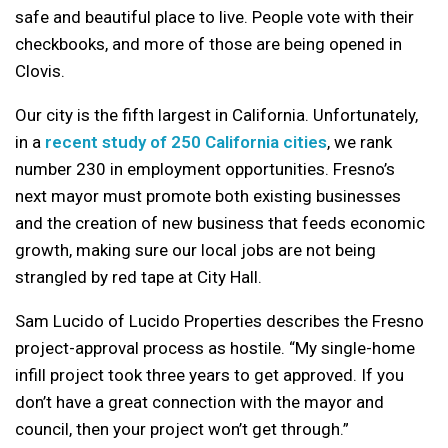
safe and beautiful place to live. People vote with their
checkbooks, and more of those are being opened in
Clovis.
Our city is the fifth largest in California. Unfortunately,
in a
recent study of 250 California cities
, we rank
number 230 in employment opportunities. Fresno’s
next mayor must promote both existing businesses
and the creation of new business that feeds economic
growth, making sure our local jobs are not being
strangled by red tape at City Hall.
Sam Lucido of Lucido Properties describes the Fresno
project-approval process as hostile. “My single-home
infill project took three years to get approved. If you
don’t have a great connection with the mayor and
council, then your project won’t get through.”