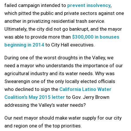
failed campaign intended to
prevent insolvency
,
which pitted the public and private sectors against one
another in privatizing residential trash service.
Ultimately, the city did not go bankrupt, and the mayor
was able to provide more than
$300,000 in bonuses
beginning in 2014
to City Hall executives.
During one of the worst droughts in the Valley, we
need a mayor who understands the importance of our
agricultural industry and its water needs. Why was
Swearengin one of the only locally elected officials
who declined to sign the
California Latino Water
Coalition’s May 2015 letter
to Gov. Jerry Brown
addressing the Valley’s water needs?
Our next mayor should make water supply for our city
and region one of the top priorities.