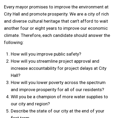
Every mayor promises to improve the environment at
City Hall and promote prosperity. We are a city of rich
and diverse cultural heritage that can’t afford to wait
another four or eight years to improve our economic
climate. Therefore, each candidate should answer the
following:
How will you improve public safety?
How will you streamline project approval and
increase accountability for project delays at City
Hall?
How will you lower poverty across the spectrum
and improve prosperity for all of our residents?
Will you be a champion of more water supplies to
our city and region?
Describe the state of our city at the end of your
first term.