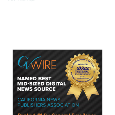
TECH
/
Trump Unveils Trade Actions to
Protect Key Solar and
Semiconductor Material