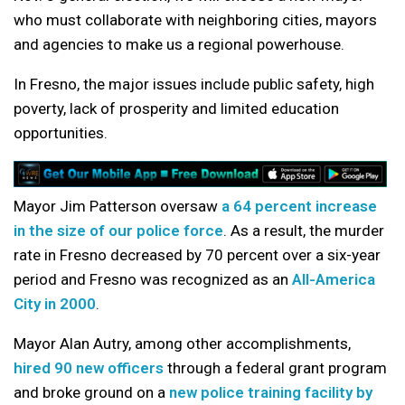
who must collaborate with neighboring cities, mayors
and agencies to make us a regional powerhouse.
In Fresno, the major issues include public safety, high
poverty, lack of prosperity and limited education
opportunities.
Mayor Jim Patterson oversaw
a 64 percent increase
in the size of our police force
. As a result, the murder
rate in Fresno decreased by 70 percent over a six-year
period and Fresno was recognized as an
All-America
City in 2000
.
Mayor Alan Autry, among other accomplishments,
hired 90 new officers
through a federal grant program
and broke ground on a
new police training facility by