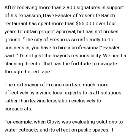
After receiving more than 2,800 signatures in support
of his expansion, Dave Fansler of Yosemite Ranch
restaurant has spent more than $55,000 over four
years to obtain project approval, but has not broken
ground. “The city of Fresno is so unfriendly to do
business in, you have to hire a professional,” Fansler
said. “It’s not just the mayor’s responsibility. We need a
planning director that has the fortitude to navigate
through the red tape.”
The next mayor of Fresno can lead much more
effectively by inviting local experts to craft solutions
rather than leaving legislation exclusively to
bureaucrats.
For example, when Clovis was evaluating solutions to
water cutbacks and its effect on public spaces, it