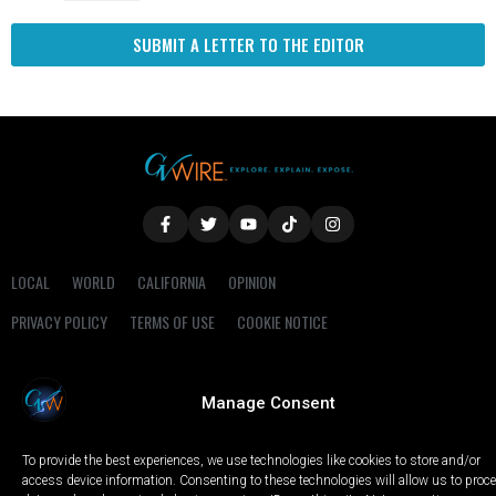
SUBMIT A LETTER TO THE EDITOR
LOCAL
WORLD
CALIFORNIA
OPINION
PRIVACY POLICY
TERMS OF USE
COOKIE NOTICE
Copyright © 2025 GV Wire, LLC, All Rights Reserved.
Manage Consent
To provide the best experiences, we use technologies like cookies to store and/or
access device information. Consenting to these technologies will allow us to proc