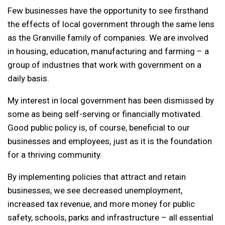
Few businesses have the opportunity to see firsthand
the effects of local government through the same lens
as the Granville family of companies. We are involved
in housing, education, manufacturing and farming – a
group of industries that work with government on a
daily basis.
My interest in local government has been dismissed by
some as being self-serving or financially motivated.
Good public policy is, of course, beneficial to our
businesses and employees, just as it is the foundation
for a thriving community.
By implementing policies that attract and retain
businesses, we see decreased unemployment,
increased tax revenue, and more money for public
safety, schools, parks and infrastructure – all essential