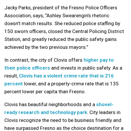
Jacky Parks, president of the Fresno Police Officers
Association, says, “Ashley Swearengin’s rhetoric
doesn’t match results. She reduced police staffing by
150 sworn officers, closed the Central Policing District
Station, and greatly reduced the public safety gains
achieved by the two previous mayors.”
In contrast, the city of Clovis offers
higher pay to
their police officers
and invests in public safety. As a
result,
Clovis has a violent crime rate that is 216
percent
lower, and a property-crime rate that is 135
percent lower per capita than Fresno.
Clovis has beautiful neighborhoods and a
shovel-
ready research and technology park
. City leaders in
Clovis recognize the need to be business friendly and
have surpassed Fresno as the choice destination for a