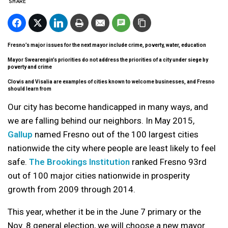
SHARE
Fresno’s major issues for the next mayor include crime, poverty, water, education
Mayor Swearengin’s priorities do not address the priorities of a city under siege by
poverty and crime
Clovis and Visalia are examples of cities known to welcome businesses, and Fresno
should learn from
Our city has become handicapped in many ways, and
we are falling behind our neighbors. In May 2015,
Gallup
named Fresno out of the 100 largest cities
nationwide the city where people are least likely to feel
safe.
The Brookings Institution
ranked Fresno 93rd
out of 100 major cities nationwide in prosperity
growth from 2009 through 2014.
This year, whether it be in the June 7 primary or the
Nov. 8 general election, we will choose a new mayor