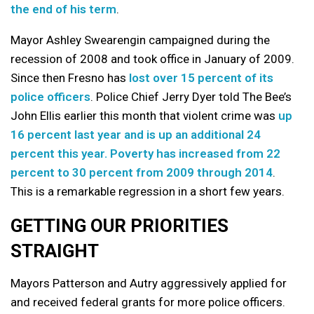
the end of his term
.
Mayor Ashley Swearengin campaigned during the
recession of 2008 and took office in January of 2009.
Since then Fresno has
lost over 15 percent of its
police officers
. Police Chief Jerry Dyer told The Bee’s
John Ellis earlier this month that violent crime was
up
16 percent last year and is up an additional 24
percent this year.
Poverty has increased from 22
percent to 30 percent from 2009 through 2014
.
This is a remarkable regression in a short few years.
GETTING OUR PRIORITIES
STRAIGHT
Mayors Patterson and Autry aggressively applied for
and received federal grants for more police officers.