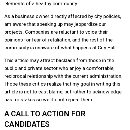
elements of a healthy community.
As a business owner directly affected by city policies, I
am aware that speaking up may jeopardize our
projects. Companies are reluctant to voice their
opinions for fear of retaliation, and the rest of the
community is unaware of what happens at City Hall.
This article may attract backlash from those in the
public and private sector who enjoy a comfortable,
reciprocal relationship with the current administration.
I hope these critics realize that my goal in writing this
article is not to cast blame, but rather to acknowledge
past mistakes so we do not repeat them.
A CALL TO ACTION FOR
CANDIDATES