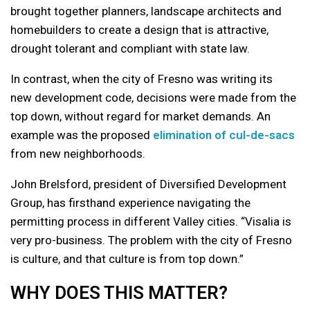
brought together planners, landscape architects and
homebuilders to create a design that is attractive,
drought tolerant and compliant with state law.
In contrast, when the city of Fresno was writing its
new development code, decisions were made from the
top down, without regard for market demands. An
example was the proposed
elimination of cul-de-sacs
from new neighborhoods.
John Brelsford, president of Diversified Development
Group, has firsthand experience navigating the
permitting process in different Valley cities. “Visalia is
very pro-business. The problem with the city of Fresno
is culture, and that culture is from top down.”
WHY DOES THIS MATTER?