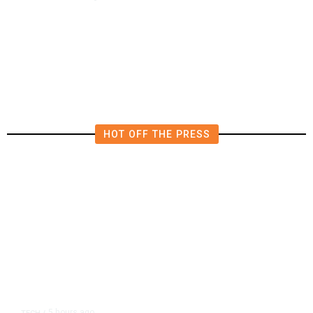
Tulare Police Arrest Teen in
Scooter Drive-by Shooting
Investigation
HOT OFF THE PRESS
5 hours ago