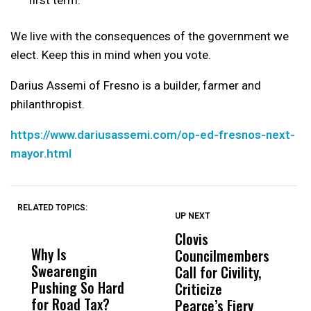
We live with the consequences of the government we
elect. Keep this in mind when you vote.
Darius Assemi of Fresno is a builder, farmer and
philanthropist.
https://www.dariusassemi.com/op-ed-fresnos-next-
mayor.html
RELATED TOPICS:
UP NEXT
UP
DON'T
DON'T
MISS
MISS
Clovis
P
Why Is
Wittrup: Fresno
ABC
Councilmembers
S
Swearengin
Unified’s Failure
Alv
Call for Civility,
t
Pushing So Hard
Was Not Just
Abo
Criticize
T
for Road Tax?
What Happened
His
Pearce’s Fiery
O