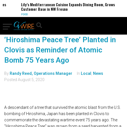
Lily’s Mediterranean Cuisine Expands Dining Room, Grows
Customer Base in NW Fresno
FOOD
‘Hiroshima Peace Tree’ Planted in
Clovis as Reminder of Atomic
Bomb 75 Years Ago
By
Randy Reed, Operations Manager
In
Local
,
News
Posted
August 5, 2020
A descendant of a tree that survived the atomic blast from the U.S.
bombing of Hiroshima, Japan has been planted in Clovis to
commemorate the devastating wartime event 75 years ago. The
"Hiroshima Peace Tree" was grown from a seed harvested from a