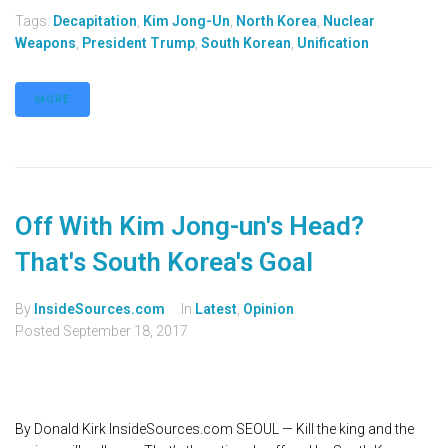
Tags:
Decapitation
,
Kim Jong-Un
,
North Korea
,
Nuclear
Weapons
,
President Trump
,
South Korean
,
Unification
MORE
Off With Kim Jong-un's Head?
That's South Korea's Goal
By
InsideSources.com
In
Latest
,
Opinion
Posted
September 18, 2017
By Donald Kirk InsideSources.com SEOUL — Kill the king and the