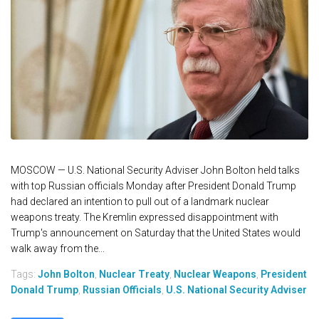
MOSCOW — U.S. National Security Adviser John Bolton held talks
with top Russian officials Monday after President Donald Trump
had declared an intention to pull out of a landmark nuclear
weapons treaty. The Kremlin expressed disappointment with
Trump's announcement on Saturday that the United States would
walk away from the...
Tags:
John Bolton
,
Nuclear Treaty
,
Nuclear Weapons
,
President
Donald Trump
,
Russian Officials
,
U.S. National Security Adviser