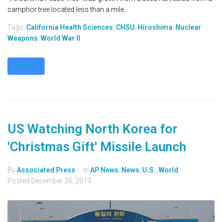
camphor tree located less than a mile...
Tags:
California Health Sciences
,
CHSU
,
Hiroshima
,
Nuclear
Weapons
,
World War II
MORE
US Watching North Korea for
'Christmas Gift' Missile Launch
By
Associated Press
In
AP News
,
News
,
U.S.
,
World
Posted
December 20, 2019