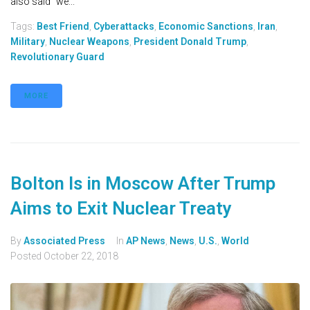
also said “we...
Tags:
Best Friend
,
Cyberattacks
,
Economic Sanctions
,
Iran
,
Military
,
Nuclear Weapons
,
President Donald Trump
,
Revolutionary Guard
MORE
Bolton Is in Moscow After Trump
Aims to Exit Nuclear Treaty
By
Associated Press
In
AP News
,
News
,
U.S.
,
World
Posted
October 22, 2018