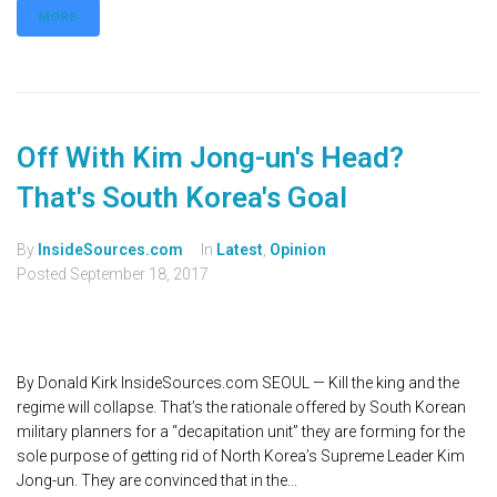
MORE
Off With Kim Jong-un's Head?
That's South Korea's Goal
By
InsideSources.com
In
Latest
,
Opinion
Posted
September 18, 2017
By Donald Kirk InsideSources.com SEOUL — Kill the king and the
regime will collapse. That’s the rationale offered by South Korean
military planners for a “decapitation unit” they are forming for the
sole purpose of getting rid of North Korea’s Supreme Leader Kim
Jong-un. They are convinced that in the...