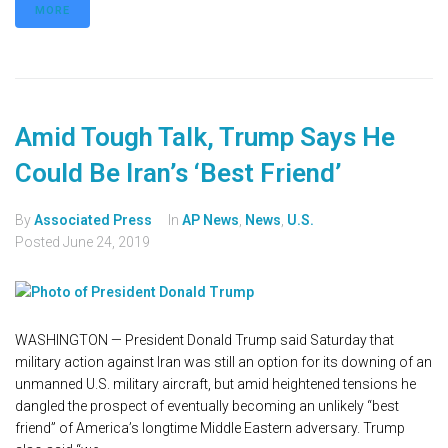
MORE
Amid Tough Talk, Trump Says He
Could Be Iran’s ‘Best Friend’
By
Associated Press
In
AP News
,
News
,
U.S.
Posted
June 24, 2019
WASHINGTON — President Donald Trump said Saturday that
military action against Iran was still an option for its downing of an
unmanned U.S. military aircraft, but amid heightened tensions he
dangled the prospect of eventually becoming an unlikely “best
friend” of America’s longtime Middle Eastern adversary. Trump