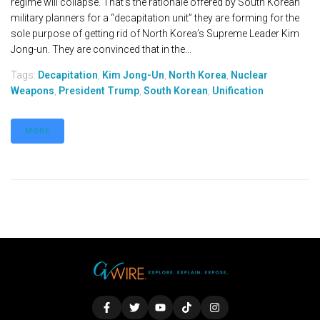
regime will collapse. That’s the rationale offered by South Korean
military planners for a “decapitation unit” they are forming for the
sole purpose of getting rid of North Korea’s Supreme Leader Kim
Jong-un. They are convinced that in the...
Tags:
Decapitation
,
Kim Jong-Un
,
North Korea
,
Nuclear
Weapons
,
President Trump
,
South Korean
,
Unification
MORE