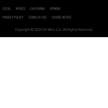
LOCAL
WORLD
CALIFORNIA
OPINION
PRIVACY POLICY
TERMS OF USE
COOKIE NOTICE
Copyright © 2025 GV Wire, LLC, All Rights Reserved.