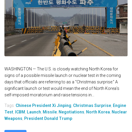
WASHINGTON — The U.S. is closely watching North Korea for
signs of a possible missile launch or nuclear test in the coming
days that officials are referring to as a “Christmas surprise.” A
significant launch or test would mean the end of North Korea's
self-imposed moratorium and raise tensions in...
Tags:
Chinese President Xi Jinping
,
Christmas Surprise
,
Engine
Test
,
ICBM
,
Launch
,
Missile
,
Negotiations
,
North Korea
,
Nuclear
Weapons
,
President Donald Trump