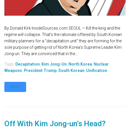
By Donald Kirk InsideSources.com SEOUL — Kill the king and the
regime will collapse. That’s the rationale offered by South Korean
military planners for a “decapitation unit” they are forming for the
sole purpose of getting rid of North Korea’s Supreme Leader Kim
Jong-un. They are convinced that in the...
Tags:
Decapitation
,
Kim Jong-Un
,
North Korea
,
Nuclear
Weapons
,
President Trump
,
South Korean
,
Unification
MORE
Off With Kim Jong-un's Head?