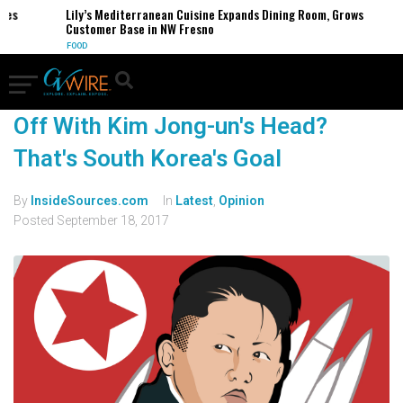
ses
Lily’s Mediterranean Cuisine Expands Dining Room, Grows
Customer Base in NW Fresno
FOOD
Off With Kim Jong-un's Head?
That's South Korea's Goal
By
InsideSources.com
In
Latest
,
Opinion
Posted
September 18, 2017