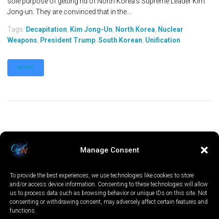
sole purpose of getting rid of North Korea’s Supreme Leader Kim
Jong-un. They are convinced that in the...
Tags:
Decapitation
,
Kim Jong-Un
,
North Korea
,
Nuclear
Weapons
,
President Trump
,
South Korean
,
Unification
MORE
Manage Consent
To provide the best experiences, we use technologies like cookies to store
and/or access device information. Consenting to these technologies will allow
us to process data such as browsing behavior or unique IDs on this site. Not
consenting or withdrawing consent, may adversely affect certain features and
functions.
LOCAL
WORLD
CALIFORNIA
OPINION