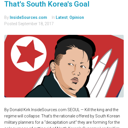
That's South Korea's Goal
By
InsideSources.com
In
Latest
,
Opinion
Posted
September 18, 2017
By Donald Kirk InsideSources.com SEOUL — Kill the king and the
regime will collapse. That’s the rationale offered by South Korean
military planners for a “decapitation unit” they are forming for the