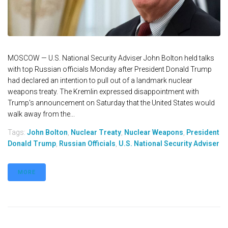
MOSCOW — U.S. National Security Adviser John Bolton held talks
with top Russian officials Monday after President Donald Trump
had declared an intention to pull out of a landmark nuclear
weapons treaty. The Kremlin expressed disappointment with
Trump's announcement on Saturday that the United States would
walk away from the...
Tags:
John Bolton
,
Nuclear Treaty
,
Nuclear Weapons
,
President
Donald Trump
,
Russian Officials
,
U.S. National Security Adviser
MORE