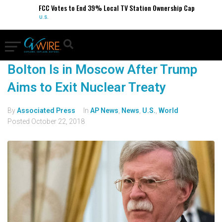
FCC Votes to End 39% Local TV Station Ownership Cap
U.S.
Bolton Is in Moscow After Trump
Aims to Exit Nuclear Treaty
By
Associated Press
In
AP News
,
News
,
U.S.
,
World
Posted
October 22, 2018