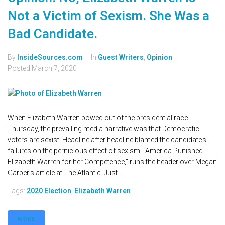
Not a Victim of Sexism. She Was a
Bad Candidate.
By
InsideSources.com
In
Guest Writers
,
Opinion
Posted
March 7, 2020
When Elizabeth Warren bowed out of the presidential race
Thursday, the prevailing media narrative was that Democratic
voters are sexist. Headline after headline blamed the candidate’s
failures on the pernicious effect of sexism. “America Punished
Elizabeth Warren for her Competence,” runs the header over Megan
Garber’s article at The Atlantic. Just...
Tags:
2020 Election
,
Elizabeth Warren
MORE