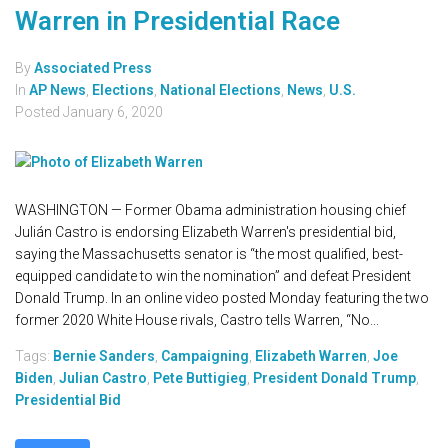
Warren in Presidential Race
By
Associated Press
In
AP News
,
Elections
,
National Elections
,
News
,
U.S.
Posted
January 6, 2020
WASHINGTON — Former Obama administration housing chief
Julián Castro is endorsing Elizabeth Warren's presidential bid,
saying the Massachusetts senator is “the most qualified, best-
equipped candidate to win the nomination” and defeat President
Donald Trump. In an online video posted Monday featuring the two
former 2020 White House rivals, Castro tells Warren, “No...
Tags:
Bernie Sanders
,
Campaigning
,
Elizabeth Warren
,
Joe
Biden
,
Julian Castro
,
Pete Buttigieg
,
President Donald Trump
,
Presidential Bid