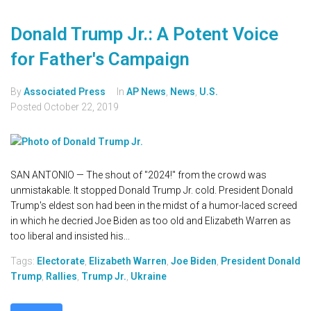
Donald Trump Jr.: A Potent Voice
for Father's Campaign
By
Associated Press
In
AP News
,
News
,
U.S.
Posted
October 22, 2019
SAN ANTONIO — The shout of "2024!" from the crowd was
unmistakable. It stopped Donald Trump Jr. cold. President Donald
Trump's eldest son had been in the midst of a humor-laced screed
in which he decried Joe Biden as too old and Elizabeth Warren as
too liberal and insisted his...
Tags:
Electorate
,
Elizabeth Warren
,
Joe Biden
,
President Donald
Trump
,
Rallies
,
Trump Jr.
,
Ukraine