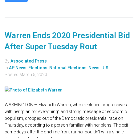
Warren Ends 2020 Presidential Bid
After Super Tuesday Rout
By
Associated Press
In
AP News
,
Elections
,
National Elections
,
News
,
U.S.
Posted
March 5, 2020
WASHINGTON — Elizabeth Warren, who electrified progressives
with her “plan for everything” and strong message of economic
populism, dropped out of the Democratic presidential race on
Thursday, according to a person familiar with her plans. The exit
came days after the onetime front-runner couldn't win a single