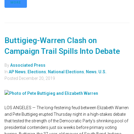
MORE
Buttigieg-Warren Clash on
Campaign Trail Spills Into Debate
By
Associated Press
In
AP News
,
Elections
,
National Elections
,
News
,
U.S.
Posted
December 20, 2019
LOS ANGELES — The long-festering feud between Elizabeth Warren
and Pete Buttigieg erupted Thursday night in a high-stakes debate
that tested the strength of the Democratic Party's shrinking pool of
presidential contenders just six weeks before primary voting