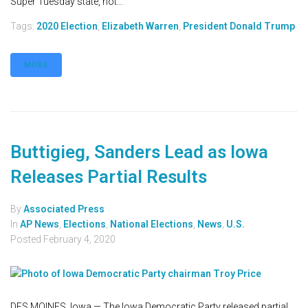
Super Tuesday state, not...
Tags:
2020 Election
,
Elizabeth Warren
,
President Donald Trump
MORE
Buttigieg, Sanders Lead as Iowa
Releases Partial Results
By
Associated Press
In
AP News
,
Elections
,
National Elections
,
News
,
U.S.
Posted
February 4, 2020
DES MOINES, Iowa — The Iowa Democratic Party released partial