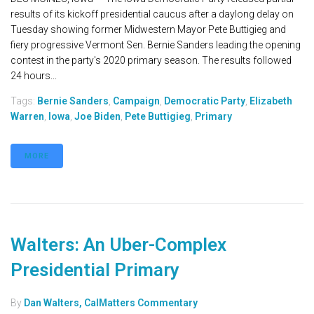
results of its kickoff presidential caucus after a daylong delay on
Tuesday showing former Midwestern Mayor Pete Buttigieg and
fiery progressive Vermont Sen. Bernie Sanders leading the opening
contest in the party's 2020 primary season. The results followed
24 hours...
Tags:
Bernie Sanders
,
Campaign
,
Democratic Party
,
Elizabeth
Warren
,
Iowa
,
Joe Biden
,
Pete Buttigieg
,
Primary
MORE
Walters: An Uber-Complex
Presidential Primary
By
Dan Walters, CalMatters Commentary