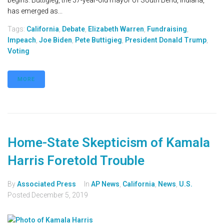
begins. Buttigieg, the 37-year-old mayor of South Bend, Indiana,
has emerged as...
Tags:
California
,
Debate
,
Elizabeth Warren
,
Fundraising
,
Impeach
,
Joe Biden
,
Pete Buttigieg
,
President Donald Trump
,
Voting
MORE
Home-State Skepticism of Kamala
Harris Foretold Trouble
By
Associated Press
In
AP News
,
California
,
News
,
U.S.
Posted
December 5, 2019