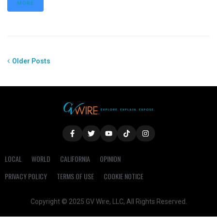
MORE
Older Posts
LOCAL
WORLD
CALIFORNIA
OPINION
PRIVACY POLICY
TERMS OF USE
COOKIE NOTICE
Copyright © 2025 GV Wire, LLC, All Rights Reserved.