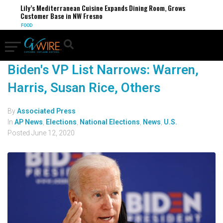
Lily’s Mediterranean Cuisine Expands Dining Room, Grows
Customer Base in NW Fresno
FOOD
Biden's VP List Narrows: Warren,
Harris, Susan Rice, Others
By
Associated Press
In
AP News
,
Elections
,
National Elections
,
News
,
U.S.
Posted
June 12, 2020