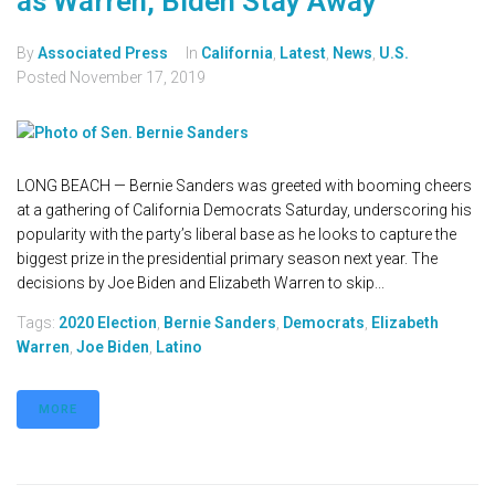
as Warren, Biden Stay Away
By
Associated Press
In
California
,
Latest
,
News
,
U.S.
Posted
November 17, 2019
LONG BEACH — Bernie Sanders was greeted with booming cheers
at a gathering of California Democrats Saturday, underscoring his
popularity with the party’s liberal base as he looks to capture the
biggest prize in the presidential primary season next year. The
decisions by Joe Biden and Elizabeth Warren to skip...
Tags:
2020 Election
,
Bernie Sanders
,
Democrats
,
Elizabeth
Warren
,
Joe Biden
,
Latino
MORE