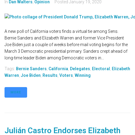
In
Dan Walters
,
Opinion
Posted
January 19, 2020
A new poll of California voters finds a virtual tie among Sens.
Bernie Sanders and Elizabeth Warren and former Vice President
Joe Biden just a couple of weeks before mail voting begins for the
March 3 Democratic presidential primary. Sanders crept ahead of
long-time leader Biden among Democratic voters in...
Tags:
Bernie Sanders
,
California
,
Delegates
,
Electoral
,
Elizabeth
Warren
,
Joe Biden
,
Results
,
Voters
,
Winning
MORE
Julián Castro Endorses Elizabeth