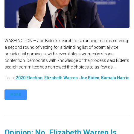
WASHINGTON — Joe Biden’s search for a running mate is entering
a second round of vetting for a dwindling list of potential vice
presidential nominees, with several black women in strong
contention. Democrats with knowledge of the process said Biden’s
search committee has narrowed the choices to as few as...
Tags:
2020 Election
,
Elizabeth Warren
,
Joe Biden
,
Kamala Harris
MORE
Opinion: No, Elizabeth Warren Is