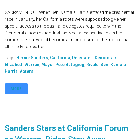
SACRAMENTO — When Sen. Kamala Harris entered the presidential
race in January, her California roots were supposed to give her
special access to the cash and delegates required to win the
Democratic nomination. Instead, she faced headwinds in her
home state that would become a microcosm for the trouble that
ultimately forced her...
Tags:
Bernie Sanders
,
California
,
Delegates
,
Democrats
,
Elizabeth Warren
,
Mayor Pete Buttigieg
,
Rivals
,
Sen. Kamala
Harris
,
Voters
MORE
Sanders Stars at California Forum