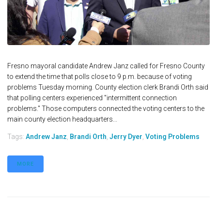
Fresno mayoral candidate Andrew Janz called for Fresno County
to extend the time that polls close to 9 p.m. because of voting
problems Tuesday morning. County election clerk Brandi Orth said
that polling centers experienced "intermittent connection
problems." Those computers connected the voting centers to the
main county election headquarters...
Tags:
Andrew Janz
,
Brandi Orth
,
Jerry Dyer
,
Voting Problems
MORE