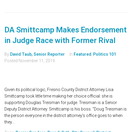
DA Smittcamp Makes Endorsement
in Judge Race with Former Rival
By
David Taub, Senior Reporter
In
Featured
,
Politics 101
Posted
November 11, 2019
Given its political logic, Fresno County District Attorney Lisa
Smittcamp took little time making her choice official: she is
supporting Douglas Treisman for judge. Treisman is a Senior
Deputy District Attorney. Smittcamp is his boss. "Doug Treisman is
the person everyone in the district attorney's office goes to when
they...