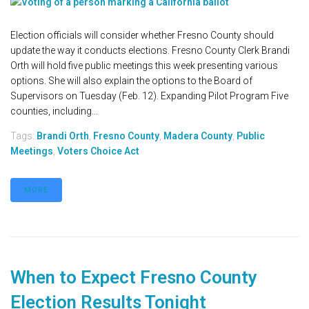
Election officials will consider whether Fresno County should
update the way it conducts elections. Fresno County Clerk Brandi
Orth will hold five public meetings this week presenting various
options. She will also explain the options to the Board of
Supervisors on Tuesday (Feb. 12). Expanding Pilot Program Five
counties, including...
Tags:
Brandi Orth
,
Fresno County
,
Madera County
,
Public
Meetings
,
Voters Choice Act
MORE
When to Expect Fresno County
Election Results Tonight