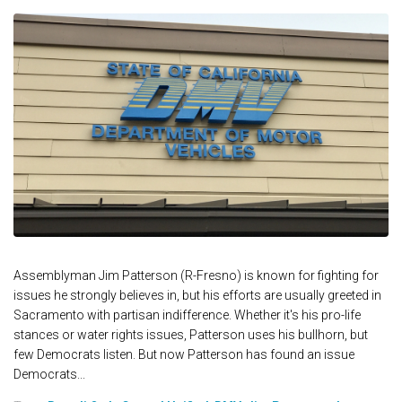
Assemblyman Jim Patterson (R-Fresno) is known for fighting for
issues he strongly believes in, but his efforts are usually greeted in
Sacramento with partisan indifference. Whether it's his pro-life
stances or water rights issues, Patterson uses his bullhorn, but
few Democrats listen. But now Patterson has found an issue
Democrats...