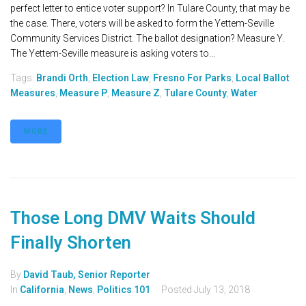
perfect letter to entice voter support? In Tulare County, that may be
the case. There, voters will be asked to form the Yettem-Seville
Community Services District. The ballot designation? Measure Y.
The Yettem-Seville measure is asking voters to...
Tags:
Brandi Orth
,
Election Law
,
Fresno For Parks
,
Local Ballot
Measures
,
Measure P
,
Measure Z
,
Tulare County
,
Water
MORE
Those Long DMV Waits Should
Finally Shorten
By
David Taub, Senior Reporter
In
California
,
News
,
Politics 101
Posted
July 13, 2018