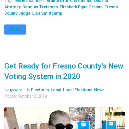
Tags:
Bernie Sanders
,
Brandi Orth
,
City Council
,
District
Attorney
,
Douglas Treisman
,
Elizabeth Egan
,
Fresno
,
Fresno
County Judge
,
Lisa Smittcamp
MORE
Get Ready for Fresno County's New
Voting System in 2020
By
gvwire
In
Elections
,
Local
,
Local Elections
,
News
Posted
October 8, 2019