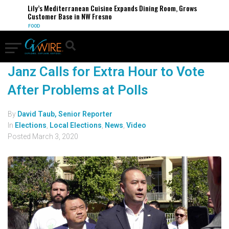
Lily’s Mediterranean Cuisine Expands Dining Room, Grows
Customer Base in NW Fresno
FOOD
Janz Calls for Extra Hour to Vote
After Problems at Polls
By
David Taub, Senior Reporter
In
Elections
,
Local Elections
,
News
,
Video
Posted
March 3, 2020