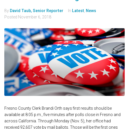
By
David Taub, Senior Reporter
In
Latest
,
News
Posted
November 6, 2018
Fresno County Clerk Brandi Orth says first results should be
available at 8:05 p.m., five minutes after polls close in Fresno and
across California. Through Monday (Nov. 5), her office had
received 92,607 vote by mail ballots. Those will be the first ones