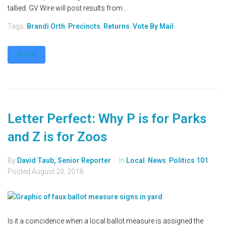
tallied. GV Wire will post results from...
Tags:
Brandi Orth
,
Precincts
,
Returns
,
Vote By Mail
MORE
Letter Perfect: Why P is for Parks
and Z is for Zoos
By
David Taub, Senior Reporter
In
Local
,
News
,
Politics 101
Posted
August 20, 2018
Is it a coincidence when a local ballot measure is assigned the