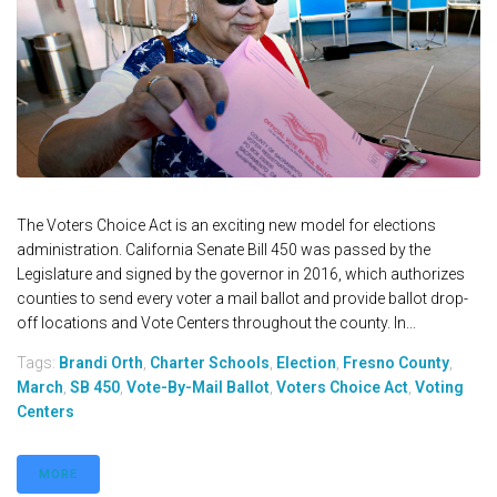
The Voters Choice Act is an exciting new model for elections
administration. California Senate Bill 450 was passed by the
Legislature and signed by the governor in 2016, which authorizes
counties to send every voter a mail ballot and provide ballot drop-
off locations and Vote Centers throughout the county. In...
Tags:
Brandi Orth
,
Charter Schools
,
Election
,
Fresno County
,
March
,
SB 450
,
Vote-By-Mail Ballot
,
Voters Choice Act
,
Voting
Centers
MORE