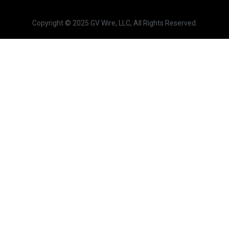
Copyright © 2025 GV Wire, LLC, All Rights Reserved.