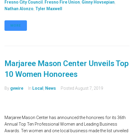
Fresno City Council
,
Fresno Fire Union
,
Ginny Hovsepian
,
Nathan Alonzo
,
Tyler Maxwell
MORE
Marjaree Mason Center Unveils Top
10 Women Honorees
By
gvwire
In
Local
,
News
Posted
August 7, 2019
Marjaree Mason Center has announced the honorees for its 36th
Annual Top Ten Professional Women and Leading Business
Awards. Ten women and one local business made the list unveiled