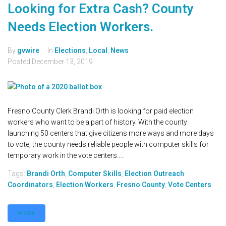
Looking for Extra Cash? County
Needs Election Workers.
By
gvwire
In
Elections
,
Local
,
News
Posted
December 13, 2019
Fresno County Clerk Brandi Orth is looking for paid election
workers who want to be a part of history. With the county
launching 50 centers that give citizens more ways and more days
to vote, the county needs reliable people with computer skills for
temporary work in the vote centers....
Tags:
Brandi Orth
,
Computer Skills
,
Election Outreach
Coordinators
,
Election Workers
,
Fresno County
,
Vote Centers
MORE