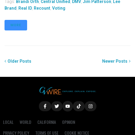
Tags:
Brandi Orth
,
Central Unified
,
DMV
,
Jim Patterson
,
Lee
Brand
,
Real ID
,
Recount
,
Voting
MORE
Older Posts
Newer Posts
LOCAL
WORLD
CALIFORNIA
OPINION
PRIVACY POLICY
TERMS OF USE
COOKIE NOTICE