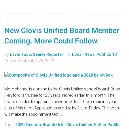
New Clovis Unified Board Member
Coming. More Could Follow.
By
David Taub, Senior Reporter
In
Local
,
News
,
Politics 101
Posted
September 26, 2019
More change is coming to the Clovis Unified school board. Brian
Heryford, a trustee for 23 years, retired earlier this month. The
board decided to appoint a newcomer to fill the remaining year-
plus of his term. Applications are due by 3 p.m. Friday. The board
will make the appointment Oct....
Tags:
2020 Election
,
Brandi Orth
,
Clovis Unified
,
Esther Padilla
,