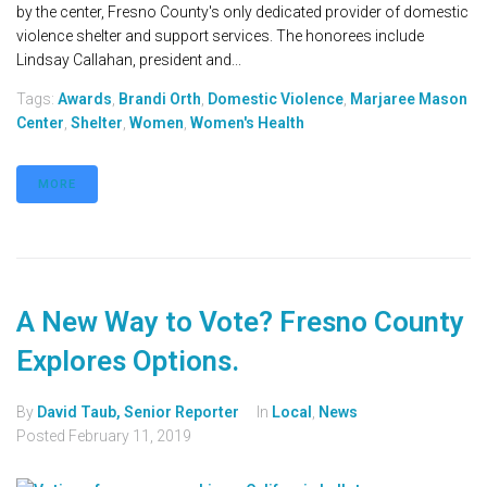
by the center, Fresno County's only dedicated provider of domestic
violence shelter and support services. The honorees include
Lindsay Callahan, president and...
Tags:
Awards
,
Brandi Orth
,
Domestic Violence
,
Marjaree Mason
Center
,
Shelter
,
Women
,
Women's Health
MORE
A New Way to Vote? Fresno County
Explores Options.
By
David Taub, Senior Reporter
In
Local
,
News
Posted
February 11, 2019