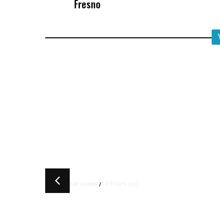
Fresno
10 hours ago
TRUMP ADMIN
/
Trump Urges Pirro to Revisi
Decision to Drop Reflecting