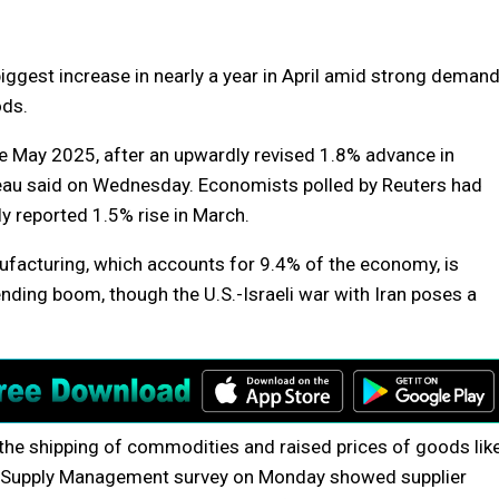
iggest increase in nearly a year in April amid strong deman
ods.
ce May 2025, after an upwardly revised 1.8% advance in
au said on Wednesday. Economists polled by Reuters had
y reported 1.5% rise in March.
nufacturing, which accounts for 9.4% of the economy, is
pending boom, though the U.S.-Israeli war with Iran poses a
 the shipping of commodities and raised prices of goods lik
for Supply Management survey on Monday showed supplier