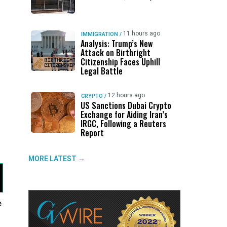
d
11 hours ago
IMMIGRATION
/
Analysis: Trump’s New
Attack on Birthright
Citizenship Faces Uphill
Legal Battle
12 hours ago
CRYPTO
/
US Sanctions Dubai Crypto
Exchange for Aiding Iran’s
IRGC, Following a Reuters
Report
MORE LATEST →
e