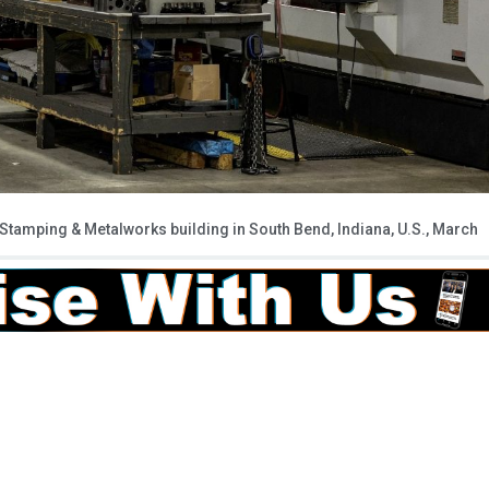
Stamping & Metalworks building in South Bend, Indiana, U.S., March