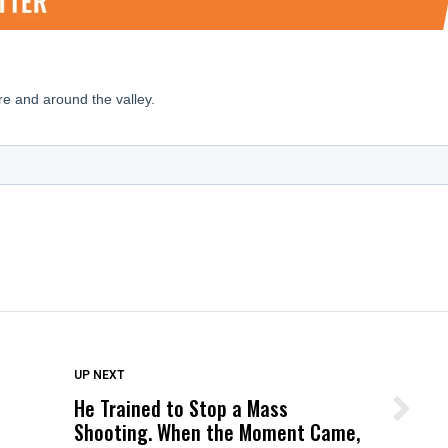
DON'T MISS
UP NEXT
He Trained to Stop a Mass
Wittrup: Fresno Unified’s Failure
Shooting. When the Moment Came,
Was Not Just What Happened to a