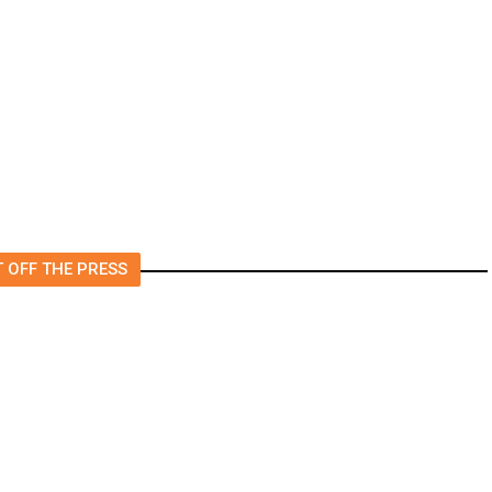
m
Came True
 OFF THE PRESS