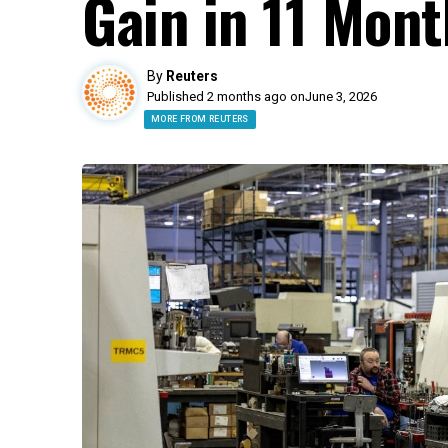
Gain in 11 Mont
By
Reuters
Published 2 months ago on
June 3, 2026
MORE FROM REUTERS