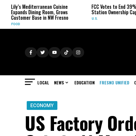
’s Mediterranean Cuisine
FCC Votes to End 39% Local TV
nds Dining Room, Grows
Station Ownership Cap
omer Base in NW Fresno
U.S.
LOCAL
NEWS
EDUCATION
FRESNO UNIFIED
ECONOMY
US Factory Ord