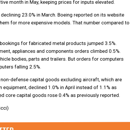
ive month in May, keeping prices for inputs elevated.
declining 23.0% in March. Boeing reported on its website
of them for more expensive models. That number compared to
 bookings for fabricated metal products jumped 3.5%.
ipment, appliances and components orders climbed 0.5%.
hicle bodies, parts and trailers. But orders for computers
uters falling 2.5%.
 non-defense capital goods excluding aircraft, which are
 equipment, declined 1.0% in April instead of 1.1% as
ed core capital goods rose 0.4% as previously reported.
icci)