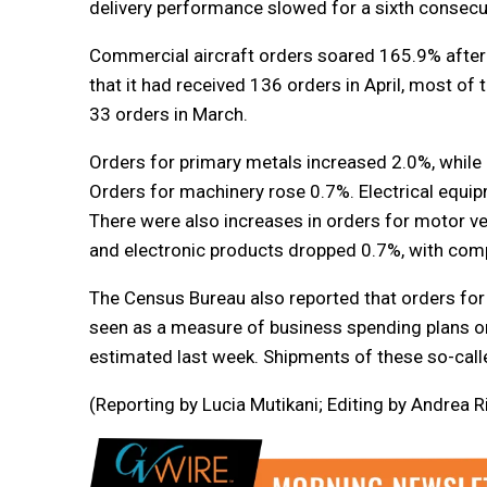
delivery performance slowed for a sixth consecut
Commercial aircraft orders soared 165.9% after 
that it had received 136 orders in April, most 
33 orders in March.
Orders for primary metals increased 2.0%, while
Orders for machinery rose 0.7%. Electrical equ
There were also increases in orders for motor ve
and electronic products dropped 0.7%, with comp
The Census Bureau also reported that orders for
seen as a measure of business spending plans on
estimated last week. Shipments of these so-call
(Reporting by Lucia Mutikani; Editing by Andrea R