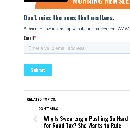
RELATED TOPICS:
DON'T MISS
Why Is Swearengin Pushing So Hard
for Road Tax? She Wants to Rule