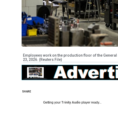
Employees work on the production floor of the General 
23, 2026. (Reuters File)
SHARE
Getting your
Trinity Audio
player ready...