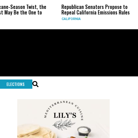
on Twist, the
Republican Senators Propose to
CIA Set
the One to
Repeal California Emissions Rules
Force a
CALIFORNIA
U.S.
ELECTIONS