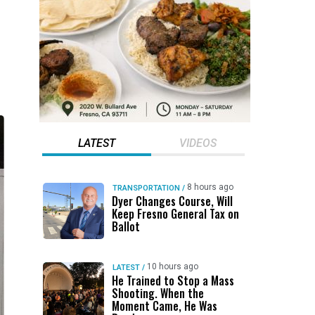
LATEST
VIDEOS
8 hours ago
TRANSPORTATION
/
Dyer Changes Course, Will
Keep Fresno General Tax on
Ballot
10 hours ago
LATEST
/
He Trained to Stop a Mass
Shooting. When the
Moment Came, He Was