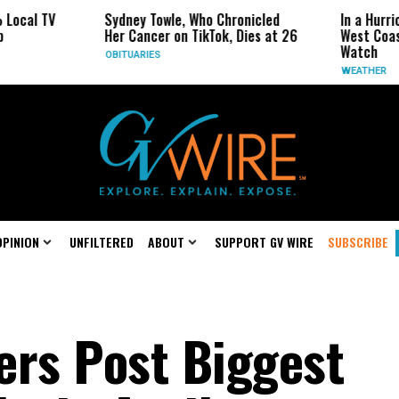
Sydney Towle, Who Chronicled
In a Hurricane-Seas
Her Cancer on TikTok, Dies at 26
West Coast May Be 
Watch
OBITUARIES
WEATHER
OPINION
UNFILTERED
ABOUT
SUPPORT GV WIRE
SUBSCRIBE
ers Post Biggest