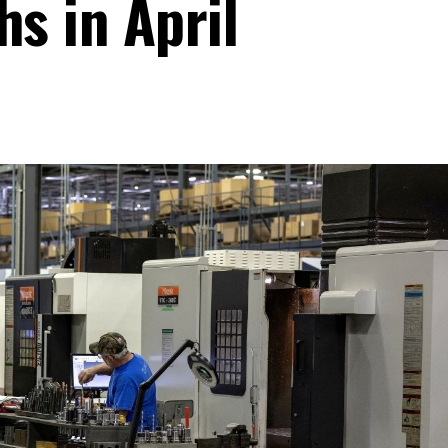
hs in April