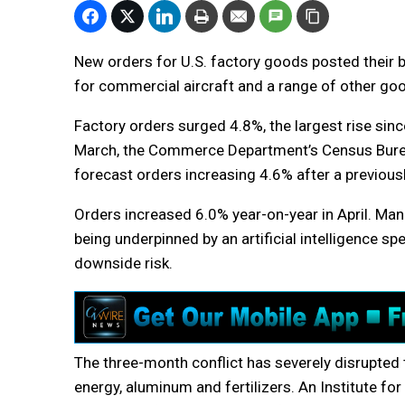
New orders for U.S. factory goods posted their b
for commercial aircraft and a range of other go
Factory orders surged 4.8%, the largest rise sin
March, the Commerce Department’s Census Bure
forecast orders increasing 4.6% after a previousl
Orders increased 6.0% year-on-year in April. Ma
being underpinned by an artificial intelligence s
downside risk.
The three-month conflict has severely disrupted
energy, aluminum and fertilizers. An Institute 