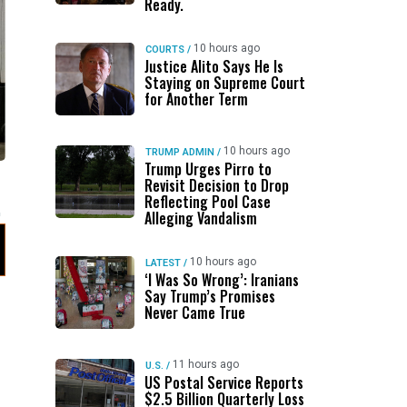
Ready.
10 hours ago
COURTS
/
Justice Alito Says He Is
Staying on Supreme Court
for Another Term
10 hours ago
TRUMP ADMIN
/
Trump Urges Pirro to
Revisit Decision to Drop
Reflecting Pool Case
Alleging Vandalism
10 hours ago
LATEST
/
‘I Was So Wrong’: Iranians
Say Trump’s Promises
Never Came True
11 hours ago
U.S.
/
US Postal Service Reports
$2.5 Billion Quarterly Loss