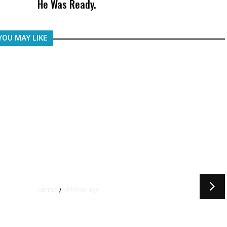
He Was Ready.
Child, It Was What Happened After
YOU MAY LIKE
10 hours ago
LATEST
/
t
‘I Was So Wrong’: Iranians Say
Trump’s Promises Never