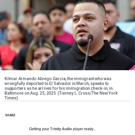
Kilmar Armando Abrego Garcia, the immigrant who was
wrongfully deported to El Salvador in March, speaks to
supporters as he arrives for his immigration check-in, in
Baltimore on Aug. 25, 2025. (Tierney L. Cross/The New York
Times)
SHARE
Getting your
Trinity Audio
player ready...