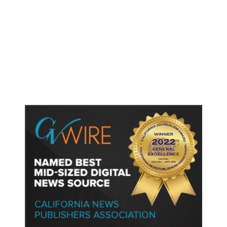
As Thailand Gets Known for Mass
Shootings, Fresh Pledges to Fix
Gun Laws