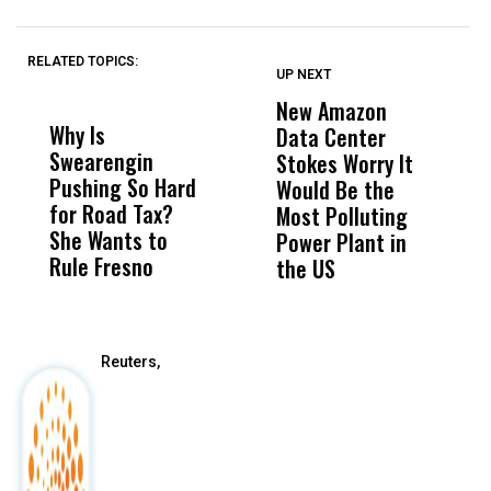
RELATED TOPICS:
UP NEXT
UP
DON'T
DON'T
MISS
MISS
New Amazon
C
Why Is
Wittrup: Fresno
ABC
Data Center
a
Swearengin
Unified’s Failure
Alv
Stokes Worry It
W
Pushing So Hard
Was Not Just
Abo
Would Be the
S
for Road Tax?
What Happened
His
Most Polluting
B
She Wants to
to a Child, It Was
FCO
Power Plant in
Rule Fresno
What Happened
the US
After
Reuters,