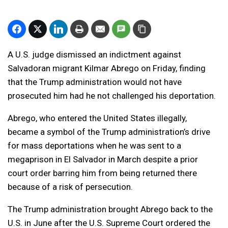
A U.S. judge dismissed an indictment against
Salvadoran migrant Kilmar Abrego on Friday, finding
that the Trump administration would not have
prosecuted him had he not challenged his deportation.
Abrego, who entered the United States illegally,
became a symbol of the Trump administration’s drive
for mass deportations when he was sent to a
megaprison in El Salvador in March despite a prior
court order barring him from being returned there
because of a risk of persecution.
The Trump administration brought Abrego back to the
U.S. in June after the U.S. Supreme Court ordered the