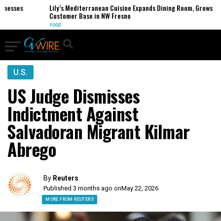
sses
Lily’s Mediterranean Cuisine Expands Dining Room, Grows
Customer Base in NW Fresno
FOOD
U.S.
US Judge Dismisses
Indictment Against
Salvadoran Migrant Kilmar
Abrego
By
Reuters
Published 3 months ago on
May 22, 2026
MORE FROM REUTERS