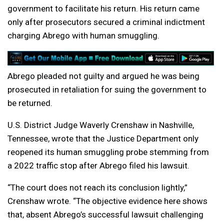
government to facilitate his return. His return came
only after prosecutors secured a criminal indictment
charging Abrego with human smuggling.
Abrego pleaded not guilty and argued he was being
prosecuted in retaliation for suing the government to
be returned.
U.S. District Judge Waverly Crenshaw in Nashville,
Tennessee, wrote that the Justice Department only
reopened its human smuggling probe stemming from
a 2022 traffic stop after Abrego filed his lawsuit.
“The court does not reach its conclusion lightly,”
Crenshaw wrote. “The objective evidence here shows
that, absent Abrego’s successful lawsuit challenging