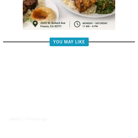
YOU MAY LIKE
18 hours ago
LATEST
/
The Impending, Inescapable