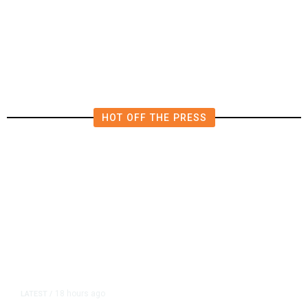
Deluge of AI
HOT OFF THE PRESS
18 hours ago
LATEST
/