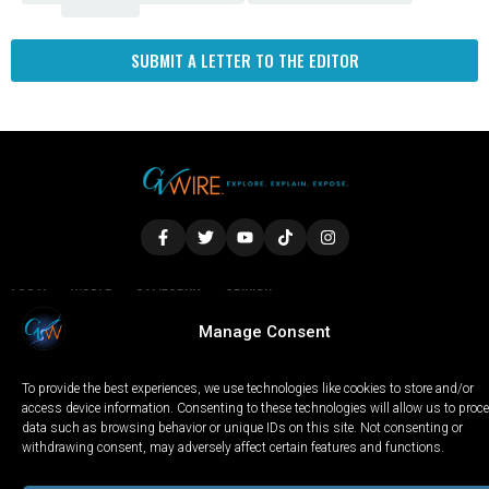
SUBMIT A LETTER TO THE EDITOR
LOCAL
WORLD
CALIFORNIA
OPINION
PRIVACY POLICY
TERMS OF USE
COOKIE NOTICE
Manage Consent
To provide the best experiences, we use technologies like cookies to store and/or
Copyright © 2025 GV Wire, LLC, All Rights Reserved.
access device information. Consenting to these technologies will allow us to proc
data such as browsing behavior or unique IDs on this site. Not consenting or
withdrawing consent, may adversely affect certain features and functions.