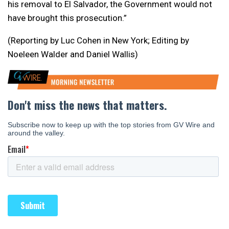
his removal to El Salvador, the Government would not
have brought this prosecution.”
(Reporting by Luc Cohen in New York; Editing by
Noeleen Walder and Daniel Wallis)