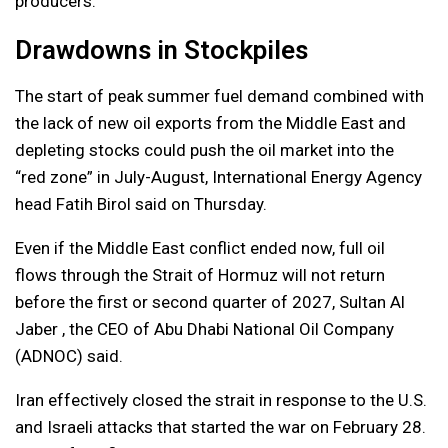
producers.
Drawdowns in Stockpiles
The start of peak summer fuel demand combined with
the lack of new oil exports from the Middle East and
depleting stocks could push the oil market into the
“red zone” in July-August, International Energy Agency
head Fatih Birol said on Thursday.
Even if the Middle East conflict ended now, full oil
flows through the Strait of Hormuz will not return
before the first or second quarter of 2027, Sultan Al
Jaber , the CEO of Abu Dhabi National Oil Company
(ADNOC) said.
Iran effectively closed the strait in response to the U.S.
and Israeli attacks that started the war on February 28.