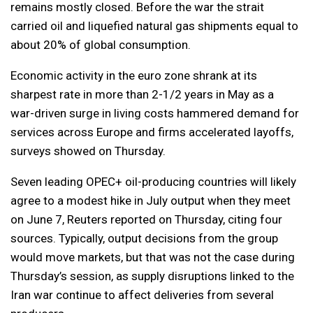
remains mostly closed. Before the war the strait
carried oil and liquefied natural gas shipments equal to
about 20% of global consumption.
Economic activity in the euro zone shrank at its
sharpest rate in more than 2-1/2 years in May as a
war-driven surge in living costs hammered demand for
services across Europe and firms accelerated layoffs,
surveys showed on Thursday.
Seven leading OPEC+ oil-producing countries will likely
agree to a modest hike in July output when they meet
on June 7, Reuters reported on Thursday, citing four
sources. Typically, output decisions from the group
would move markets, but that was not the case during
Thursday’s session, as supply disruptions linked to the
Iran war continue to affect deliveries from several