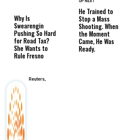
UP NEXT
UP
DON'T
DON'T
MISS
MISS
He Trained to
J
Why Is
Wittrup: Fresno
ABC
Stop a Mass
S
Swearengin
Unified’s Failure
Alv
Shooting. When
S
Pushing So Hard
Was Not Just
Abo
the Moment
S
for Road Tax?
What Happened
His
Came, He Was
f
She Wants to
to a Child, It Was
FCO
Ready.
Rule Fresno
What Happened
After
Reuters,