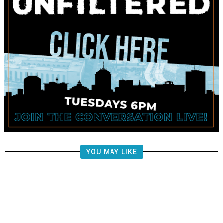
YOU MAY LIKE