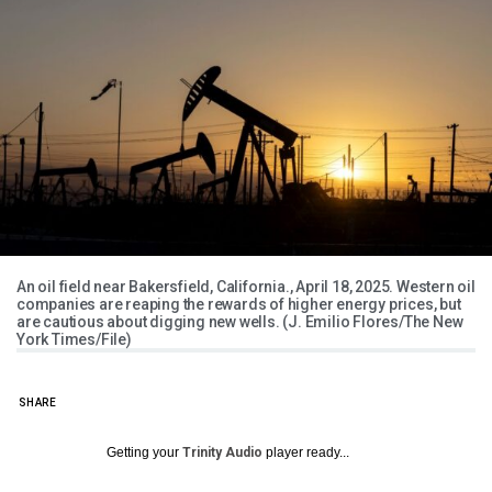
An oil field near Bakersfield, California., April 18, 2025. Western oil
companies are reaping the rewards of higher energy prices, but
are cautious about digging new wells. (J. Emilio Flores/The New
York Times/File)
SHARE
Getting your
Trinity Audio
player ready...