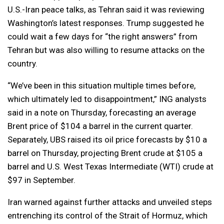
U.S.-Iran peace talks, as Tehran said it was reviewing
Washington’s latest responses. Trump suggested he
could wait a few days for “the right answers” from
Tehran but was also willing to resume attacks on the
country.
“We’ve been in this situation multiple times before,
which ultimately led to disappointment,” ING analysts
said in a note on Thursday, forecasting an average
Brent price of $104 a barrel in the current quarter.
Separately, UBS raised its oil price forecasts by $10 a
barrel on Thursday, projecting Brent crude at $105 a
barrel and U.S. West Texas Intermediate (WTI) crude at
$97 in September.
Iran warned against further attacks and unveiled steps
entrenching its control of the Strait of Hormuz, which