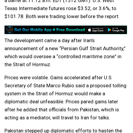
a barrel at 11:12 a.m. EDT (1512 GMT). U.S. West
Texas Intermediate futures rose $3.52, or 3.6%, to
$101.78. Both were trading lower before the report.
The development came a day after Iran’s
announcement of a new “Persian Gulf Strait Authority,”
which would oversee a “controlled maritime zone” in
the Strait of Hormuz.
Prices were volatile. Gains accelerated after U.S.
Secretary of State Marco Rubio said a proposed tolling
system in the Strait of Hormuz would make a
diplomatic deal unfeasible. Prices pared gains later
after he added that officials from Pakistan, which is
acting as a mediator, will travel to Iran for talks.
Pakistan stepped up diplomatic efforts to hasten the