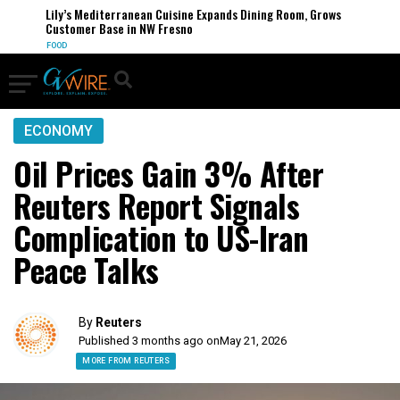
Lily’s Mediterranean Cuisine Expands Dining Room, Grows
Customer Base in NW Fresno
FOOD
ECONOMY
Oil Prices Gain 3% After
Reuters Report Signals
Complication to US-Iran
Peace Talks
By
Reuters
Published 3 months ago on
May 21, 2026
MORE FROM REUTERS