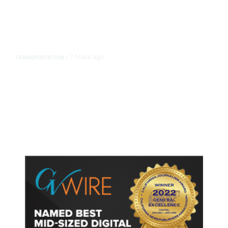
7 hours ago
TRANSPORTATION
/
Dyer Changes Course, Will Keep
Fresno General Tax on Ballot