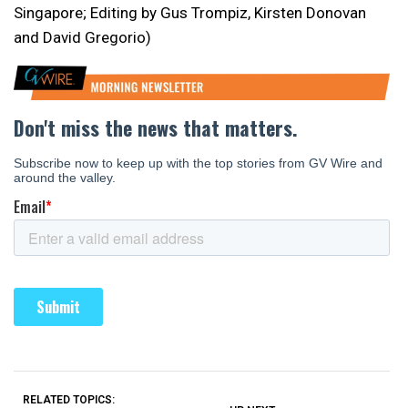
Singapore; Editing by Gus Trompiz, Kirsten Donovan
and David Gregorio)
RELATED TOPICS: