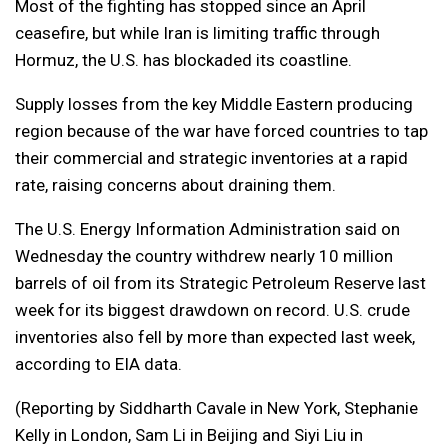
Most of the fighting has stopped since an April
ceasefire, but while Iran is limiting traffic through
Hormuz, the U.S. has blockaded its coastline.
Supply losses from the key Middle Eastern producing
region because of the war have forced countries to tap
their commercial and strategic inventories at a rapid
rate, raising concerns about draining them.
The U.S. Energy Information Administration said on
Wednesday the country withdrew nearly 10 million
barrels of oil from its Strategic Petroleum Reserve last
week for its biggest drawdown on record. U.S. crude
inventories also fell by more than expected last week,
according to EIA data.
(Reporting by Siddharth Cavale in New York, Stephanie
Kelly in London, Sam Li in Beijing and Siyi Liu in