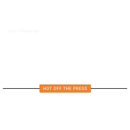
10 hours ago
U.S.
/
US Postal Service Reports $2.5
Billion Quarterly Loss
HOT OFF THE PRESS