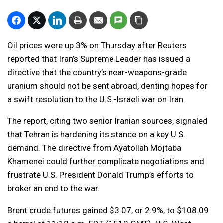
Oil prices were up 3% on Thursday after Reuters
reported that Iran’s Supreme Leader has issued a
directive that the country’s near-weapons-grade
uranium should not be sent abroad, denting hopes for
a swift resolution to the U.S.-Israeli war on Iran.
The report, citing two senior Iranian sources, signaled
that Tehran is hardening its stance on a key U.S.
demand. The directive from Ayatollah Mojtaba
Khamenei could further complicate negotiations and
frustrate U.S. President Donald Trump’s efforts to
broker an end to the war.
Brent crude futures gained $3.07, or 2.9%, to $108.09