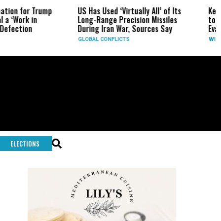
US Has Used ‘Virtually All’ of Its
Kern County Buzzard
Long-Range Precision Missiles
to 30 Acres Near th
During Iran War, Sources Say
Evacuation Warning 
GLOBAL CONFLICTS
WILDFIRES
ELECTIONS