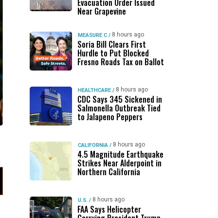
Evacuation Order Issued
Near Grapevine
8 hours ago
MEASURE C
/
Soria Bill Clears First
Hurdle to Put Blocked
Fresno Roads Tax on Ballot
8 hours ago
HEALTHCARE
/
CDC Says 345 Sickened in
Salmonella Outbreak Tied
to Jalapeno Peppers
8 hours ago
CALIFORNIA
/
4.5 Magnitude Earthquake
Strikes Near Alderpoint in
Northern California
8 hours ago
U.S.
/
FAA Says Helicopter