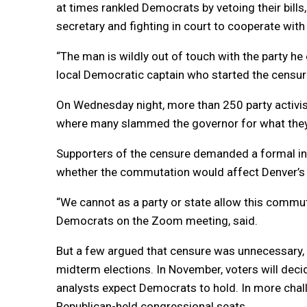
at times rankled Democrats by vetoing their bills
secretary and fighting in court to cooperate wit
“The man is wildly out of touch with the party he 
local Democratic captain who started the censure 
On Wednesday night, more than 250 party activis
where many slammed the governor for what they c
Supporters of the censure demanded a formal inv
whether the commutation would affect Denver’s 
“We cannot as a party or state allow this commu
Democrats on the Zoom meeting, said.
But a few argued that censure was unnecessary,
midterm elections. In November, voters will decid
analysts expect Democrats to hold. In more chall
Republican-held congressional seats.