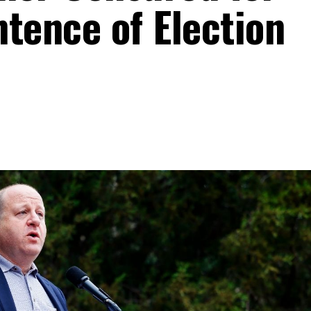
ence of Election