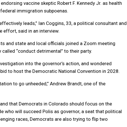
, endorsing vaccine skeptic Robert F. Kennedy Jr. as health
h federal immigration subpoenas.
effectively leads,” Ian Coggins, 33, a political consultant and
effort, said in an interview.
ts and state and local officials joined a Zoom meeting
alled “conduct detrimental” to their party.
estigation into the governor’s action, and wondered
bid to host the Democratic National Convention in 2028.
tation to go unheeded,” Andrew Brandt, one of the
 and that Democrats in Colorado should focus on the
e who will succeed Polis as governor, a seat that political
enging races, Democrats are also trying to flip two