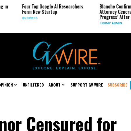
 Top Google AI Researchers
Blanche Confirmation for Trump
 New Startup
Attorney General a ‘Work in
Progress’ After Defection
NESS
TRUMP ADMIN
OPINION
UNFILTERED
ABOUT
SUPPORT GV WIRE
SUBSCRIBE
nor Censured for