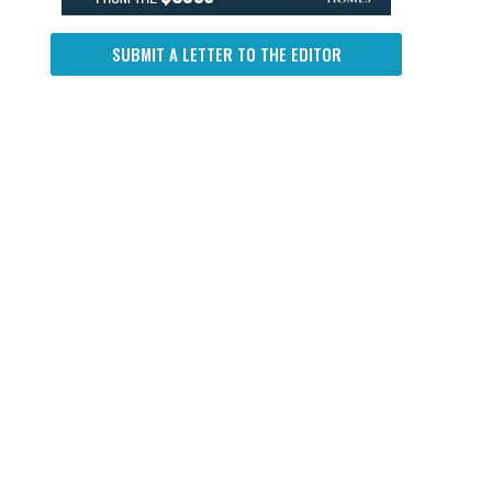
SUBMIT A LETTER TO THE EDITOR