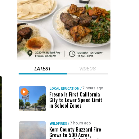
LATEST
VIDEOS
7 hours ago
LOCAL EDUCATION
/
Fresno Is First California
City to Lower Speed Limit
in School Zones
7 hours ago
WILDFIRES
/
Kern County Buzzard Fire
Grows to 500 Acres,