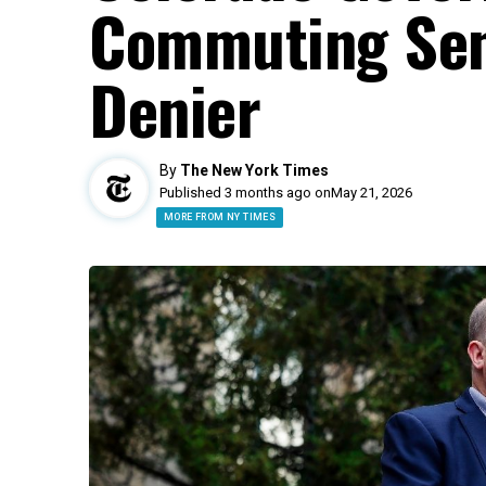
Commuting Sent
Denier
By
The New York Times
Published 3 months ago on
May 21, 2026
MORE FROM NY TIMES