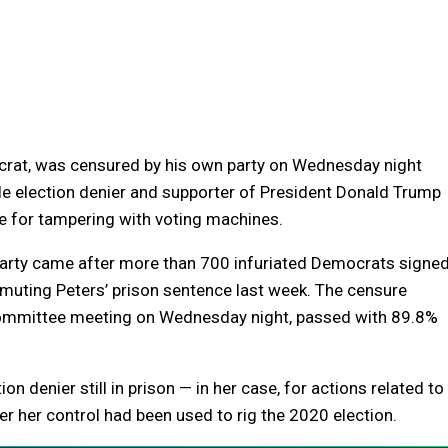
crat, was censured by his own party on Wednesday night
file election denier and supporter of President Donald Trump
e for tampering with voting machines.
arty came after more than 700 infuriated Democrats signe
mmuting Peters’ prison sentence last week. The censure
 committee meeting on Wednesday night, passed with 89.8%
n denier still in prison — in her case, for actions related to
er her control had been used to rig the 2020 election.