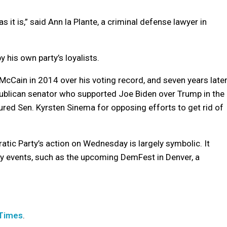
it is,” said Ann la Plante, a criminal defense lawyer in
by his own party’s loyalists.
cCain in 2014 over his voting record, and seven years later
epublican senator who supported Joe Biden over Trump in the
red Sen. Kyrsten Sinema for opposing efforts to get rid of
atic Party’s action on Wednesday is largely symbolic. It
y events, such as the upcoming DemFest in Denver, a
 Times
.