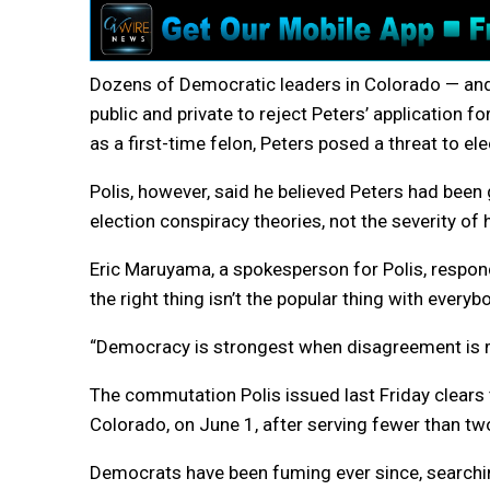
Dozens of Democratic leaders in Colorado — an
public and private to reject Peters’ application f
as a first-time felon, Peters posed a threat to 
Polis, however, said he believed Peters had been
election conspiracy theories, not the severity of 
Eric Maruyama, a spokesperson for Polis, respon
the right thing isn’t the popular thing with everybo
“Democracy is strongest when disagreement is m
The commutation Polis issued last Friday clears t
Colorado, on June 1, after serving fewer than tw
Democrats have been fuming ever since, searchi