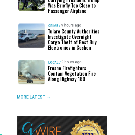
Carrying President Trump
Was Briefly Too Close to
Passenger Airplane
9 hours ago
CRIME
/
Tulare County Authorities
Investigate Overnight
Cargo Theft of Best Buy
Electronics in Goshen
9 hours ago
LOCAL
/
Fresno Firefighters
Contain Vegetation Fire
Along Highway 180
d
MORE LATEST →