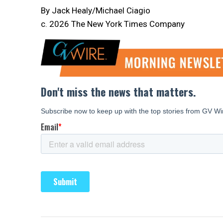
By Jack Healy/Michael Ciagio
c. 2026 The New York Times Company