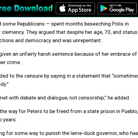
d some Republicans — spent months beseeching Polis in
or clemency. They argued that despite her age, 70, and status
elections and democracy and was unrepentant.
 given an unfairly harsh sentence because of her embrace of
her crime.
ded to the censure by saying in a statement that “sometime
dy.”
et with debate and dialogue, not censorship,” he added.
he way for Peters to be freed from a state prison in Pueblo,
o years.
ng for some way to punish the lame-duck governor, who ha