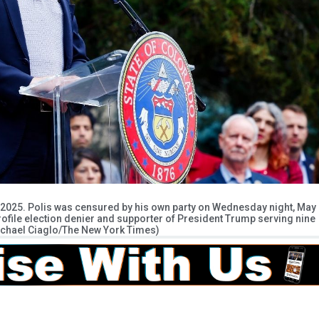
4, 2025. Polis was censured by his own party on Wednesday night, May
profile election denier and supporter of President Trump serving nine
Michael Ciaglo/The New York Times)