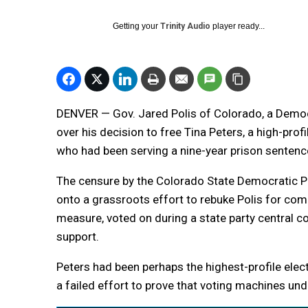
Getting your
Trinity Audio
player ready...
DENVER — Gov. Jared Polis of Colorado, a Demo
over his decision to free Tina Peters, a high-pro
who had been serving a nine-year prison sentenc
The censure by the Colorado State Democratic P
onto a grassroots effort to rebuke Polis for co
measure, voted on during a state party central
support.
Peters had been perhaps the highest-profile electio
a failed effort to prove that voting machines und