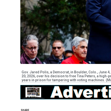
Gov. Jared Polis, a Democrat, in Boulder, Colo., June 
20, 2026, over his decision to free Tina Peters, a high-
years in prison for tampering with voting machines. (
SHARE