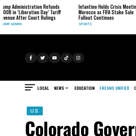
ation Refunds
Infantino Holds Crisis Meeting in
Four
ion Day’ Tariff
Morocco as FIFA Stake Sale
Form
urt Rulings
Fallout Continues
BUSI
SPORTS
LOCAL
NEWS
EDUCATION
FRESNO UNIFIED
U.S.
Colorado Gover