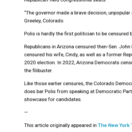
“The governor made a brave decision, unpopular as 
Greeley, Colorado.
Polis is hardly the first politician to be censured 
Republicans in Arizona censured then-Sen. John M
censured his wife, Cindy, as well as a former R
2020 election. In 2022, Arizona Democrats censu
the filibuster.
Like those earlier censures, the Colorado Democr
does bar Polis from speaking at Democratic Part
showcase for candidates.
—
This article originally appeared in
The New York