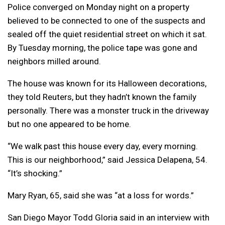
Police converged on Monday night on a property
believed to be connected to one of the suspects and
sealed off the quiet residential street on which it sat.
By Tuesday morning, the police tape was gone and
neighbors milled around.
The house was known for its Halloween decorations,
they told Reuters, but they hadn’t known the family
personally. There was a monster truck in the driveway
but no one appeared to be home.
“We walk past this house every day, every morning.
This is our neighborhood,” said Jessica Delapena, 54.
“It’s shocking.”
Mary Ryan, 65, said she was “at a loss for words.”
San Diego Mayor Todd Gloria said in an interview with