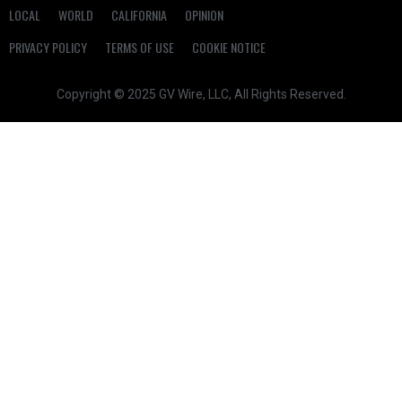
LOCAL
WORLD
CALIFORNIA
OPINION
PRIVACY POLICY
TERMS OF USE
COOKIE NOTICE
Copyright © 2025 GV Wire, LLC, All Rights Reserved.