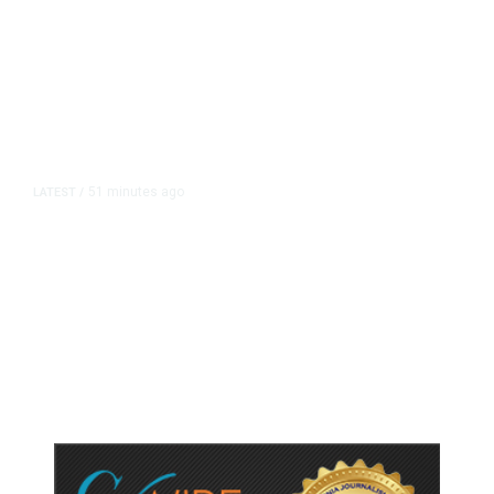
51 minutes ago
LATEST
/
As Thailand Gets Known for Mass
Shootings, Fresh Pledges to Fix
Gun Laws