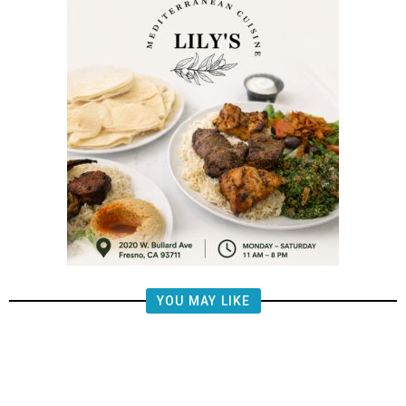
YOU MAY LIKE