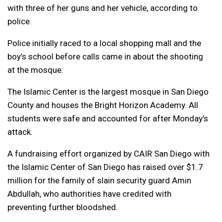
with three of her guns and her vehicle, according to
police.
Police initially raced to a local shopping mall and the
boy’s school before calls came in about the shooting
at the mosque.
The Islamic Center is the largest mosque in San Diego
County and houses the Bright Horizon Academy. All
students were safe and accounted for after Monday’s
attack.
A fundraising effort organized by CAIR San Diego with
the Islamic Center of San Diego has raised over $1.7
million for the family of slain security guard Amin
Abdullah, who authorities have credited with
preventing further bloodshed.