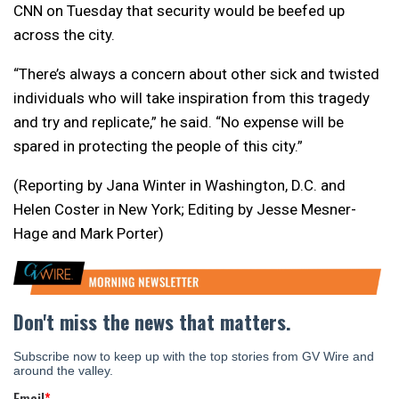
CNN on Tuesday that security would be beefed up
across the city.
“There’s always a concern about other sick and twisted
individuals who will take inspiration from this tragedy
and try and replicate,” he said. “No expense will be
spared in protecting the people of this city.”
(Reporting by Jana Winter in Washington, D.C. and
Helen Coster in New York; Editing by Jesse Mesner-
Hage and Mark Porter)