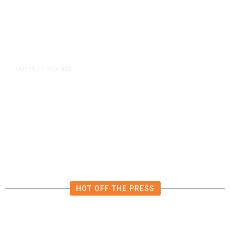
1 hour ago
LATEST
/
The Impending, Inescapable
Deluge of AI
HOT OFF THE PRESS