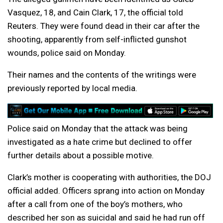
Vasquez, 18, and Cain Clark, 17, the official told
Reuters. They were found dead in their car after the
shooting, apparently from self-inflicted gunshot
wounds, police said on Monday.
Their names and the contents of the writings were
previously reported by local media.
Police said on Monday that the attack was being
investigated as a hate crime but declined to offer
further details about a possible motive.
Clark’s mother is cooperating with authorities, the DOJ
official added. Officers sprang into action on Monday
after a call from one of the boy’s mothers, who
described her son as suicidal and said he had run off