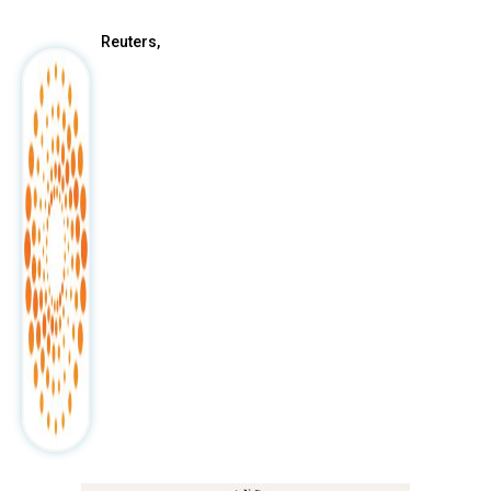
Reuters,