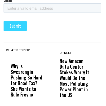
RELATED TOPICS:
UP NEXT
UP
DON'T
DON'T
MISS
MISS
New Amazon
C
Why Is
Wittrup: Fresno
ABC
Data Center
a
Swearengin
Unified’s Failure
Alv
Stokes Worry It
W
Pushing So Hard
Was Not Just
Abo
Would Be the
S
for Road Tax?
What Happened
His
Most Polluting
B
She Wants to
to a Child, It Was
FCO
Power Plant in
Rule Fresno
What Happened
the US
After