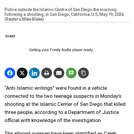
Police outside the Islamic Centre of San Diego the morning
following a shooting, in San Diego, California, U.S, May 19, 2026.
(Reuters/Mike Blake)
SHARE
Getting your
Trinity Audio
player ready...
“Anti-Islamic writings” were found in a vehicle
connected to the two teenage suspects in Monday’s
shooting at the Islamic Center of San Diego that killed
three people, according to a Department of Justice
official with knowledge of the investigation.
The alleged gunmen have been identified as Caleb