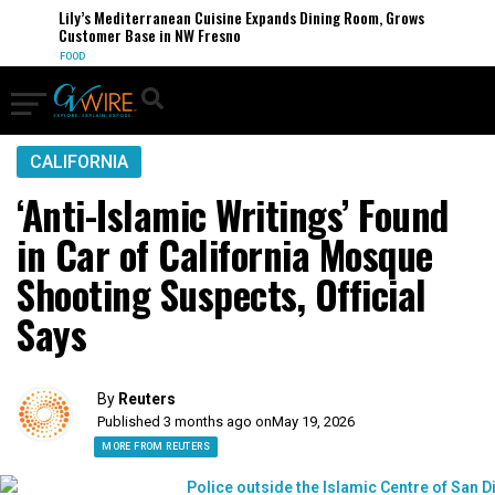
Lily’s Mediterranean Cuisine Expands Dining Room, Grows
Customer Base in NW Fresno
FOOD
CALIFORNIA
‘Anti-Islamic Writings’ Found
in Car of California Mosque
Shooting Suspects, Official
Says
By
Reuters
Published 3 months ago on
May 19, 2026
MORE FROM REUTERS