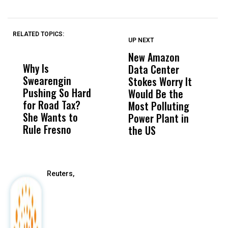
RELATED TOPICS:
UP NEXT
UP
DON'T
DON'T
MISS
MISS
New Amazon
C
Why Is
Wittrup: Fresno
ABC
Data Center
a
Swearengin
Unified’s Failure
Alv
Stokes Worry It
W
Pushing So Hard
Was Not Just
Abo
Would Be the
S
for Road Tax?
What Happened
His
Most Polluting
B
She Wants to
to a Child, It Was
FCO
Power Plant in
Rule Fresno
What Happened
the US
After
Reuters,