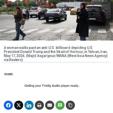
A woman walks past an anti-U.S. billboard depicting U.S.
President Donald Trump and the Strait of Hormuz, in Tehran, Iran,
May 17, 2026. (Majid Asgaripour/WANA (West Asia News Agency)
via Reuters)
SHARE
Getting your
Trinity Audio
player ready...