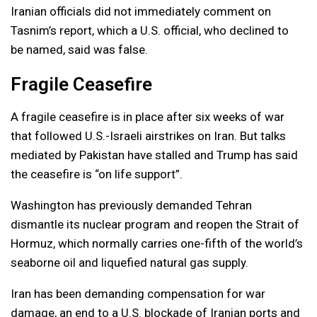
Iranian officials did not immediately comment on
Tasnim’s report, which a U.S. official, who declined to
be named, said was false.
Fragile Ceasefire
A fragile ceasefire is in place after six weeks of war
that followed U.S.-Israeli airstrikes on Iran. But talks
mediated by Pakistan have stalled and Trump has said
the ceasefire is “on life support”.
Washington has previously demanded Tehran
dismantle its nuclear program and reopen the Strait of
Hormuz, which normally carries one-fifth of the world’s
seaborne oil and liquefied natural gas supply.
Iran has been demanding compensation for war
damage, an end to a U.S. blockade of Iranian ports and