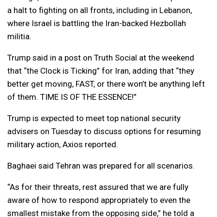
a halt to fighting on all fronts, including in Lebanon,
where Israel is battling the Iran-backed Hezbollah
militia.
Trump said in a post on Truth Social at the weekend
that “the Clock is Ticking” for Iran, adding that “they
better get moving, FAST, or there won’t be anything left
of them. TIME IS OF THE ESSENCE!”
Trump is expected to meet top national security
advisers on Tuesday to discuss options for resuming
military action, Axios reported.
Baghaei said Tehran was prepared for all scenarios.
“As for their threats, rest assured that we are fully
aware of how to respond appropriately to even the
smallest mistake from the opposing side,” he told a