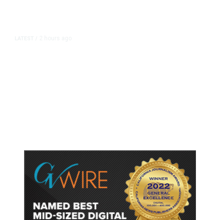
2 hours ago
LATEST
/
As Thailand Gets Known for Mass
Shootings, Fresh Pledges to Fix
Gun Laws