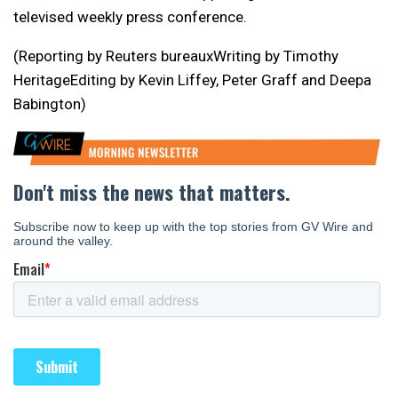
televised weekly press conference.
(Reporting by Reuters bureauxWriting by Timothy
HeritageEditing by Kevin Liffey, Peter Graff and Deepa
Babington)