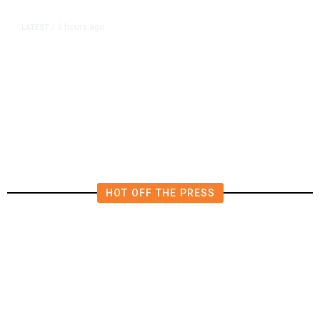
3 hours ago
LATEST
/
The Impending, Inescapable
Deluge of AI
HOT OFF THE PRESS