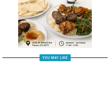
YOU MAY LIKE