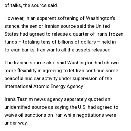
of talks, the source said.
However, in an apparent softening of Washington’s
stance, the senior Iranian source said the United
States had agreed to release a quarter of Iran’s frozen
funds – totaling tens of billions of dollars – held in
foreign banks. Iran wants all the assets released.
The Iranian source also said Washington had shown
more flexibility in agreeing to let Iran continue some
peaceful nuclear activity under supervision of the
International Atomic Energy Agency.
Iran’s Tasnim news agency separately quoted an
unidentified source as saying the U.S. had agreed to
waive oil sanctions on Iran while negotiations were
under way.