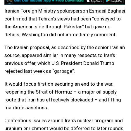
Iranian Foreign Ministry spokesperson Esmaeil Baghaei
confirmed that Tehran’s views had been “conveyed to
the American side through Pakistan” but gave no
details. Washington did not immediately comment.
The Iranian proposal, as described by the senior Iranian
source, appeared similar in many respects to Iran’s
previous offer, which U.S. President Donald Trump
rejected last week as “garbage”.
It would focus first on securing an end to the war,
reopening the Strait of Hormuz – a major oil supply
route that Iran has effectively blockaded – and lifting
maritime sanctions.
Contentious issues around Iran’s nuclear program and
uranium enrichment would be deferred to later rounds