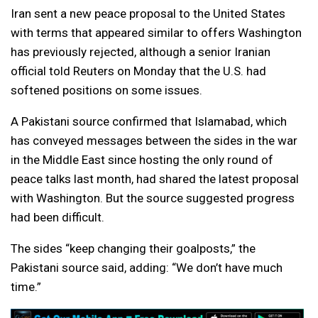
Iran sent a new peace proposal to the United States
with terms that appeared similar to offers Washington
has previously rejected, although a senior Iranian
official told Reuters on Monday that the U.S. had
softened positions on some issues.
A Pakistani source confirmed that Islamabad, which
has conveyed messages between the sides in the war
in the Middle East since hosting the only round of
peace talks last month, had shared the latest proposal
with Washington. But the source suggested progress
had been difficult.
The sides “keep changing their goalposts,” the
Pakistani source said, adding: “We don’t have much
time.”