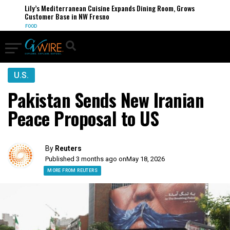
Lily’s Mediterranean Cuisine Expands Dining Room, Grows
Customer Base in NW Fresno
FOOD
U.S.
Pakistan Sends New Iranian
Peace Proposal to US
By
Reuters
Published 3 months ago on
May 18, 2026
MORE FROM REUTERS