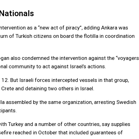
Nationals
intervention as a “new act of piracy”, adding Ankara was
rn of Turkish citizens on board the flotilla in coordination
dogan also condemned the intervention against the “voyagers
ional community to act against Israel’s actions.
 12. But Israeli forces intercepted vessels in that group,
 Crete and detaining two others in Israel.
otilla assembled by the same organization, arresting Swedish
cipants.
with Turkey and a number of other countries, say supplies
easefire reached in October that included guarantees of