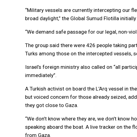
“Military vessels are currently intercepting our fl
broad daylight,” the Global Sumud Flotilla initially
“We demand safe passage for our legal, non-viol
The group said there were 426 people taking part 
Turks among those on the intercepted vessels, 
Israel’s foreign ministry also called on “all part
immediately”.
A Turkish activist on board the L’Arq vessel in the
but voiced concern for those already seized, add
they got close to Gaza.
“We don’t know where they are, we don’t know h
speaking aboard the boat. A live tracker on the f
from Gaza.