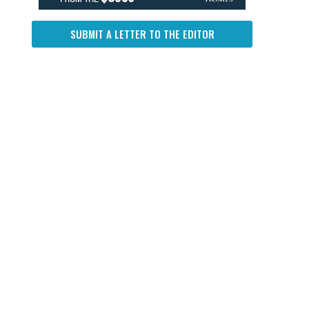
SUBMIT A LETTER TO THE EDITOR