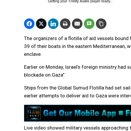
Getting your
Trinity Audio
player ready...
The organizers of a flotilla of aid vessels bound
39 of their boats in the eastern Mediterranean, w
enclave.
Earlier on Monday, Israel’s foreign ministry had sa
blockade on Gaza”.
Ships from the Global Sumud Flotilla had set sail
earlier attempts to deliver aid to Gaza were inter
Live video showed military vessels approaching 