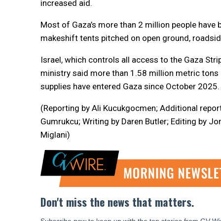
increased aid.
Most of Gaza’s more than 2 million people have
makeshift tents pitched on open ground, roadside
Israel, which controls all access to the Gaza Strip
ministry said more than 1.58 million metric ton
supplies have entered Gaza since October 2025.
(Reporting by Ali Kucukgocmen; Additional repor
Gumrukcu; Writing by Daren Butler; Editing by Jo
Miglani)