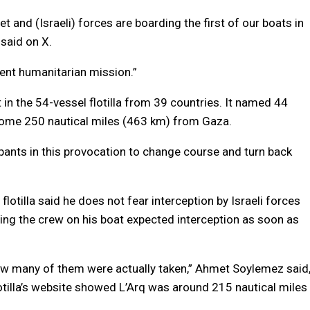
eet and (Israeli) forces are boarding the first of our boats in
 said on X.
ent humanitarian mission.”
in the 54-vessel flotilla from 39 countries. It named 44
some 250 nautical miles (463 km) from Gaza.
icipants in this provocation to change course and turn back
 flotilla said he does not fear interception by Israeli forces
ing the crew on his boat expected interception as soon as
ow many of them were actually taken,” Ahmet Soylemez said
lotilla’s website showed L’Arq was around 215 nautical miles