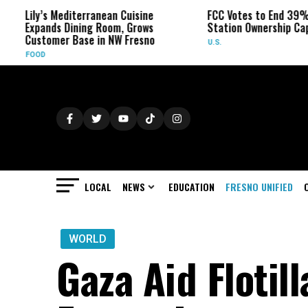
y’s Mediterranean Cuisine
FCC Votes to End 39% Local T
ands Dining Room, Grows
Station Ownership Cap
tomer Base in NW Fresno
U.S.
D
LOCAL
NEWS
EDUCATION
FRESNO UNIFIED
WORLD
Gaza Aid Flotill