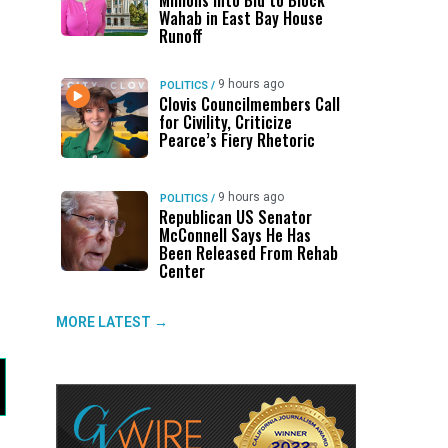
Millions Into Bid to Block
Wahab in East Bay House
Runoff
9 hours ago
POLITICS
/
Clovis Councilmembers Call
for Civility, Criticize
Pearce’s Fiery Rhetoric
9 hours ago
POLITICS
/
Republican US Senator
McConnell Says He Has
Been Released From Rehab
Center
MORE LATEST →