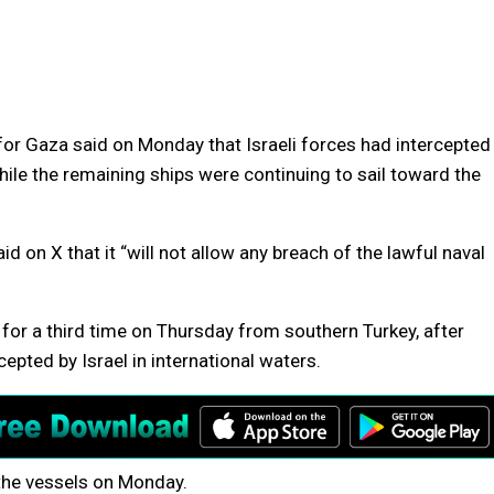
 for Gaza said on Monday that Israeli forces had intercepted
hile the remaining ships were continuing to sail toward the
id on X that it “will not allow any breach of the lawful naval
 for a third time on Thursday from southern Turkey, after
cepted by Israel in international waters.
the vessels on Monday.