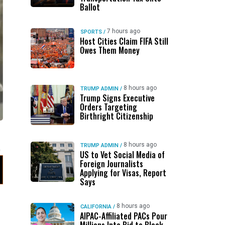
Ballot
7 hours ago
SPORTS
/
Host Cities Claim FIFA Still
Owes Them Money
8 hours ago
TRUMP ADMIN
/
Trump Signs Executive
Orders Targeting
Birthright Citizenship
8 hours ago
TRUMP ADMIN
/
US to Vet Social Media of
Foreign Journalists
Applying for Visas, Report
Says
8 hours ago
CALIFORNIA
/
AIPAC-Affiliated PACs Pour