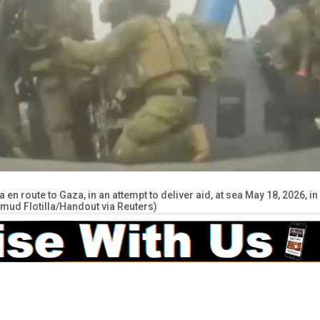
 en route to Gaza, in an attempt to deliver aid, at sea May 18, 2026, in
mud Flotilla/Handout via Reuters)