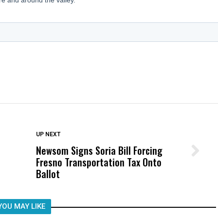
DON'T MISS
UP NEXT
Newsom Signs Soria Bill Forcing
Wittrup: Fresno Unified’s Failure
Fresno Transportation Tax Onto
Was Not Just What Happened to a
Ballot
Child, It Was What Happened After
YOU MAY LIKE