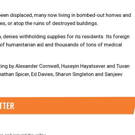
 been displaced, many now living in bombed-out homes and
s, or atop the ruins of destroyed buildings.
, denies withholding supplies for its residents. Its foreign
s of humanitarian aid and thousands of tons of medical
ting by Alexander Cornwell, Huseyin Hayatsever and Tuvan
nathan Spicer, Ed Davies, Sharon Singleton and Sanjeev