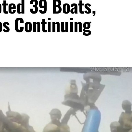
pted 39 Boats,
s Continuing