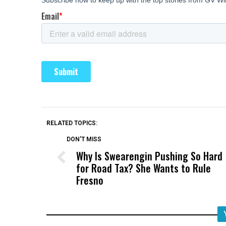
RELATED TOPICS:
DON'T MISS
Why Is Swearengin Pushing So Hard
for Road Tax? She Wants to Rule
Fresno