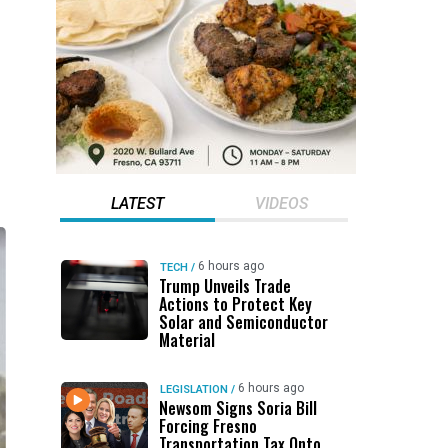
LATEST
VIDEOS
6 hours ago
TECH
/
Trump Unveils Trade
Actions to Protect Key
Solar and Semiconductor
Material
6 hours ago
LEGISLATION
/
Newsom Signs Soria Bill
Forcing Fresno
Transportation Tax Onto