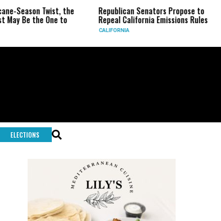
son Twist, the
Republican Senators Propose to
CIA Se
 the One to
Repeal California Emissions Rules
Force 
CALIFORNIA
U.S.
ELECTIONS