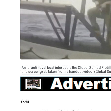
An Israeli naval boat intercepts the Global Sumud Flotilla
this screengrab taken from a handout video. (Global Su
SHARE