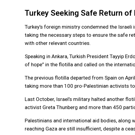
Turkey Seeking Safe Return of 
Turkey’s foreign ministry condemned the Israeli 
taking the necessary steps to ensure the safe retu
with other relevant countries.
Speaking in Ankara, Turkish President Tayyip Er
of hope” in the flotilla and called on the internat
The previous flotilla departed from Spain on April
taking more than 100 pro-Palestinian activists to
Last October, Israel’s military halted another fl
activist Greta Thunberg and more than 450 parti
Palestinians and international aid bodies, along 
reaching Gaza are still insufficient, despite a c