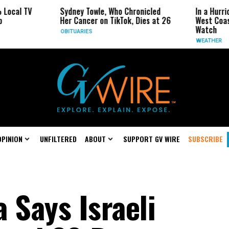
V
Sydney Towle, Who Chronicled
In a Hurricane-Sea
Her Cancer on TikTok, Dies at 26
West Coast May Be
Watch
OBITUARIES
WEATHER
OPINION
UNFILTERED
ABOUT
SUPPORT GV WIRE
SUBSCRIBE
a Says Israeli