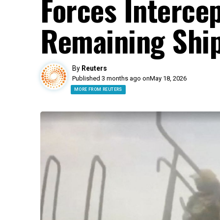
Forces Interce
Remaining Ship
By
Reuters
Published 3 months ago on
May 18, 2026
MORE FROM REUTERS