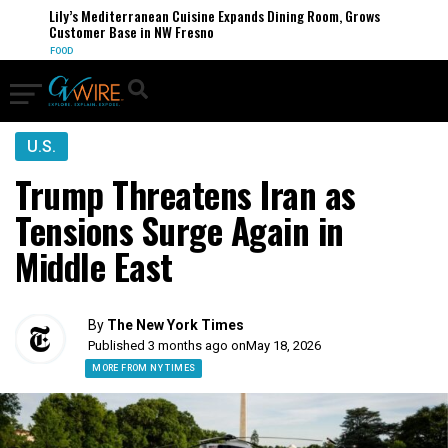
Lily’s Mediterranean Cuisine Expands Dining Room, Grows
Customer Base in NW Fresno
FOOD
U.S.
Trump Threatens Iran as
Tensions Surge Again in
Middle East
By
The New York Times
Published 3 months ago on
May 18, 2026
MORE FROM NY TIMES