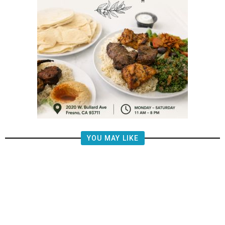
YOU MAY LIKE