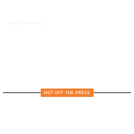
8 hours ago
LATEST
/
The Impending, Inescapable
Deluge of AI
HOT OFF THE PRESS