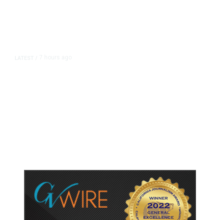
7 hours ago
LATEST
/
As Thailand Gets Known for Mass
Shootings, Fresh Pledges to Fix
Gun Laws