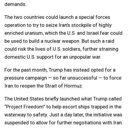
demands.
The two countries could launch a special forces
operation to try to seize Iran’s stockpile of highly
enriched uranium, which the U.S. and Israel fear could
be used to build a nuclear weapon. But such a raid
could risk the lives of U.S. soldiers, further straining
domestic U.S. support for an unpopular war.
For the past month, Trump has instead opted for a
pressure campaign — so far unsuccessful — to force
Iran to reopen the Strait of Hormuz.
The United States briefly launched what Trump called
“Project Freedom” to help escort ships trapped in the
waterway to safety. Just a day later, the initiative was
suspended to allow for further negotiations with Iran.