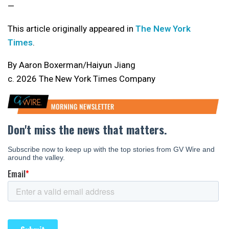
—
This article originally appeared in
The New York
Times
.
By Aaron Boxerman/Haiyun Jiang
c. 2026 The New York Times Company