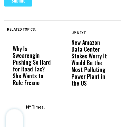
RELATED TOPICS:
UP NEXT
UP
DON'T
DON'T
MISS
MISS
New Amazon
C
Why Is
Wittrup: Fresno
ABC
Data Center
a
Swearengin
Unified’s Failure
Alv
Stokes Worry It
W
Pushing So Hard
Was Not Just
Abo
Would Be the
S
for Road Tax?
What Happened
His
Most Polluting
B
She Wants to
to a Child, It Was
FCO
Power Plant in
Rule Fresno
What Happened
the US
After
NY Times,