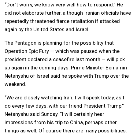
“Don’t worry, we know very well how to respond.” He
did not elaborate further, although Iranian officials have
repeatedly threatened fierce retaliation if attacked
again by the United States and Israel.
The Pentagon is planning for the possibility that
Operation Epic Fury — which was paused when the
president declared a ceasefire last month — will pick
up again in the coming days. Prime Minister Benjamin
Netanyahu of Israel said he spoke with Trump over the
weekend.
“We are closely watching Iran. I will speak today, as I
do every few days, with our friend President Trump,”
Netanyahu said Sunday. “I will certainly hear
impressions from his trip to China, perhaps other
things as well. Of course there are many possibilities.