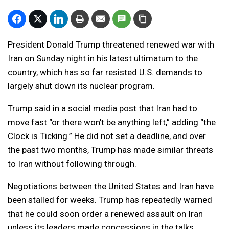
President Donald Trump threatened renewed war with
Iran on Sunday night in his latest ultimatum to the
country, which has so far resisted U.S. demands to
largely shut down its nuclear program.
Trump said in a social media post that Iran had to
move fast “or there won’t be anything left,” adding “the
Clock is Ticking.” He did not set a deadline, and over
the past two months, Trump has made similar threats
to Iran without following through.
Negotiations between the United States and Iran have
been stalled for weeks. Trump has repeatedly warned
that he could soon order a renewed assault on Iran
unless its leaders made concessions in the talks.