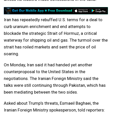
Iran has repeatedly rebuffed U.S. terms for a deal to
curb uranium enrichment and end attempts to
blockade the strategic Strait of Hormuz, a critical
waterway for shipping oil and gas. The turmoil over the
strait has roiled markets and sent the price of oil
soaring.
On Monday, Iran said it had handed yet another
counterproposal to the United States in the
negotiations. The Iranian Foreign Ministry said the
talks were still continuing through Pakistan, which has
been mediating between the two sides.
Asked about Trump’s threats, Esmaeil Baghaei, the
Iranian Foreign Ministry spokesperson, told reporters: