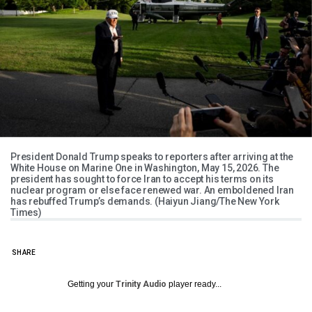
President Donald Trump speaks to reporters after arriving at the
White House on Marine One in Washington, May 15, 2026. The
president has sought to force Iran to accept his terms on its
nuclear program or else face renewed war. An emboldened Iran
has rebuffed Trump’s demands. (Haiyun Jiang/The New York
Times)
SHARE
Getting your
Trinity Audio
player ready...