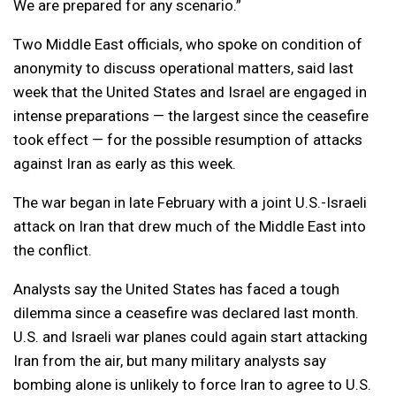
We are prepared for any scenario.”
Two Middle East officials, who spoke on condition of
anonymity to discuss operational matters, said last
week that the United States and Israel are engaged in
intense preparations — the largest since the ceasefire
took effect — for the possible resumption of attacks
against Iran as early as this week.
The war began in late February with a joint U.S.-Israeli
attack on Iran that drew much of the Middle East into
the conflict.
Analysts say the United States has faced a tough
dilemma since a ceasefire was declared last month.
U.S. and Israeli war planes could again start attacking
Iran from the air, but many military analysts say
bombing alone is unlikely to force Iran to agree to U.S.